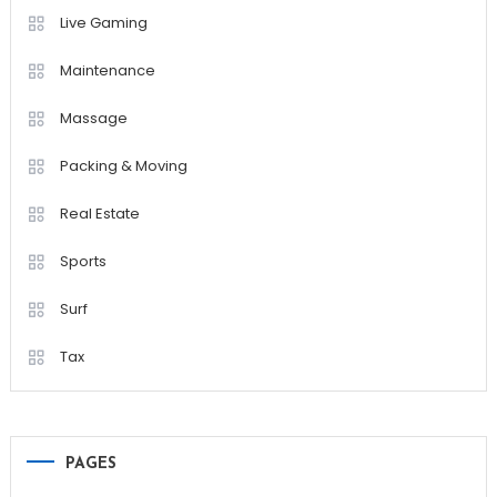
Live Gaming
Maintenance
Massage
Packing & Moving
Real Estate
Sports
Surf
Tax
PAGES