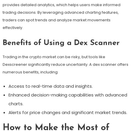
provides detailed analytics, which helps users make informed
trading decisions. By leveraging advanced charting features,
traders can spot trends and analyze market movements
effectively.
Benefits of Using a Dex Scanner
Trading in the crypto market can be risky, but tools like
Dexscreener significantly reduce uncertainty. A dex scanner offers
numerous benefits, including:
Access to real-time data and insights.
Enhanced decision-making capabilities with advanced
charts.
Alerts for price changes and significant market trends.
How to Make the Most of