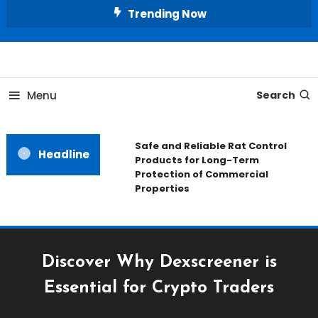
Skip
Trending Now
To
Content
All About Home
Our House Decorate
Menu
Search
Safe and Reliable Rat Control
Headline
Products for Long-Term
Protection of Commercial
Properties
Discover Why Dexscreener is
Essential for Crypto Traders