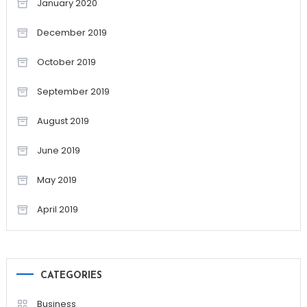
January 2020
December 2019
October 2019
September 2019
August 2019
June 2019
May 2019
April 2019
CATEGORIES
Business