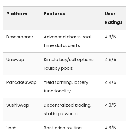
Platform
Features
User
Ratings
Dexscreener
Advanced charts, real-
4.8/5
time data, alerts
Uniswap
Simple buy/sell options,
4.5/5
liquidity pools
PancakeSwap
Yield farming, lottery
4.4/5
functionality
SushiSwap
Decentralized trading,
4.3/5
staking rewards
1inch
Best price routing,
4.6/5