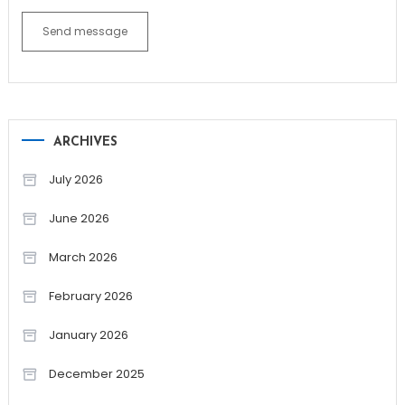
Send message
ARCHIVES
July 2026
June 2026
March 2026
February 2026
January 2026
December 2025