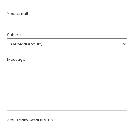
Your email
Subject
Message
Anti-spam: what is 9 + 2?