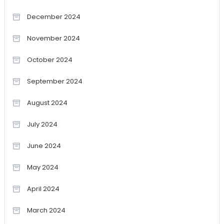
December 2024
November 2024
October 2024
September 2024
August 2024
July 2024
June 2024
May 2024
April 2024
March 2024