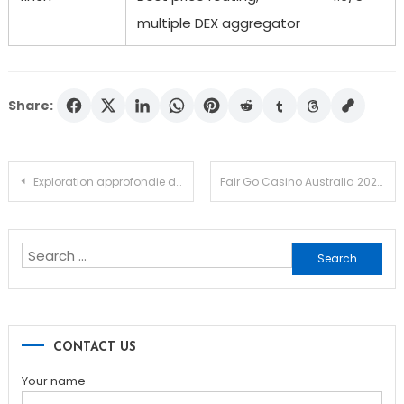
multiple DEX aggregator
Share:
Post
Exploration approfondie du jeu Chicken Road en ligne
Fair Go Casino Australia 2026 Player Guide Down Under
navigation
Search
for:
CONTACT US
Your name