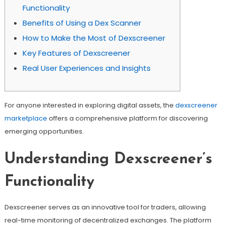
Functionality
Benefits of Using a Dex Scanner
How to Make the Most of Dexscreener
Key Features of Dexscreener
Real User Experiences and Insights
For anyone interested in exploring digital assets, the
dexscreener
marketplace
offers a comprehensive platform for discovering
emerging opportunities.
Understanding Dexscreener’s
Functionality
Dexscreener serves as an innovative tool for traders, allowing
real-time monitoring of decentralized exchanges. The platform