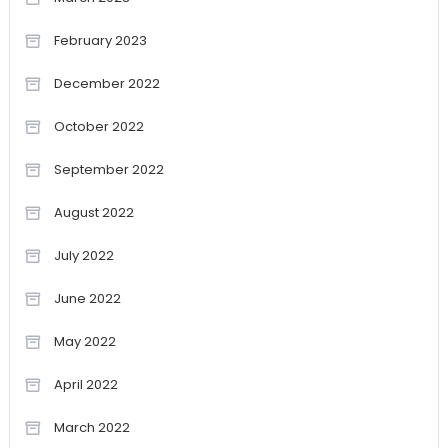
February 2023
December 2022
October 2022
September 2022
August 2022
July 2022
June 2022
May 2022
April 2022
March 2022