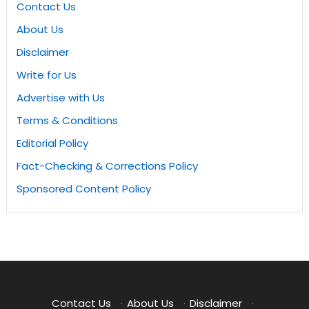
Contact Us
About Us
Disclaimer
Write for Us
Advertise with Us
Terms & Conditions
Editorial Policy
Fact-Checking & Corrections Policy
Sponsored Content Policy
Contact Us
·
About Us
·
Disclaimer
·