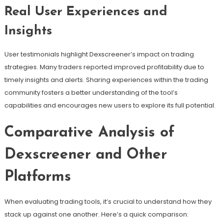
Real User Experiences and
Insights
User testimonials highlight Dexscreener’s impact on trading
strategies. Many traders reported improved profitability due to
timely insights and alerts. Sharing experiences within the trading
community fosters a better understanding of the tool’s
capabilities and encourages new users to explore its full potential.
Comparative Analysis of
Dexscreener and Other
Platforms
When evaluating trading tools, it’s crucial to understand how they
stack up against one another. Here’s a quick comparison: