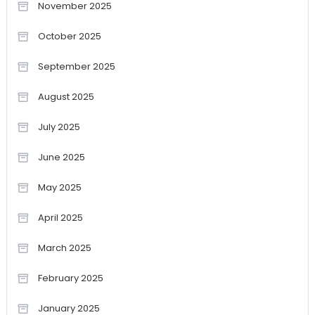
November 2025
October 2025
September 2025
August 2025
July 2025
June 2025
May 2025
April 2025
March 2025
February 2025
January 2025