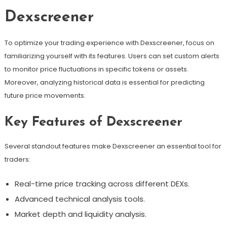
Dexscreener
To optimize your trading experience with Dexscreener, focus on
familiarizing yourself with its features. Users can set custom alerts
to monitor price fluctuations in specific tokens or assets.
Moreover, analyzing historical data is essential for predicting
future price movements.
Key Features of Dexscreener
Several standout features make Dexscreener an essential tool for
traders:
Real-time price tracking across different DEXs.
Advanced technical analysis tools.
Market depth and liquidity analysis.