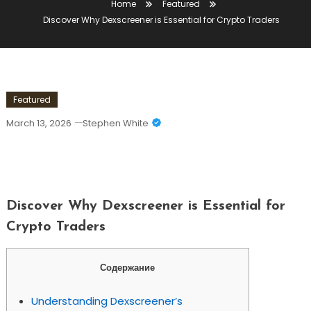
Home
Featured
Discover Why Dexscreener is Essential for Crypto Traders
Featured
March 13, 2026
Stephen White
Discover Why Dexscreener Is Essential
For Crypto Traders
Discover Why Dexscreener is Essential for
Crypto Traders
Содержание
Understanding Dexscreener’s