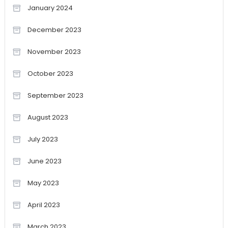
January 2024
December 2023
November 2023
October 2023
September 2023
August 2023
July 2023
June 2023
May 2023
April 2023
March 2023