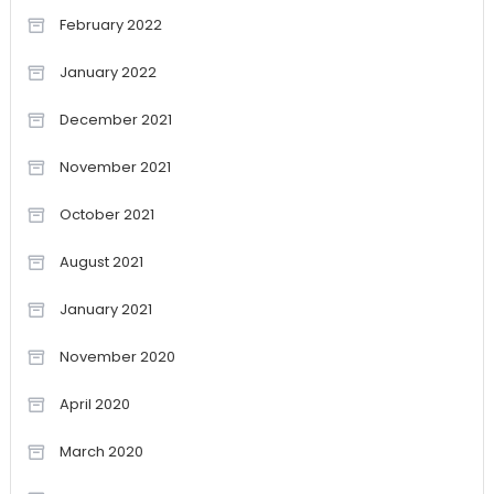
February 2022
January 2022
December 2021
November 2021
October 2021
August 2021
January 2021
November 2020
April 2020
March 2020