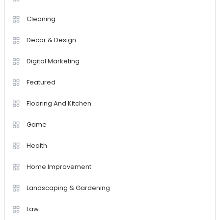
Cleaning
Decor & Design
Digital Marketing
Featured
Flooring And Kitchen
Game
Health
Home Improvement
Landscaping & Gardening
Law