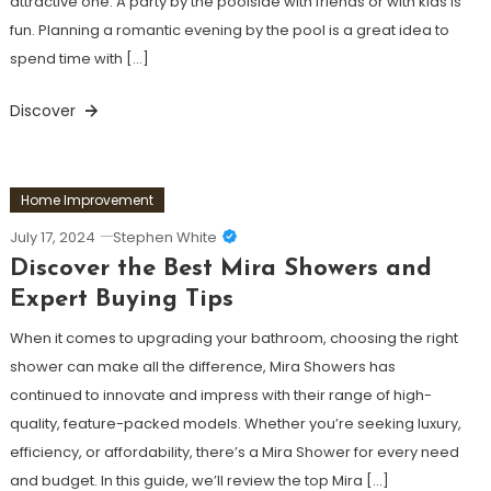
attractive one. A party by the poolside with friends or with kids is
fun. Planning a romantic evening by the pool is a great idea to
spend time with […]
Discover
Home Improvement
July 17, 2024
Stephen White
Discover the Best Mira Showers and
Expert Buying Tips
When it comes to upgrading your bathroom, choosing the right
shower can make all the difference, Mira Showers has
continued to innovate and impress with their range of high-
quality, feature-packed models. Whether you’re seeking luxury,
efficiency, or affordability, there’s a Mira Shower for every need
and budget. In this guide, we’ll review the top Mira […]