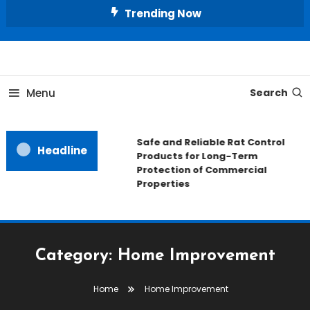
Skip
Trending Now
To
Content
All About Home
Our House Decorate
Menu
Search
Safe and Reliable Rat Control
Headline
Products for Long-Term
Protection of Commercial
Properties
Category:
Home Improvement
Home
Home Improvement