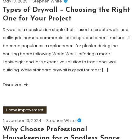
May 13, 2025
Stephen White
Types of Drywall – Choosing the Right
One for Your Project
Drywall is a construction staple that is used to create walls and
ceilings in homes, commercial buildings, and other structures. It
became popular as a replacement for plaster during the
housing boom following World War II, offering a more
lightweight and less expensive solution to traditional wall
building. While standard drywall is great for most […]
Discover
Home Improvement
November 13, 2024
Stephen White
Why Choose Professional
Housekeeping for a Spotless Space