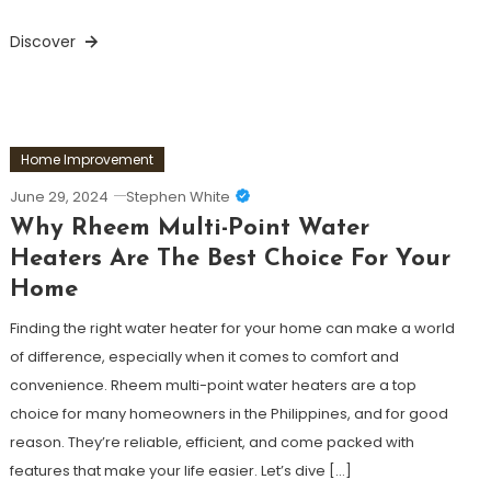
Discover
Home Improvement
June 29, 2024
Stephen White
Why Rheem Multi-Point Water
Heaters Are The Best Choice For Your
Home
Finding the right water heater for your home can make a world
of difference, especially when it comes to comfort and
convenience. Rheem multi-point water heaters are a top
choice for many homeowners in the Philippines, and for good
reason. They’re reliable, efficient, and come packed with
features that make your life easier. Let’s dive […]