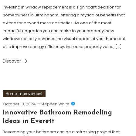
Investing in window replacement is a significant decision for
homeowners in Birmingham, offering a myriad of benefits that
extend far beyond mere aesthetics. As one of the most
impactful upgrades you can make to your property, new
windows not only enhance the visual appeal of your home but
also improve energy efficiency, increase property value, […]
Discover
Home Improvement
October 18, 2024
Stephen White
Innovative Bathroom Remodeling
Ideas in Everett
Revamping your bathroom can be a refreshing project that