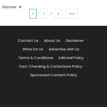
Discover
…
Posts
1
2
8
Next
pagination
Contact Us
·
About Us
·
Disclaimer
·
Write for Us
·
Advertise with Us
·
Terms & Conditions
·
Editorial Policy
·
Fact-Checking & Corrections Policy
·
Sponsored Content Policy