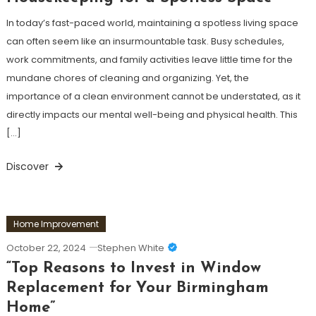
In today’s fast-paced world, maintaining a spotless living space
can often seem like an insurmountable task. Busy schedules,
work commitments, and family activities leave little time for the
mundane chores of cleaning and organizing. Yet, the
importance of a clean environment cannot be understated, as it
directly impacts our mental well-being and physical health. This
[…]
Discover
Home Improvement
October 22, 2024
Stephen White
“Top Reasons to Invest in Window
Replacement for Your Birmingham
Home”