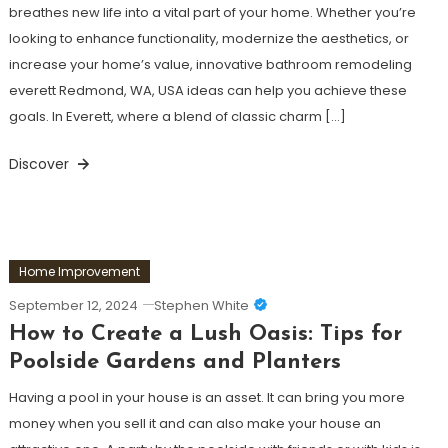
breathes new life into a vital part of your home. Whether you’re
looking to enhance functionality, modernize the aesthetics, or
increase your home’s value, innovative bathroom remodeling
everett Redmond, WA, USA ideas can help you achieve these
goals. In Everett, where a blend of classic charm […]
Discover
Home Improvement
September 12, 2024
Stephen White
How to Create a Lush Oasis: Tips for
Poolside Gardens and Planters
Having a pool in your house is an asset. It can bring you more
money when you sell it and can also make your house an