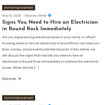
Home Improvement
May 13, 2025
Stephen White
Signs You Need to Hire an Electrician
in Round Rock Immediately
Are you experiencing electrical issues in your home or office?
Knowing when to hire an electrician in Round Rock can save you
time, money, and prevent potential hazards. In this article, we
will discuss the signs that indicate you need to hire an
electrician in Round Rock immediately to address the electrical
issues. When Should […]
Discover
Home Improvement