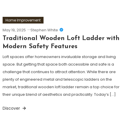
Home Improvement
May 19, 2025
Stephen White
Traditional Wooden Loft Ladder with
Modern Safety Features
Loft spaces offer homeowners invaluable storage and living
space. But getting that space both accessible and safe is a
challenge that continues to attract attention. While there are
plenty of engineered metal and telescopic ladders on the
market, traditional wooden loft ladder remain a top choice for
their unique blend of aesthetics and practicality. Today’s […]
Discover