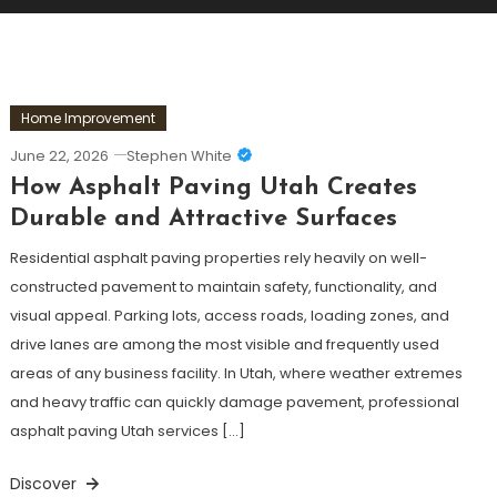
Home Improvement
June 22, 2026
Stephen White
How Asphalt Paving Utah Creates
Durable and Attractive Surfaces
Residential asphalt paving properties rely heavily on well-
constructed pavement to maintain safety, functionality, and
visual appeal. Parking lots, access roads, loading zones, and
drive lanes are among the most visible and frequently used
areas of any business facility. In Utah, where weather extremes
and heavy traffic can quickly damage pavement, professional
asphalt paving Utah services […]
Discover