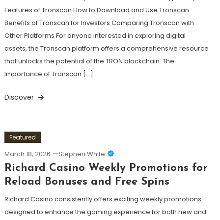
Features of Tronscan How to Download and Use Tronscan
Benefits of Tronscan for Investors Comparing Tronscan with
Other Platforms For anyone interested in exploring digital
assets, the Tronscan platform offers a comprehensive resource
that unlocks the potential of the TRON blockchain. The
Importance of Tronscan […]
Discover
Featured
March 18, 2026
Stephen White
Richard Casino Weekly Promotions for
Reload Bonuses and Free Spins
Richard Casino consistently offers exciting weekly promotions
designed to enhance the gaming experience for both new and