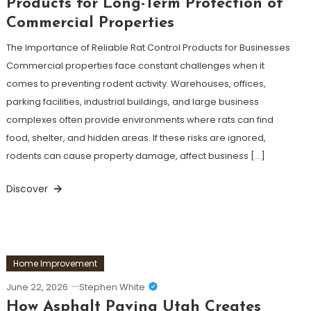
Products for Long-Term Protection of
Commercial Properties
The Importance of Reliable Rat Control Products for Businesses
Commercial properties face constant challenges when it
comes to preventing rodent activity. Warehouses, offices,
parking facilities, industrial buildings, and large business
complexes often provide environments where rats can find
food, shelter, and hidden areas. If these risks are ignored,
rodents can cause property damage, affect business […]
Discover
Home Improvement
June 22, 2026
Stephen White
How Asphalt Paving Utah Creates