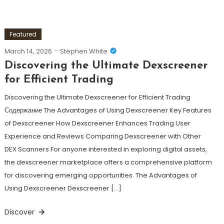
Featured
March 14, 2026
Stephen White
Discovering the Ultimate Dexscreener
for Efficient Trading
Discovering the Ultimate Dexscreener for Efficient Trading
Содержание The Advantages of Using Dexscreener Key Features
of Dexscreener How Dexscreener Enhances Trading User
Experience and Reviews Comparing Dexscreener with Other
DEX Scanners For anyone interested in exploring digital assets,
the dexscreener marketplace offers a comprehensive platform
for discovering emerging opportunities. The Advantages of
Using Dexscreener Dexscreener […]
Discover