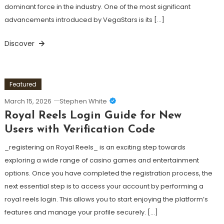
dominant force in the industry. One of the most significant
advancements introduced by VegaStars is its […]
Discover
Featured
March 15, 2026
Stephen White
Royal Reels Login Guide for New
Users with Verification Code
_registering on Royal Reels_ is an exciting step towards
exploring a wide range of casino games and entertainment
options. Once you have completed the registration process, the
next essential step is to access your account by performing a
royal reels login. This allows you to start enjoying the platform’s
features and manage your profile securely. […]