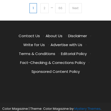
…
Posts
1
2
66
Next
pagination
Contact Us
·
About Us
·
Disclaimer
·
Write for Us
·
Advertise with Us
·
Terms & Conditions
·
Editorial Policy
·
Fact-Checking & Corrections Policy
·
Sponsored Content Policy
Color Magazine
|
Theme: Color Magazine by
Mystery Themes
.