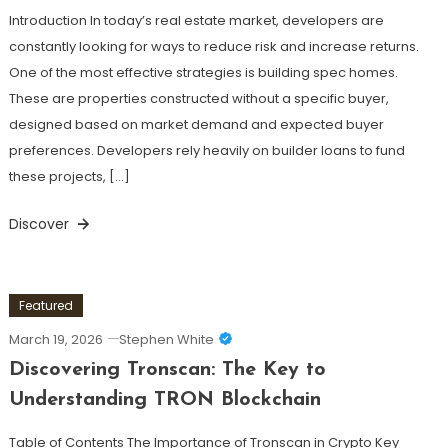
Introduction In today’s real estate market, developers are
constantly looking for ways to reduce risk and increase returns.
One of the most effective strategies is building spec homes.
These are properties constructed without a specific buyer,
designed based on market demand and expected buyer
preferences. Developers rely heavily on builder loans to fund
these projects, […]
Discover
Featured
March 19, 2026
Stephen White
Discovering Tronscan: The Key to
Understanding TRON Blockchain
Table of Contents The Importance of Tronscan in Crypto Key