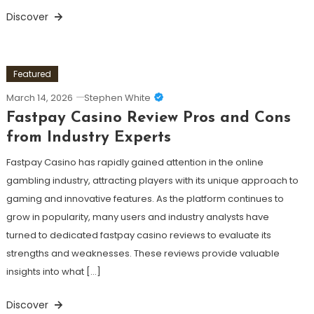
Discover
Featured
March 14, 2026
Stephen White
Fastpay Casino Review Pros and Cons
from Industry Experts
Fastpay Casino has rapidly gained attention in the online
gambling industry, attracting players with its unique approach to
gaming and innovative features. As the platform continues to
grow in popularity, many users and industry analysts have
turned to dedicated fastpay casino reviews to evaluate its
strengths and weaknesses. These reviews provide valuable
insights into what […]
Discover