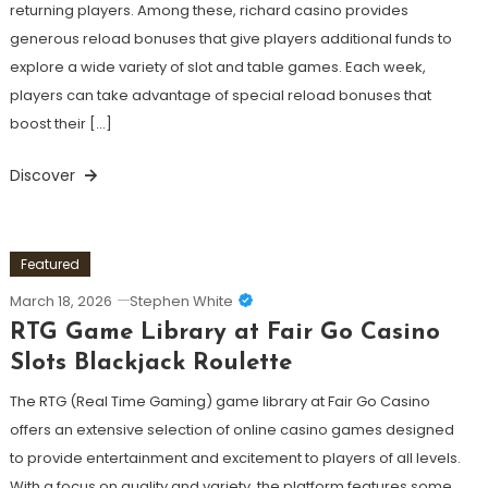
returning players. Among these, richard casino provides
generous reload bonuses that give players additional funds to
explore a wide variety of slot and table games. Each week,
players can take advantage of special reload bonuses that
boost their […]
Discover
Featured
March 18, 2026
Stephen White
RTG Game Library at Fair Go Casino
Slots Blackjack Roulette
The RTG (Real Time Gaming) game library at Fair Go Casino
offers an extensive selection of online casino games designed
to provide entertainment and excitement to players of all levels.
With a focus on quality and variety, the platform features some