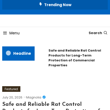
Skip
Trending Now
To
Content
All About Home
Our House Decorate
Menu
Search
Safe and Reliable Rat Control
Headline
Products for Long-Term
Protection of Commercial
Properties
Featured
July 20, 2026
Magnolia
Safe and Reliable Rat Control