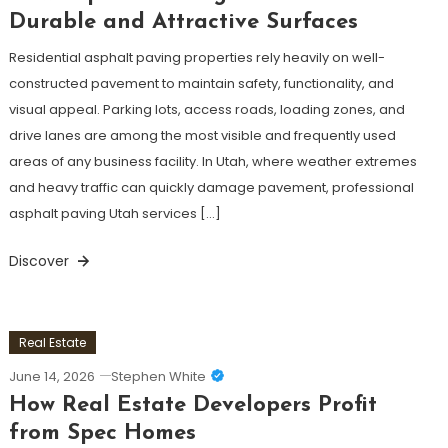
Durable and Attractive Surfaces
Residential asphalt paving properties rely heavily on well-
constructed pavement to maintain safety, functionality, and
visual appeal. Parking lots, access roads, loading zones, and
drive lanes are among the most visible and frequently used
areas of any business facility. In Utah, where weather extremes
and heavy traffic can quickly damage pavement, professional
asphalt paving Utah services […]
Discover
Real Estate
June 14, 2026
Stephen White
How Real Estate Developers Profit
from Spec Homes