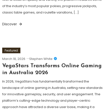
of the industry’s most popular pokies, progressive jackpots,
classic table games, and roulette variations, […]
Discover
Featured
March 18, 2026
Stephen White
VegaStars Transforms Online Gaming
in Australia 2026
In 2026, VegaStars has fundamentally transformed the
landscape of online gaming in Australia, setting new standards
for innovative gameplay, security, and user engagement. The
platform’s cutting-edge technology and player-centric
approach have attracted a diverse user base, making it a