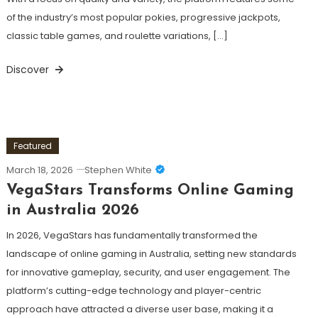
of the industry’s most popular pokies, progressive jackpots,
classic table games, and roulette variations, […]
Discover
Featured
March 18, 2026
Stephen White
VegaStars Transforms Online Gaming
in Australia 2026
In 2026, VegaStars has fundamentally transformed the
landscape of online gaming in Australia, setting new standards
for innovative gameplay, security, and user engagement. The
platform’s cutting-edge technology and player-centric
approach have attracted a diverse user base, making it a