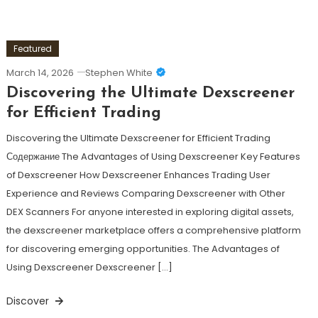
Featured
March 14, 2026
Stephen White
Discovering the Ultimate Dexscreener
for Efficient Trading
Discovering the Ultimate Dexscreener for Efficient Trading
Содержание The Advantages of Using Dexscreener Key Features
of Dexscreener How Dexscreener Enhances Trading User
Experience and Reviews Comparing Dexscreener with Other
DEX Scanners For anyone interested in exploring digital assets,
the dexscreener marketplace offers a comprehensive platform
for discovering emerging opportunities. The Advantages of
Using Dexscreener Dexscreener […]
Discover