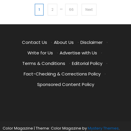
…
Posts
1
2
66
Next
pagination
Contact Us
·
About Us
·
Disclaimer
·
Write for Us
·
Advertise with Us
·
Terms & Conditions
·
Editorial Policy
·
Fact-Checking & Corrections Policy
·
Sponsored Content Policy
Color Magazine
|
Theme: Color Magazine by
Mystery Themes
.