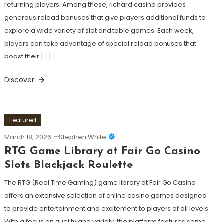
returning players. Among these, richard casino provides
generous reload bonuses that give players additional funds to
explore a wide variety of slot and table games. Each week,
players can take advantage of special reload bonuses that
boost their […]
Discover
Featured
March 18, 2026
Stephen White
RTG Game Library at Fair Go Casino
Slots Blackjack Roulette
The RTG (Real Time Gaming) game library at Fair Go Casino
offers an extensive selection of online casino games designed
to provide entertainment and excitement to players of all levels.
With a focus on quality and variety, the platform features some