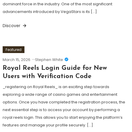
dominant force in the industry. One of the most significant
advancements introduced by VegaStars is its […]
Discover
Featured
March 15, 2026
Stephen White
Royal Reels Login Guide for New
Users with Verification Code
_registering on Royal Reels_ is an exciting step towards
exploring a wide range of casino games and entertainment
options. Once you have completed the registration process, the
next essential step is to access your account by performing a
royal reels login. This allows you to start enjoying the platform’s
features and manage your profile securely. […]