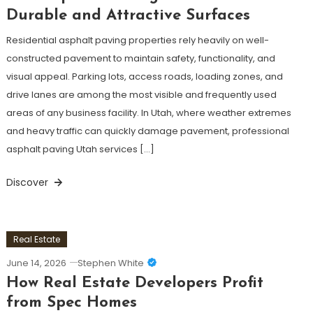
Durable and Attractive Surfaces
Residential asphalt paving properties rely heavily on well-
constructed pavement to maintain safety, functionality, and
visual appeal. Parking lots, access roads, loading zones, and
drive lanes are among the most visible and frequently used
areas of any business facility. In Utah, where weather extremes
and heavy traffic can quickly damage pavement, professional
asphalt paving Utah services […]
Discover
Real Estate
June 14, 2026
Stephen White
How Real Estate Developers Profit
from Spec Homes