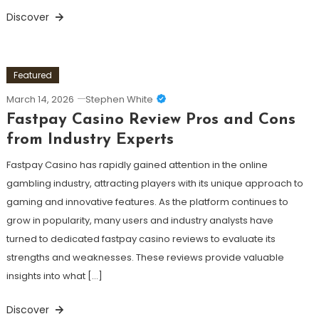
Discover
Featured
March 14, 2026
Stephen White
Fastpay Casino Review Pros and Cons
from Industry Experts
Fastpay Casino has rapidly gained attention in the online
gambling industry, attracting players with its unique approach to
gaming and innovative features. As the platform continues to
grow in popularity, many users and industry analysts have
turned to dedicated fastpay casino reviews to evaluate its
strengths and weaknesses. These reviews provide valuable
insights into what […]
Discover