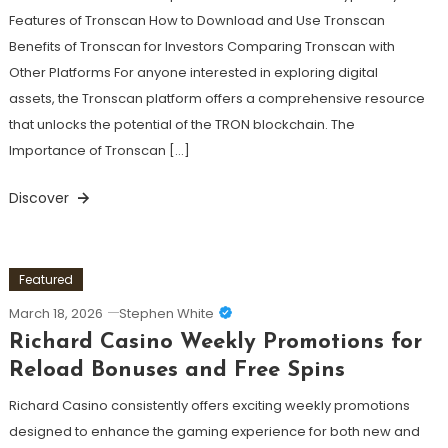
Features of Tronscan How to Download and Use Tronscan
Benefits of Tronscan for Investors Comparing Tronscan with
Other Platforms For anyone interested in exploring digital
assets, the Tronscan platform offers a comprehensive resource
that unlocks the potential of the TRON blockchain. The
Importance of Tronscan […]
Discover
Featured
March 18, 2026
Stephen White
Richard Casino Weekly Promotions for
Reload Bonuses and Free Spins
Richard Casino consistently offers exciting weekly promotions
designed to enhance the gaming experience for both new and