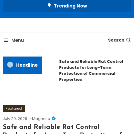
Skip
Trending Now
To
Content
All About Home
Our House Decorate
Menu
Search
Safe and Reliable Rat Control
Headline
Products for Long-Term
Protection of Commercial
Properties
Featured
July 20, 2026
Magnolia
Safe and Reliable Rat Control