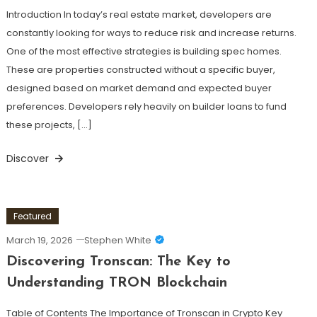
Introduction In today’s real estate market, developers are
constantly looking for ways to reduce risk and increase returns.
One of the most effective strategies is building spec homes.
These are properties constructed without a specific buyer,
designed based on market demand and expected buyer
preferences. Developers rely heavily on builder loans to fund
these projects, […]
Discover
Featured
March 19, 2026
Stephen White
Discovering Tronscan: The Key to
Understanding TRON Blockchain
Table of Contents The Importance of Tronscan in Crypto Key