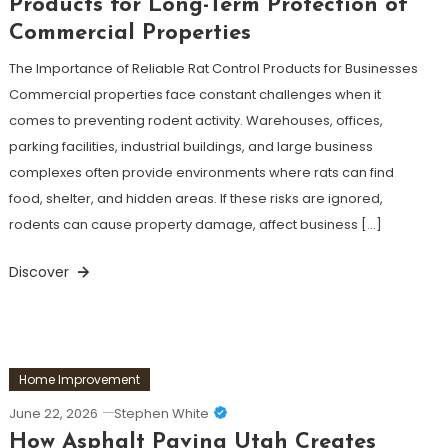
Products for Long-Term Protection of
Commercial Properties
The Importance of Reliable Rat Control Products for Businesses
Commercial properties face constant challenges when it
comes to preventing rodent activity. Warehouses, offices,
parking facilities, industrial buildings, and large business
complexes often provide environments where rats can find
food, shelter, and hidden areas. If these risks are ignored,
rodents can cause property damage, affect business […]
Discover
Home Improvement
June 22, 2026
Stephen White
How Asphalt Paving Utah Creates