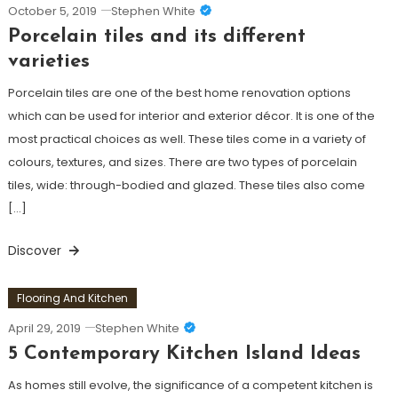
October 5, 2019
Stephen White
Porcelain tiles and its different
varieties
Porcelain tiles are one of the best home renovation options
which can be used for interior and exterior décor. It is one of the
most practical choices as well. These tiles come in a variety of
colours, textures, and sizes. There are two types of porcelain
tiles, wide: through-bodied and glazed. These tiles also come
[…]
Discover
Flooring And Kitchen
April 29, 2019
Stephen White
5 Contemporary Kitchen Island Ideas
As homes still evolve, the significance of a competent kitchen is