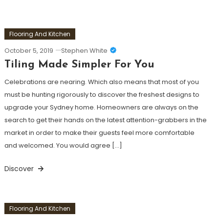
Flooring And Kitchen
October 5, 2019
Stephen White
Tiling Made Simpler For You
Celebrations are nearing. Which also means that most of you
must be hunting rigorously to discover the freshest designs to
upgrade your Sydney home. Homeowners are always on the
search to get their hands on the latest attention-grabbers in the
market in order to make their guests feel more comfortable
and welcomed. You would agree […]
Discover
Flooring And Kitchen