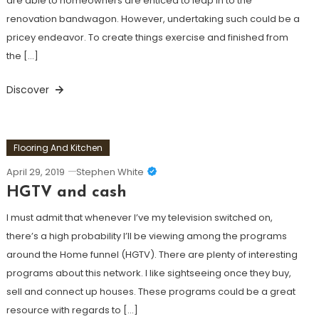
are able to homeowners are enticed to leap in to the
renovation bandwagon. However, undertaking such could be a
pricey endeavor. To create things exercise and finished from
the […]
Discover
Flooring And Kitchen
April 29, 2019
Stephen White
HGTV and cash
I must admit that whenever I’ve my television switched on,
there’s a high probability I’ll be viewing among the programs
around the Home funnel (HGTV). There are plenty of interesting
programs about this network. I like sightseeing once they buy,
sell and connect up houses. These programs could be a great
resource with regards to […]