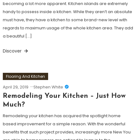
becoming a lot more apparent. Kitchen islands are extremely
handy to possess inside a kitchen. While they aren’t an absolute
must have, they have a kitchen to some brand-new level with
regards to maximum usage of the whole kitchen area. They add
a beautiful […]
Discover
Flooring And Kitchen
April 29, 2019
Stephen White
Remodeling Your Kitchen – Just How
Much?
Remodeling your kitchen has acquired the spotlight home
based improvement for a simple reason. With the wonderful
benefits that such project provides, increasingly more New You