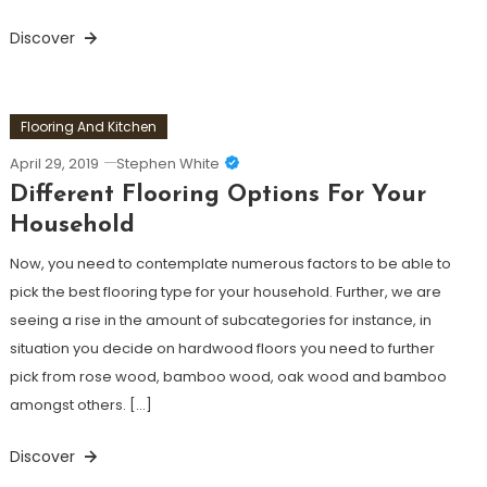
Discover
Flooring And Kitchen
April 29, 2019
Stephen White
Different Flooring Options For Your
Household
Now, you need to contemplate numerous factors to be able to
pick the best flooring type for your household. Further, we are
seeing a rise in the amount of subcategories for instance, in
situation you decide on hardwood floors you need to further
pick from rose wood, bamboo wood, oak wood and bamboo
amongst others. […]
Discover