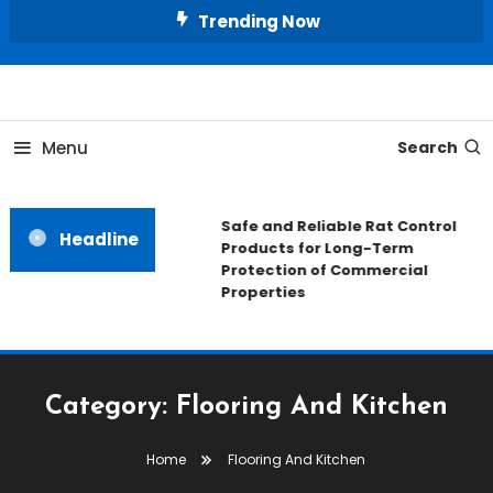
Skip
Trending Now
To
Content
All About Home
Our House Decorate
Menu
Search
Safe and Reliable Rat Control
Headline
Products for Long-Term
Protection of Commercial
Properties
Category:
Flooring And Kitchen
Home
Flooring And Kitchen