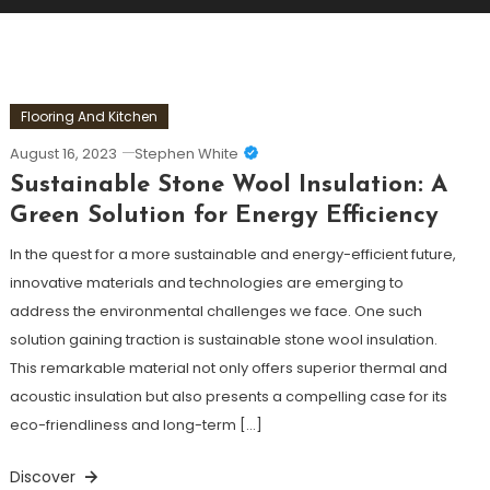
Flooring And Kitchen
August 16, 2023
Stephen White
Sustainable Stone Wool Insulation: A
Green Solution for Energy Efficiency
In the quest for a more sustainable and energy-efficient future,
innovative materials and technologies are emerging to
address the environmental challenges we face. One such
solution gaining traction is sustainable stone wool insulation.
This remarkable material not only offers superior thermal and
acoustic insulation but also presents a compelling case for its
eco-friendliness and long-term […]
Discover