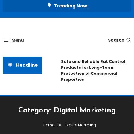
Skip
Trending Now
To
Content
All About Home
Our House Decorate
Menu
Search
Safe and Reliable Rat Control
Headline
Products for Long-Term
Protection of Commercial
Properties
Category:
Digital Marketing
Home
Digital Marketing