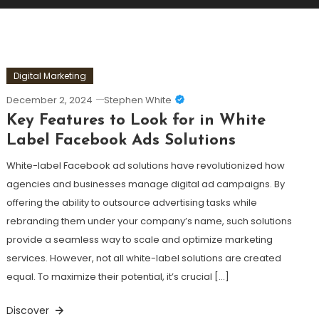
Digital Marketing
December 2, 2024
Stephen White
Key Features to Look for in White
Label Facebook Ads Solutions
White-label Facebook ad solutions have revolutionized how
agencies and businesses manage digital ad campaigns. By
offering the ability to outsource advertising tasks while
rebranding them under your company’s name, such solutions
provide a seamless way to scale and optimize marketing
services. However, not all white-label solutions are created
equal. To maximize their potential, it’s crucial […]
Discover