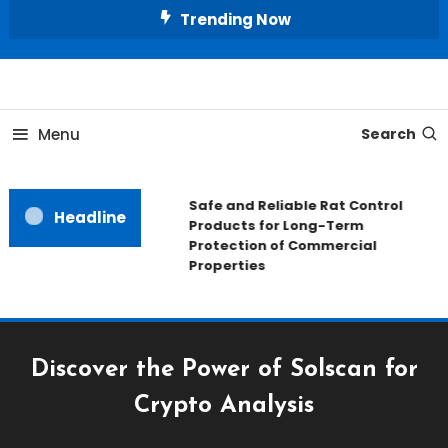
Skip
Trending Now
To
Content
All About Home
Our House Decorate
Menu
Search
Safe and Reliable Rat Control
Headline
Products for Long-Term
Protection of Commercial
Properties
Discover the Power of Solscan for
Crypto Analysis