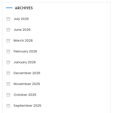
ARCHIVES
July 2026
June 2026
March 2026
February 2026
January 2026
December 2025
November 2025
October 2025
September 2025