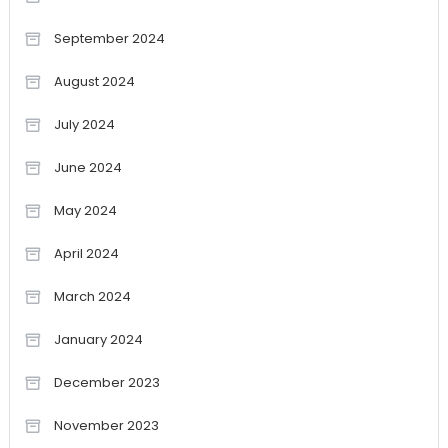
September 2024
August 2024
July 2024
June 2024
May 2024
April 2024
March 2024
January 2024
December 2023
November 2023