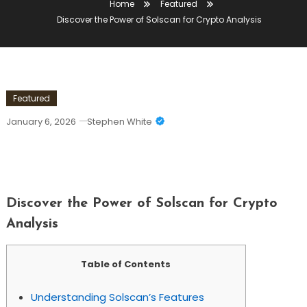
Home
Featured
Discover the Power of Solscan for Crypto Analysis
Featured
January 6, 2026
Stephen White
Discover The Power Of Solscan For
Crypto Analysis
Discover the Power of Solscan for Crypto
Analysis
Table of Contents
Understanding Solscan’s Features