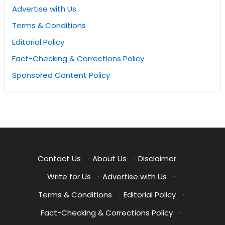
Advertise with Us
Terms & Conditions
Editorial Policy
Fact-Checking & Corrections Policy
Sponsored Content Policy
Contact Us
·
About Us
·
Disclaimer
·
Write for Us
·
Advertise with Us
·
Terms & Conditions
·
Editorial Policy
·
Fact-Checking & Corrections Policy
·