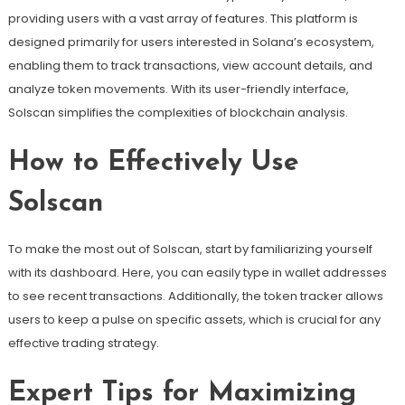
providing users with a vast array of features. This platform is
designed primarily for users interested in Solana’s ecosystem,
enabling them to track transactions, view account details, and
analyze token movements. With its user-friendly interface,
Solscan simplifies the complexities of blockchain analysis.
How to Effectively Use
Solscan
To make the most out of Solscan, start by familiarizing yourself
with its dashboard. Here, you can easily type in wallet addresses
to see recent transactions. Additionally, the token tracker allows
users to keep a pulse on specific assets, which is crucial for any
effective trading strategy.
Expert Tips for Maximizing