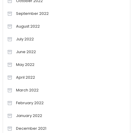
October 2022
September 2022
August 2022
July 2022
June 2022
May 2022
April 2022
March 2022
February 2022
January 2022
December 2021