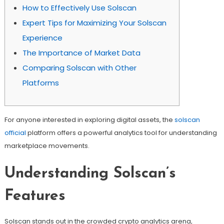
How to Effectively Use Solscan
Expert Tips for Maximizing Your Solscan
Experience
The Importance of Market Data
Comparing Solscan with Other
Platforms
For anyone interested in exploring digital assets, the
solscan
official
platform offers a powerful analytics tool for understanding
marketplace movements.
Understanding Solscan’s
Features
Solscan stands out in the crowded crypto analytics arena,