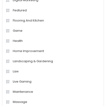
Digital Marketing
Featured
Flooring And Kitchen
Game
Health
Home Improvement
Landscaping & Gardening
Law
Live Gaming
Maintenance
Massage