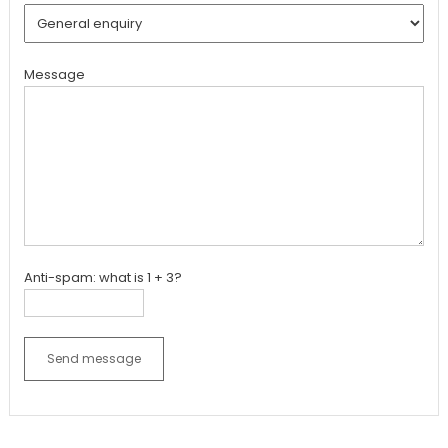
Message
Anti-spam: what is 1 + 3?
Send message