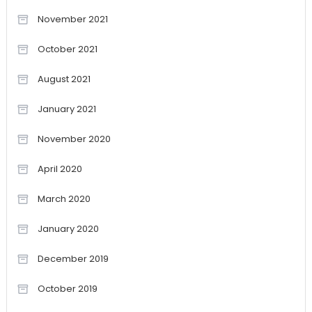
November 2021
October 2021
August 2021
January 2021
November 2020
April 2020
March 2020
January 2020
December 2019
October 2019