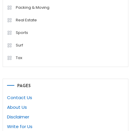
Packing & Moving
Real Estate
Sports
Surf
Tax
PAGES
Contact Us
About Us
Disclaimer
Write for Us