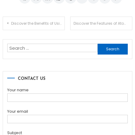
Post
Discover the Benefits of Using SafePal Wallet for Crypto
Discover the Features of Atomic Wallet for Crypto Management
navigation
Search
for:
CONTACT US
Your name
Your email
Subject