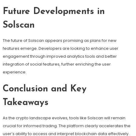
Future Developments in
Solscan
The future of Solscan appears promising as plans for new
features emerge. Developers are looking to enhance user
engagement through improved analytics tools and better
integration of social features, further enriching the user
experience.
Conclusion and Key
Takeaways
As the crypto landscape evolves, tools like Solscan will remain
crucial for informed trading. The platform clearly accelerates the
user’s ability to access and interpret blockchain data effectively.