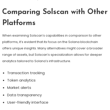
Comparing Solscan with Other
Platforms
When examining Solscan’s capabilities in comparison to other
platforms, it’s evident that its focus on the Solana blockchain
offers unique insights. Many alternatives might cover a broader
range of assets, but Solscan’s specialization allows for deeper
analytics tailored to Solana’s infrastructure.
Transaction tracking
Token analytics
Market alerts
Data transparency
User-friendly interface