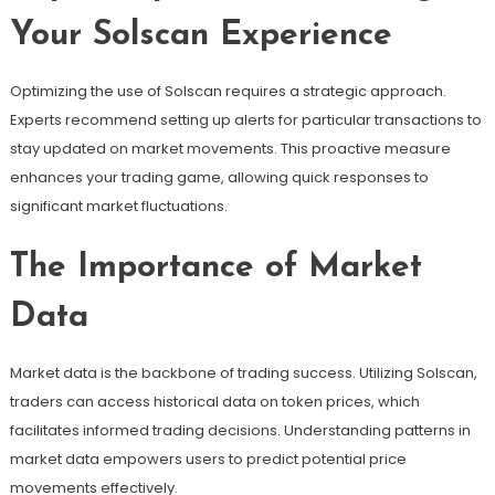
Your Solscan Experience
Optimizing the use of Solscan requires a strategic approach.
Experts recommend setting up alerts for particular transactions to
stay updated on market movements. This proactive measure
enhances your trading game, allowing quick responses to
significant market fluctuations.
The Importance of Market
Data
Market data is the backbone of trading success. Utilizing Solscan,
traders can access historical data on token prices, which
facilitates informed trading decisions. Understanding patterns in
market data empowers users to predict potential price
movements effectively.