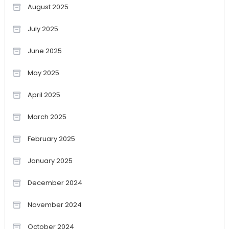
August 2025
July 2025
June 2025
May 2025
April 2025
March 2025
February 2025
January 2025
December 2024
November 2024
October 2024