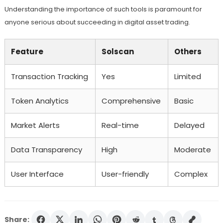
Understanding the importance of such tools is paramount for
anyone serious about succeeding in digital asset trading.
Feature
Solscan
Others
Transaction Tracking
Yes
Limited
Token Analytics
Comprehensive
Basic
Market Alerts
Real-time
Delayed
Data Transparency
High
Moderate
User Interface
User-friendly
Complex
Share: