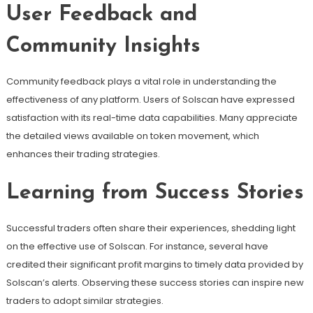
User Feedback and
Community Insights
Community feedback plays a vital role in understanding the
effectiveness of any platform. Users of Solscan have expressed
satisfaction with its real-time data capabilities. Many appreciate
the detailed views available on token movement, which
enhances their trading strategies.
Learning from Success Stories
Successful traders often share their experiences, shedding light
on the effective use of Solscan. For instance, several have
credited their significant profit margins to timely data provided by
Solscan’s alerts. Observing these success stories can inspire new
traders to adopt similar strategies.