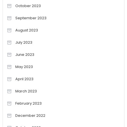
October 2023
September 2023
August 2023
July 2023
June 2023
May 2023
April 2023
March 2023
February 2023
December 2022