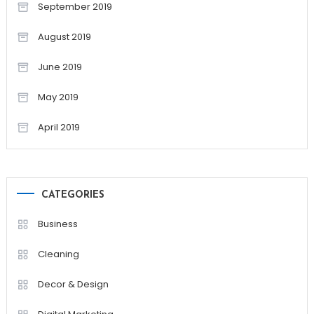
September 2019
August 2019
June 2019
May 2019
April 2019
CATEGORIES
Business
Cleaning
Decor & Design