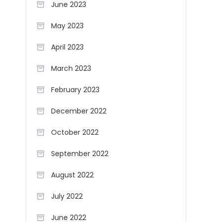
June 2023
May 2023
April 2023
March 2023
February 2023
December 2022
October 2022
September 2022
August 2022
July 2022
June 2022