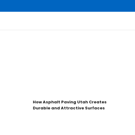
How Asphalt Paving Utah Creates
H
Durable and Attractive Surfaces
f