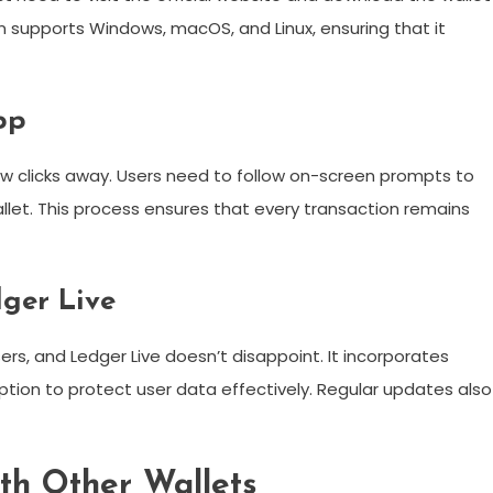
on supports Windows, macOS, and Linux, ensuring that it
pp
 few clicks away. Users need to follow on-screen prompts to
let. This process ensures that every transaction remains
dger Live
ers, and Ledger Live doesn’t disappoint. It incorporates
ption to protect user data effectively. Regular updates also
th Other Wallets