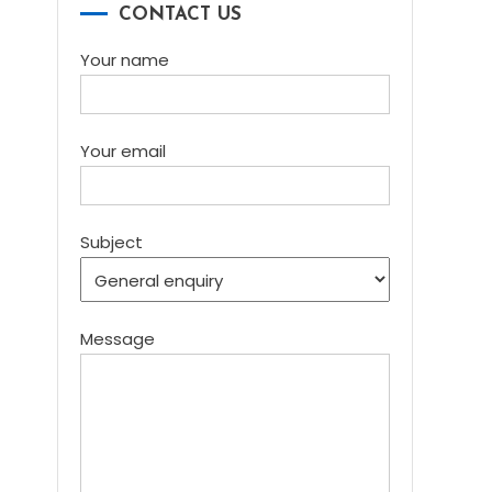
CONTACT US
Your name
Your email
Subject
Message