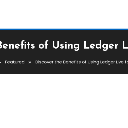
Benefits of Using Ledger L
Featured
Discover the Benefits of Using Ledger Live f
Using Ledger Live For Crypto