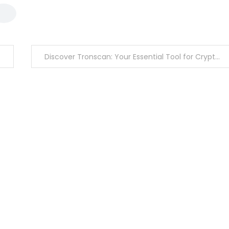
Discover Tronscan: Your Essential Tool for Crypto Insights