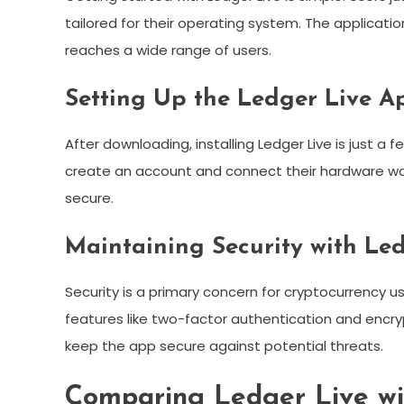
tailored for their operating system. The applicati
reaches a wide range of users.
Setting Up the Ledger Live A
After downloading, installing Ledger Live is just a
create an account and connect their hardware wal
secure.
Maintaining Security with Le
Security is a primary concern for cryptocurrency us
features like two-factor authentication and encry
keep the app secure against potential threats.
Comparing Ledger Live wi