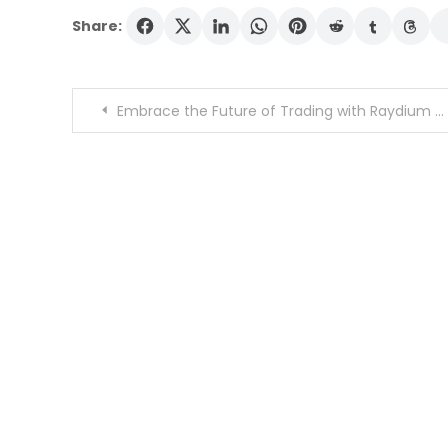
Share:
Post
Embrace the Future of Trading with Raydium Swap
navigation