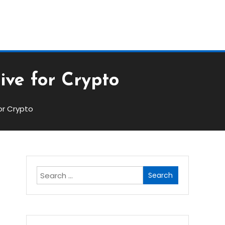
Block
ive for Crypto
or Crypto
Search
for: