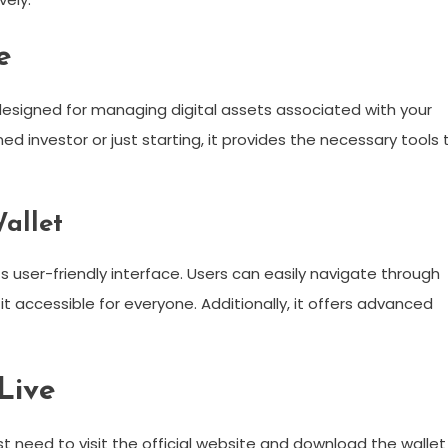
e
n designed for managing digital assets associated with your
 investor or just starting, it provides the necessary tools 
allet
s user-friendly interface. Users can easily navigate through
 accessible for everyone. Additionally, it offers advanced
Live
ust need to visit the official website and download the wallet