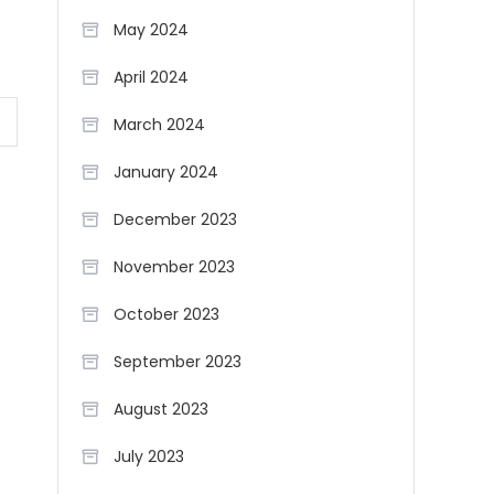
May 2024
April 2024
March 2024
January 2024
December 2023
November 2023
October 2023
September 2023
August 2023
July 2023