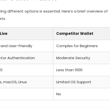
g different options is essential. Here’s a brief overview of
ets.
Live
Competitor Wallet
e and User-Friendly
Complex for Beginners
tor Authentication
Moderate Security
00
Less than 1000
, macOS, Linux
Limited OS Support
No