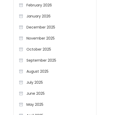
February 2026
January 2026
December 2025
November 2025
October 2025
September 2025
August 2025
July 2025
June 2025
May 2025