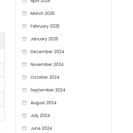
April 2025
March 2025
February 2025
January 2025
December 2024
November 2024
October 2024
September 2024
August 2024
July 2024
June 2024