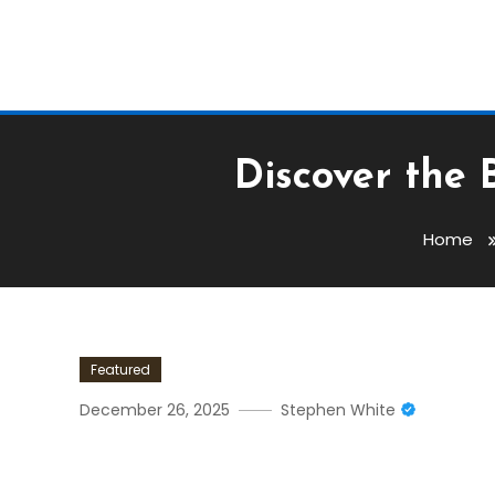
Discover the 
Home
Featured
December 26, 2025
Stephen White
Discover The Benefits Of 