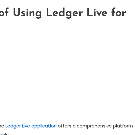
 of Using Ledger Live for
the
Ledger Live application
offers a comprehensive platform
vely.