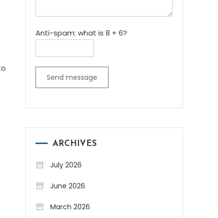
Anti-spam: what is 8 + 6?
to
Send message
ARCHIVES
July 2026
June 2026
March 2026