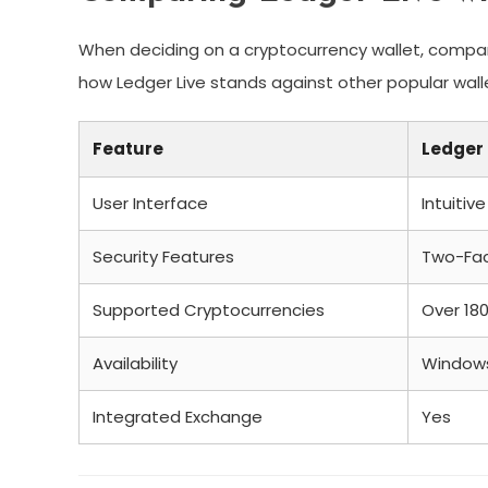
When deciding on a cryptocurrency wallet, comparin
how Ledger Live stands against other popular wall
Feature
Ledger 
User Interface
Intuitiv
Security Features
Two-Fac
Supported Cryptocurrencies
Over 18
Availability
Windows
Integrated Exchange
Yes