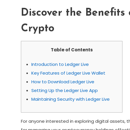
Discover the Benefits
Crypto
Table of Contents
Introduction to Ledger Live
Key Features of Ledger Live Wallet
How to Download Ledger Live
Setting Up the Ledger Live App
Maintaining Security with Ledger Live
For anyone interested in exploring digital assets, 
for managing your cryptocurrency holdings effecti