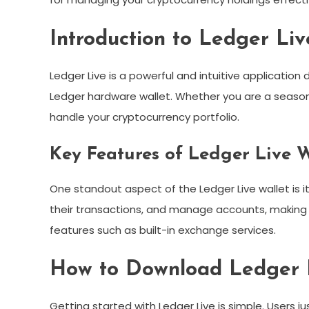
Introduction to Ledger Liv
Ledger Live is a powerful and intuitive applicatio
Ledger hardware wallet. Whether you are a seasoned
handle your cryptocurrency portfolio.
Key Features of Ledger Live W
One standout aspect of the Ledger Live wallet is it
their transactions, and manage accounts, making it
features such as built-in exchange services.
How to Download Ledger 
Getting started with Ledger Live is simple. Users j