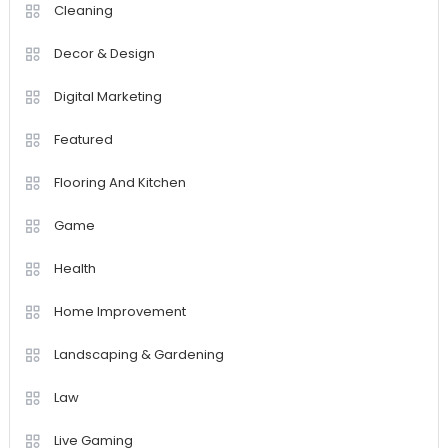
Cleaning
Decor & Design
Digital Marketing
Featured
Flooring And Kitchen
Game
Health
Home Improvement
Landscaping & Gardening
Law
Live Gaming