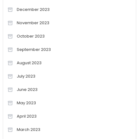
December 2023
November 2023
October 2023
September 2023
August 2023
July 2023
June 2023
May 2023
April 2023
March 2023