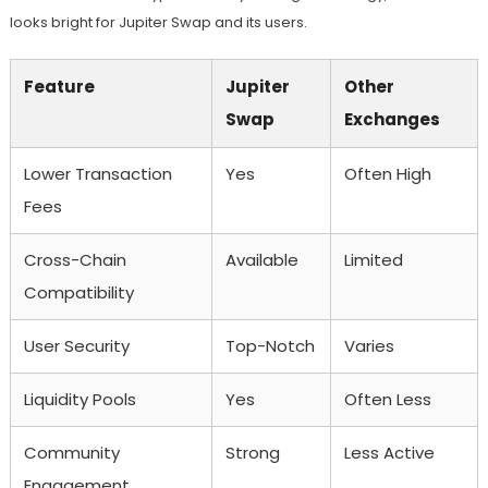
looks bright for Jupiter Swap and its users.
Feature
Jupiter
Other
Swap
Exchanges
Lower Transaction
Yes
Often High
Fees
Cross-Chain
Available
Limited
Compatibility
User Security
Top-Notch
Varies
Liquidity Pools
Yes
Often Less
Community
Strong
Less Active
Engagement