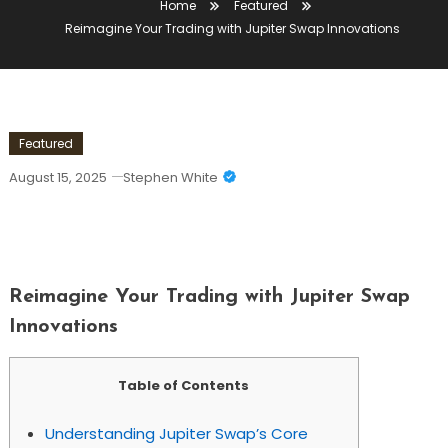
Home
Featured
Reimagine Your Trading with Jupiter Swap Innovations
Featured
August 15, 2025
Stephen White
Reimagine Your Trading With Jupiter
Swap Innovations
Reimagine Your Trading with Jupiter Swap
Innovations
Table of Contents
Understanding Jupiter Swap’s Core