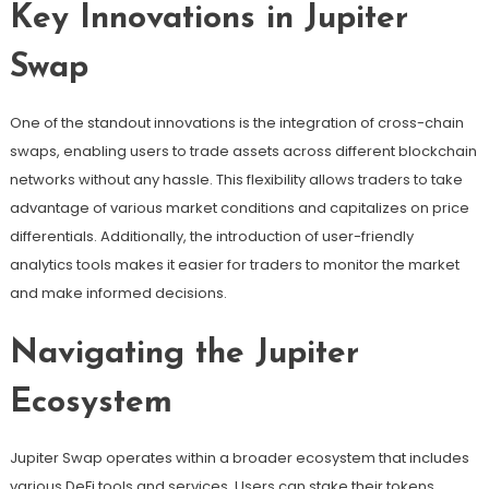
Key Innovations in Jupiter
Swap
One of the standout innovations is the integration of cross-chain
swaps, enabling users to trade assets across different blockchain
networks without any hassle. This flexibility allows traders to take
advantage of various market conditions and capitalizes on price
differentials. Additionally, the introduction of user-friendly
analytics tools makes it easier for traders to monitor the market
and make informed decisions.
Navigating the Jupiter
Ecosystem
Jupiter Swap operates within a broader ecosystem that includes
various DeFi tools and services. Users can stake their tokens,