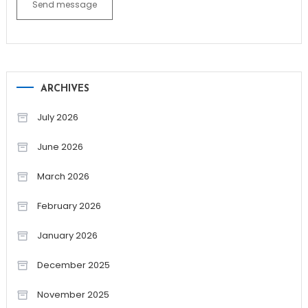
Send message
ARCHIVES
July 2026
June 2026
March 2026
February 2026
January 2026
December 2025
November 2025