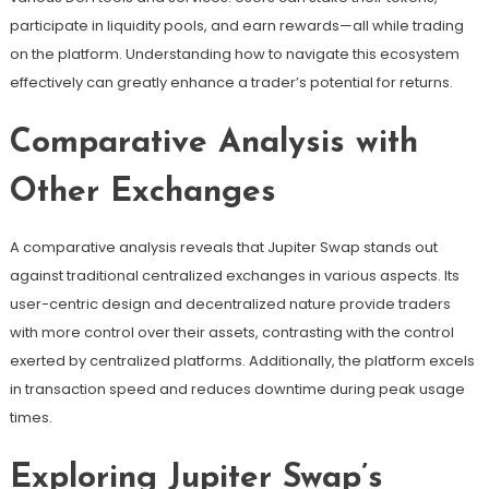
participate in liquidity pools, and earn rewards—all while trading
on the platform. Understanding how to navigate this ecosystem
effectively can greatly enhance a trader’s potential for returns.
Comparative Analysis with
Other Exchanges
A comparative analysis reveals that Jupiter Swap stands out
against traditional centralized exchanges in various aspects. Its
user-centric design and decentralized nature provide traders
with more control over their assets, contrasting with the control
exerted by centralized platforms. Additionally, the platform excels
in transaction speed and reduces downtime during peak usage
times.
Exploring Jupiter Swap’s