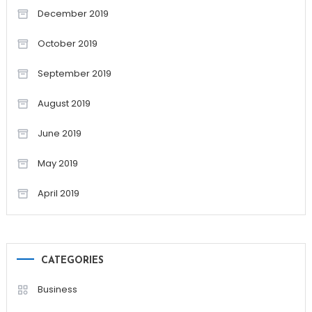
December 2019
October 2019
September 2019
August 2019
June 2019
May 2019
April 2019
CATEGORIES
Business