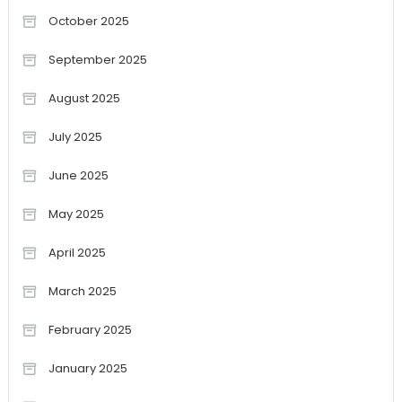
October 2025
September 2025
August 2025
July 2025
June 2025
May 2025
April 2025
March 2025
February 2025
January 2025