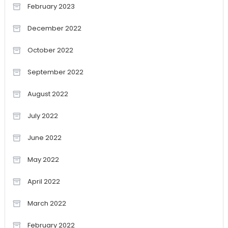
February 2023
December 2022
October 2022
September 2022
August 2022
July 2022
June 2022
May 2022
April 2022
March 2022
February 2022