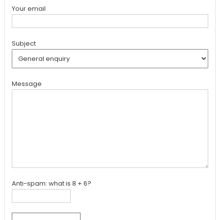
Your email
Subject
Message
Anti-spam: what is 8 + 6?