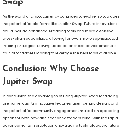
Swap
As the world of cryptocurrency continues to evolve, so too does
the potential for platforms like Jupiter Swap. Future innovations
could include enhanced AI trading tools and more extensive
cross-chain capabilities, allowing for even more sophisticated
trading strategies. Staying updated on these developments is
crucial for traders looking to leverage the best tools available.
Conclusion: Why Choose
Jupiter Swap
In conclusion, the advantages of using Jupiter Swap for trading
are numerous. Its innovative features, user-centric design, and
the potential for community engagement make it an appealing
option for both new and seasoned traders alike. With the rapid
advancements in cryptocurrency trading technology, the future