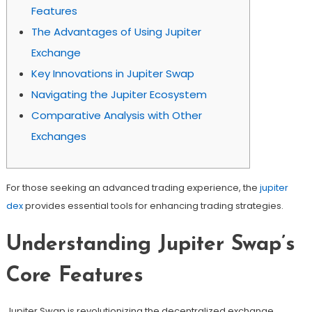
Features
The Advantages of Using Jupiter
Exchange
Key Innovations in Jupiter Swap
Navigating the Jupiter Ecosystem
Comparative Analysis with Other
Exchanges
For those seeking an advanced trading experience, the
jupiter
dex
provides essential tools for enhancing trading strategies.
Understanding Jupiter Swap’s
Core Features
Jupiter Swap is revolutionizing the decentralized exchange