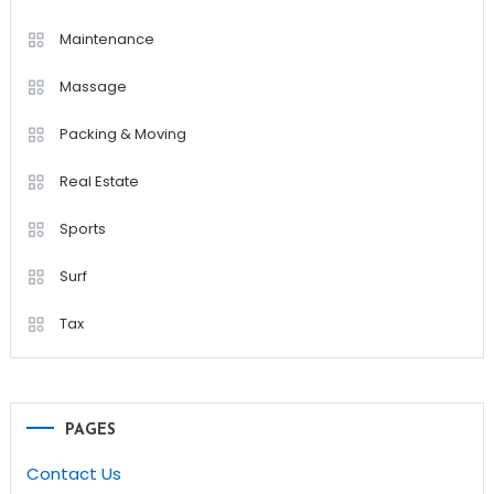
Maintenance
Massage
Packing & Moving
Real Estate
Sports
Surf
Tax
PAGES
Contact Us