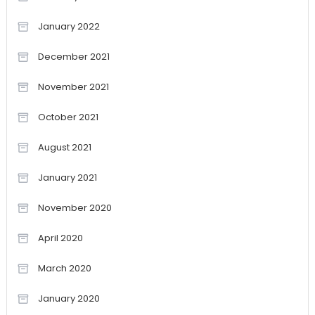
January 2022
December 2021
November 2021
October 2021
August 2021
January 2021
November 2020
April 2020
March 2020
January 2020