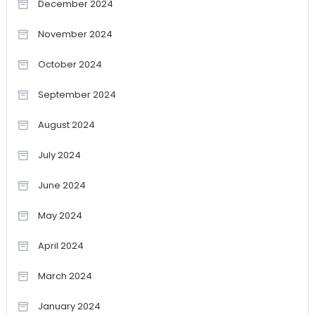
December 2024
November 2024
October 2024
September 2024
August 2024
July 2024
June 2024
May 2024
April 2024
March 2024
January 2024