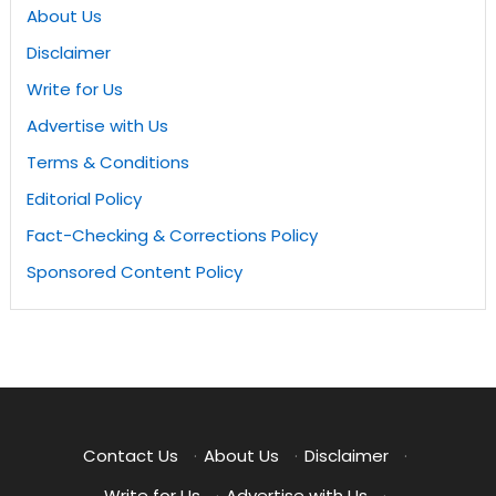
About Us
Disclaimer
Write for Us
Advertise with Us
Terms & Conditions
Editorial Policy
Fact-Checking & Corrections Policy
Sponsored Content Policy
Contact Us
·
About Us
·
Disclaimer
·
Write for Us
·
Advertise with Us
·