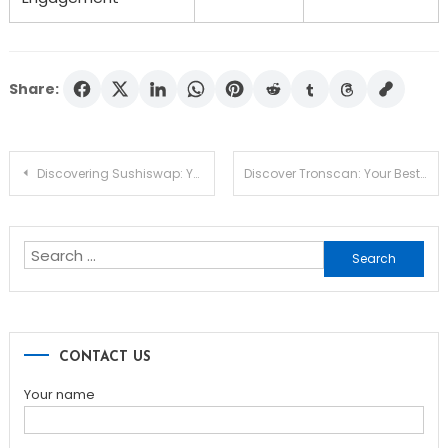
Share:
Post
Discovering Sushiswap: Your Gateway to DEX Trading
Discover Tronscan: Your Best Tool for TRON Insights
navigation
Search
for:
CONTACT US
Your name