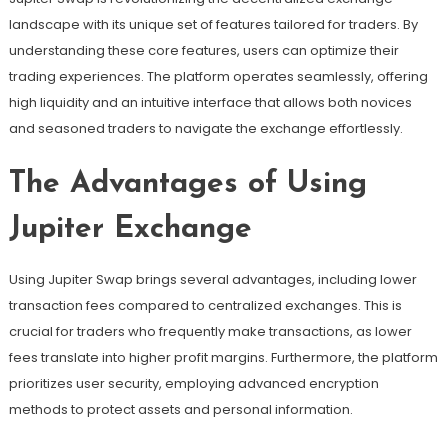
landscape with its unique set of features tailored for traders. By
understanding these core features, users can optimize their
trading experiences. The platform operates seamlessly, offering
high liquidity and an intuitive interface that allows both novices
and seasoned traders to navigate the exchange effortlessly.
The Advantages of Using
Jupiter Exchange
Using Jupiter Swap brings several advantages, including lower
transaction fees compared to centralized exchanges. This is
crucial for traders who frequently make transactions, as lower
fees translate into higher profit margins. Furthermore, the platform
prioritizes user security, employing advanced encryption
methods to protect assets and personal information.