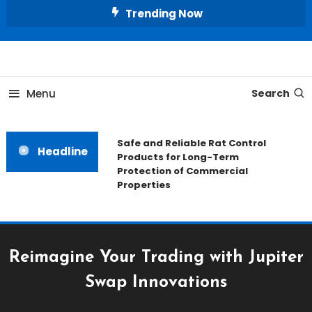
Skip
Trending Now
To
Content
All About Home
Our House Decorate
Menu
Search
Safe and Reliable Rat Control
Headline
Products for Long-Term
Protection of Commercial
Properties
Reimagine Your Trading with Jupiter
Swap Innovations