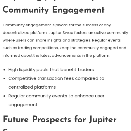
Community Engagement
Community engagement is pivotal for the success of any
decentralized platform. Jupiter Swap fosters an active community
where users can share insights and strategies. Regular events,
such as trading competitions, keep the community engaged and
informed about the latest advancements in the platform.
High liquidity pools that benefit traders
Competitive transaction fees compared to
centralized platforms
Regular community events to enhance user
engagement
Future Prospects for Jupiter