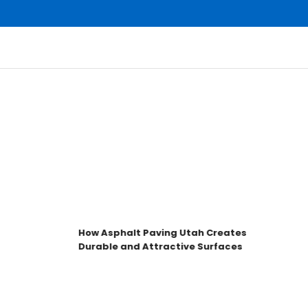
How Asphalt Paving Utah Creates
Durable and Attractive Surfaces