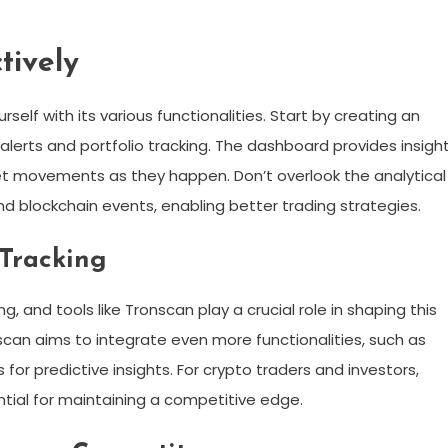
tively
rself with its various functionalities. Start by creating an
lerts and portfolio tracking. The dashboard provides insigh
rket movements as they happen. Don’t overlook the analytical
and blockchain events, enabling better trading strategies.
 Tracking
, and tools like Tronscan play a crucial role in shaping this
scan aims to integrate even more functionalities, such as
or predictive insights. For crypto traders and investors,
tial for maintaining a competitive edge.