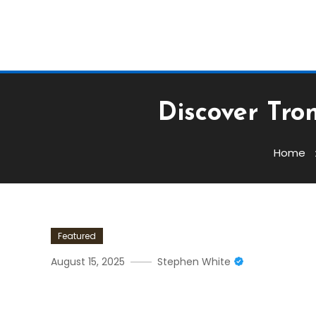
Discover Tro
Home
Featured
August 15, 2025
Stephen White
Discover Tronscan: Your B