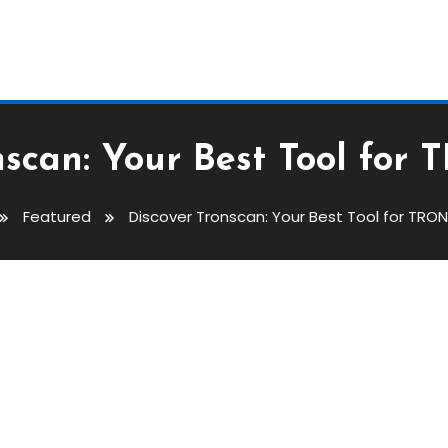
nscan: Your Best Tool for 
Featured
Discover Tronscan: Your Best Tool for TRON
est Tool For TRON Insights