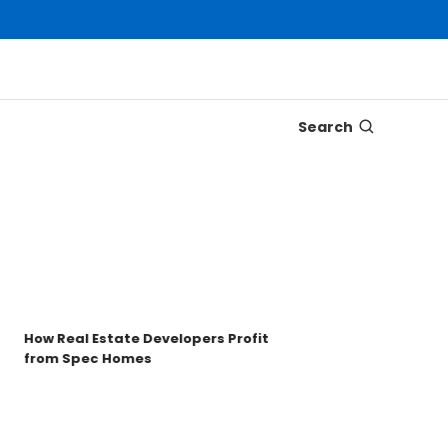
Search
Disco
Trons
Key t
How Real Estate Developers Profit
from Spec Homes
Unde
TRO