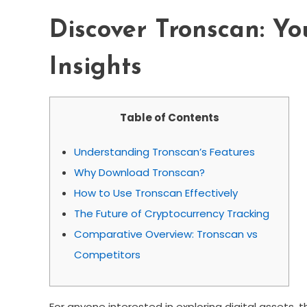
Discover Tronscan: Yo
Insights
Table of Contents
Understanding Tronscan’s Features
Why Download Tronscan?
How to Use Tronscan Effectively
The Future of Cryptocurrency Tracking
Comparative Overview: Tronscan vs
Competitors
For anyone interested in exploring digital assets, 