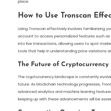
place.
How to Use Tronscan Effec
Using Tronscan effectively involves familiarizing you
account to access personalized features such as a
into live transactions, allowing users to spot ma
tools that help in understanding price variations 
The Future of Cryptocurrency
The cryptocurrency landscape is constantly evolving
future. As blockchain technology progresses, Tron
advanced analytics and machine learning features f
keeping up with these advancements will be essen