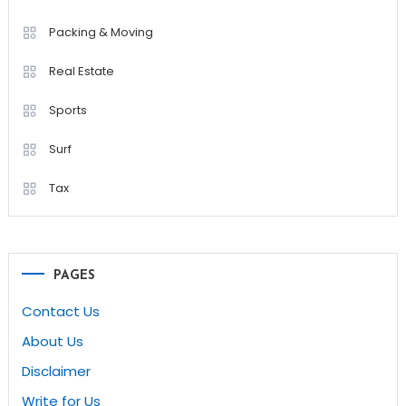
Packing & Moving
Real Estate
Sports
Surf
Tax
PAGES
Contact Us
About Us
Disclaimer
Write for Us