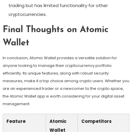
trading but has limited functionality for other
cryptocurrencies.
Final Thoughts on Atomic
Wallet
In conclusion, Atomic Wallet provides a versatile solution for
anyone looking to manage their cryptocurrency portfolio
efficiently. Its unique features, along with robust security
measures, make it a top choice among crypto users. Whether you
are an experienced trader or a newcomer to the crypto space,
the Atomic Wallet app is worth considering for your digital asset
management.
Feature
Atomic
Competitors
Wallet