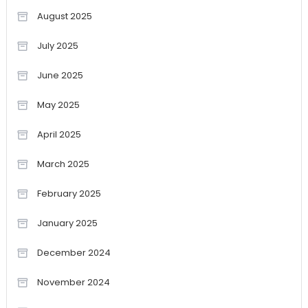
August 2025
July 2025
June 2025
May 2025
April 2025
March 2025
February 2025
January 2025
December 2024
November 2024