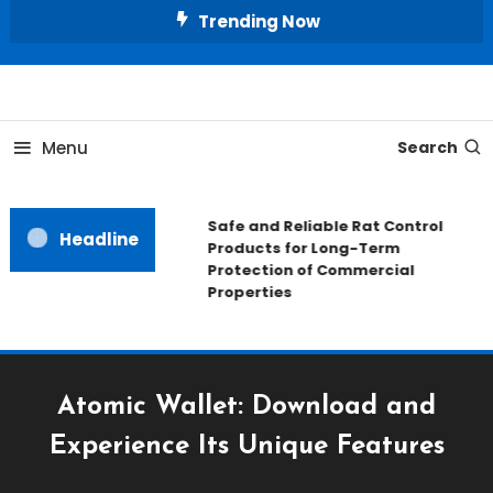
Skip
Trending Now
To
Content
All About Home
Our House Decorate
Menu
Search
Safe and Reliable Rat Control
Headline
Products for Long-Term
Protection of Commercial
Properties
Atomic Wallet: Download and
Experience Its Unique Features