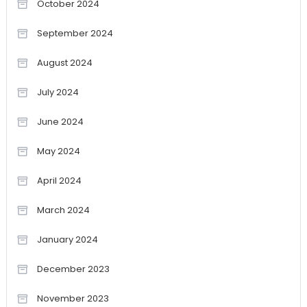
October 2024
September 2024
August 2024
July 2024
June 2024
May 2024
April 2024
March 2024
January 2024
December 2023
November 2023