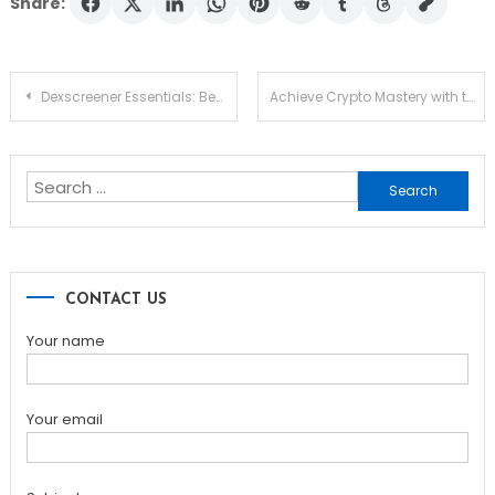
Share:
Post
Dexscreener Essentials: Best Dex Scanner Guide 2026
Achieve Crypto Mastery with the Ledger Live App
navigation
Search
for:
CONTACT US
Your name
Your email