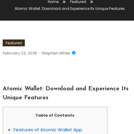
Home
Featured
Atomic Wallet: Download and Experience Its Unique Features
Featured
February 23, 2026
Stephen White
Atomic Wallet: Download And
Experience Its Unique Features
Atomic Wallet: Download and Experience Its
Unique Features
Table of Contents
Features of Atomic Wallet App