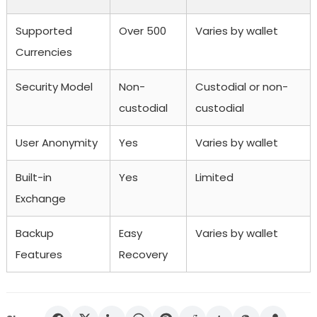
Supported
Over 500
Varies by wallet
Currencies
Security Model
Non-
Custodial or non-
custodial
custodial
User Anonymity
Yes
Varies by wallet
Built-in
Yes
Limited
Exchange
Backup
Easy
Varies by wallet
Features
Recovery