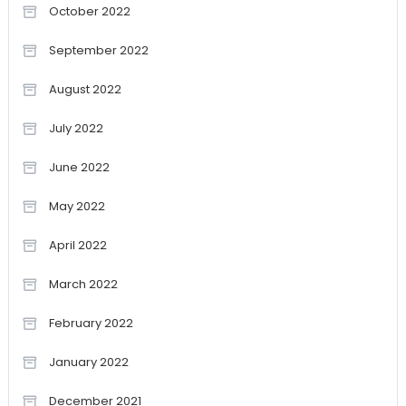
October 2022
September 2022
August 2022
July 2022
June 2022
May 2022
April 2022
March 2022
February 2022
January 2022
December 2021