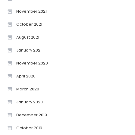
November 2021
October 2021
August 2021
January 2021
November 2020
April 2020
March 2020
January 2020
December 2019
October 2019