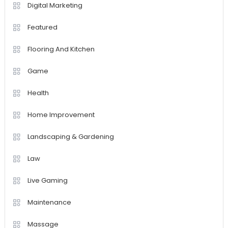
Digital Marketing
Featured
Flooring And Kitchen
Game
Health
Home Improvement
Landscaping & Gardening
Law
Live Gaming
Maintenance
Massage