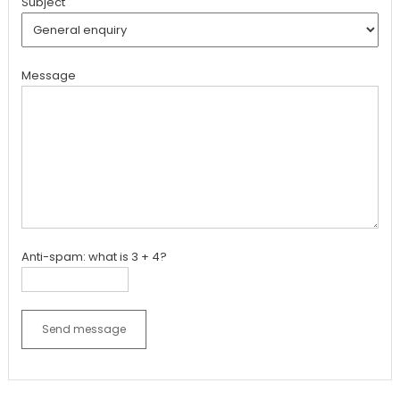
Subject
Message
Anti-spam: what is 3 + 4?
Send message