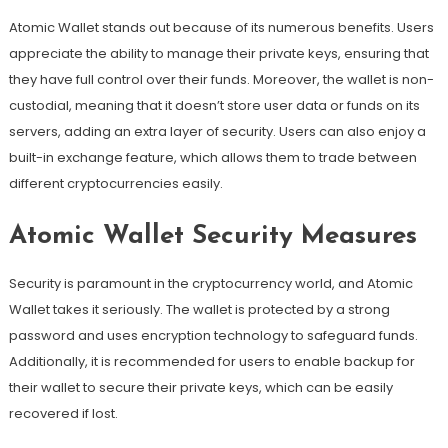
Atomic Wallet stands out because of its numerous benefits. Users
appreciate the ability to manage their private keys, ensuring that
they have full control over their funds. Moreover, the wallet is non-
custodial, meaning that it doesn’t store user data or funds on its
servers, adding an extra layer of security. Users can also enjoy a
built-in exchange feature, which allows them to trade between
different cryptocurrencies easily.
Atomic Wallet Security Measures
Security is paramount in the cryptocurrency world, and Atomic
Wallet takes it seriously. The wallet is protected by a strong
password and uses encryption technology to safeguard funds.
Additionally, it is recommended for users to enable backup for
their wallet to secure their private keys, which can be easily
recovered if lost.