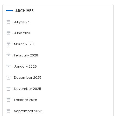
ARCHIVES
July 2026
June 2026
March 2026
February 2026
January 2026
December 2025
November 2025
October 2025
September 2025