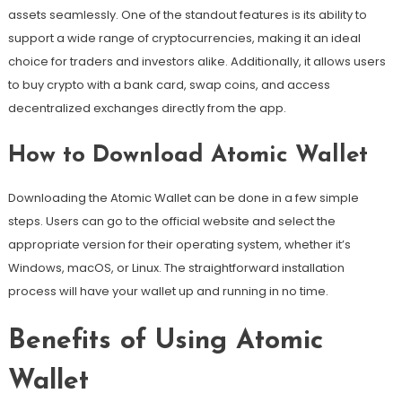
assets seamlessly. One of the standout features is its ability to
support a wide range of cryptocurrencies, making it an ideal
choice for traders and investors alike. Additionally, it allows users
to buy crypto with a bank card, swap coins, and access
decentralized exchanges directly from the app.
How to Download Atomic Wallet
Downloading the Atomic Wallet can be done in a few simple
steps. Users can go to the official website and select the
appropriate version for their operating system, whether it’s
Windows, macOS, or Linux. The straightforward installation
process will have your wallet up and running in no time.
Benefits of Using Atomic
Wallet