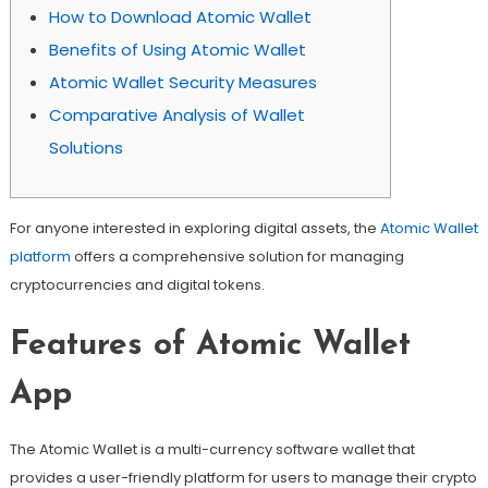
How to Download Atomic Wallet
Benefits of Using Atomic Wallet
Atomic Wallet Security Measures
Comparative Analysis of Wallet
Solutions
For anyone interested in exploring digital assets, the
Atomic Wallet
platform
offers a comprehensive solution for managing
cryptocurrencies and digital tokens.
Features of Atomic Wallet
App
The Atomic Wallet is a multi-currency software wallet that
provides a user-friendly platform for users to manage their crypto