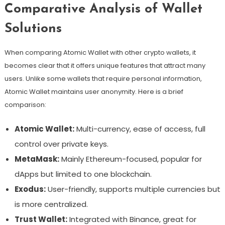
Comparative Analysis of Wallet
Solutions
When comparing Atomic Wallet with other crypto wallets, it
becomes clear that it offers unique features that attract many
users. Unlike some wallets that require personal information,
Atomic Wallet maintains user anonymity. Here is a brief
comparison:
Atomic Wallet:
Multi-currency, ease of access, full
control over private keys.
MetaMask:
Mainly Ethereum-focused, popular for
dApps but limited to one blockchain.
Exodus:
User-friendly, supports multiple currencies but
is more centralized.
Trust Wallet:
Integrated with Binance, great for