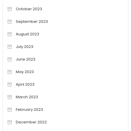
October 2023
September 2023
August 2023
July 2023
June 2023
May 2023
April 2023
March 2023
February 2023
December 2022