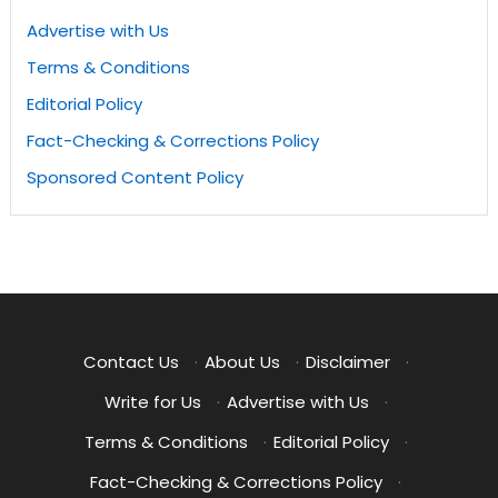
Advertise with Us
Terms & Conditions
Editorial Policy
Fact-Checking & Corrections Policy
Sponsored Content Policy
Contact Us
·
About Us
·
Disclaimer
·
Write for Us
·
Advertise with Us
·
Terms & Conditions
·
Editorial Policy
·
Fact-Checking & Corrections Policy
·