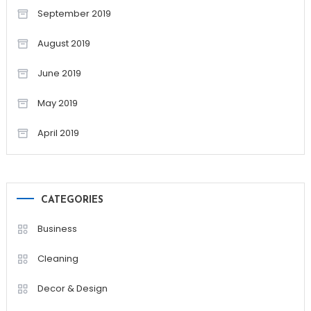
September 2019
August 2019
June 2019
May 2019
April 2019
CATEGORIES
Business
Cleaning
Decor & Design