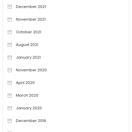
December 2021
November 2021
October 2021
August 2021
January 2021
November 2020
April 2020
March 2020
January 2020
December 2019