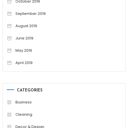
October 2019
September 2019
August 2019
June 2019
May 2019
April 2019
CATEGORIES
Business
Cleaning
Decor & Design