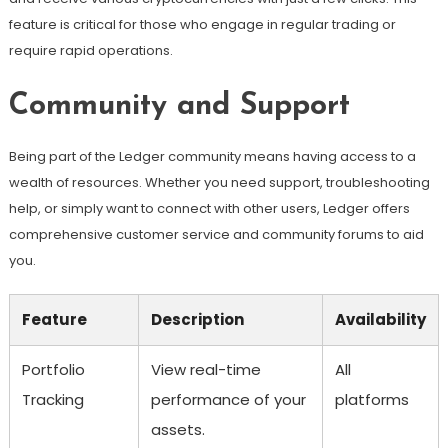
feature is critical for those who engage in regular trading or
require rapid operations.
Community and Support
Being part of the Ledger community means having access to a
wealth of resources. Whether you need support, troubleshooting
help, or simply want to connect with other users, Ledger offers
comprehensive customer service and community forums to aid
you.
Feature
Description
Availability
Portfolio
View real-time
All
Tracking
performance of your
platforms
assets.