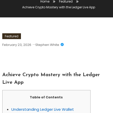
Home
Featured
Achieve Crypto Mastery with the Ledger Live App
Featured
February 23, 2026
Stephen White
Achieve Crypto Mastery With The
Ledger Live App
Achieve Crypto Mastery with the Ledger
Live App
Table of Contents
Understanding Ledger Live Wallet