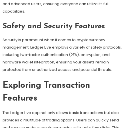
and advanced users, ensuring everyone can utilize its full
capabilities.
Safety and Security Features
Security is paramount when it comes to cryptocurrency
management. Ledger Live employs a variety of safety protocols,
including two-factor authentication (2FA), encryption, and
hardware wallet integration, ensuring your assets remain
protected from unauthorized access and potential threats.
Exploring Transaction
Features
The Ledger Live app not only allows basic transactions but also
provides a multitude of trading options. Users can quickly send
and receive various cryptocurrencies with just a few clicks. This