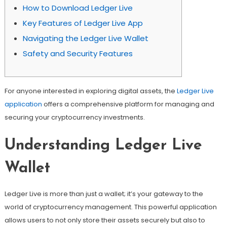
How to Download Ledger Live
Key Features of Ledger Live App
Navigating the Ledger Live Wallet
Safety and Security Features
For anyone interested in exploring digital assets, the
Ledger Live
application
offers a comprehensive platform for managing and
securing your cryptocurrency investments.
Understanding Ledger Live
Wallet
Ledger Live is more than just a wallet; it’s your gateway to the
world of cryptocurrency management. This powerful application
allows users to not only store their assets securely but also to