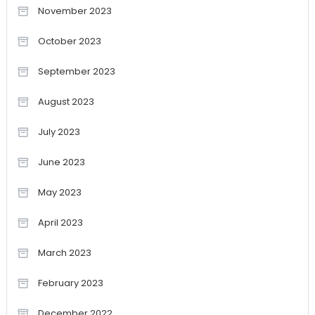
November 2023
October 2023
September 2023
August 2023
July 2023
June 2023
May 2023
April 2023
March 2023
February 2023
December 2022