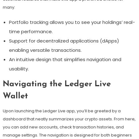
many:
Portfolio tracking allows you to see your holdings’ real-
time performance.
Support for decentralized applications (dApps)
enabling versatile transactions.
An intuitive design that simplifies navigation and
usability.
Navigating the Ledger Live
Wallet
Upon launching the Ledger Live app, you’ll be greeted by a
dashboard that neatly summarizes your crypto assets. From here,
you can add new accounts, check transaction histories, and
manage settings. The navigation is designed for both beginners