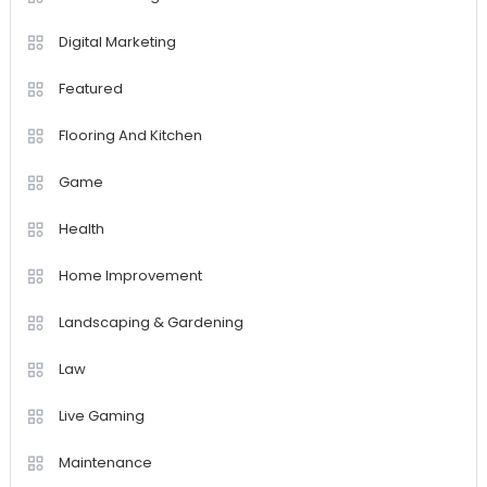
Digital Marketing
Featured
Flooring And Kitchen
Game
Health
Home Improvement
Landscaping & Gardening
Law
Live Gaming
Maintenance