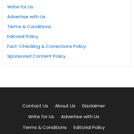
Write for Us
Advertise with Us
Terms & Conditions
Editorial Policy
Fact-Checking & Corrections Policy
Sponsored Content Policy
Contact Us
·
About Us
·
Disclaimer
·
Write for Us
·
Advertise with Us
·
Terms & Conditions
·
Editorial Policy
·