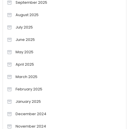
September 2025
August 2025
July 2025
June 2025
May 2025
April 2025
March 2025
February 2025
January 2025
December 2024
November 2024