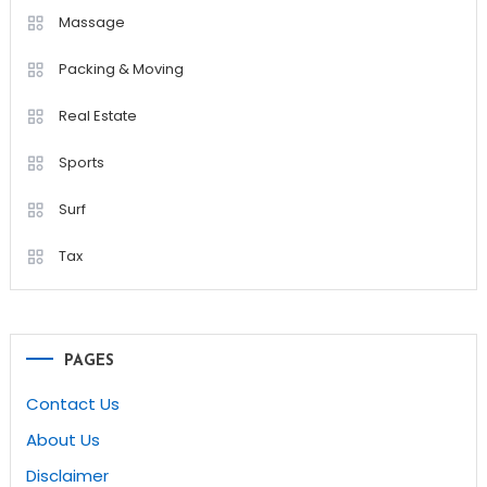
Massage
Packing & Moving
Real Estate
Sports
Surf
Tax
PAGES
Contact Us
About Us
Disclaimer