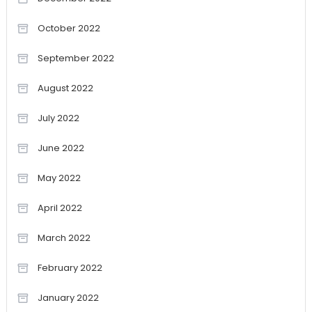
October 2022
September 2022
August 2022
July 2022
June 2022
May 2022
April 2022
March 2022
February 2022
January 2022