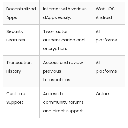
Decentralized
Interact with various
Web, iOS,
Apps
dApps easily.
Android
Security
Two-factor
All
Features
authentication and
platforms
encryption.
Transaction
Access and review
All
History
previous
platforms
transactions.
Customer
Access to
Online
Support
community forums
and direct support.