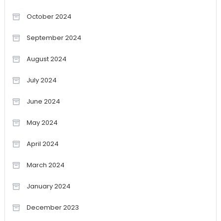
October 2024
September 2024
August 2024
July 2024
June 2024
May 2024
April 2024
March 2024
January 2024
December 2023