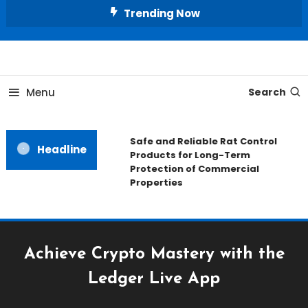
Skip
Trending Now
To
Content
All About Home
Our House Decorate
Menu
Search
Safe and Reliable Rat Control
Headline
Products for Long-Term
Protection of Commercial
Properties
Achieve Crypto Mastery with the
Ledger Live App