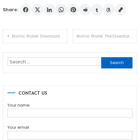
Share:
Post
Atomic Wallet: Download and Experience Its Unique Features
Atomic Wallet: The Essential Tool for Your Crypto Journey
navigation
Search
for:
CONTACT US
Your name
Your email