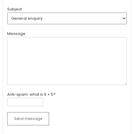
Subject
Message
Anti-spam: what is 9 + 5?
Send message