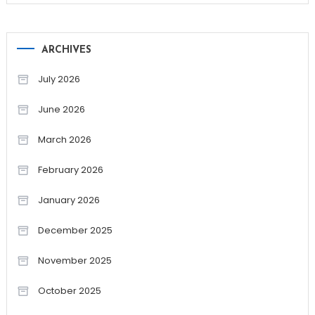
ARCHIVES
July 2026
June 2026
March 2026
February 2026
January 2026
December 2025
November 2025
October 2025