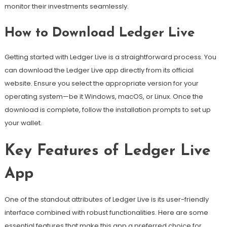
monitor their investments seamlessly.
How to Download Ledger Live
Getting started with Ledger Live is a straightforward process. You
can download the Ledger Live app directly from its official
website. Ensure you select the appropriate version for your
operating system—be it Windows, macOS, or Linux. Once the
download is complete, follow the installation prompts to set up
your wallet.
Key Features of Ledger Live
App
One of the standout attributes of Ledger Live is its user-friendly
interface combined with robust functionalities. Here are some
essential features that make this app a preferred choice for