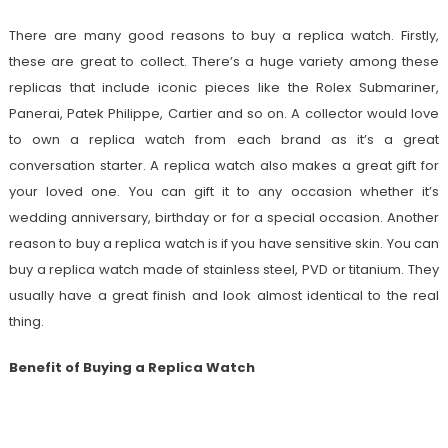
There are many good reasons to buy a replica watch. Firstly,
these are great to collect. There’s a huge variety among these
replicas that include iconic pieces like the Rolex Submariner,
Panerai, Patek Philippe, Cartier and so on. A collector would love
to own a replica watch from each brand as it’s a great
conversation starter. A replica watch also makes a great gift for
your loved one. You can gift it to any occasion whether it’s
wedding anniversary, birthday or for a special occasion. Another
reason to buy a replica watch is if you have sensitive skin. You can
buy a replica watch made of stainless steel, PVD or titanium. They
usually have a great finish and look almost identical to the real
thing.
Benefit of Buying a Replica Watch