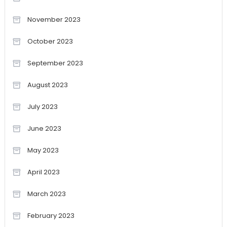
November 2023
October 2023
September 2023
August 2023
July 2023
June 2023
May 2023
April 2023
March 2023
February 2023