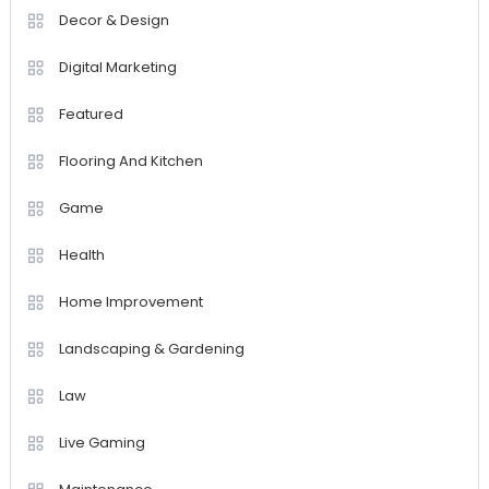
Decor & Design
Digital Marketing
Featured
Flooring And Kitchen
Game
Health
Home Improvement
Landscaping & Gardening
Law
Live Gaming