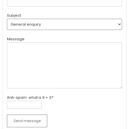
Subject
Message
Anti-spam: what is 9 + 3?
Send message