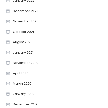
January 2022
December 2021
November 2021
October 2021
August 2021
January 2021
November 2020
April 2020
March 2020
January 2020
December 2019