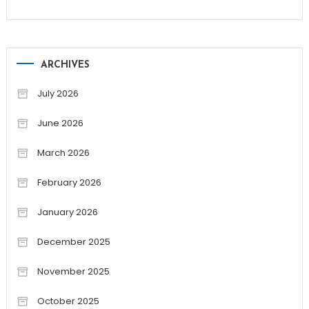
ARCHIVES
July 2026
June 2026
March 2026
February 2026
January 2026
December 2025
November 2025
October 2025