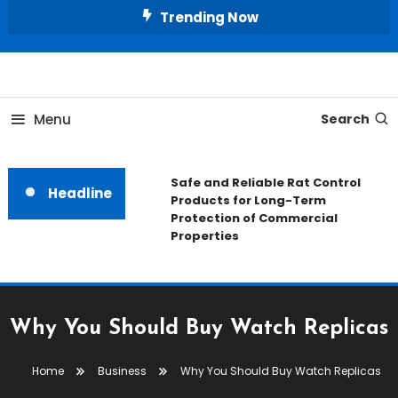
Skip
Trending Now
To
Content
All About Home
Our House Decorate
Menu
Search
Safe and Reliable Rat Control
Headline
Products for Long-Term
Protection of Commercial
Properties
Why You Should Buy Watch Replicas
Home
Business
Why You Should Buy Watch Replicas