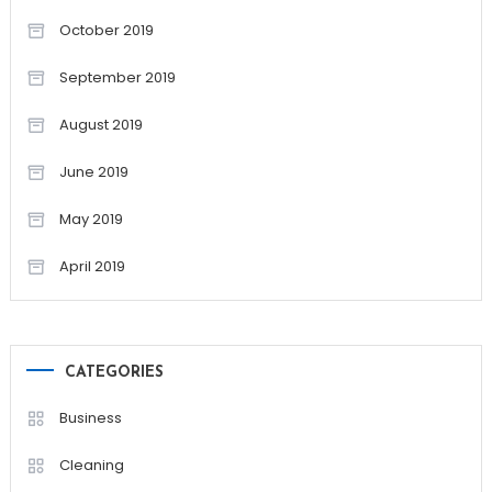
October 2019
September 2019
August 2019
June 2019
May 2019
April 2019
CATEGORIES
Business
Cleaning