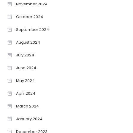
November 2024
October 2024
September 2024
August 2024
July 2024
June 2024
May 2024
April 2024
March 2024
January 2024
December 2023