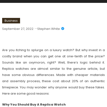
Business
September 27, 2022
Stephen White
Why You Should Buy Watch Replicas
Are you itching to splurge on a luxury watch? But why invest in a
costly brand when you can get one at one-tenth of the price?
Sounds like an oxymoron, right? Well, there’s logic behind it.
Replica watches are almost similar to the genuine article, but
have some obvious differences. Made with cheaper materials
and assembly process, these cost about 20% of an authentic
timepiece. You may wonder why anyone would buy these fakes.
Here are some good reasons:
Why You Should Buy A Replica Watch