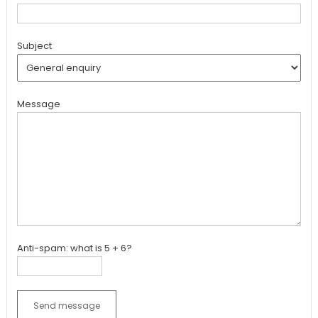
Subject
Message
Anti-spam: what is 5 + 6?
Send message