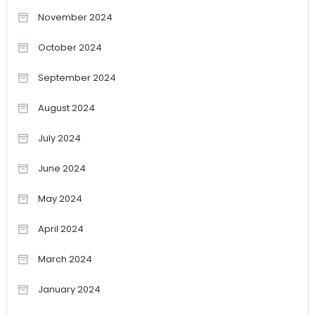
November 2024
October 2024
September 2024
August 2024
July 2024
June 2024
May 2024
April 2024
March 2024
January 2024