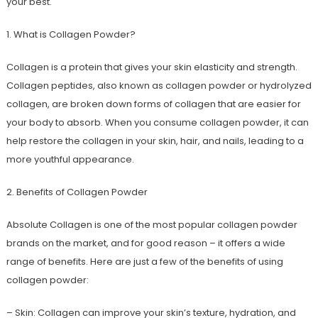
your best.
1. What is Collagen Powder?
Collagen is a protein that gives your skin elasticity and strength.
Collagen peptides, also known as collagen powder or hydrolyzed
collagen, are broken down forms of collagen that are easier for
your body to absorb. When you consume collagen powder, it can
help restore the collagen in your skin, hair, and nails, leading to a
more youthful appearance.
2. Benefits of Collagen Powder
Absolute Collagen is one of the most popular collagen powder
brands on the market, and for good reason – it offers a wide
range of benefits. Here are just a few of the benefits of using
collagen powder:
– Skin: Collagen can improve your skin’s texture, hydration, and