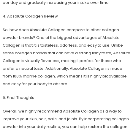
per day and gradually increasing your intake over time.
4. Absolute Collagen Review
So, how does Absolute Collagen compare to other collagen
powder brands? One of the biggest advantages of Absolute
Collagen is that it is tasteless, odorless, and easy to use. Unlike
some collagen brands that can have a strong fishy taste, Absolute
Collagen is virtually flavorless, making it perfect for those who
prefer a neutral taste. Additionally, Absolute Collagen is made
from 100% marine collagen, which means it is highly bioavailable
and easy for your body to absorb.
5. Final Thoughts
Overall, we highly recommend Absolute Collagen as a way to
improve your skin, hair, nails, and joints. By incorporating collagen
powder into your daily routine, you can help restore the collagen