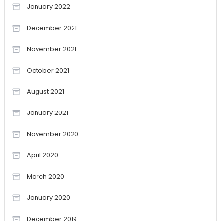
January 2022
December 2021
November 2021
October 2021
August 2021
January 2021
November 2020
April 2020
March 2020
January 2020
December 2019