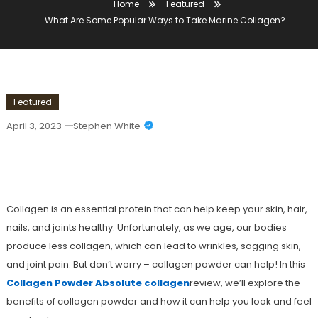
Home
Featured
What Are Some Popular Ways to Take Marine Collagen?
Featured
April 3, 2023
Stephen White
What Are Some Popular Ways To Take
Marine Collagen?
Collagen is an essential protein that can help keep your skin, hair,
nails, and joints healthy. Unfortunately, as we age, our bodies
produce less collagen, which can lead to wrinkles, sagging skin,
and joint pain. But don’t worry – collagen powder can help! In this
Collagen Powder Absolute collagen
review, we’ll explore the
benefits of collagen powder and how it can help you look and feel