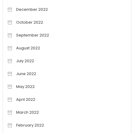
December 2022
October 2022
September 2022
August 2022
July 2022
June 2022
May 2022
April 2022
March 2022
February 2022