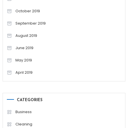
October 2019
September 2019
August 2019
June 2019
May 2019
April 2019
CATEGORIES
Business
Cleaning