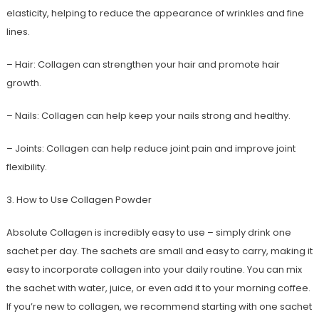
elasticity, helping to reduce the appearance of wrinkles and fine
lines.
– Hair: Collagen can strengthen your hair and promote hair
growth.
– Nails: Collagen can help keep your nails strong and healthy.
– Joints: Collagen can help reduce joint pain and improve joint
flexibility.
3. How to Use Collagen Powder
Absolute Collagen is incredibly easy to use – simply drink one
sachet per day. The sachets are small and easy to carry, making it
easy to incorporate collagen into your daily routine. You can mix
the sachet with water, juice, or even add it to your morning coffee.
If you’re new to collagen, we recommend starting with one sachet