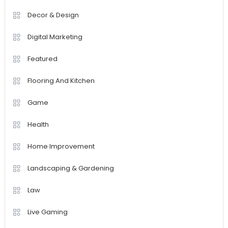
Decor & Design
Digital Marketing
Featured
Flooring And Kitchen
Game
Health
Home Improvement
Landscaping & Gardening
Law
Live Gaming