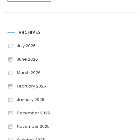
ARCHIVES
July 2026
June 2026
March 2026
February 2026
January 2026
December 2025
November 2025
October 2025