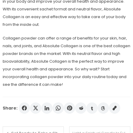
in your body and improve your overall health and appearance.
With its convenient sachet format and neutral flavor, Absolute
Collagen is an easy and effective way to take care of your body
from the inside out.
Collagen powder can offer a range of benefits for your skin, hair,
nails, and joints, and Absolute Collagen is one of the best collagen
powder brands on the market. With its neutral flavor and high
bioavailability, Absolute Collagen is the perfect way to improve
your overall health and appearance. So why wait? Start
incorporating collagen powder into your daily routine today and
see the difference it can make!
Share:
Post