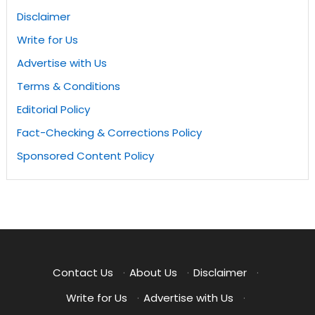
Disclaimer
Write for Us
Advertise with Us
Terms & Conditions
Editorial Policy
Fact-Checking & Corrections Policy
Sponsored Content Policy
Contact Us
·
About Us
·
Disclaimer
·
Write for Us
·
Advertise with Us
·