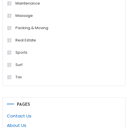
Maintenance
Massage
Packing & Moving
Real Estate
Sports
Surf
Tax
PAGES
Contact Us
About Us