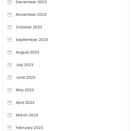
December 2023
November 2023
October 2023
September 2023
August 2023
July 2023
June 2023
May 2023
April 2023
March 2023
February 2023