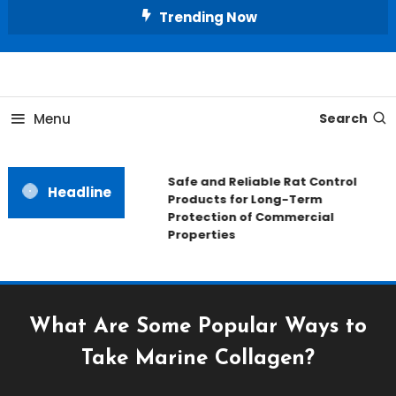
Skip
Trending Now
To
Content
All About Home
Our House Decorate
Menu
Search
Safe and Reliable Rat Control
Headline
Products for Long-Term
Protection of Commercial
Properties
What Are Some Popular Ways to
Take Marine Collagen?