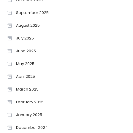
September 2025
August 2025
July 2025
June 2025
May 2025
April 2025
March 2025
February 2025
January 2025
December 2024