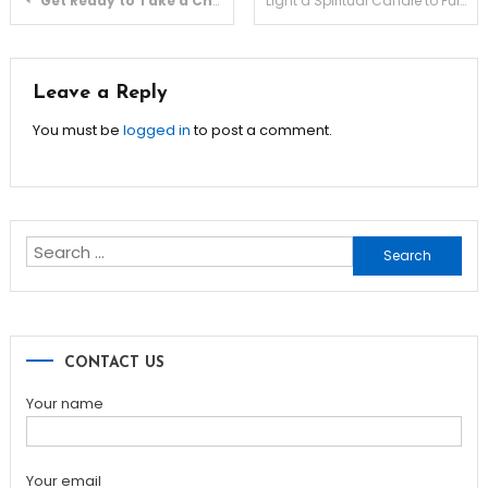
Get Ready to Take a Chance and Win Big with Pg slot Machines!
Light a Spiritual Candle to Fulfil Your Wishes, Buy Holy Candles –
navigation
Leave a Reply
You must be
logged in
to post a comment.
Search
for:
CONTACT US
Your name
Your email