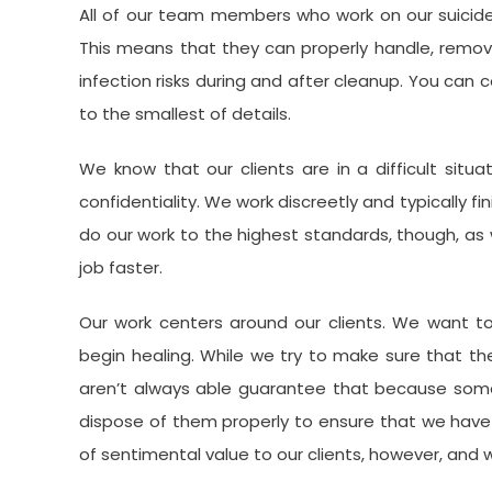
All of our team members who work on our suicide 
This means that they can properly handle, remov
infection risks during and after cleanup. You can
to the smallest of details.
We know that our clients are in a difficult situa
confidentiality. We work discreetly and typically fi
do our work to the highest standards, though, as w
job faster.
Our work centers around our clients. We want t
begin healing. While we try to make sure that the 
aren’t always able guarantee that because som
dispose of them properly to ensure that we have
of sentimental value to our clients, however, and