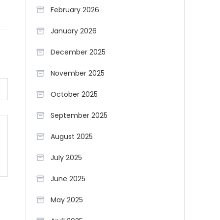
February 2026
January 2026
December 2025
November 2025
October 2025
September 2025
August 2025
July 2025
June 2025
May 2025