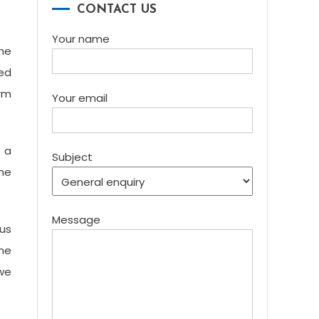
CONTACT US
Your name
the
ted
orm
Your email
r a
Subject
the
Message
us
the
 we