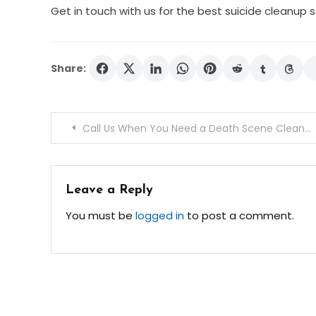
Get in touch with us for the best suicide cleanup 
Share:
Post
Call Us When You Need a Death Scene Cleanup Service
navigation
Leave a Reply
You must be
logged in
to post a comment.