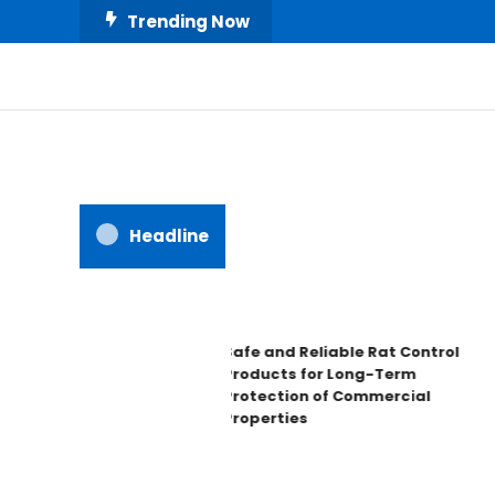
Skip
Trending Now
To
Content
All About Home
Our House Decorate
Headline
Safe and Reliable Rat Control
Products for Long-Term
Protection of Commercial
Properties