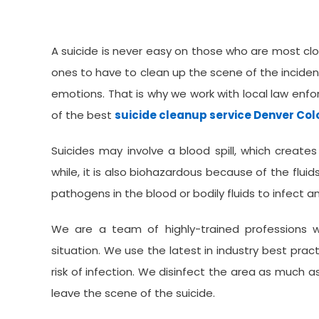
Colorado Offers
A suicide is never easy on those who are most clos
ones to have to clean up the scene of the inciden
emotions. That is why we work with local law en
of the best
suicide cleanup service Denver Co
Suicides may involve a blood spill, which creates
while, it is also biohazardous because of the fluid
pathogens in the blood or bodily fluids to infect
We are a team of highly-trained professions 
situation. We use the latest in industry best pra
risk of infection. We disinfect the area as much 
leave the scene of the suicide.