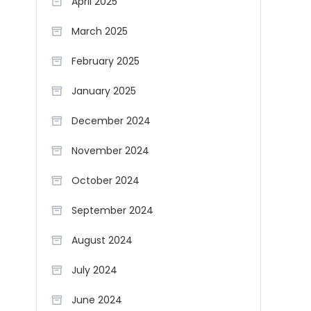
April 2025
March 2025
February 2025
January 2025
December 2024
November 2024
October 2024
September 2024
August 2024
July 2024
June 2024