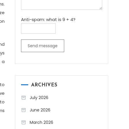
ns.
ize
Anti-spam: what is 9 + 4?
ion
and
Send message
ays
h a
to
ARCHIVES
 we
July 2026
to
June 2026
ems
March 2026