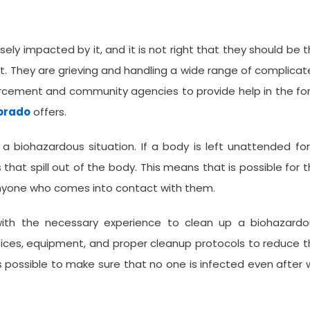
ely impacted by it, and it is not right that they should be 
t. They are grieving and handling a wide range of complica
forcement and community agencies to provide help in the f
lorado
offers.
 a biohazardous situation. If a body is left unattended fo
s that spill out of the body. This means that is possible for 
 anyone who comes into contact with them.
with the necessary experience to clean up a biohazardo
ctices, equipment, and proper cleanup protocols to reduce 
as possible to make sure that no one is infected even after