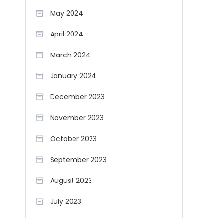
May 2024
April 2024
March 2024
January 2024
December 2023
November 2023
October 2023
September 2023
August 2023
July 2023