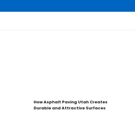
How Asphalt Paving Utah Creates
Durable and Attractive Surfaces