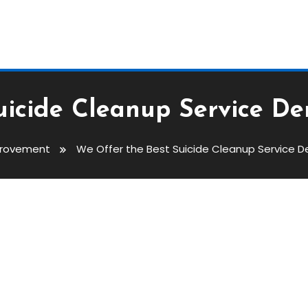
uicide Cleanup Service De
rovement
We Offer the Best Suicide Cleanup Service D
 Cleanup Service Denver