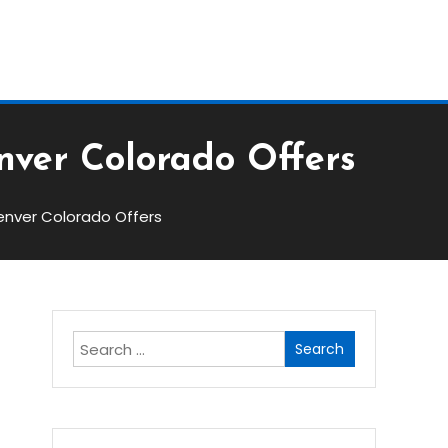
Block
nver Colorado Offers
enver Colorado Offers
Search
for: