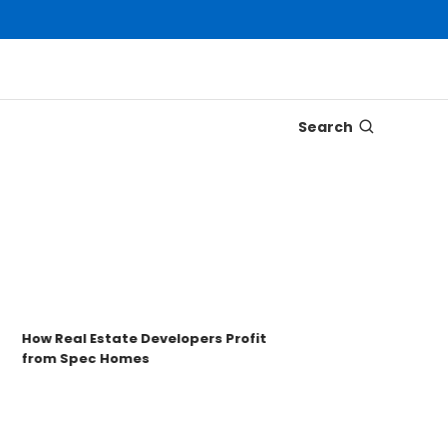
Search
Disco
Trons
Key t
How Real Estate Developers Profit
from Spec Homes
Unde
TRO