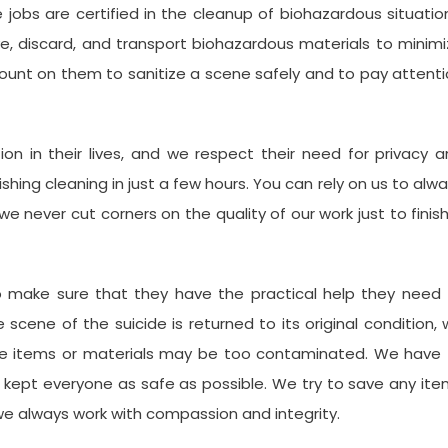
jobs are certified in the cleanup of biohazardous situatio
e, discard, and transport biohazardous materials to minim
 count on them to sanitize a scene safely and to pay attent
tion in their lives, and we respect their need for privacy 
nishing cleaning in just a few hours. You can rely on us to alw
e never cut corners on the quality of our work just to finis
o make sure that they have the practical help they need 
scene of the suicide is returned to its original condition,
e items or materials may be too contaminated. We have 
 kept everyone as safe as possible. We try to save any it
 we always work with compassion and integrity.