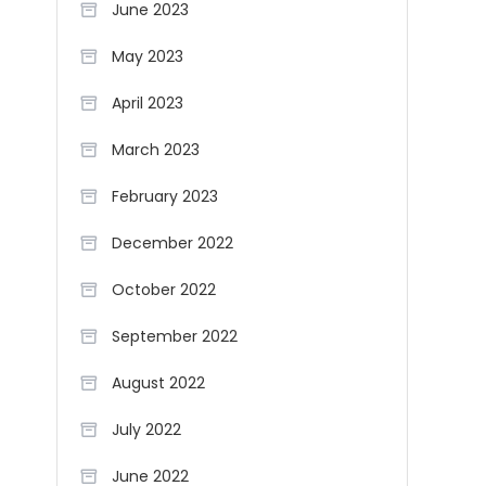
June 2023
May 2023
April 2023
March 2023
February 2023
December 2022
October 2022
September 2022
August 2022
July 2022
June 2022