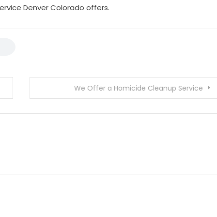
service Denver Colorado offers.
We Offer a Homicide Cleanup Service