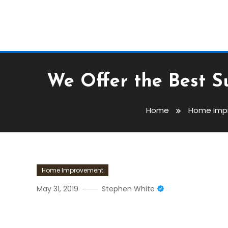
We Offer the Best S
Home
Home Imp
Home Improvement
May 31, 2019
Stephen White
We Offer The Best Suicide