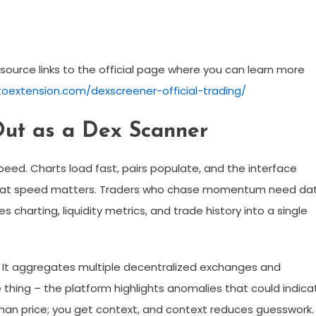
esource links to the official page where you can learn more
toextension.com/dexscreener-official-trading/
ut as a Dex Scanner
eed. Charts load fast, pairs populate, and the interface
. That speed matters. Traders who chase momentum need da
 charting, liquidity metrics, and trade history into a single
r. It aggregates multiple decentralized exchanges and
e thing – the platform highlights anomalies that could indica
 than price; you get context, and context reduces guesswork.