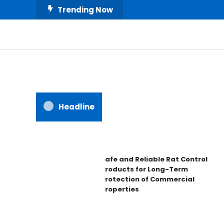
Skip
Trending Now
To
Content
All About Home
Our House Decorate
Headline
Safe and Reliable Rat Control
Products for Long-Term
Protection of Commercial
Properties