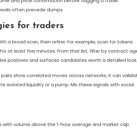
lume and price confirmation before flagging a trade.
rawals often precede dumps.
ies for traders
with a broad scan, then refine. For example, scan for tokens
for at least five minutes. From that list, filter by contract ag
se positives and surfaces candidates worth a detailed look
ar pairs show correlated moves across networks, it can valida
te isolated liquidity or a pump. Mix these signals with social
 with volume above the 1-hour average and market cap