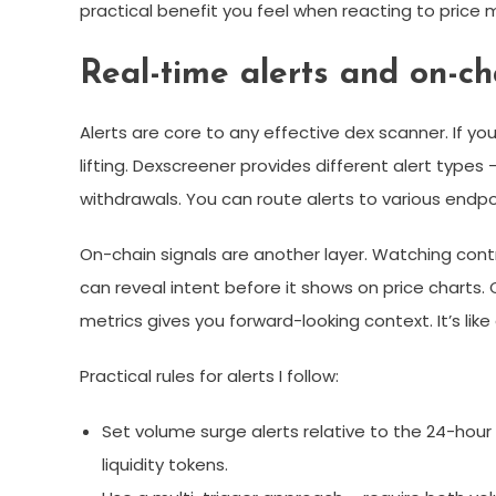
practical benefit you feel when reacting to price m
Real-time alerts and on-ch
Alerts are core to any effective dex scanner. If yo
lifting. Dexscreener provides different alert types 
withdrawals. You can route alerts to various endpo
On-chain signals are another layer. Watching contr
can reveal intent before it shows on price charts
metrics gives you forward-looking context. It’s lik
Practical rules for alerts I follow:
Set volume surge alerts relative to the 24-ho
liquidity tokens.