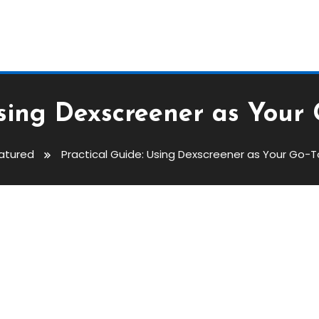
Using Dexscreener as Your
atured
Practical Guide: Using Dexscreener as Your Go-
xscreener As Your Go-To Dex