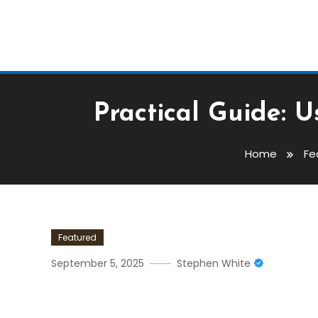
Practical Guide: 
Home
Fe
Featured
September 5, 2025
Stephen White
Practical Guide: Using De