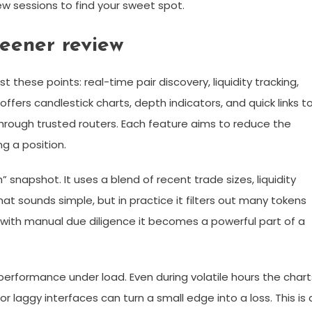
few sessions to find your sweet spot.
reener review
 these points: real-time pair discovery, liquidity tracking,
 offers candlestick charts, depth indicators, and quick links t
through trusted routers. Each feature aims to reduce the
g a position.
 snapshot. It uses a blend of recent trade sizes, liquidity
at sounds simple, but in practice it filters out many tokens
red with manual due diligence it becomes a powerful part of a
performance under load. Even during volatile hours the chart
laggy interfaces can turn a small edge into a loss. This is 