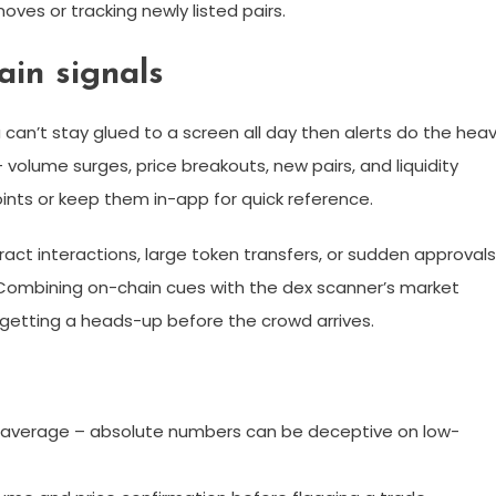
oves or tracking newly listed pairs.
ain signals
u can’t stay glued to a screen all day then alerts do the hea
– volume surges, price breakouts, new pairs, and liquidity
ints or keep them in-app for quick reference.
act interactions, large token transfers, or sudden approvals
. Combining on-chain cues with the dex scanner’s market
e getting a heads-up before the crowd arrives.
ur average – absolute numbers can be deceptive on low-