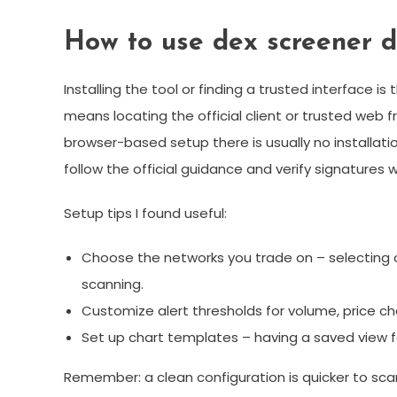
How to use dex screener 
Installing the tool or finding a trusted interface i
means locating the official client or trusted web f
browser-based setup there is usually no installati
follow the official guidance and verify signatures 
Setup tips I found useful:
Choose the networks you trade on – selecting 
scanning.
Customize alert thresholds for volume, price cha
Set up chart templates – having a saved view fo
Remember: a clean configuration is quicker to scan