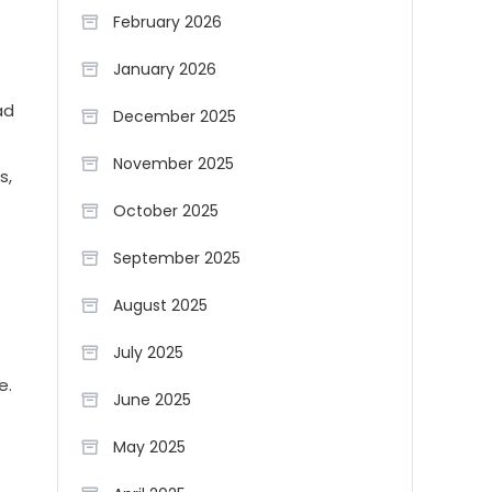
February 2026
January 2026
ad
December 2025
November 2025
s,
October 2025
September 2025
August 2025
July 2025
e.
June 2025
May 2025