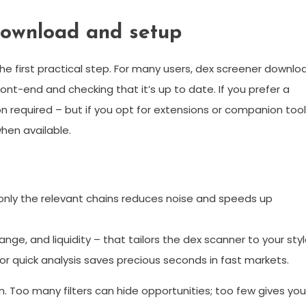
download and setup
s the first practical step. For many users, dex screener downlo
ront-end and checking that it’s up to date. If you prefer a
on required – but if you opt for extensions or companion tool
when available.
only the relevant chains reduces noise and speeds up
nge, and liquidity – that tailors the dex scanner to your styl
r quick analysis saves precious seconds in fast markets.
. Too many filters can hide opportunities; too few gives you