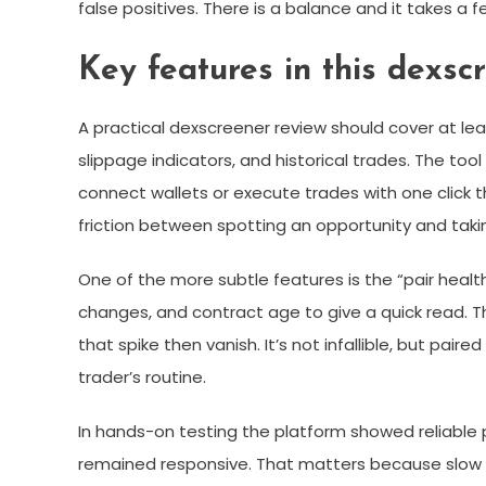
false positives. There is a balance and it takes a 
Key features in this dexsc
A practical dexscreener review should cover at least
slippage indicators, and historical trades. The tool
connect wallets or execute trades with one click 
friction between spotting an opportunity and takin
One of the more subtle features is the “pair health”
changes, and contract age to give a quick read. Th
that spike then vanish. It’s not infallible, but pai
trader’s routine.
In hands-on testing the platform showed reliable 
remained responsive. That matters because slow or 