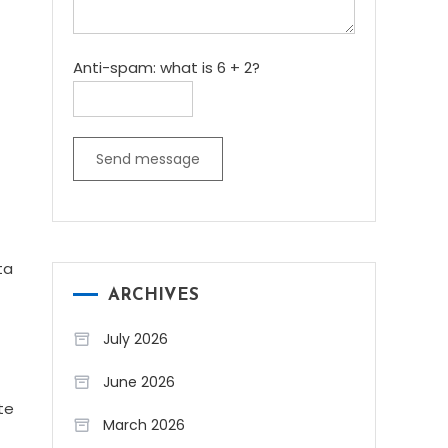
Anti-spam: what is 6 + 2?
Send message
ta
ARCHIVES
July 2026
June 2026
te
March 2026