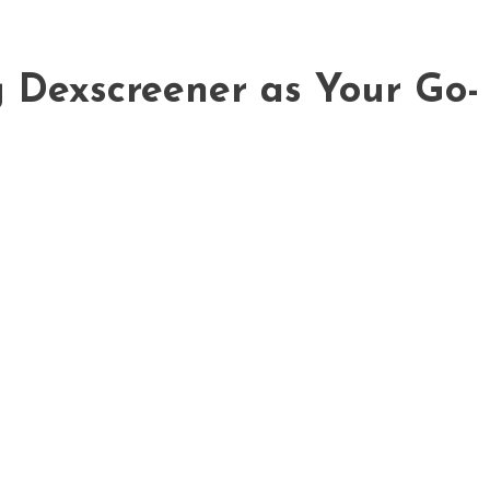
g Dexscreener as Your Go-