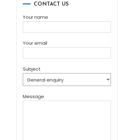
CONTACT US
Your name
Your email
Subject
Message