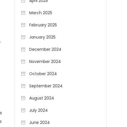
April 2025
March 2025
February 2025
January 2025
o
December 2024
November 2024
October 2024
September 2024
August 2024
July 2024
s
a
June 2024