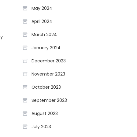
May 2024
April 2024
March 2024
vy
January 2024
December 2023
November 2023
October 2023
September 2023
August 2023
July 2023