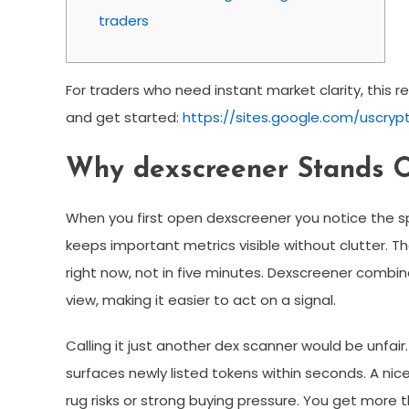
traders
For traders who need instant market clarity, this r
and get started:
https://sites.google.com/uscryp
Why dexscreener Stands O
When you first open dexscreener you notice the sp
keeps important metrics visible without clutter
right now, not in five minutes. Dexscreener combines
view, making it easier to act on a signal.
Calling it just another dex scanner would be unfai
surfaces newly listed tokens within seconds. A nic
rug risks or strong buying pressure. You get more