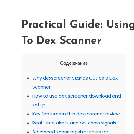
Scanner
Practical Guide: Usin
To Dex Scanner
Содержание
Why dexscreener Stands Out as a Dex
Scanner
How to use dex screener download and
setup
Key features in this dexscreener review
Real-time alerts and on-chain signals
Advanced scanning strategies for