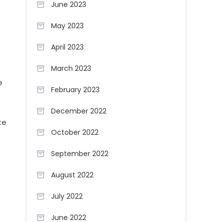
June 2023
May 2023
April 2023
March 2023
e
February 2023
.
December 2022
te
October 2022
September 2022
August 2022
July 2022
June 2022