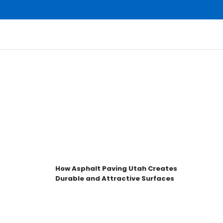
How Asphalt Paving Utah Creates
H
Durable and Attractive Surfaces