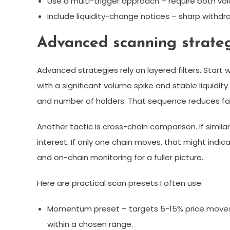
Use a multi-trigger approach – require both vo
Include liquidity-change notices – sharp withd
Advanced scanning strateg
Advanced strategies rely on layered filters. Start 
with a significant volume spike and stable liquidity 
and number of holders. That sequence reduces fal
Another tactic is cross-chain comparison. If simil
interest. If only one chain moves, that might indica
and on-chain monitoring for a fuller picture.
Here are practical scan presets I often use:
Momentum preset – targets 5-15% price moves
within a chosen range.