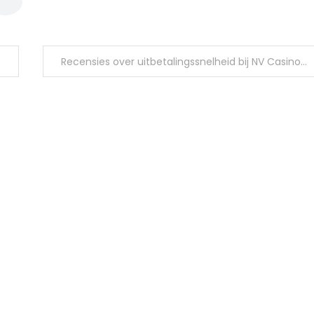
Recensies over uitbetalingssnelheid bij NV Casino in 2026