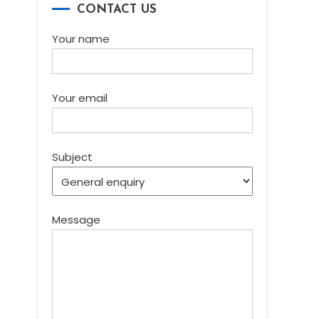
CONTACT US
Your name
Your email
Subject
Message