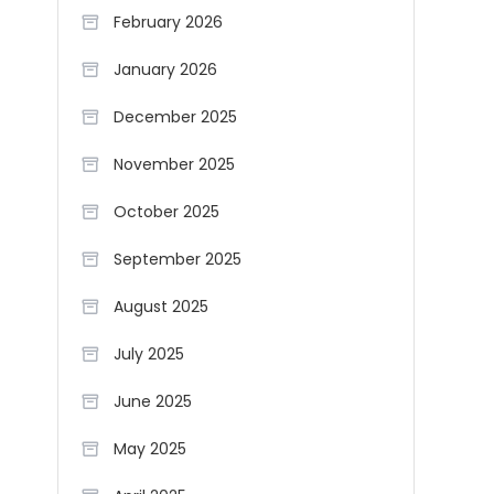
February 2026
January 2026
December 2025
November 2025
October 2025
September 2025
August 2025
July 2025
June 2025
May 2025