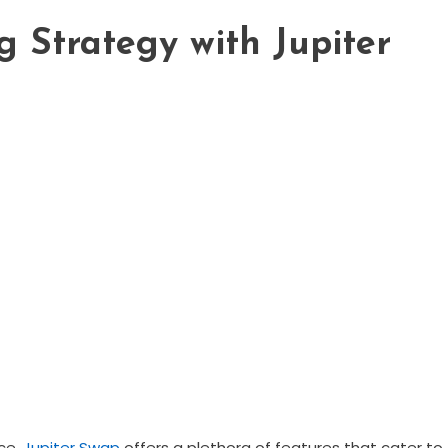
 Strategy with Jupiter
nce,
Jupiter Swap
offers a plethora of features that cater to