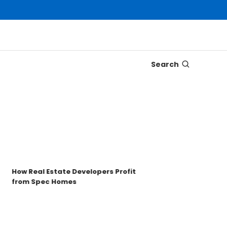
Search
Disco
Trons
Key t
How Real Estate Developers Profit
from Spec Homes
Unde
TRO