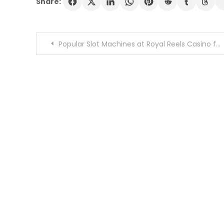
Share:
Post
Popular Slot Machines at Royal Reels Casino for 2026 It Shows Best Titles
navigation