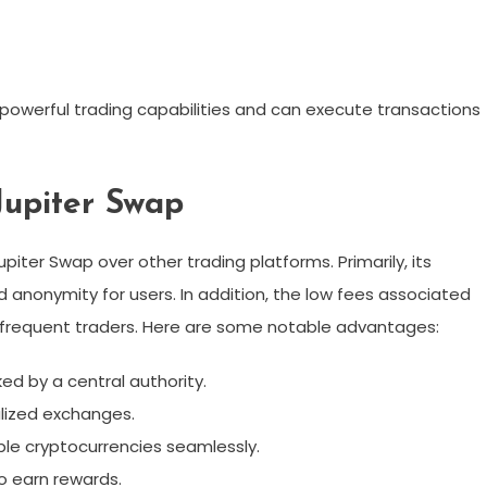
powerful trading capabilities and can execute transactions
Jupiter Swap
iter Swap over other trading platforms. Primarily, its
 anonymity for users. In addition, the low fees associated
r frequent traders. Here are some notable advantages:
ed by a central authority.
lized exchanges.
le cryptocurrencies seamlessly.
 to earn rewards.