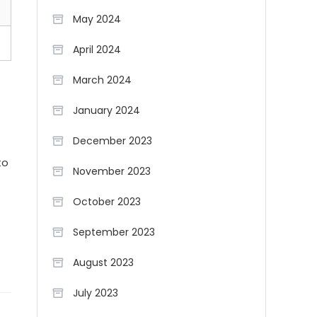
May 2024
April 2024
March 2024
January 2024
December 2023
to
November 2023
October 2023
September 2023
August 2023
July 2023