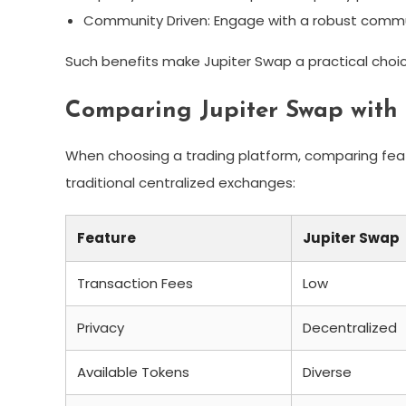
Community Driven: Engage with a robust commun
Such benefits make Jupiter Swap a practical choic
Comparing Jupiter Swap with
When choosing a trading platform, comparing featu
traditional centralized exchanges:
Feature
Jupiter Swap
Transaction Fees
Low
Privacy
Decentralized
Available Tokens
Diverse