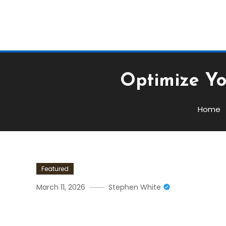
Optimize Yo
Home
Featured
March 11, 2026
Stephen White
Optimize Your Trading Str