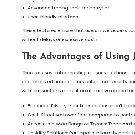
Advanced trading tools for analytics.
User-friendly interface.
These features ensure that users have access to 
without delays or excessive costs.
The Advantages of Using 
There are several compelling reasons to choose Jup
decentralized nature offers enhanced security and
with transactions make it an attractive option fo
Enhanced Privacy: Your transactions aren’t track
Cost-Effective: Lower fees compared to centra
Access to a Wide Range of Tokens: Trade multip
Liquidity Solutions: Participate in liquidity pools