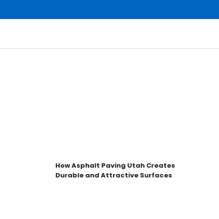
How Asphalt Paving Utah Creates
Durable and Attractive Surfaces