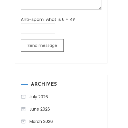
Anti-spam: what is 6 + 4?
Send message
ARCHIVES
July 2026
June 2026
March 2026