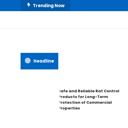
Skip
Trending Now
To
Content
All About Home
Our House Decorate
Headline
Safe and Reliable Rat Control
Products for Long-Term
Protection of Commercial
Properties