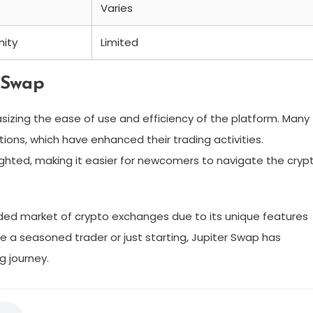
Varies
ity
Limited
 Swap
izing the ease of use and efficiency of the platform. Many
ions, which have enhanced their trading activities.
lighted, making it easier for newcomers to navigate the cryp
wded market of crypto exchanges due to its unique features
a seasoned trader or just starting, Jupiter Swap has
g journey.