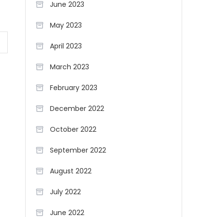
June 2023
May 2023
April 2023
March 2023
February 2023
December 2022
October 2022
September 2022
August 2022
July 2022
June 2022