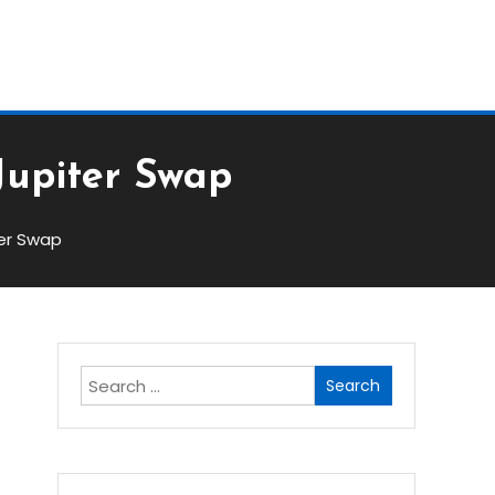
Block
Jupiter Swap
ter Swap
Search
for: