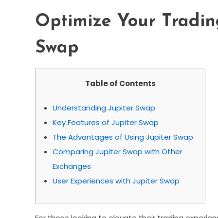
Optimize Your Trading
Swap
Table of Contents
Understanding Jupiter Swap
Key Features of Jupiter Swap
The Advantages of Using Jupiter Swap
Comparing Jupiter Swap with Other
Exchanges
User Experiences with Jupiter Swap
For those looking to elevate their trading experie