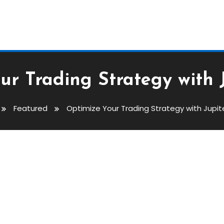
ur Trading Strategy with 
Featured
Optimize Your Trading Strategy with Jupi
ategy With Jupiter Swap