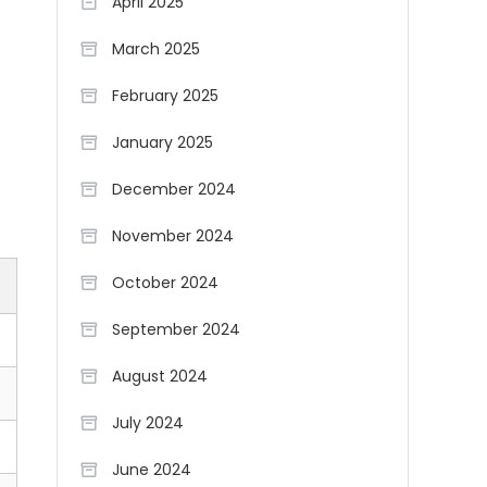
April 2025
March 2025
February 2025
January 2025
December 2024
November 2024
October 2024
September 2024
August 2024
July 2024
June 2024