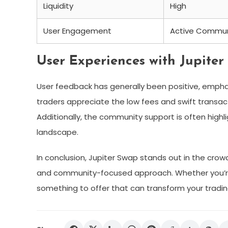
Liquidity
High
User Engagement
Active Commun
User Experiences with Jupiter
User feedback has generally been positive, emphas
traders appreciate the low fees and swift transact
Additionally, the community support is often high
landscape.
In conclusion, Jupiter Swap stands out in the cro
and community-focused approach. Whether you’re 
something to offer that can transform your tradin