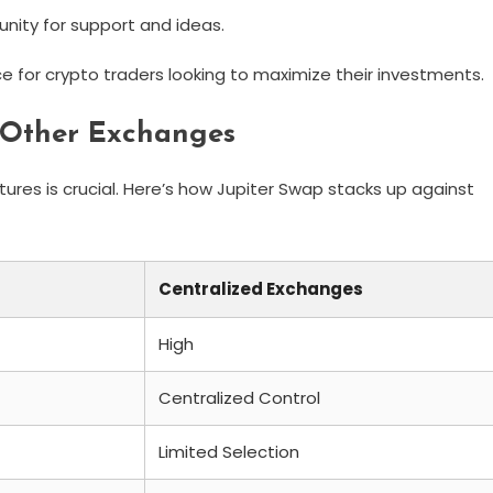
ity for support and ideas.
e for crypto traders looking to maximize their investments.
 Other Exchanges
res is crucial. Here’s how Jupiter Swap stacks up against
Centralized Exchanges
High
Centralized Control
Limited Selection