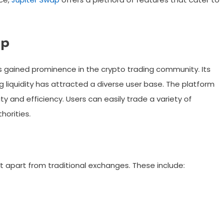
ap
s gained prominence in the crypto trading community. Its
liquidity has attracted a diverse user base. The platform
ty and efficiency. Users can easily trade a variety of
horities.
 apart from traditional exchanges. These include: