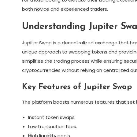
both novice and experienced traders.
Understanding Jupiter Sw
Jupiter Swap is a decentralized exchange that ha
unique approach to swapping tokens and providing 
simplifies the trading process while ensuring securi
cryptocurrencies without relying on centralized aut
Key Features of Jupiter Swap
The platform boasts numerous features that set it
Instant token swaps.
Low transaction fees.
High liquidity pools.