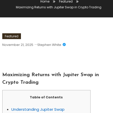
Home
Featured
Maximizing Returns with Jupiter Swap in Crypto Trading
Featured
November 21, 2025
Stephen White
Maximizing Returns With Jupiter Swap
In Crypto Trading
Maximizing Returns with Jupiter Swap in
Crypto Trading
Table of Contents
Understanding Jupiter Swap