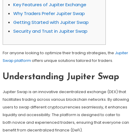
Key Features of Jupiter Exchange
Why Traders Prefer Jupiter Swap
Getting Started with Jupiter Swap
Security and Trust in Jupiter Swap
For anyone looking to optimize their trading strategies, the
Jupiter
Swap platform
offers unique solutions tailored for traders.
Understanding Jupiter Swap
Jupiter Swap is an innovative decentralized exchange (DEX) that
facilitates trading across various blockchain networks. By allowing
users to swap different cryptocurrencies seamlessly, it enhances
liquidity and accessibility. The platform is designed to cater to
both novice and experienced traders, ensuring that everyone can
benefit from decentralized finance (DeFi).