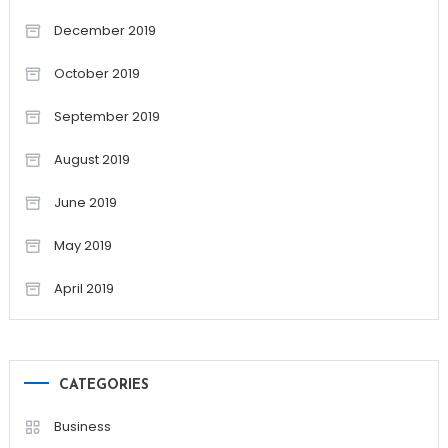
December 2019
October 2019
September 2019
August 2019
June 2019
May 2019
April 2019
CATEGORIES
Business