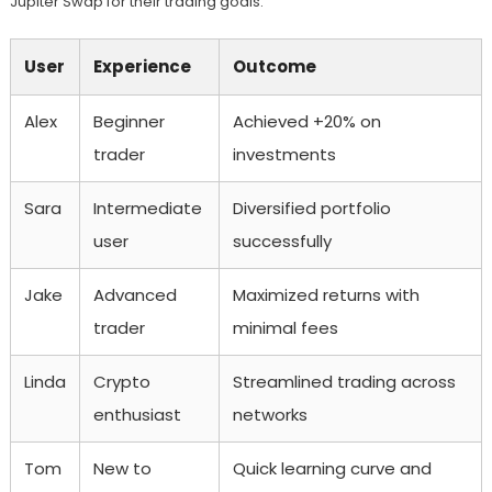
Jupiter Swap for their trading goals.
User
Experience
Outcome
Alex
Beginner
Achieved +20% on
trader
investments
Sara
Intermediate
Diversified portfolio
user
successfully
Jake
Advanced
Maximized returns with
trader
minimal fees
Linda
Crypto
Streamlined trading across
enthusiast
networks
Tom
New to
Quick learning curve and