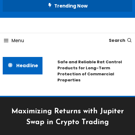
Skip
Trending Now
To
Content
All About Home
Our House Decorate
Menu
Search
Safe and Reliable Rat Control
Headline
Products for Long-Term
Protection of Commercial
Properties
Maximizing Returns with Jupiter
Swap in Crypto Trading