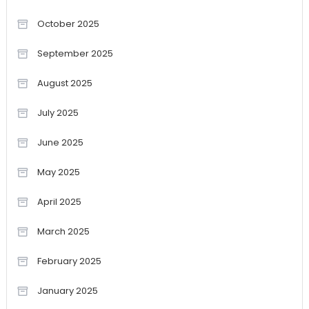
October 2025
September 2025
August 2025
July 2025
June 2025
May 2025
April 2025
March 2025
February 2025
January 2025