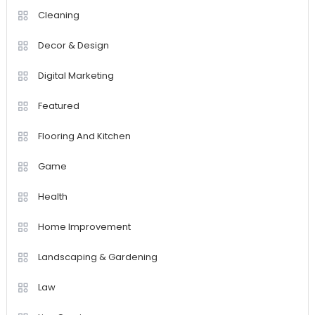
Cleaning
Decor & Design
Digital Marketing
Featured
Flooring And Kitchen
Game
Health
Home Improvement
Landscaping & Gardening
Law