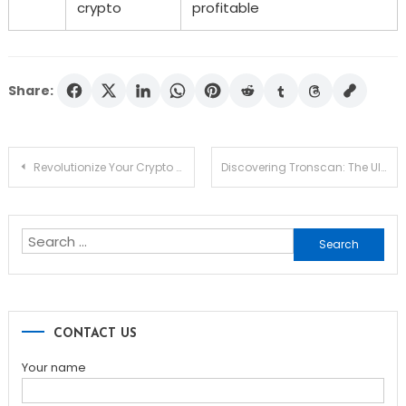
crypto
profitable
Share:
Post
Revolutionize Your Crypto Strategy with Jupiter Swap
Discovering Tronscan: The Ultimate Tool for TRON Insights
navigation
Search
for:
CONTACT US
Your name