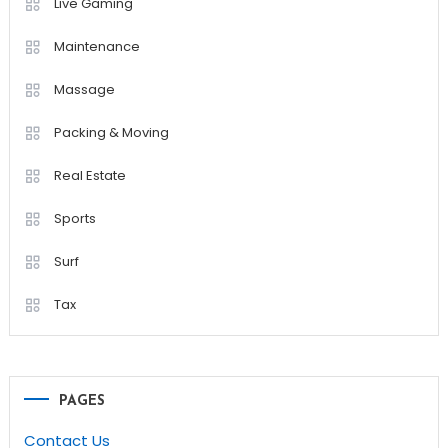
Live Gaming
Maintenance
Massage
Packing & Moving
Real Estate
Sports
Surf
Tax
PAGES
Contact Us