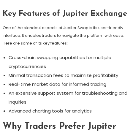
Key Features of Jupiter Exchange
One of the standout aspects of Jupiter Swap is its user-friendly
interface. It enables traders to navigate the platform with ease.
Here are some of its key features:
Cross-chain swapping capabilities for multiple
cryptocurrencies
Minimal transaction fees to maximize profitability
Real-time market data for informed trading
An extensive support system for troubleshooting and
inquiries
Advanced charting tools for analytics
Why Traders Prefer Jupiter