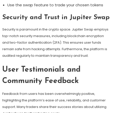
Use the swap feature to trade your chosen tokens
Security and Trust in Jupiter Swap
Security is paramount in the crypto space. Jupiter Swap employs
top-notch security measures, including blockchain encryption
and two-factor authentication (2FA). This ensures user funds
remain safe from hacking attempts. Furthermore, the platform is
audited regularly to maintain transparency and trust.
User Testimonials and
Community Feedback
Feedback from users has been overwhelmingly positive,
highlighting the platform’s ease of use, reliability, and customer
support. Many traders share their success stories about utilizing