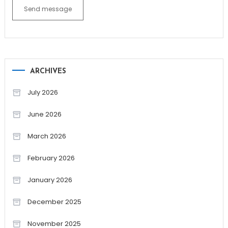
Send message
ARCHIVES
July 2026
June 2026
March 2026
February 2026
January 2026
December 2025
November 2025