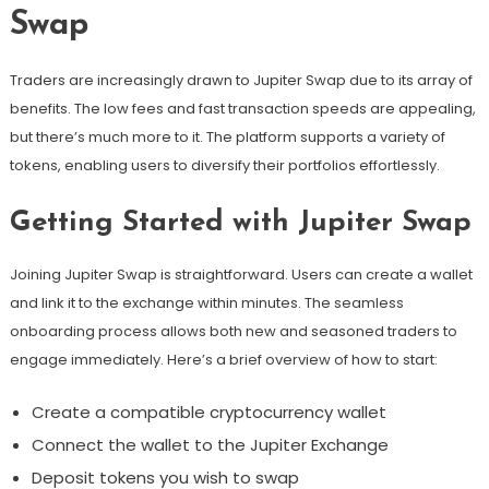
Swap
Traders are increasingly drawn to Jupiter Swap due to its array of
benefits. The low fees and fast transaction speeds are appealing,
but there’s much more to it. The platform supports a variety of
tokens, enabling users to diversify their portfolios effortlessly.
Getting Started with Jupiter Swap
Joining Jupiter Swap is straightforward. Users can create a wallet
and link it to the exchange within minutes. The seamless
onboarding process allows both new and seasoned traders to
engage immediately. Here’s a brief overview of how to start:
Create a compatible cryptocurrency wallet
Connect the wallet to the Jupiter Exchange
Deposit tokens you wish to swap