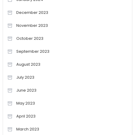
December 2023
November 2023
October 2023
September 2023
August 2023
July 2023
June 2023
May 2023
April 2023
March 2023