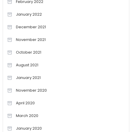
February 2022
January 2022
December 2021
November 2021
October 2021
August 2021
January 2021
November 2020
April 2020
March 2020
January 2020