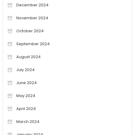
December 2024
November 2024
October 2024
September 2024
August 2024
July 2024
June 2024
May 2024
April 2024
March 2024
January 2024