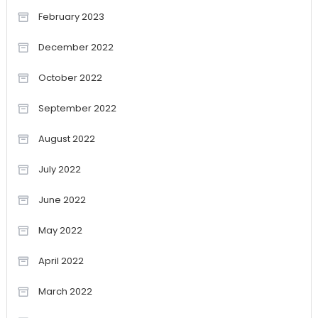
February 2023
December 2022
October 2022
September 2022
August 2022
July 2022
June 2022
May 2022
April 2022
March 2022