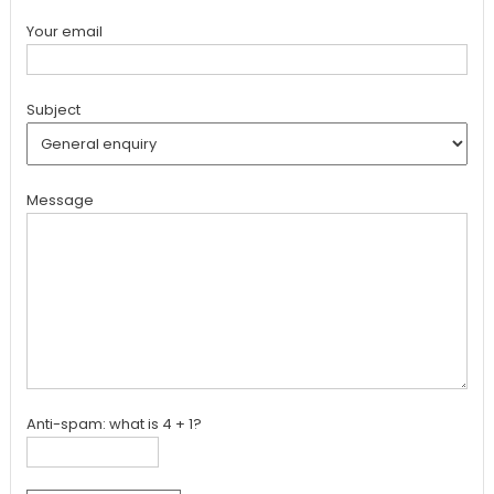
Your email
Subject
Message
Anti-spam: what is 4 + 1?