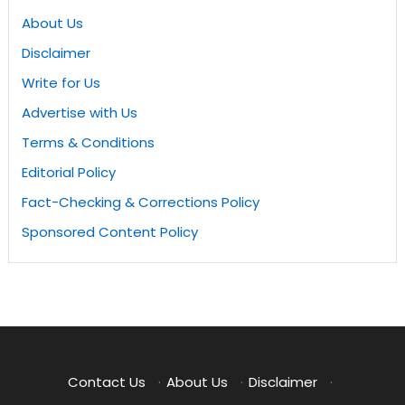
About Us
Disclaimer
Write for Us
Advertise with Us
Terms & Conditions
Editorial Policy
Fact-Checking & Corrections Policy
Sponsored Content Policy
Contact Us
·
About Us
·
Disclaimer
·