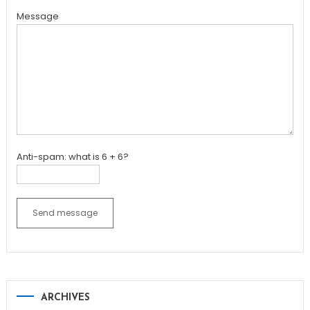
Message
Anti-spam: what is 6 + 6?
Send message
ARCHIVES