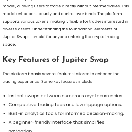
model, allowing users to trade directly without intermediaries. This
model enhances security and control over funds. The platform
supports various tokens, making it flexible for traders interested in
diverse assets. Understanding the foundational elements of
Jupiter Swap is crucial for anyone entering the crypto trading
space.
Key Features of Jupiter Swap
The platform boasts several features tailored to enhance the
trading experience. Some key features include:
Instant swaps between numerous cryptocurrencies.
Competitive trading fees and low slippage options.
Built-in analytics tools for informed decision-making.
A beginner-friendly interface that simplifies
navigation.