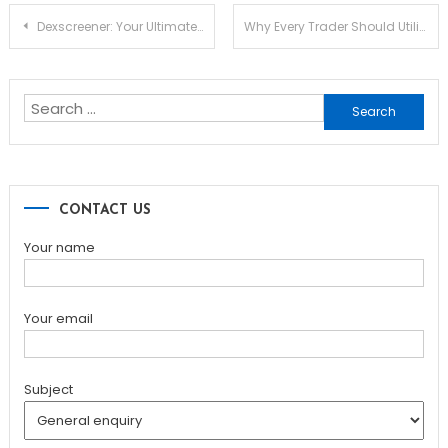
Post
Dexscreener: Your Ultimate DEX Scanner for Market Success
Why Every Trader Should Utilize Dexscreener for Optimal Insights
navigation
Search
for:
CONTACT US
Your name
Your email
Subject