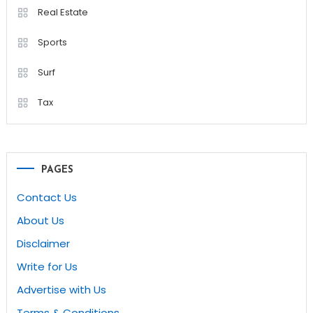
Real Estate
Sports
Surf
Tax
PAGES
Contact Us
About Us
Disclaimer
Write for Us
Advertise with Us
Terms & Conditions