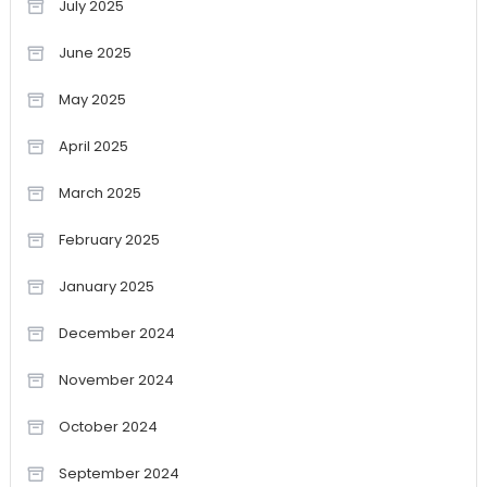
July 2025
June 2025
May 2025
April 2025
March 2025
February 2025
January 2025
December 2024
November 2024
October 2024
September 2024