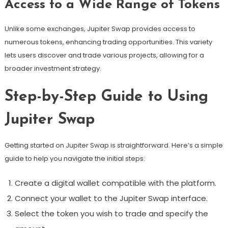
Access to a Wide Range of Tokens
Unlike some exchanges, Jupiter Swap provides access to
numerous tokens, enhancing trading opportunities. This variety
lets users discover and trade various projects, allowing for a
broader investment strategy.
Step-by-Step Guide to Using
Jupiter Swap
Getting started on Jupiter Swap is straightforward. Here’s a simple
guide to help you navigate the initial steps:
Create a digital wallet compatible with the platform.
Connect your wallet to the Jupiter Swap interface.
Select the token you wish to trade and specify the