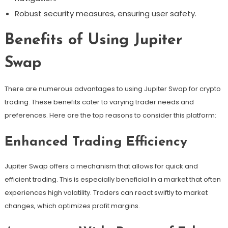
Robust security measures, ensuring user safety.
Benefits of Using Jupiter
Swap
There are numerous advantages to using Jupiter Swap for crypto
trading. These benefits cater to varying trader needs and
preferences. Here are the top reasons to consider this platform:
Enhanced Trading Efficiency
Jupiter Swap offers a mechanism that allows for quick and
efficient trading. This is especially beneficial in a market that often
experiences high volatility. Traders can react swiftly to market
changes, which optimizes profit margins.