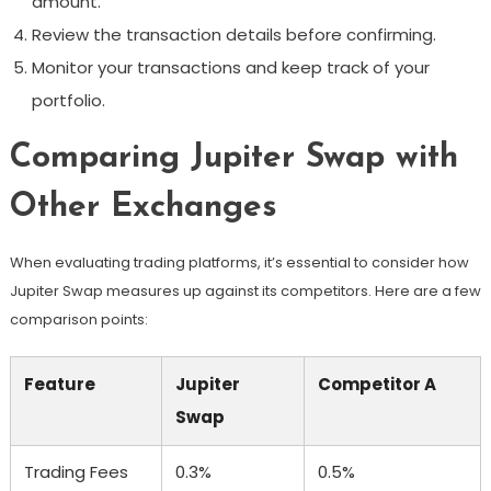
amount.
Review the transaction details before confirming.
Monitor your transactions and keep track of your
portfolio.
Comparing Jupiter Swap with
Other Exchanges
When evaluating trading platforms, it’s essential to consider how
Jupiter Swap measures up against its competitors. Here are a few
comparison points:
Feature
Jupiter
Competitor A
Swap
Trading Fees
0.3%
0.5%