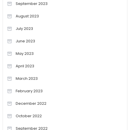
September 2023
August 2023
July 2023
June 2023
May 2023
April 2023
March 2023
February 2023
December 2022
October 2022
September 2022