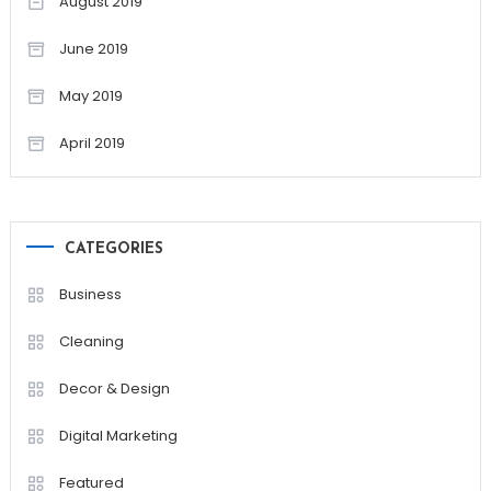
August 2019
June 2019
May 2019
April 2019
CATEGORIES
Business
Cleaning
Decor & Design
Digital Marketing
Featured