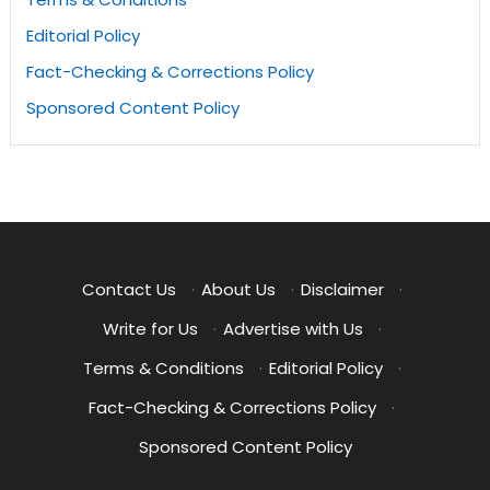
Editorial Policy
Fact-Checking & Corrections Policy
Sponsored Content Policy
Contact Us
·
About Us
·
Disclaimer
·
Write for Us
·
Advertise with Us
·
Terms & Conditions
·
Editorial Policy
·
Fact-Checking & Corrections Policy
·
Sponsored Content Policy