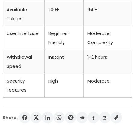
Available
200+
150+
Tokens
User Interface
Beginner-
Moderate
Friendly
Complexity
Withdrawal
Instant
1-2 hours
Speed
Security
High
Moderate
Features
Share: