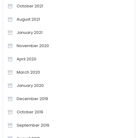
October 2021
August 2021
January 2021
November 2020
April 2020
March 2020
January 2020
December 2019
October 2019
September 2019