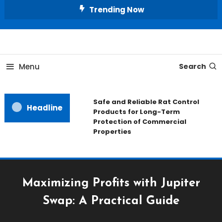
Skip
Trending Now
To
Content
All About Home
Our House Decorate
Menu
Search
Safe and Reliable Rat Control
Headline
Products for Long-Term
Protection of Commercial
Properties
Maximizing Profits with Jupiter
Swap: A Practical Guide