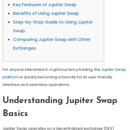
Key Features of Jupiter Swap
Benefits of Using Jupiter Swap
Step-by-Step Guide to Using Jupiter
Swap
Comparing Jupiter Swap with Other
Exchanges
For anyone interested in cryptocurrency trading, the
Jupiter Swap
platform
is quickly becoming a favorite for its user-friendly
interface and seamless operations.
Understanding Jupiter Swap
Basics
Jupiter Swap operates on a decentralized exchange (DEX)