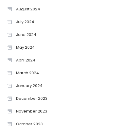
August 2024
July 2024
June 2024
May 2024
April 2024
March 2024
January 2024
December 2023
November 2023
October 2023