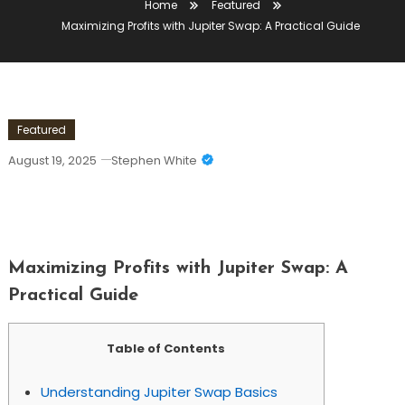
Home
Featured
Maximizing Profits with Jupiter Swap: A Practical Guide
Featured
August 19, 2025
Stephen White
Maximizing Profits With Jupiter Swap:
A Practical Guide
Maximizing Profits with Jupiter Swap: A
Practical Guide
Table of Contents
Understanding Jupiter Swap Basics