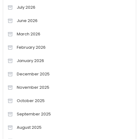
July 2026
June 2026
March 2026
February 2026
January 2026
December 2025
November 2025
October 2025
September 2025
August 2025