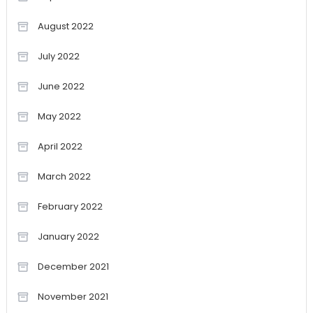
August 2022
July 2022
June 2022
May 2022
April 2022
March 2022
February 2022
January 2022
December 2021
November 2021