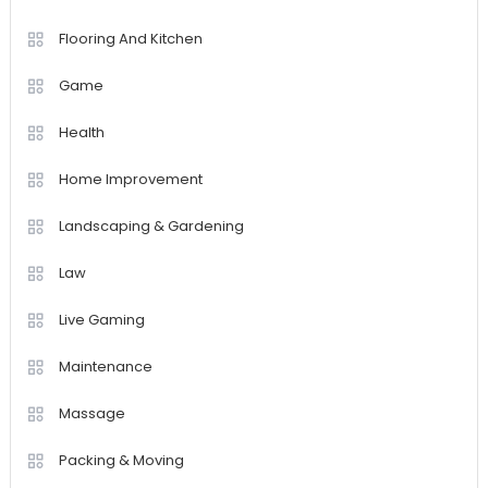
Flooring And Kitchen
Game
Health
Home Improvement
Landscaping & Gardening
Law
Live Gaming
Maintenance
Massage
Packing & Moving