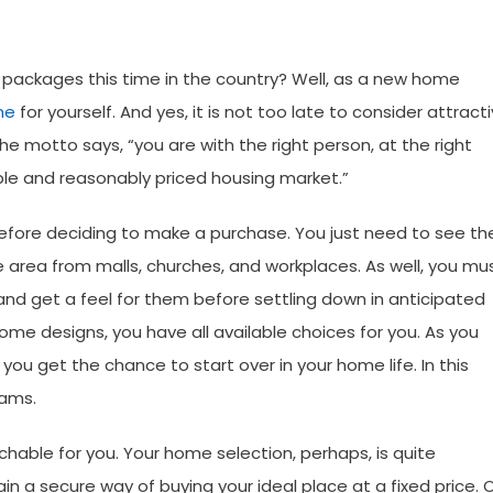
 packages this time in the country? Well, as a new home
me
for yourself. And yes, it is not too late to consider attract
he motto says, “you are with the right person, at the right
ible and reasonably priced housing market.”
efore deciding to make a purchase. You just need to see th
he area from malls, churches, and workplaces. As well, you mu
nd get a feel for them before settling down in anticipated
me designs, you have all available choices for you. As you
 you get the chance to start over in your home life. In this
reams.
hable for you. Your home selection, perhaps, is quite
n a secure way of buying your ideal place at a fixed price. 