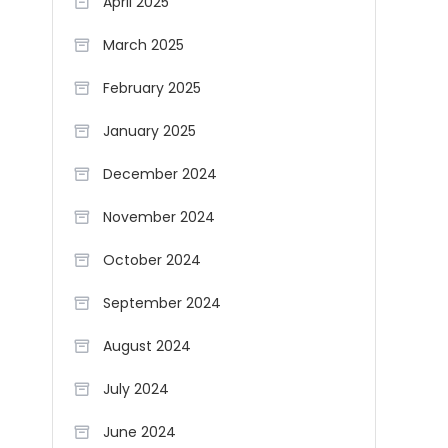
April 2025
March 2025
February 2025
January 2025
December 2024
November 2024
October 2024
September 2024
August 2024
July 2024
June 2024