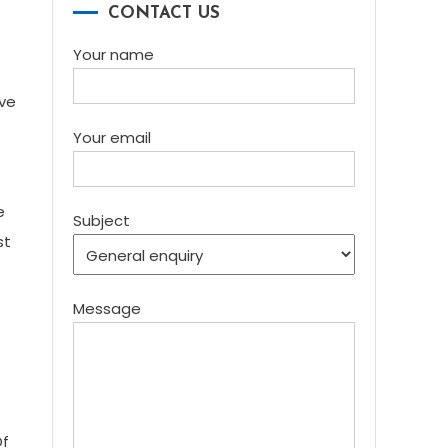
CONTACT US
Your name
ive
Your email
e
Subject
st
Message
Of