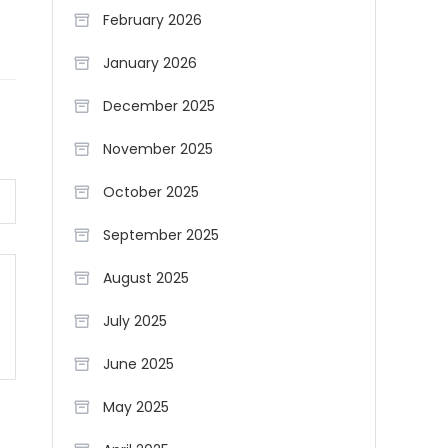
February 2026
January 2026
December 2025
November 2025
October 2025
September 2025
August 2025
July 2025
June 2025
May 2025