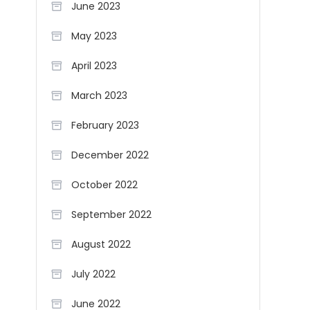
June 2023
May 2023
April 2023
March 2023
February 2023
December 2022
October 2022
September 2022
August 2022
July 2022
June 2022