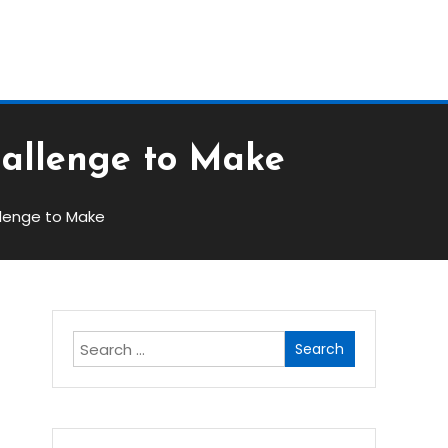
Block
hallenge to Make
llenge to Make
Search
for: