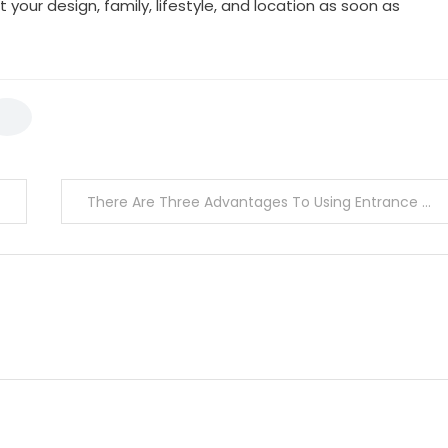
t your design, family, lifestyle, and location as soon as
There Are Three Advantages To Using Entrance Dust Mats