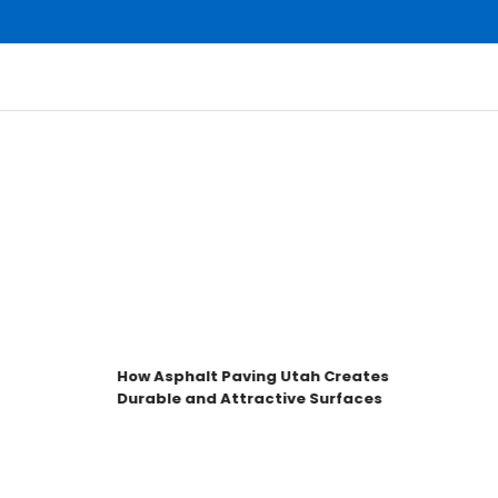
How Asphalt Paving Utah Creates
H
Durable and Attractive Surfaces
f