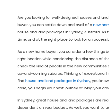
Make
Are you looking for well-designed houses and land
buyer, you can settle down and avail of a
new ho
house and land packages in Sydney, Australia. As t
time, and at the right place to look for an access
As a new home buyer, you consider a few things b
right location while considering the distance of t
check the kind of people in the new communities a
up-and-coming suburbs. Thinking of exceptional ho
find
house and land packages in Sydney
, you know
case, you begin your next journey of living your d
In Sydney, great house and land packages are reac
dependent on your budget. As well, you want to gai