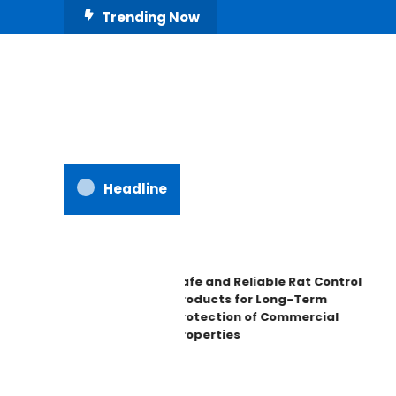
Skip
Trending Now
To
Content
All About Home
Our House Decorate
Headline
Safe and Reliable Rat Control
Products for Long-Term
Protection of Commercial
Properties