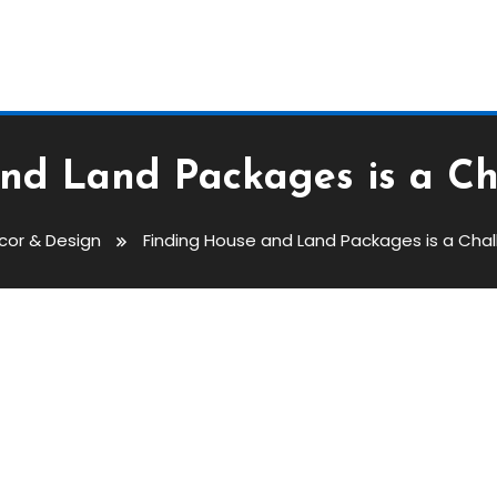
nd Land Packages is a C
cor & Design
Finding House and Land Packages is a Cha
ackages Is A Challenge To