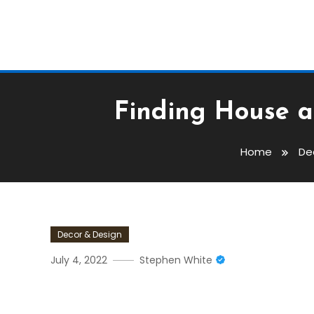
Finding House a
Home
De
Decor & Design
July 4, 2022
Stephen White
Finding House And Land P