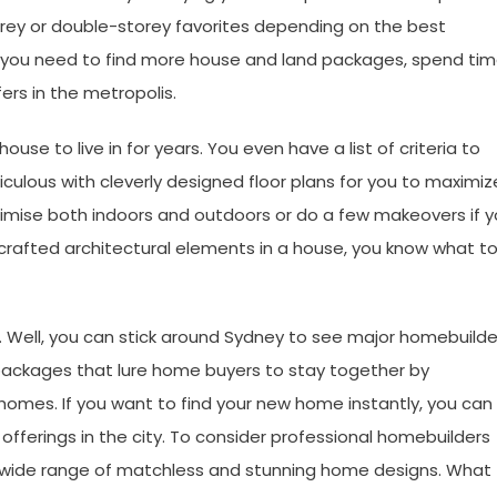
orey or double-storey favorites depending on the best
d, you need to find more house and land packages, spend ti
fers in the metropolis.
se to live in for years. You even have a list of criteria to
ulous with cleverly designed floor plans for you to maximiz
ximise both indoors and outdoors or do a few makeovers if 
 crafted architectural elements in a house, you know what t
 Well, you can stick around Sydney to see major homebuilde
packages that lure home buyers to stay together by
homes. If you want to find your new home
instantly, you can
ferings in the city. To consider professional homebuilders
a wide range of matchless and stunning home designs. What