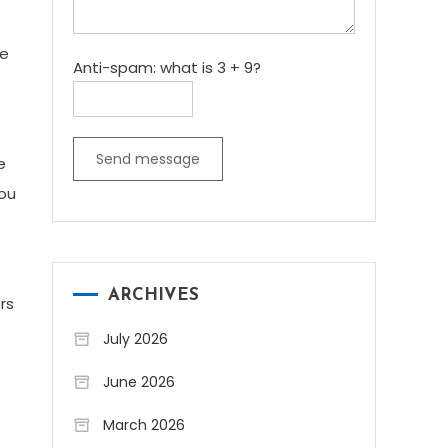
me
Anti-spam: what is 3 + 9?
Send message
e
you
o
ARCHIVES
rs
July 2026
June 2026
March 2026