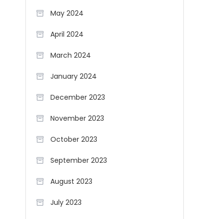
May 2024
April 2024
March 2024
January 2024
December 2023
November 2023
October 2023
September 2023
August 2023
July 2023