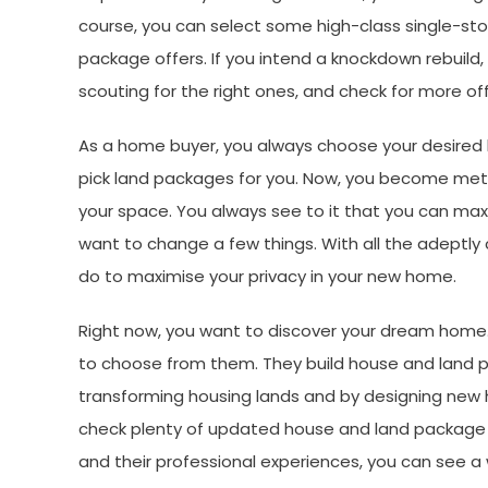
course, you can select some high-class single-st
package offers. If you intend a knockdown rebuil
scouting for the right ones, and check for more of
As a home buyer, you always choose your desired hou
pick land packages for you. Now, you become metic
your space. You always see to it that you can ma
want to change a few things. With all the adeptly
do to maximise your privacy in your new home.
Right now, you want to discover your dream home.
to choose from them. They build house and land 
transforming housing lands and by designing new 
check plenty of updated house and land package of
and their professional experiences, you can see 