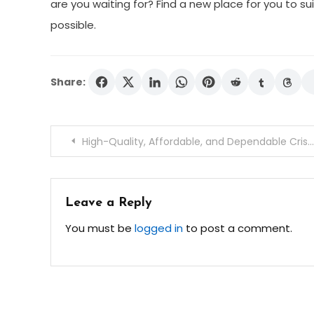
are you waiting for? Find a new place for you to sui
possible.
Share:
Post
High-Quality, Affordable, and Dependable Crisp Sheets Services
navigation
Leave a Reply
You must be
logged in
to post a comment.