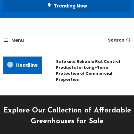
Skip
Trending Now
To
Content
All About Home
Our House Decorate
Menu
Search
Safe and Reliable Rat Control
Headline
Products for Long-Term
Protection of Commercial
Properties
Explore Our Collection of Affordable
Greenhouses for Sale