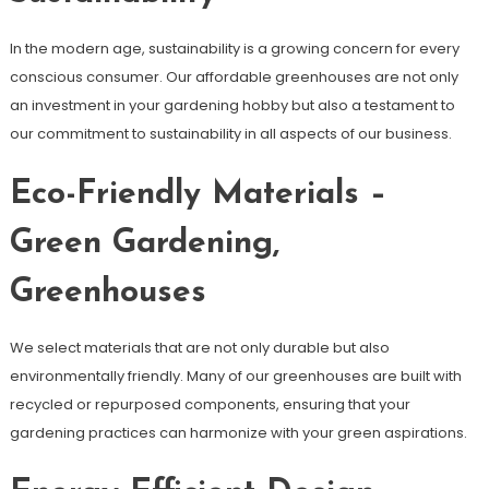
In the modern age, sustainability is a growing concern for every
conscious consumer. Our affordable greenhouses are not only
an investment in your gardening hobby but also a testament to
our commitment to sustainability in all aspects of our business.
Eco-Friendly Materials –
Green Gardening,
Greenhouses
We select materials that are not only durable but also
environmentally friendly. Many of our greenhouses are built with
recycled or repurposed components, ensuring that your
gardening practices can harmonize with your green aspirations.