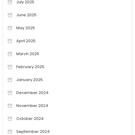
July 2025
June 2025
May 2025
April 2025
March 2025
February 2025
January 2025
December 2024
November 2024
October 2024
September 2024