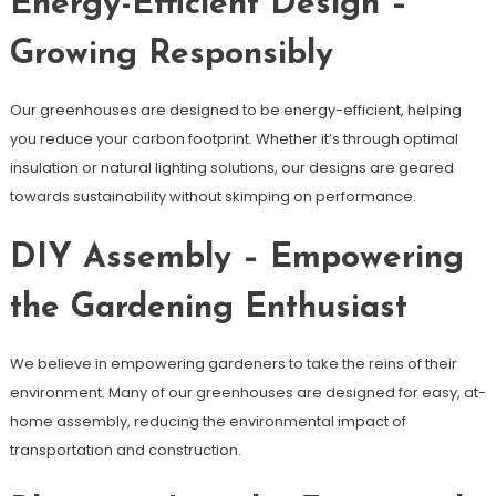
Energy-Efficient Design –
Growing Responsibly
Our greenhouses are designed to be energy-efficient, helping
you reduce your carbon footprint. Whether it’s through optimal
insulation or natural lighting solutions, our designs are geared
towards sustainability without skimping on performance.
DIY Assembly – Empowering
the Gardening Enthusiast
We believe in empowering gardeners to take the reins of their
environment. Many of our greenhouses are designed for easy, at-
home assembly, reducing the environmental impact of
transportation and construction.