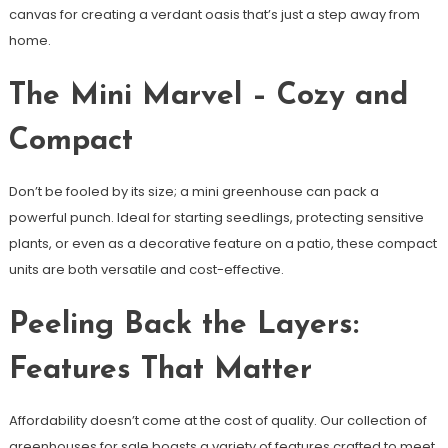
canvas for creating a verdant oasis that’s just a step away from
home.
The Mini Marvel – Cozy and
Compact
Don’t be fooled by its size; a mini greenhouse can pack a
powerful punch. Ideal for starting seedlings, protecting sensitive
plants, or even as a decorative feature on a patio, these compact
units are both versatile and cost-effective.
Peeling Back the Layers:
Features That Matter
Affordability doesn’t come at the cost of quality. Our collection of
greenhouses for sale boasts a variety of features crafted to meet