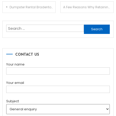
Post
Dumpster Rental Bradenton FL: Choosing the Right Service for Your Project
A Few Reasons Why Retaining Walls Fail
navigation
Search
for:
CONTACT US
Your name
Your email
Subject