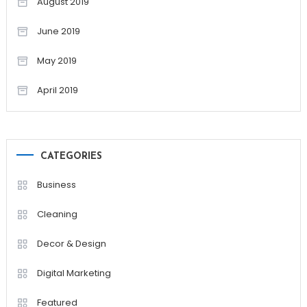
August 2019
June 2019
May 2019
April 2019
CATEGORIES
Business
Cleaning
Decor & Design
Digital Marketing
Featured