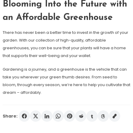
Blooming Into the Future with
an Affordable Greenhouse
There has never been a better time to invest in the growth of your
garden. With our collection of high-quality, affordable
greenhouses, you can be sure that your plants will have a home
that supports their well-being and your wallet.
Gardening is a journey, and a greenhouse is the vehicle that can
take you wherever your green thumb desires. From seed to
bloom, through every season, we’re here to help you cultivate that
dream – affordably.
Share: