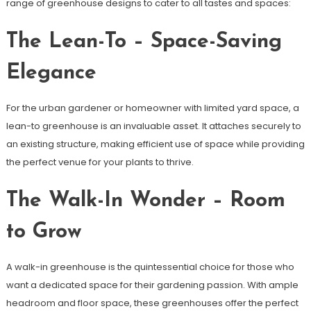
range of greenhouse designs to cater to all tastes and spaces:
The Lean-To – Space-Saving
Elegance
For the urban gardener or homeowner with limited yard space, a
lean-to greenhouse is an invaluable asset. It attaches securely to
an existing structure, making efficient use of space while providing
the perfect venue for your plants to thrive.
The Walk-In Wonder – Room
to Grow
A walk-in greenhouse is the quintessential choice for those who
want a dedicated space for their gardening passion. With ample
headroom and floor space, these greenhouses offer the perfect