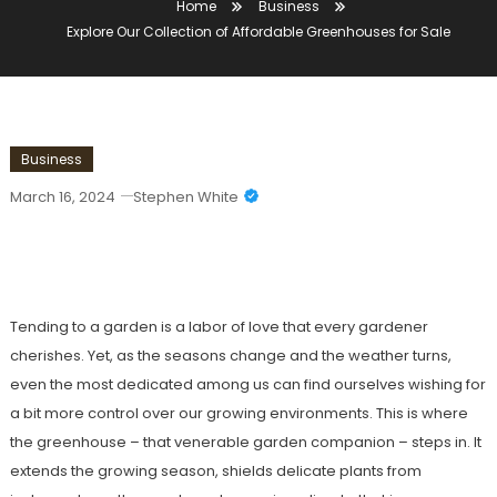
Home
Business
Explore Our Collection of Affordable Greenhouses for Sale
Business
March 16, 2024
Stephen White
Explore Our Collection Of Affordable
Greenhouses For Sale
Tending to a garden is a labor of love that every gardener
cherishes. Yet, as the seasons change and the weather turns,
even the most dedicated among us can find ourselves wishing for
a bit more control over our growing environments. This is where
the greenhouse – that venerable garden companion – steps in. It
extends the growing season, shields delicate plants from