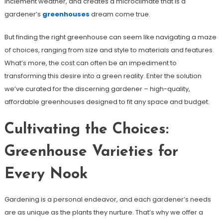
inclement weather, and creates a microclimate that is a
gardener’s
greenhouses
dream come true.
But finding the right greenhouse can seem like navigating a maze
of choices, ranging from size and style to materials and features.
What’s more, the cost can often be an impediment to
transforming this desire into a green reality. Enter the solution
we’ve curated for the discerning gardener – high-quality,
affordable greenhouses designed to fit any space and budget.
Cultivating the Choices:
Greenhouse Varieties for
Every Nook
Gardening is a personal endeavor, and each gardener’s needs
are as unique as the plants they nurture. That’s why we offer a