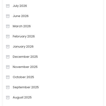
July 2026
June 2026
March 2026
February 2026
January 2026
December 2025
November 2025
October 2025
September 2025
August 2025