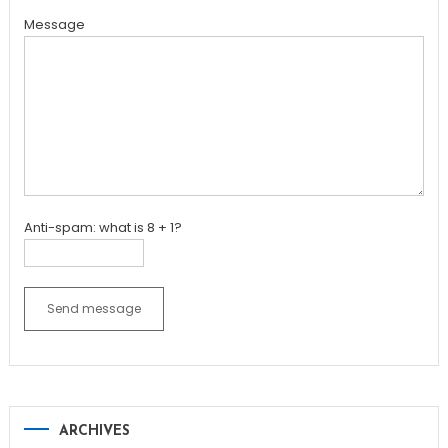
Message
Anti-spam: what is 8 + 1?
Send message
ARCHIVES