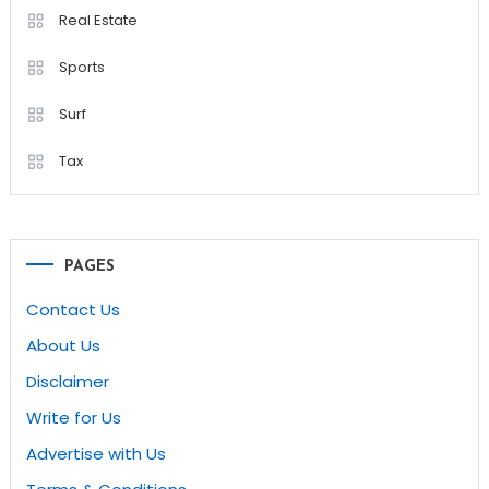
Real Estate
Sports
Surf
Tax
PAGES
Contact Us
About Us
Disclaimer
Write for Us
Advertise with Us