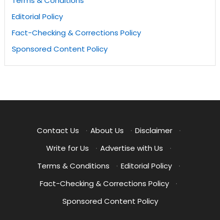
Terms & Conditions
Editorial Policy
Fact-Checking & Corrections Policy
Sponsored Content Policy
Contact Us
·
About Us
·
Disclaimer
·
Write for Us
·
Advertise with Us
·
Terms & Conditions
·
Editorial Policy
·
Fact-Checking & Corrections Policy
·
Sponsored Content Policy