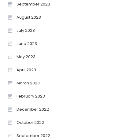
September 2023
August 2023
July 2023
June 2023
May 2023
April 2023
March 2023
February 2023
December 2022
October 2022
September 2022