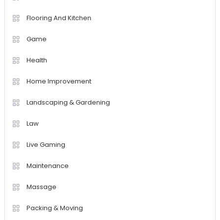
Flooring And Kitchen
Game
Health
Home Improvement
Landscaping & Gardening
Law
Live Gaming
Maintenance
Massage
Packing & Moving