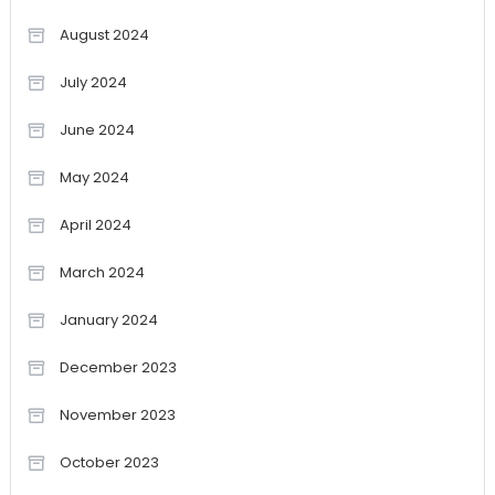
August 2024
July 2024
June 2024
May 2024
April 2024
March 2024
January 2024
December 2023
November 2023
October 2023