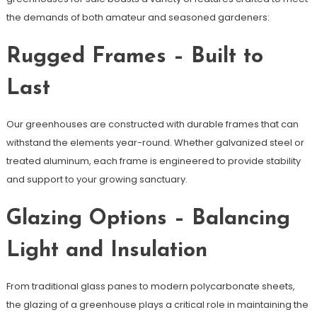
the demands of both amateur and seasoned gardeners:
Rugged Frames – Built to
Last
Our greenhouses are constructed with durable frames that can
withstand the elements year-round. Whether galvanized steel or
treated aluminum, each frame is engineered to provide stability
and support to your growing sanctuary.
Glazing Options – Balancing
Light and Insulation
From traditional glass panes to modern polycarbonate sheets,
the glazing of a greenhouse plays a critical role in maintaining the