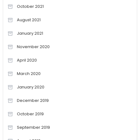
October 2021
August 2021
January 2021
November 2020
April 2020
March 2020
January 2020
December 2019
October 2019
September 2019