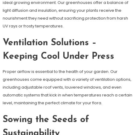
ideal growing environment. Our greenhouses offer a balance of
light diffusion and insulation, ensuring your plants receive the
nourishment they need without sacrificing protection from harsh
UV rays or frosty temperatures.
Ventilation Solutions –
Keeping Cool Under Press
Proper airflow is essential to the health of your garden. Our
greenhouses come equipped with a variety of ventilation options,
including adjustable roof vents, louvered windows, and even
automatic systems that kick in when temperatures reach a certain
level, maintaining the perfect climate for your flora.
Sowing the Seeds of
Sustainability