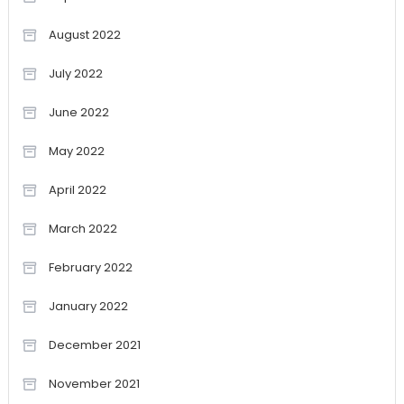
August 2022
July 2022
June 2022
May 2022
April 2022
March 2022
February 2022
January 2022
December 2021
November 2021