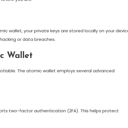
ic wallet, your private keys are stored locally on your devic
f hacking or data breaches.
c Wallet
egotiable. The atomic wallet employs several advanced
orts two-factor authentication (2FA). This helps protect