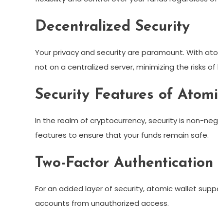
Decentralized Security
Your privacy and security are paramount. With atom
not on a centralized server, minimizing the risks o
Security Features of Atomi
In the realm of cryptocurrency, security is non-n
features to ensure that your funds remain safe.
Two-Factor Authentication
For an added layer of security, atomic wallet supp
accounts from unauthorized access.