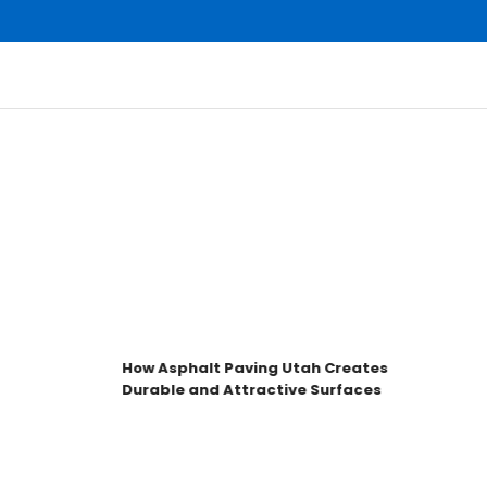
How Asphalt Paving Utah Creates
Durable and Attractive Surfaces