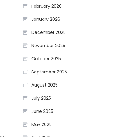
February 2026
January 2026
December 2025
November 2025
October 2025
September 2025
August 2025
July 2025
June 2025
May 2025
ng