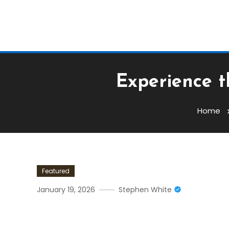
Experience t
Home
Featured
January 19, 2026
Stephen White
Experience The Ultimate C