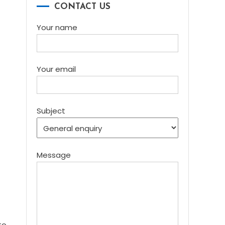
CONTACT US
Your name
Your email
Subject
Message
to