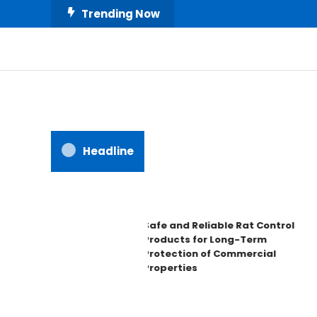
Skip
Trending Now
To
Content
All About Home
Our House Decorate
Headline
Safe and Reliable Rat Control
Products for Long-Term
Protection of Commercial
Properties