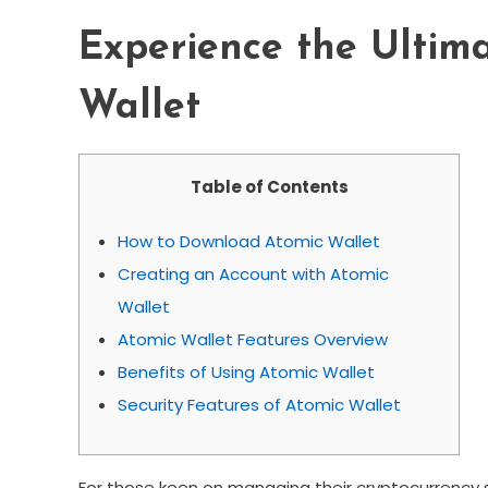
Experience the Ultima
Wallet
Table of Contents
How to Download Atomic Wallet
Creating an Account with Atomic
Wallet
Atomic Wallet Features Overview
Benefits of Using Atomic Wallet
Security Features of Atomic Wallet
For those keen on managing their cryptocurrency 