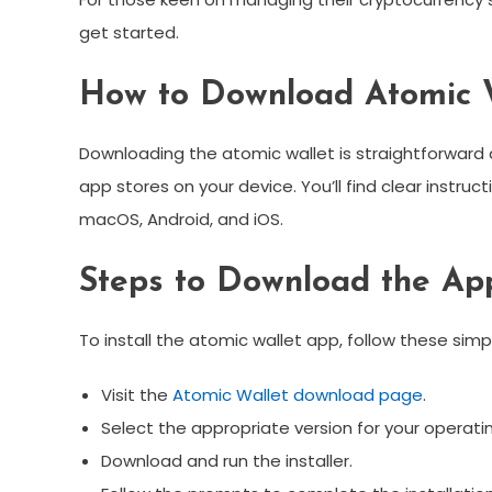
get started.
How to Download Atomic 
Downloading the atomic wallet is straightforward an
app stores on your device. You’ll find clear instru
macOS, Android, and iOS.
Steps to Download the Ap
To install the atomic wallet app, follow these simp
Visit the
Atomic Wallet download page
.
Select the appropriate version for your operati
Download and run the installer.