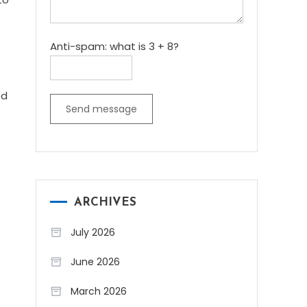
Anti-spam: what is 3 + 8?
ed
Send message
ARCHIVES
July 2026
June 2026
March 2026