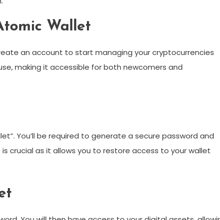
.
Atomic Wallet
create an account to start managing your cryptocurrencies
f use, making it accessible for both newcomers and
let”. You’ll be required to generate a secure password and
s crucial as it allows you to restore access to your wallet
et
ord. You will then have access to your digital assets, allowi