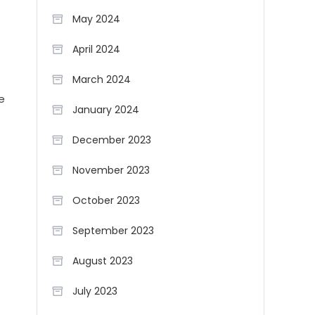
May 2024
April 2024
March 2024
e
January 2024
December 2023
November 2023
October 2023
September 2023
August 2023
July 2023