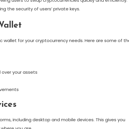
wing users to swap cryptocurrencies quickly and efficiently.
g the security of users’ private keys.
Wallet
c wallet for your cryptocurrency needs. Here are some of th
 over your assets
ovements
vices
forms, including desktop and mobile devices. This gives you
f where you are.