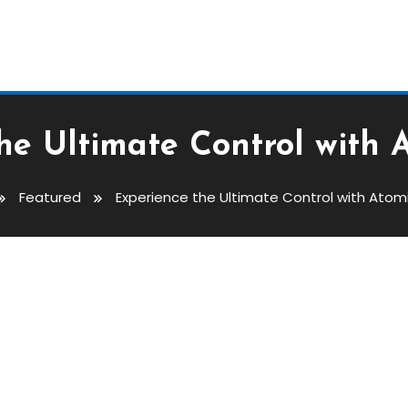
he Ultimate Control with 
Featured
Experience the Ultimate Control with Atom
ontrol With Atomic Wallet