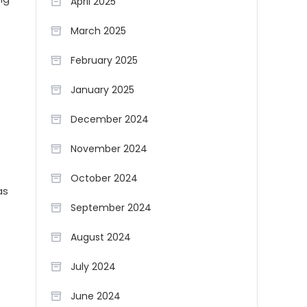
April 2025
March 2025
February 2025
January 2025
December 2024
November 2024
October 2024
as
September 2024
August 2024
July 2024
June 2024