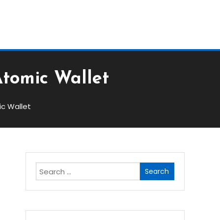
Block
Atomic Wallet
ic Wallet
Search
for: