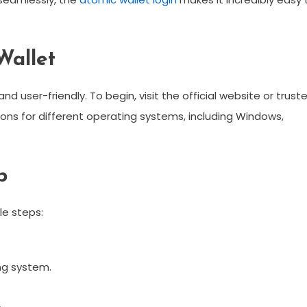
Wallet
d user-friendly. To begin, visit the official website or trust
ctions for different operating systems, including Windows,
p
le steps:
ng system.