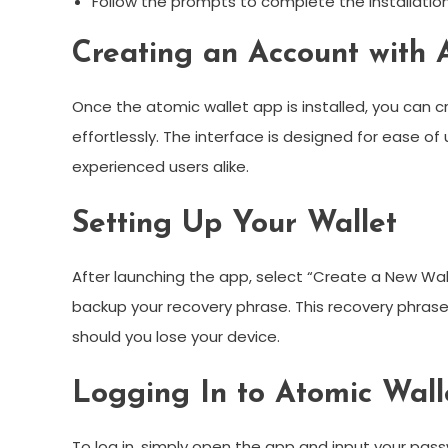
Follow the prompts to complete the installation
Creating an Account with 
Once the atomic wallet app is installed, you can 
effortlessly. The interface is designed for ease o
experienced users alike.
Setting Up Your Wallet
After launching the app, select “Create a New Wal
backup your recovery phrase. This recovery phrase i
should you lose your device.
Logging In to Atomic Wall
To log in, simply open the app and input your passw