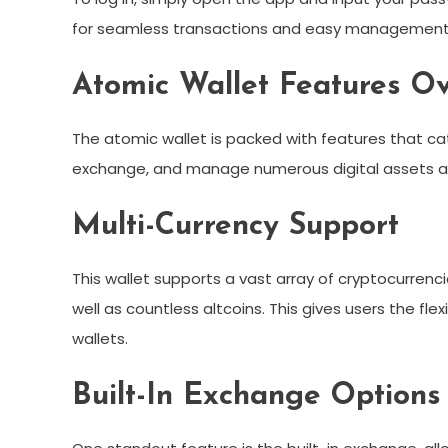
for seamless transactions and easy management 
Atomic Wallet Features O
The atomic wallet is packed with features that ca
exchange, and manage numerous digital assets all
Multi-Currency Support
This wallet supports a vast array of cryptocurrencie
well as countless altcoins. This gives users the flexi
wallets.
Built-In Exchange Options