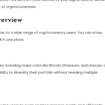
of cryptocurrencies.
verview
ter to a wide range of cryptocurrency users. You can store,
 in one place.
s, including major coins like Bitcoin, Ethereum, and Litecoin, 
bility to diversify their portfolio without needing multiple