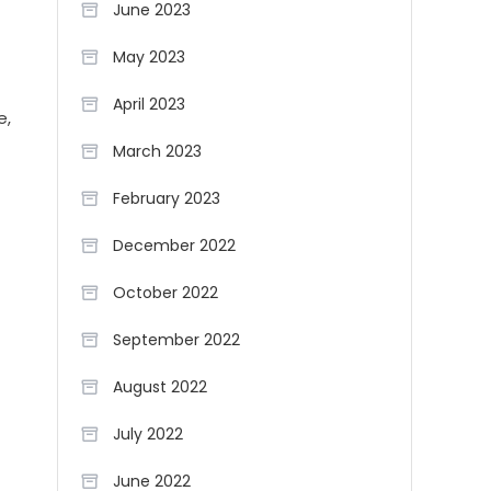
June 2023
May 2023
April 2023
e,
March 2023
February 2023
December 2022
October 2022
September 2022
August 2022
July 2022
June 2022