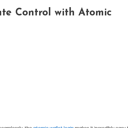
te Control with Atomic
seamlessly, the
atomic wallet login
makes it incredibly easy 