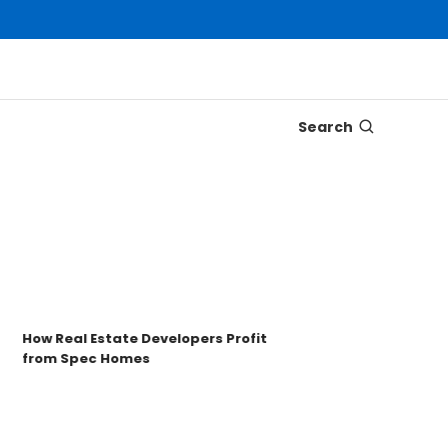
Search
Disco
Trons
Key t
How Real Estate Developers Profit
from Spec Homes
Unde
TRO