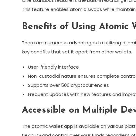
One standout feature is the built-in exchange, allo
This feature enables atomic swaps while maintainin
Benefits of Using Atomic 
There are numerous advantages to utilizing atomi
key benefits that set it apart from other wallets.
User-friendly interface
Non-custodial nature ensures complete control
Supports over 500 cryptocurrencies
Frequent updates with new features and impr
Accessible on Multiple De
The atomic wallet app is available on various plat
flexibility and control over your funds regardless o