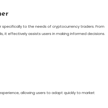
ner
 specifically to the needs of cryptocurrency traders. From
 it effectively assists users in making informed decisions.
xperience, allowing users to adapt quickly to market