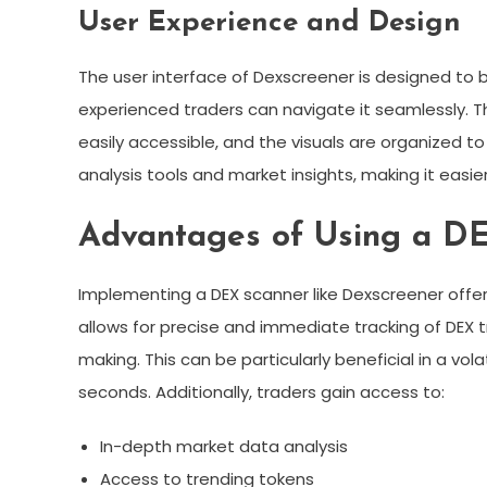
User Experience and Design
The user interface of Dexscreener is designed to b
experienced traders can navigate it seamlessly. Th
easily accessible, and the visuals are organized to
analysis tools and market insights, making it easie
Advantages of Using a D
Implementing a DEX scanner like Dexscreener offers
allows for precise and immediate tracking of DEX tr
making. This can be particularly beneficial in a vo
seconds. Additionally, traders gain access to:
In-depth market data analysis
Access to trending tokens