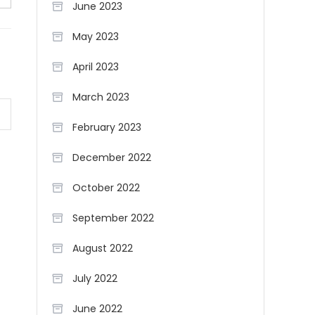
June 2023
May 2023
April 2023
March 2023
February 2023
December 2022
October 2022
September 2022
August 2022
July 2022
June 2022