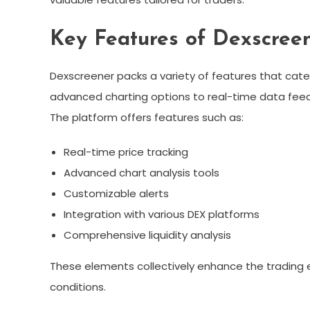
Key Features of Dexscree
Dexscreener packs a variety of features that cater
advanced charting options to real-time data feeds,
The platform offers features such as:
Real-time price tracking
Advanced chart analysis tools
Customizable alerts
Integration with various DEX platforms
Comprehensive liquidity analysis
These elements collectively enhance the trading e
conditions.