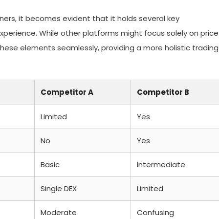
rs, it becomes evident that it holds several key
xperience. While other platforms might focus solely on price
hese elements seamlessly, providing a more holistic trading
Competitor A
Competitor B
Limited
Yes
No
Yes
Basic
Intermediate
Single DEX
Limited
Moderate
Confusing