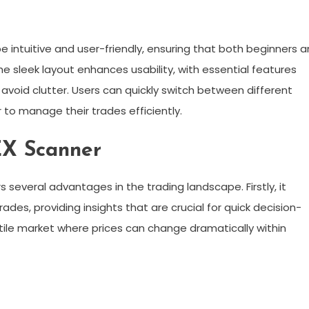
e intuitive and user-friendly, ensuring that both beginners 
e sleek layout enhances usability, with essential features
 avoid clutter. Users can quickly switch between different
r to manage their trades efficiently.
EX Scanner
 several advantages in the trading landscape. Firstly, it
ades, providing insights that are crucial for quick decision-
latile market where prices can change dramatically within