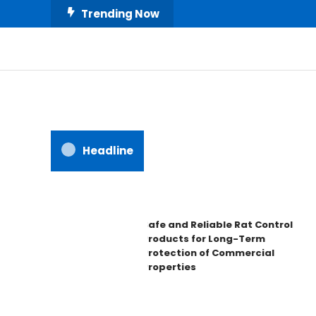
Skip
Trending Now
To
Content
All About Home
Our House Decorate
Headline
Safe and Reliable Rat Control
Products for Long-Term
Protection of Commercial
Properties