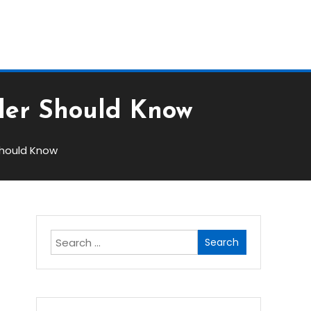
Block
ader Should Know
Should Know
Search
for:
w