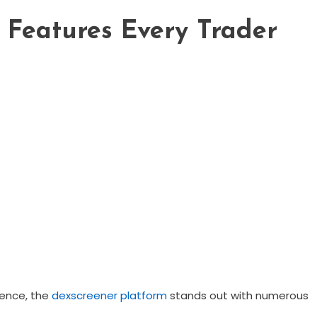
 Features Every Trader
ience, the
dexscreener platform
stands out with numerous