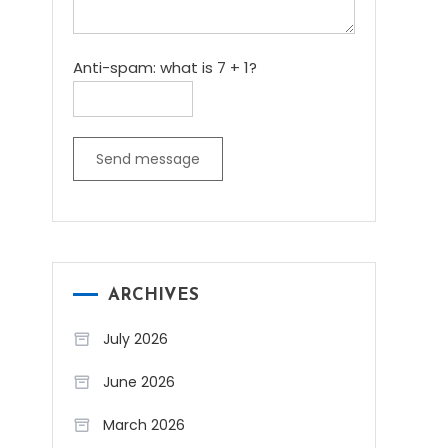
Anti-spam: what is 7 + 1?
Send message
ARCHIVES
July 2026
June 2026
March 2026