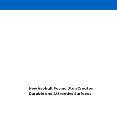
How Asphalt Paving Utah Creates
Durable and Attractive Surfaces