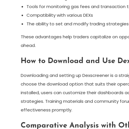
Tools for monitoring gas fees and transaction 
Compatibility with various DEXs
The ability to set and modify trading strategies
These advantages help traders capitalize on oppor
ahead.
How to Download and Use Dex
Downloading and setting up Dexscreener is a straig
choose the download option that suits their operat
installed, users can customize their dashboards ac
strategies. Training materials and community foru
effectiveness promptly.
Comparative Analysis with Ot