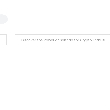
Discover the Power of Solscan for Crypto Enthusiasts