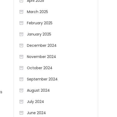
April 2025
March 2025
February 2025
January 2025
December 2024
November 2024
October 2024
September 2024
August 2024
’s
July 2024
June 2024