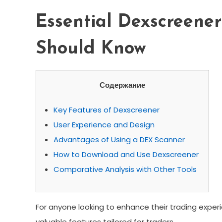
Essential Dexscreener
Should Know
Содержание
Key Features of Dexscreener
User Experience and Design
Advantages of Using a DEX Scanner
How to Download and Use Dexscreener
Comparative Analysis with Other Tools
For anyone looking to enhance their trading exper
valuable features tailored for traders.