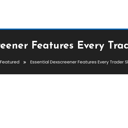
reener Features Every Tr
Featured
Essential Dexscreener Features Every Trader 
atures Every Trader Should Kno