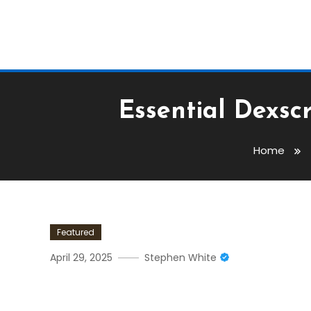
Essential Dexsc
Home
Featured
April 29, 2025
Stephen White
Essential Dexscreener Fe