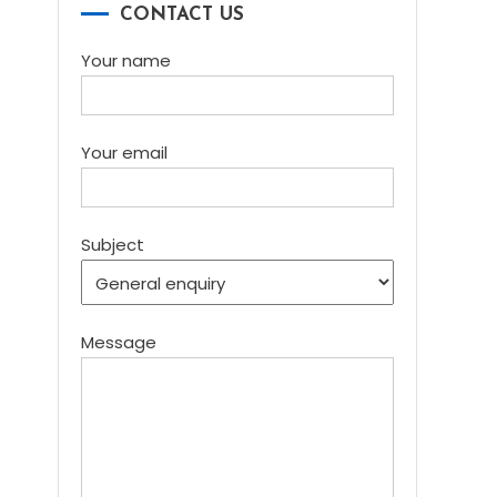
CONTACT US
Your name
Your email
Subject
Message