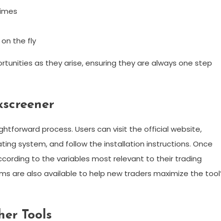
times
 on the fly
tunities as they arise, ensuring they are always one step
screener
htforward process. Users can visit the official website,
ing system, and follow the installation instructions. Once
cording to the variables most relevant to their trading
ms are also available to help new traders maximize the tool
her Tools