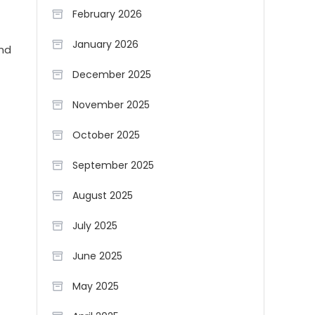
February 2026
January 2026
and
December 2025
November 2025
October 2025
September 2025
August 2025
July 2025
June 2025
May 2025