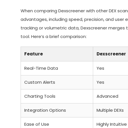
When comparing Dexscreener with other DEX scanne
advantages, including speed, precision, and user e
tracking or volumetric data, Dexscreener merges t
tool. Here’s a brief comparison:
Feature
Dexscreener
Real-Time Data
Yes
Custom Alerts
Yes
Charting Tools
Advanced
Integration Options
Multiple DEXs
Ease of Use
Highly Intuitive