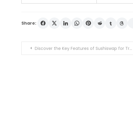
Share:
Post
Discover the Key Features of Sushiswap for Traders
navigation