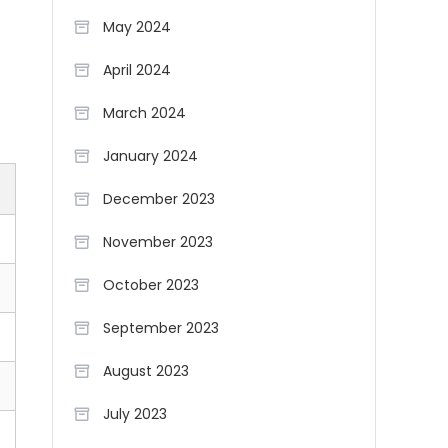
May 2024
April 2024
March 2024
January 2024
December 2023
November 2023
October 2023
September 2023
August 2023
July 2023