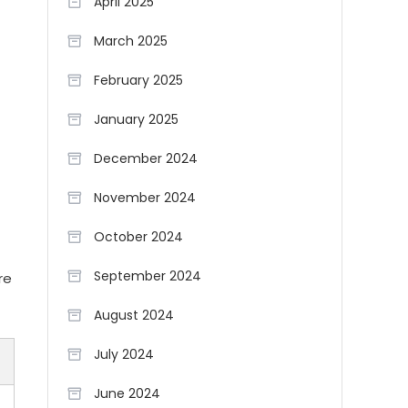
April 2025
March 2025
February 2025
January 2025
December 2024
November 2024
October 2024
September 2024
re
August 2024
July 2024
June 2024