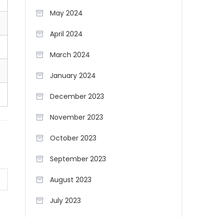
May 2024
April 2024
March 2024
January 2024
December 2023
November 2023
October 2023
September 2023
August 2023
July 2023