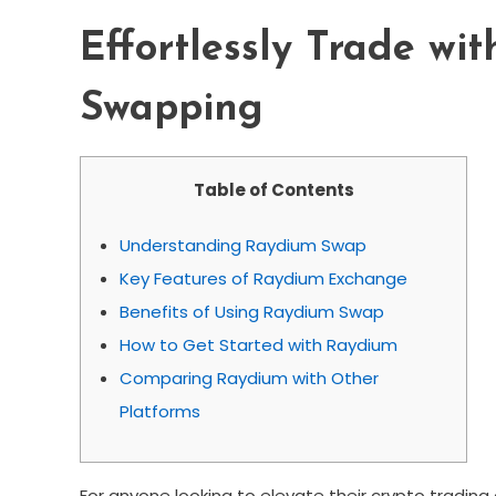
Effortlessly Trade wi
Swapping
Table of Contents
Understanding Raydium Swap
Key Features of Raydium Exchange
Benefits of Using Raydium Swap
How to Get Started with Raydium
Comparing Raydium with Other
Platforms
For anyone looking to elevate their crypto trading