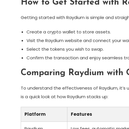
How to Get Started with 
Getting started with Raydium is simple and straig
Create a crypto wallet to store assets.
Visit the Raydium website and connect your wal
Select the tokens you wish to swap.
Confirm the transaction and enjoy seamless tr
Comparing Raydium with O
To understand the effectiveness of Raydium, it’s 
is a quick look at how Raydium stacks up:
Platform
Features
Raydium
Low fees, automatic mark