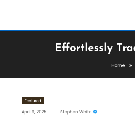
Effortlessly T
Home
Featured
April 9, 2025
Stephen White
Effortlessly Trade With R