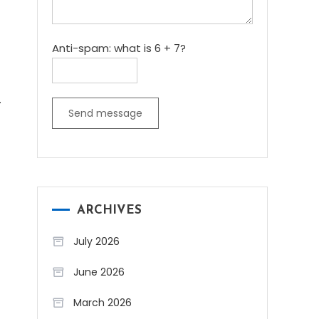
Anti-spam: what is 6 + 7?
.
Send message
ARCHIVES
July 2026
June 2026
March 2026