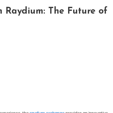
th Raydium: The Future of
 experience, the
raydium exchange
provides an innovative