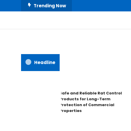
Skip
Trending Now
To
Content
All About Home
Our House Decorate
Headline
Safe and Reliable Rat Control
Products for Long-Term
Protection of Commercial
Properties