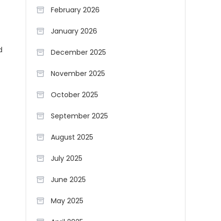
February 2026
January 2026
d
December 2025
November 2025
October 2025
September 2025
August 2025
July 2025
June 2025
May 2025