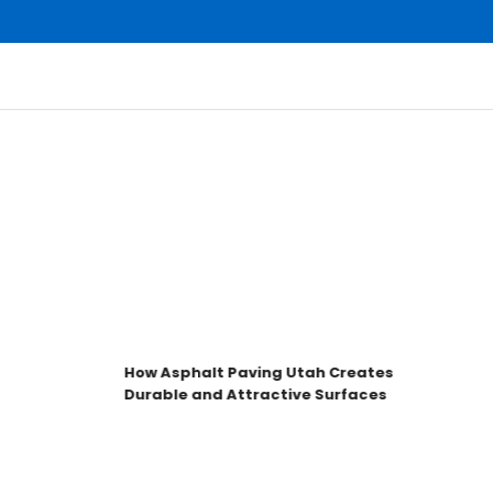
How Asphalt Paving Utah Creates
Durable and Attractive Surfaces