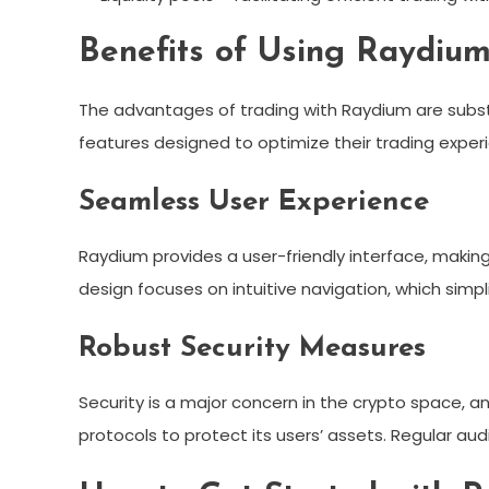
Benefits of Using Raydiu
The advantages of trading with Raydium are substan
features designed to optimize their trading exper
Seamless User Experience
Raydium provides a user-friendly interface, making
design focuses on intuitive navigation, which simp
Robust Security Measures
Security is a major concern in the crypto space, 
protocols to protect its users’ assets. Regular a