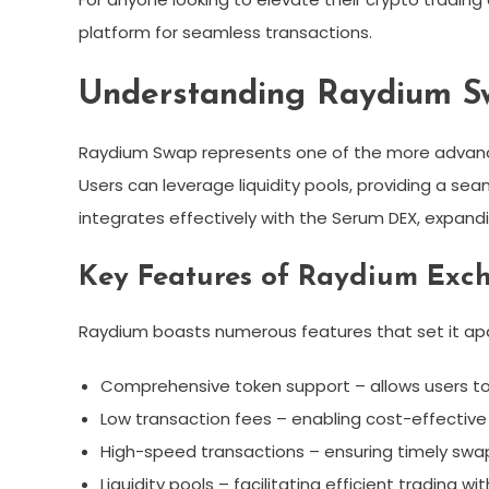
platform for seamless transactions.
Understanding Raydium S
Raydium Swap represents one of the more advance
Users can leverage liquidity pools, providing a se
integrates effectively with the Serum DEX, expandin
Key Features of Raydium Exc
Raydium boasts numerous features that set it apar
Comprehensive token support – allows users to 
Low transaction fees – enabling cost-effective 
High-speed transactions – ensuring timely swap
Liquidity pools – facilitating efficient trading w