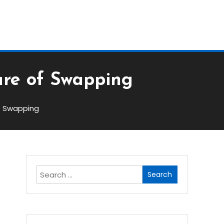
Block
ure of Swapping
of Swapping
Search
for: