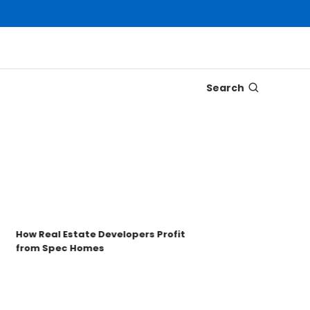
Search
Disco
Trons
Key t
How Real Estate Developers Profit
from Spec Homes
Unde
TRO