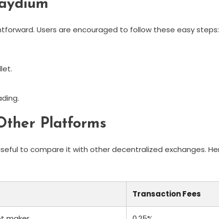
Raydium
htforward. Users are encouraged to follow these easy steps:
let.
ading.
ther Platforms
useful to compare it with other decentralized exchanges. He
Transaction Fees
et maker
0.25%