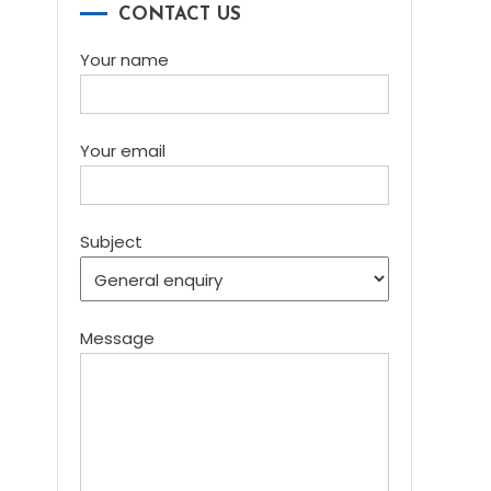
CONTACT US
Your name
Your email
Subject
Message