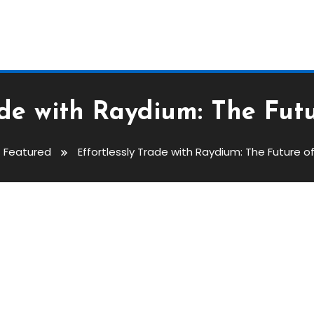
rade with Raydium: The Fut
Featured
Effortlessly Trade with Raydium: The Future 
aydium: The Future Of Swapping