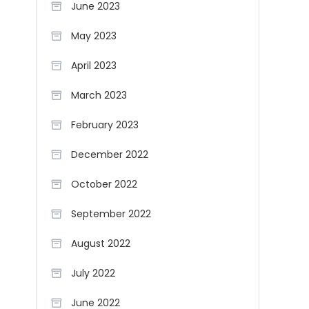
June 2023
May 2023
April 2023
March 2023
February 2023
December 2022
October 2022
September 2022
August 2022
July 2022
June 2022