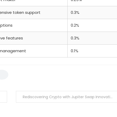
tensive token support
0.3%
options
0.2%
ive features
0.3%
ty management
0.1%
Rediscovering Crypto with Jupiter Swap Innovations