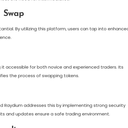
m Swap
tial. By utilizing this platform, users can tap into enhance
ience.
 it accessible for both novice and experienced traders. Its
lifies the process of swapping tokens.
and Raydium addresses this by implementing strong security
udits and updates ensure a safe trading environment.