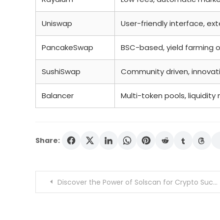
Uniswap
User-friendly interface, ex
PancakeSwap
BSC-based, yield farming 
SushiSwap
Community driven, innovat
Balancer
Multi-token pools, liquidi
Share:
Post
Discover the Power of Solscan for Crypto Success
navigation