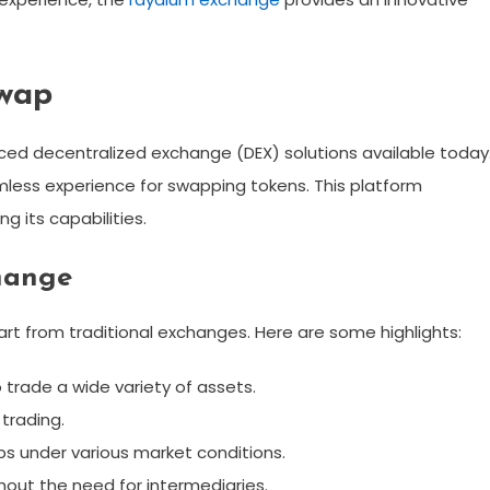
wap
d decentralized exchange (DEX) solutions available today
amless experience for swapping tokens. This platform
g its capabilities.
hange
t from traditional exchanges. Here are some highlights:
trade a wide variety of assets.
trading.
s under various market conditions.
ithout the need for intermediaries.