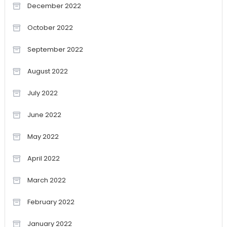
December 2022
October 2022
September 2022
August 2022
July 2022
June 2022
May 2022
April 2022
March 2022
February 2022
January 2022