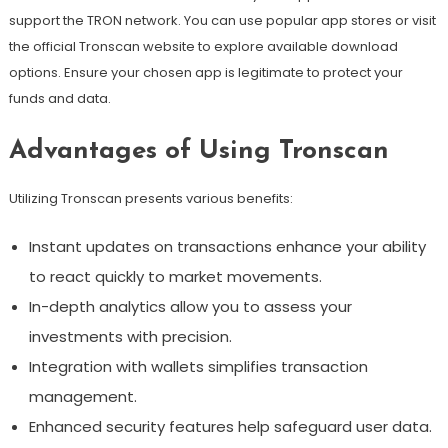
support the TRON network. You can use popular app stores or visit
the official Tronscan website to explore available download
options. Ensure your chosen app is legitimate to protect your
funds and data.
Advantages of Using Tronscan
Utilizing Tronscan presents various benefits:
Instant updates on transactions enhance your ability
to react quickly to market movements.
In-depth analytics allow you to assess your
investments with precision.
Integration with wallets simplifies transaction
management.
Enhanced security features help safeguard user data.