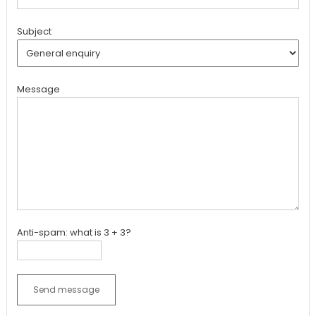
Subject
Message
Anti-spam: what is 3 + 3?
Send message