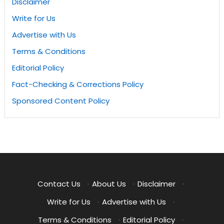
Disclaimer
Write for Us
Advertise with Us
Terms & Conditions
Editorial Policy
Fact-Checking & Corrections Policy
Sponsored Content Policy
Contact Us
·
About Us
·
Disclaimer
·
Write for Us
·
Advertise with Us
·
Terms & Conditions
·
Editorial Policy
·