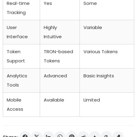
Real-time
Yes
Some
Tracking
User
Highly
Variable
Interface
Intuitive
Token
TRON-based
Various Tokens
Support
Tokens
Analytics
Advanced
Basic Insights
Tools
Mobile
Available
Limited
Access