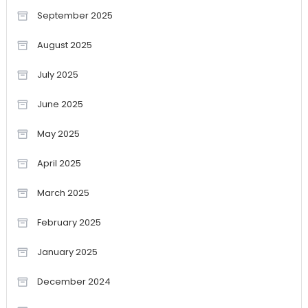
September 2025
August 2025
July 2025
June 2025
May 2025
April 2025
March 2025
February 2025
January 2025
December 2024