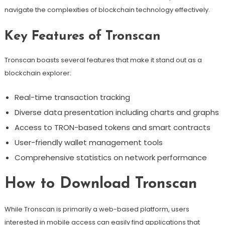
navigate the complexities of blockchain technology effectively.
Key Features of Tronscan
Tronscan boasts several features that make it stand out as a
blockchain explorer:
Real-time transaction tracking
Diverse data presentation including charts and graphs
Access to TRON-based tokens and smart contracts
User-friendly wallet management tools
Comprehensive statistics on network performance
How to Download Tronscan
While Tronscan is primarily a web-based platform, users
interested in mobile access can easily find applications that