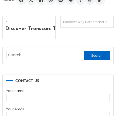
Share:
Post
Discover Why Dexscreener is Essential for DEX Success
Discover Tronscan: The Ultimate Tool for T
navigation
Search
for:
CONTACT US
Your name
Your email