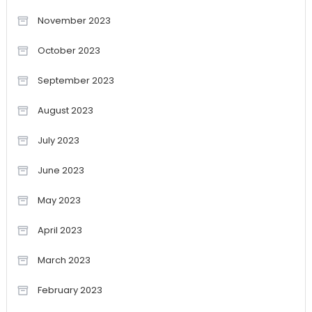
November 2023
October 2023
September 2023
August 2023
July 2023
June 2023
May 2023
April 2023
March 2023
February 2023