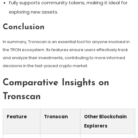
Fully supports community tokens, making it ideal for
exploring new assets.
Conclusion
In summary, Tronscan is an essential tool for anyone involved in
the TRON ecosystem. Its features ensure users effectively track
and analyze their investments, contributing to more informed
decisions in the fast-paced crypto market.
Comparative Insights on
Tronscan
Feature
Tronscan
Other Blockchain
Explorers