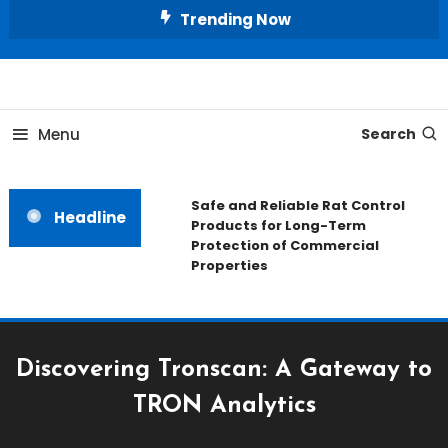
Skip
Trending Now
To
Content
All About Home
Our House Decorate
Menu
Search
Safe and Reliable Rat Control
Headline
Products for Long-Term
Protection of Commercial
Properties
Discovering Tronscan: A Gateway to
TRON Analytics