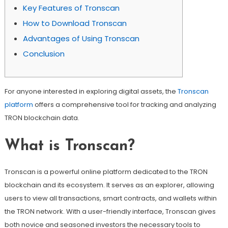
Key Features of Tronscan
How to Download Tronscan
Advantages of Using Tronscan
Conclusion
For anyone interested in exploring digital assets, the
Tronscan
platform
offers a comprehensive tool for tracking and analyzing
TRON blockchain data.
What is Tronscan?
Tronscan is a powerful online platform dedicated to the TRON
blockchain and its ecosystem. It serves as an explorer, allowing
users to view all transactions, smart contracts, and wallets within
the TRON network. With a user-friendly interface, Tronscan gives
both novice and seasoned investors the necessary tools to