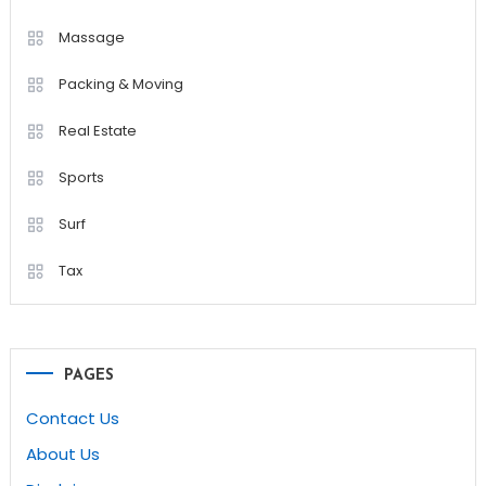
Massage
Packing & Moving
Real Estate
Sports
Surf
Tax
PAGES
Contact Us
About Us