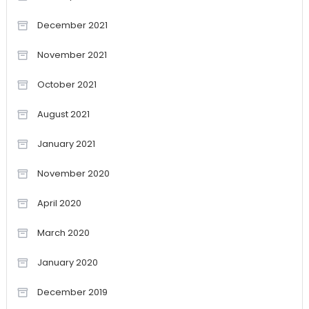
December 2021
November 2021
October 2021
August 2021
January 2021
November 2020
April 2020
March 2020
January 2020
December 2019