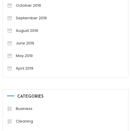
October 2019
September 2019
August 2019
June 2019
May 2019
April 2019
CATEGORIES
Business
Cleaning