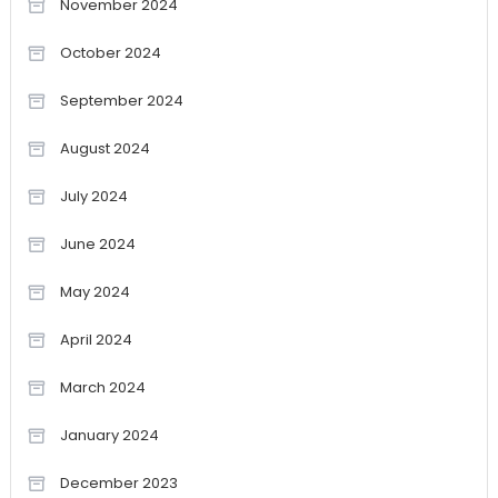
November 2024
October 2024
September 2024
August 2024
July 2024
June 2024
May 2024
April 2024
March 2024
January 2024
December 2023