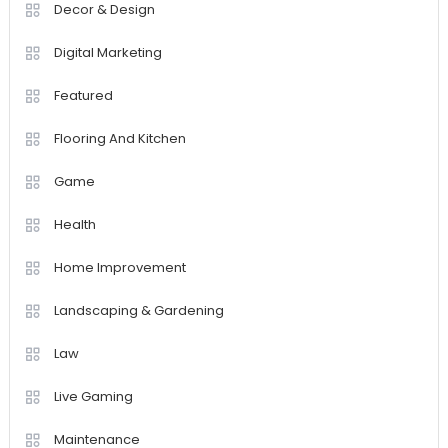
Decor & Design
Digital Marketing
Featured
Flooring And Kitchen
Game
Health
Home Improvement
Landscaping & Gardening
Law
Live Gaming
Maintenance