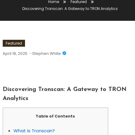
Home
Featured
Discovering Tronscan: A Gateway to TRON Analytics
Featured
April 18, 2025
Stephen White
Discovering Tronscan: A Gateway To
TRON Analytics
Discovering Tronscan: A Gateway to TRON
Analytics
Table of Contents
What is Tronscan?