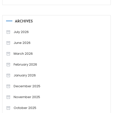
ARCHIVES
July 2026
June 2026
March 2026
February 2026
January 2026
December 2025
November 2025
October 2025