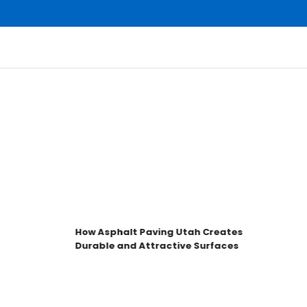
How Asphalt Paving Utah Creates
H
Durable and Attractive Surfaces