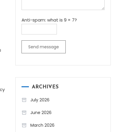
Anti-spam: what is 9 + 7?
Send message
s
ARCHIVES
ncy
July 2026
June 2026
March 2026