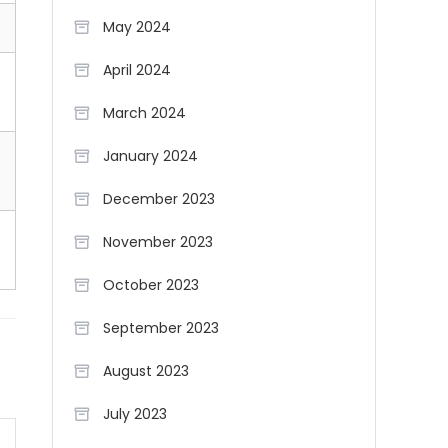
May 2024
April 2024
March 2024
January 2024
December 2023
November 2023
October 2023
September 2023
August 2023
July 2023