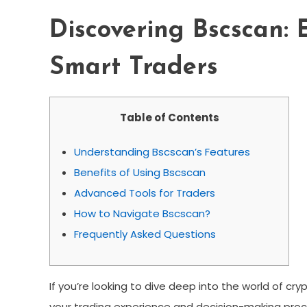
Discovering Bscscan: 
Smart Traders
Table of Contents
Understanding Bscscan’s Features
Benefits of Using Bscscan
Advanced Tools for Traders
How to Navigate Bscscan?
Frequently Asked Questions
If you’re looking to dive deep into the world of cr
your trading experience and decision-making proce