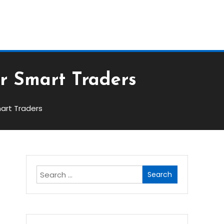
Block
or Smart Traders
mart Traders
Search
for:
s