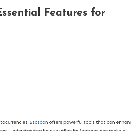
Essential Features for
yptocurrencies,
Bscscan
offers powerful tools that can enhan
ss. Understanding how to utilize its features can make a