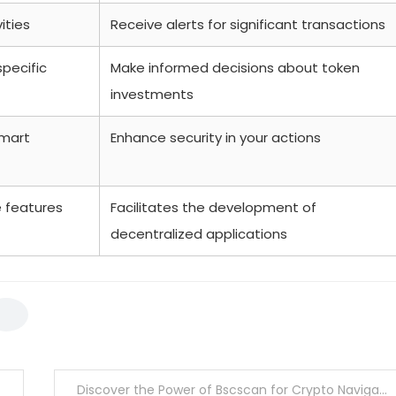
ities
Receive alerts for significant transactions
specific
Make informed decisions about token
investments
smart
Enhance security in your actions
e features
Facilitates the development of
decentralized applications
Discover the Power of Bscscan for Crypto Navigators