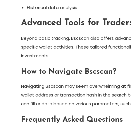
Historical data analysis
Advanced Tools for Trader
Beyond basic tracking, Bscscan also offers advan
specific wallet activities. These tailored functional
investments.
How to Navigate Bscscan?
Navigating Bscscan may seem overwhelming at first,
wallet address or transaction hash in the search ba
can filter data based on various parameters, such
Frequently Asked Questions