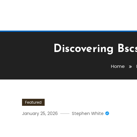
Discovering Bsc
Home
Featured
January 25, 2026
Stephen White
Discovering Bscscan: Esse