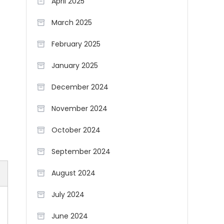
April 2025
March 2025
February 2025
January 2025
December 2024
November 2024
October 2024
September 2024
August 2024
July 2024
June 2024