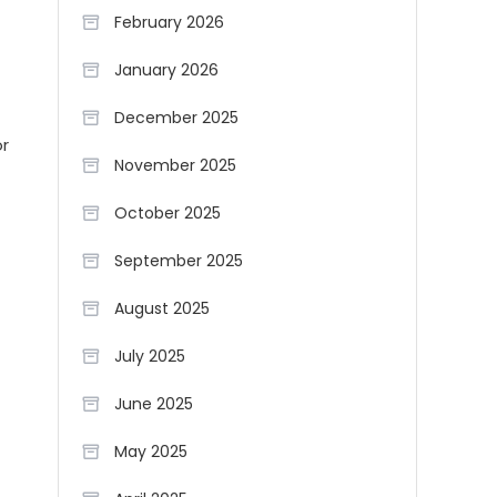
February 2026
January 2026
December 2025
or
November 2025
October 2025
September 2025
August 2025
July 2025
June 2025
May 2025