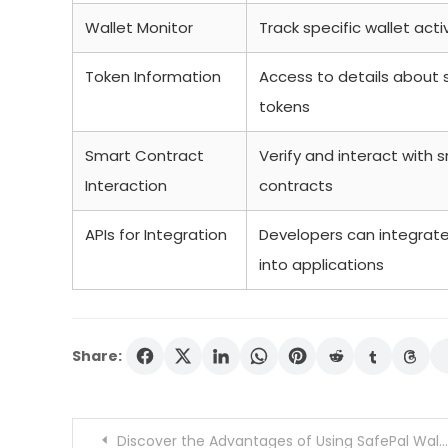
Wallet Monitor
Track specific wallet activ
Token Information
Access to details about 
tokens
Smart Contract
Verify and interact with 
Interaction
contracts
APIs for Integration
Developers can integrat
into applications
Share:
Post
Discover the Advantages of Using SafePal Wallet Today