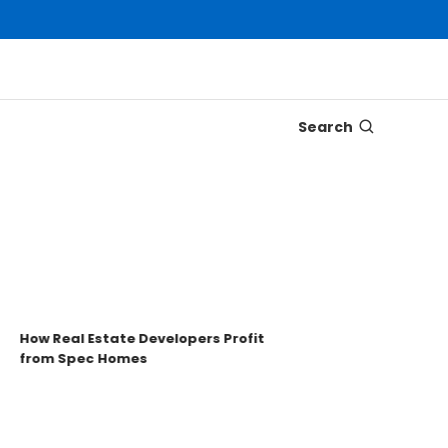
Search
Disco
Trons
Key t
ow Real Estate Developers Profit
from Spec Homes
Unde
TRO