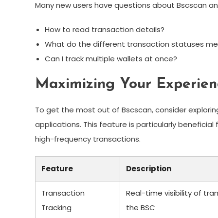
Many new users have questions about Bscscan and i
How to read transaction details?
What do the different transaction statuses m
Can I track multiple wallets at once?
Maximizing Your Experien
To get the most out of Bscscan, consider exploring 
applications. This feature is particularly beneficia
high-frequency transactions.
Feature
Description
Transaction
Real-time visibility of tr
Tracking
the BSC