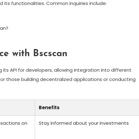
ts functionalities. Common inquiries include:
ean?
ce with Bscscan
its API for developers, allowing integration into different
l for those building decentralized applications or conducting
Benefits
ansactions on
Stay informed about your investments