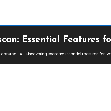
scan: Essential Features f
Featured
Discovering Bscscan: Essential Features for S
ntial Features For Smart Trader