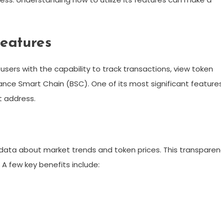
eatures
users with the capability to track transactions, view token
ance Smart Chain (BSC). One of its most significant feature
et address.
 data about market trends and token prices. This transpare
 A few key benefits include: