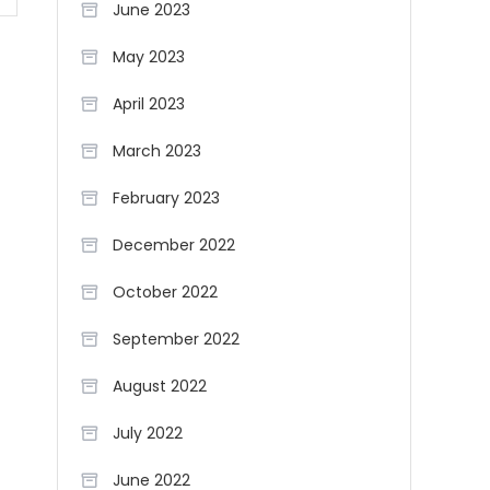
June 2023
May 2023
April 2023
March 2023
February 2023
December 2022
October 2022
September 2022
August 2022
July 2022
June 2022