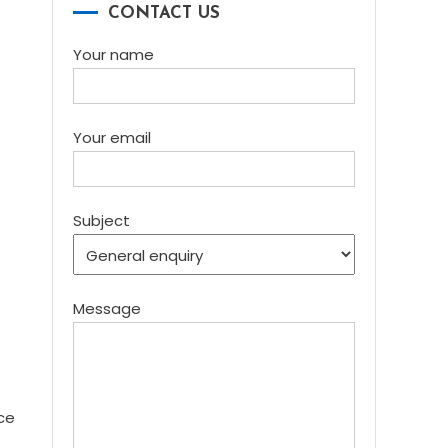
CONTACT US
Your name
Your email
Subject
Message
ce