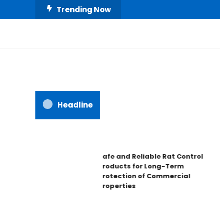
Skip
Trending Now
To
Content
All About Home
Our House Decorate
Headline
Safe and Reliable Rat Control
Products for Long-Term
Protection of Commercial
Properties