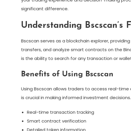
significant difference.
Understanding Bscscan’s F
Bscscan serves as a blockchain explorer, providing 
transfers, and analyze smart contracts on the Bin
is the ability to search for any transaction or wall
Benefits of Using Bscscan
Using Bscscan allows traders to access real-time
is crucial in making informed investment decisions.
Real-time transaction tracking
Smart contract verification
Detailed token information