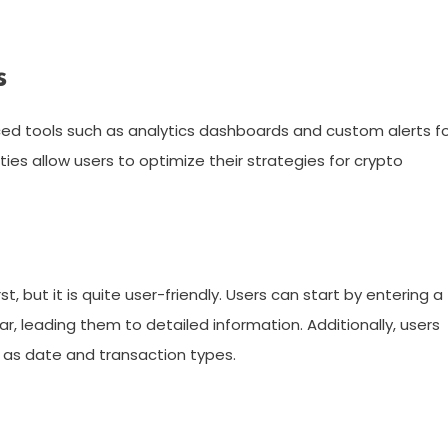
s
ced tools such as analytics dashboards and custom alerts f
ities allow users to optimize their strategies for crypto
 but it is quite user-friendly. Users can start by entering a
r, leading them to detailed information. Additionally, users
 as date and transaction types.