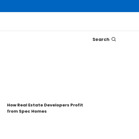
Search
Disc
Tron
Key 
How Real Estate Developers Profit
from Spec Homes
Unde
TRO