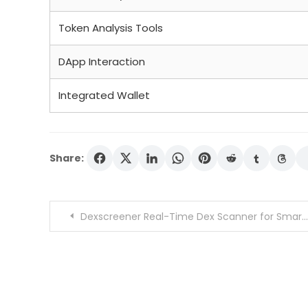
Token Analysis Tools
DApp Interaction
Integrated Wallet
Share:
Post
Dexscreener Real-Time Dex Scanner for Smarter Trades
navigation