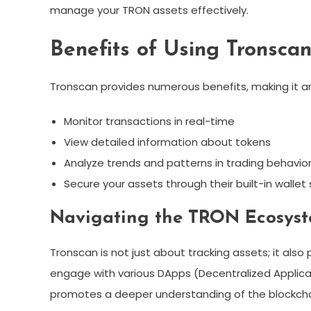
manage your TRON assets effectively.
Benefits of Using Tronsca
Tronscan provides numerous benefits, making it an 
Monitor transactions in real-time
View detailed information about tokens
Analyze trends and patterns in trading behavio
Secure your assets through their built-in walle
Navigating the TRON Ecosyst
Tronscan is not just about tracking assets; it al
engage with various DApps (Decentralized Applic
promotes a deeper understanding of the blockchain