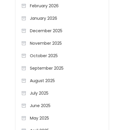
February 2026
January 2026
December 2025
November 2025
October 2025
September 2025
August 2025
July 2025
June 2025
May 2025