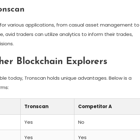
ronscan
for various applications, from casual asset management to
avid traders can utilize analytics to inform their trades,
sions.
er Blockchain Explorers
able today, Tronscan holds unique advantages. Below is a
rms:
Tronscan
Competitor A
Yes
No
Yes
Yes