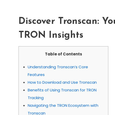
Insights
Discover Tronscan: Yo
TRON Insights
Table of Contents
Understanding Tronscan’s Core
Features
How to Download and Use Tronscan
Benefits of Using Tronscan for TRON
Tracking
Navigating the TRON Ecosystem with
Tronscan