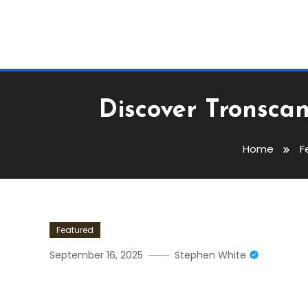
Discover Tronsca
Home
F
Featured
September 16, 2025
Stephen White
Discover Tronscan: Your 