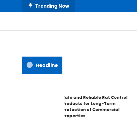
Skip
Trending Now
To
Content
All About Home
Our House Decorate
Headline
Safe and Reliable Rat Control
Products for Long-Term
Protection of Commercial
Properties