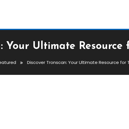
n: Your Ultimate Resource 
eatured
Discover Tronscan: Your Ultimate Resource for 
Ultimate Resource For TRON