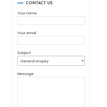
CONTACT US
Your name
Your email
Subject
Message