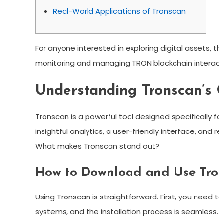
Real-World Applications of Tronscan
For anyone interested in exploring digital assets, 
monitoring and managing TRON blockchain interac
Understanding Tronscan’s 
Tronscan is a powerful tool designed specifically 
insightful analytics, a user-friendly interface, an
What makes Tronscan stand out?
How to Download and Use Tr
Using Tronscan is straightforward. First, you need 
systems, and the installation process is seamless. 