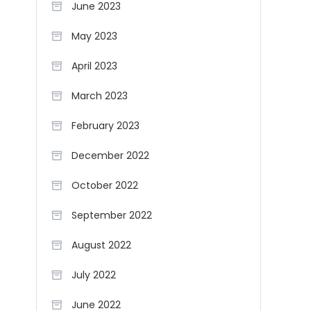
June 2023
May 2023
April 2023
March 2023
February 2023
December 2022
October 2022
September 2022
August 2022
July 2022
June 2022