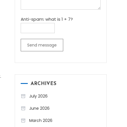
Anti-spam: what is 1 + 7?
Send message
.
ARCHIVES
July 2026
June 2026
March 2026