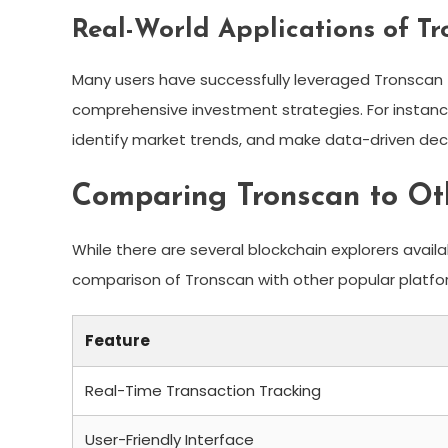
Real-World Applications of T
Many users have successfully leveraged Tronscan 
comprehensive investment strategies. For instance, 
identify market trends, and make data-driven deci
Comparing Tronscan to Oth
While there are several blockchain explorers avail
comparison of Tronscan with other popular platfo
Feature
Real-Time Transaction Tracking
User-Friendly Interface