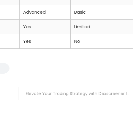
Advanced
Basic
Yes
Limited
Yes
No
Elevate Your Trading Strategy with Dexscreener Insights