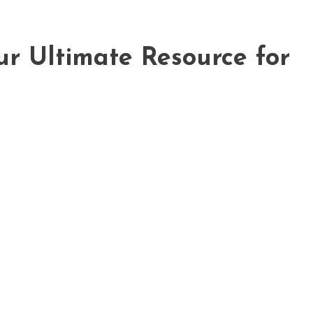
ur Ultimate Resource for