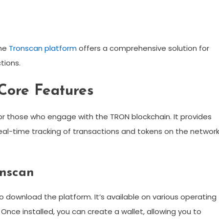
the
Tronscan platform
offers a comprehensive solution for
tions.
Core Features
for those who engage with the TRON blockchain. It provides
d real-time tracking of transactions and tokens on the network
onscan
to download the platform. It’s available on various operating
Once installed, you can create a wallet, allowing you to