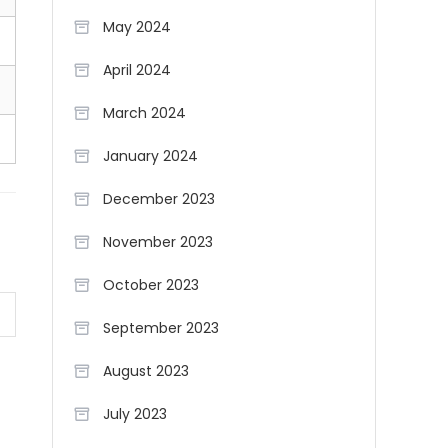
May 2024
April 2024
March 2024
January 2024
December 2023
November 2023
October 2023
September 2023
August 2023
July 2023