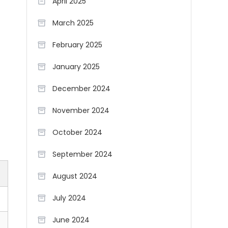
April 2025
March 2025
February 2025
January 2025
December 2024
November 2024
October 2024
September 2024
August 2024
July 2024
June 2024