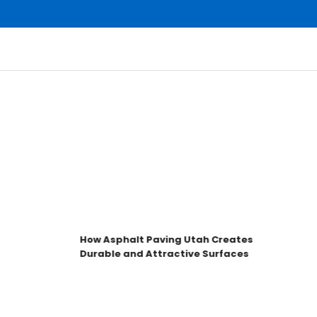
How Asphalt Paving Utah Creates
Durable and Attractive Surfaces