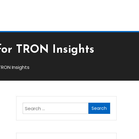
Bloc
for TRON Insights
TRON Insights
Search
for: