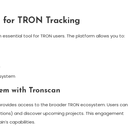
n for TRON Tracking
essential tool for TRON users. The platform allows you to:
r
t system
em with Tronscan
so provides access to the broader TRON ecosystem. Users can
ations) and discover upcoming projects. This engagement
’s capabilities.