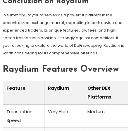
Conclusion on Raydium
In summary, Raydium serves as a powerful platform in the
decentralized exchange market, appealing to both novice and
experienced traders. Its unique features, low fees, and high-
speed transactions position it strongly against competitors. If
you’re looking to explore the world of DeFi swapping, Raydium is
worth considering for its comprehensive offerings.
Raydium Features Overview
Feature
Raydium
Other DEX
Platforms
Transaction
Very High
Medium
Speed