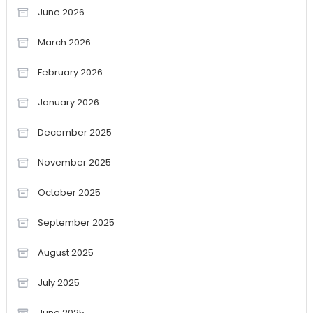
June 2026
March 2026
February 2026
January 2026
December 2025
November 2025
October 2025
September 2025
August 2025
July 2025
June 2025