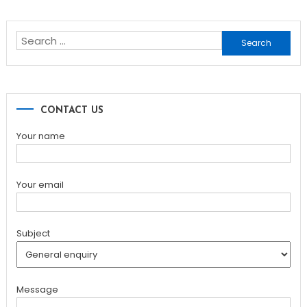
navigation
Search
for:
CONTACT US
Your name
Your email
Subject
Message