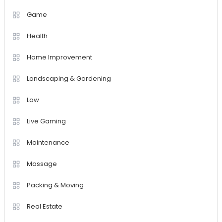
Game
Health
Home Improvement
Landscaping & Gardening
Law
Live Gaming
Maintenance
Massage
Packing & Moving
Real Estate