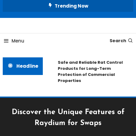
Skip
Trending Now
To
Content
All About Home
Our House Decorate
Menu
Search
Safe and Reliable Rat Control
Headline
Products for Long-Term
Protection of Commercial
Properties
Discover the Unique Features of
Raydium for Swaps