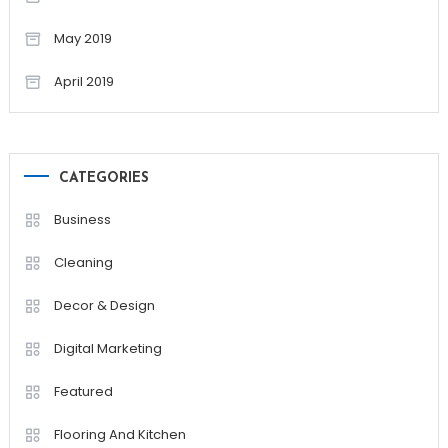
May 2019
April 2019
CATEGORIES
Business
Cleaning
Decor & Design
Digital Marketing
Featured
Flooring And Kitchen