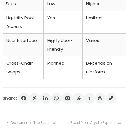
Fees
Low
Higher
Liquidity Pool
Yes
Limited
Access
User Interface
Highly User-
Varies
Friendly
Cross-Chain
Planned
Depends on
Swaps
Platform
Share:
Post
Dexscreener: The Essential Tool for Efficient DEX Trading
Boost Your Crypto Experience with SafePal Wallet