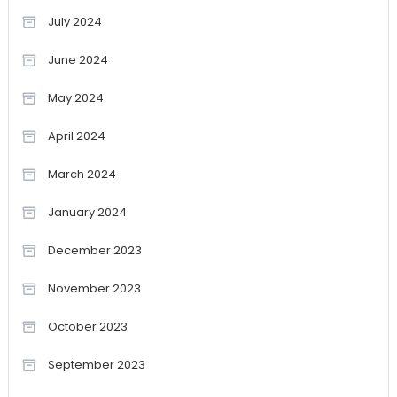
July 2024
June 2024
May 2024
April 2024
March 2024
January 2024
December 2023
November 2023
October 2023
September 2023