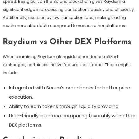
speed. Being built on the Solana blockchain gives Raydium a
significant edge in processing transactions quickly and efficiently.
Additionally, users enjoy low transaction fees, making trading
much more affordable compared to various other platforms.
Raydium vs Other DEX Platforms
When examining Raydium alongside other decentralized
exchanges, certain distinctive features set it apart. These might
include:
Integrated with Serum’s order books for better price
execution.
Ability to earn tokens through liquidity providing.
User-friendly interface comparing favorably with other
DEX platforms.