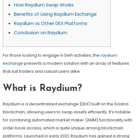
How Raydium Swap Works
Benefits of Using Raydium Exchange
Raydium vs Other DEX Platforms
Conclusion on Raydium
For those looking to engage in DeFi activities, the
raydium
exchange
presents a modern solution with an array of features
that suit traders and casual users alike.
What is Raydium?
Raydium is a decentralized exchange (DEX) built on the Solana
blockchain, allowing users to swap assets efficiently. It’s notable
for combining automated market maker (AMM) functionality with
order book access, which is quite unique among blockchain
platforms. Launched in early 2021, Raydium has gained a strong