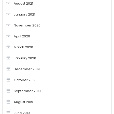
August 2021
January 2021
November 2020
April 2020
March 2020
January 2020
December 2019
October 2019
September 2019
August 2019
June 2019