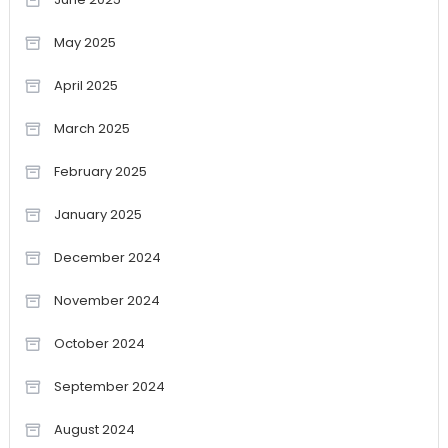
May 2025
April 2025
March 2025
February 2025
January 2025
December 2024
November 2024
October 2024
September 2024
August 2024