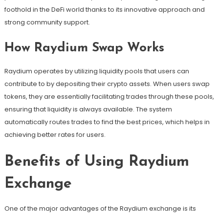
foothold in the DeFi world thanks to its innovative approach and
strong community support.
How Raydium Swap Works
Raydium operates by utilizing liquidity pools that users can
contribute to by depositing their crypto assets. When users swap
tokens, they are essentially facilitating trades through these pools,
ensuring that liquidity is always available. The system
automatically routes trades to find the best prices, which helps in
achieving better rates for users.
Benefits of Using Raydium
Exchange
One of the major advantages of the Raydium exchange is its