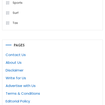
Sports
Surf
Tax
PAGES
Contact Us
About Us
Disclaimer
Write for Us
Advertise with Us
Terms & Conditions
Editorial Policy