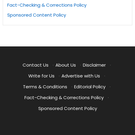
Fact-Checking & Corrections Policy
Sponsored Content Policy
Contact Us
·
About Us
·
Disclaimer
·
Write for Us
·
Advertise with Us
·
Terms & Conditions
·
Editorial Policy
·
Fact-Checking & Corrections Policy
·
Sponsored Content Policy