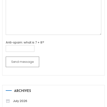
Anti-spam: what is 7 + 8?
Send message
ARCHIVES
July 2026