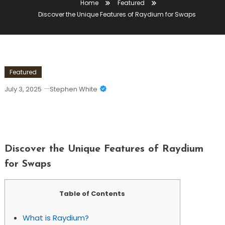
Home
Featured
Discover the Unique Features of Raydium for Swaps
Featured
July 3, 2025
Stephen White
Discover The Unique Features Of
Raydium For Swaps
Discover the Unique Features of Raydium
for Swaps
Table of Contents
What is Raydium?