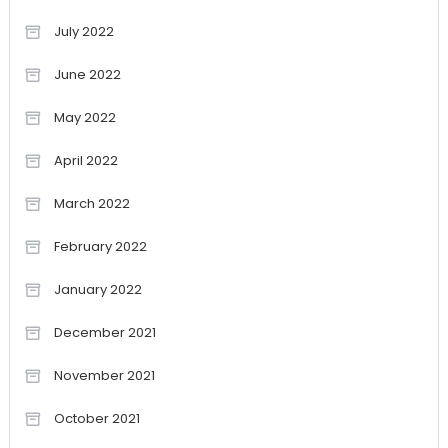
July 2022
June 2022
May 2022
April 2022
March 2022
February 2022
January 2022
December 2021
November 2021
October 2021