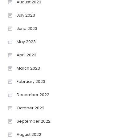
August 2023
July 2023
June 2023
May 2023
April 2023
March 2023
February 2023
December 2022
October 2022
September 2022
August 2022