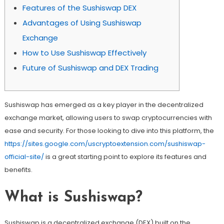
Features of the Sushiswap DEX
Advantages of Using Sushiswap
Exchange
How to Use Sushiswap Effectively
Future of Sushiswap and DEX Trading
Sushiswap has emerged as a key player in the decentralized
exchange market, allowing users to swap cryptocurrencies with
ease and security. For those looking to dive into this platform, the
https://sites.google.com/uscryptoextension.com/sushiswap-
official-site/
is a great starting point to explore its features and
benefits.
What is Sushiswap?
Sushiswap is a decentralized exchange (DEX) built on the