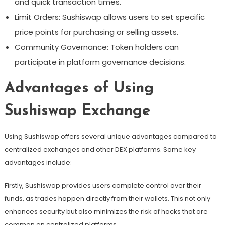
and quick transaction times.
Limit Orders: Sushiswap allows users to set specific
price points for purchasing or selling assets.
Community Governance: Token holders can
participate in platform governance decisions.
Advantages of Using
Sushiswap Exchange
Using Sushiswap offers several unique advantages compared to
centralized exchanges and other DEX platforms. Some key
advantages include:
Firstly, Sushiswap provides users complete control over their
funds, as trades happen directly from their wallets. This not only
enhances security but also minimizes the risk of hacks that are
common on centralized platforms.