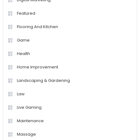
Featured
Flooring And Kitchen
Game
Health
Home Improvement
Landscaping & Gardening
Law
Live Gaming
Maintenance
Massage