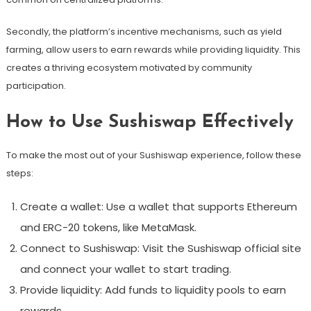
Secondly, the platform’s incentive mechanisms, such as yield
farming, allow users to earn rewards while providing liquidity. This
creates a thriving ecosystem motivated by community
participation.
How to Use Sushiswap Effectively
To make the most out of your Sushiswap experience, follow these
steps:
Create a wallet: Use a wallet that supports Ethereum
and ERC-20 tokens, like MetaMask.
Connect to Sushiswap: Visit the Sushiswap official site
and connect your wallet to start trading.
Provide liquidity: Add funds to liquidity pools to earn
rewards.