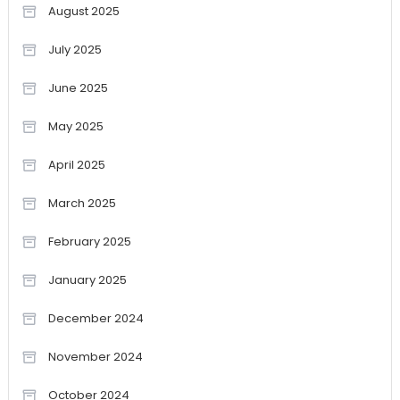
August 2025
July 2025
June 2025
May 2025
April 2025
March 2025
February 2025
January 2025
December 2024
November 2024
October 2024