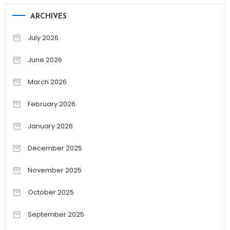
ARCHIVES
July 2026
June 2026
March 2026
February 2026
January 2026
December 2025
November 2025
October 2025
September 2025