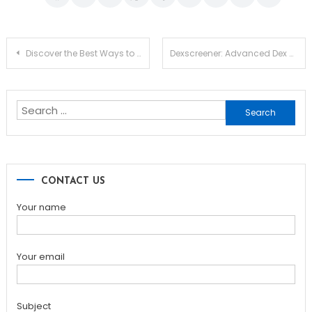
Post
Discover the Best Ways to Use Your Safepal Wallet
Dexscreener: Advanced Dex Scanner Guide for Traders
navigation
Search
for:
CONTACT US
Your name
Your email
Subject