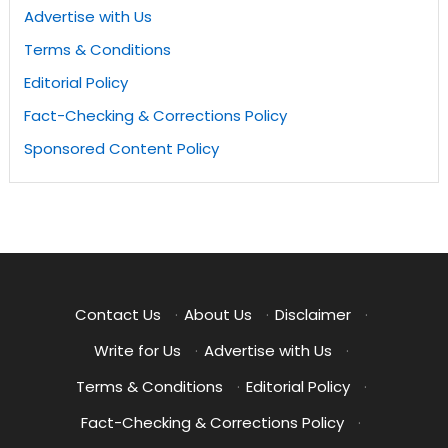
Advertise with Us
Terms & Conditions
Editorial Policy
Fact-Checking & Corrections Policy
Sponsored Content Policy
Contact Us
·
About Us
·
Disclaimer
·
Write for Us
·
Advertise with Us
·
Terms & Conditions
·
Editorial Policy
·
Fact-Checking & Corrections Policy
·