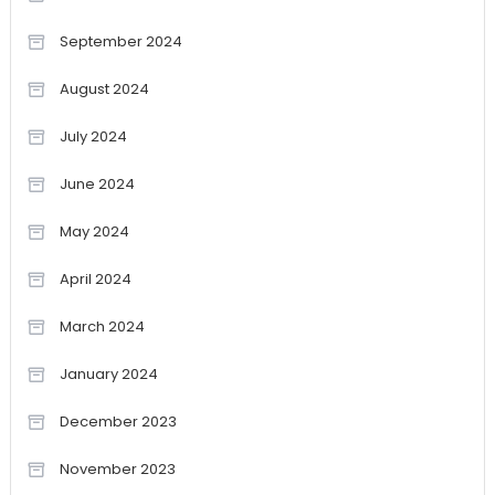
September 2024
August 2024
July 2024
June 2024
May 2024
April 2024
March 2024
January 2024
December 2023
November 2023