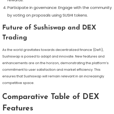
Participate in governance: Engage with the community
by voting on proposals using SUSHI tokens.
Future of Sushiswap and DEX
Trading
As the world gravitates towards decentralized finance (DeFi),
Sushiswap is poised to adapt and innovate. New features and
enhancements are on the horizon, demonstrating the platform’s
commitment to user satisfaction and market efficiency. This
ensures that Sushiswap will remain relevant in an increasingly
competitive space.
Comparative Table of DEX
Features