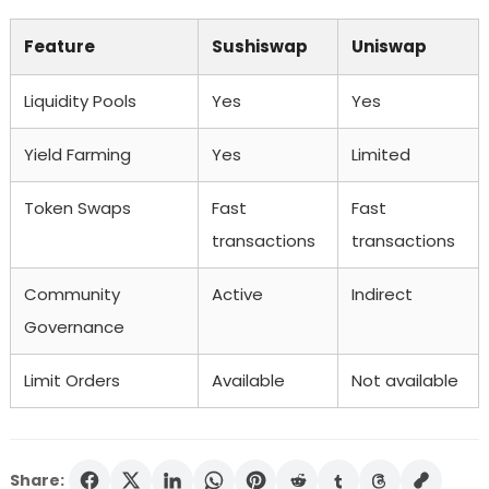
Feature
Sushiswap
Uniswap
Liquidity Pools
Yes
Yes
Yield Farming
Yes
Limited
Token Swaps
Fast
Fast
transactions
transactions
Community
Active
Indirect
Governance
Limit Orders
Available
Not available
Share: