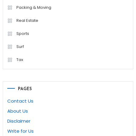
Packing & Moving
Real Estate
Sports
Surf
Tax
PAGES
Contact Us
About Us
Disclaimer
Write for Us