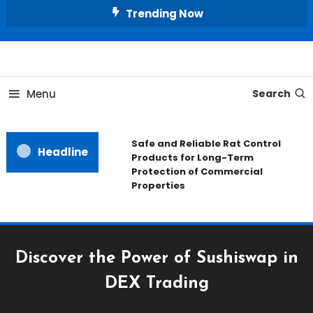
Skip
Trending Now
To
Content
All About Home
Our House Decorate
Menu
Search
Safe and Reliable Rat Control
Headline
Products for Long-Term
Protection of Commercial
Properties
Discover the Power of Sushiswap in
DEX Trading