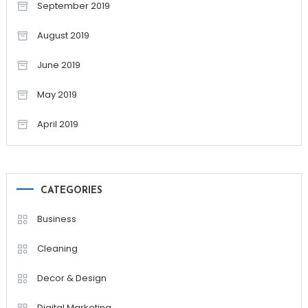
September 2019
August 2019
June 2019
May 2019
April 2019
CATEGORIES
Business
Cleaning
Decor & Design
Digital Marketing