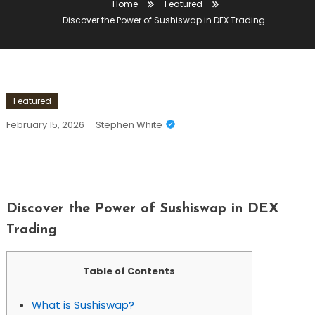
Home
Featured
Discover the Power of Sushiswap in DEX Trading
Featured
February 15, 2026
Stephen White
Discover The Power Of Sushiswap In
DEX Trading
Discover the Power of Sushiswap in DEX
Trading
Table of Contents
What is Sushiswap?