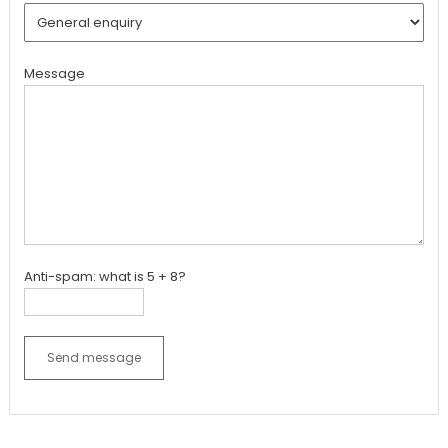
Message
Anti-spam: what is 5 + 8?
Send message