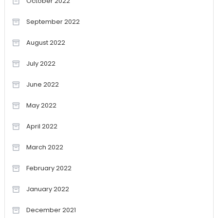
October 2022
September 2022
August 2022
July 2022
June 2022
May 2022
April 2022
March 2022
February 2022
January 2022
December 2021