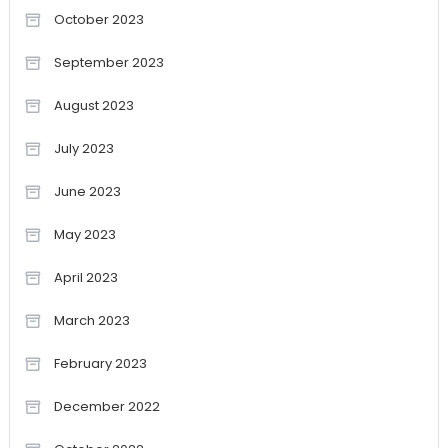
October 2023
September 2023
August 2023
July 2023
June 2023
May 2023
April 2023
March 2023
February 2023
December 2022