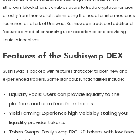
Ethereum blockchain. It enables users to trade cryptocurrencies
directly from their wallets, eliminating the need for intermediaries.
Launched as a fork of Uniswap, Sushiswap introduced additional
features aimed at enhancing user experience and providing
liquidity incentives.
Features of the Sushiswap DEX
Sushiswap is packed with features that cater to both new and
experienced traders. Some standout functionalities include:
Liquidity Pools: Users can provide liquidity to the
platform and earn fees from trades.
Yield Farming: Experience high yields by staking your
liquidity provider tokens.
Token Swaps: Easily swap ERC-20 tokens with low fees