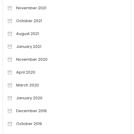
November 2021
October 2021
August 2021
January 2021
November 2020
April 2020
March 2020
January 2020
December 2019
October 2019