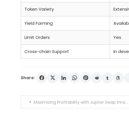
Token Variety
Extensi
Yield Farming
Availab
Limit Orders
Yes
Cross-chain Support
In dev
Share:
Post
Maximizing Profitability with Jupiter Swap Innovations
navigation