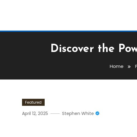
Discover the Po
Home
Featured
April 12, 2025
Stephen White
Discover The Power Of Su