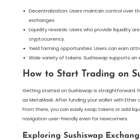
Decentralization: Users maintain control over th
exchanges.
Liquidity rewards: Users who provide liquidity a
cryptocurrency.
Yield farming opportunities: Users can earn attr
Wide variety of tokens: Sushiswap supports an ex
How to Start Trading on S
Getting started on Sushiswap is straightforward. F
as MetaMask. After funding your wallet with Ether 
From there, you can easily swap tokens or add liqui
navigation user-friendly even for newcomers.
Exploring Sushiswap Exchang