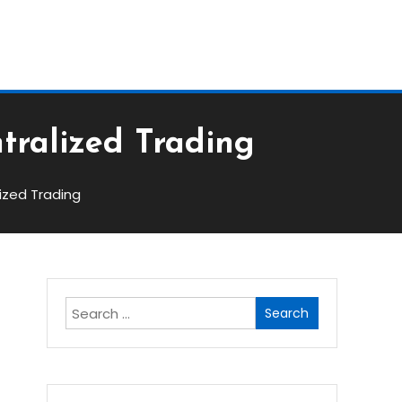
Block
tralized Trading
ized Trading
Search
for: