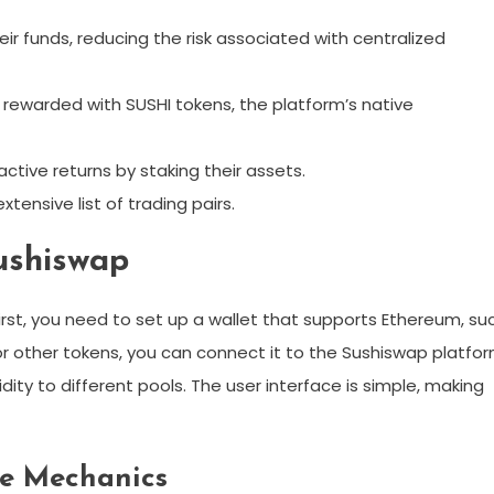
eir funds, reducing the risk associated with centralized
re rewarded with SUSHI tokens, the platform’s native
active returns by staking their assets.
tensive list of trading pairs.
ushiswap
irst, you need to set up a wallet that supports Ethereum, su
or other tokens, you can connect it to the Sushiswap platfor
dity to different pools. The user interface is simple, making
e Mechanics