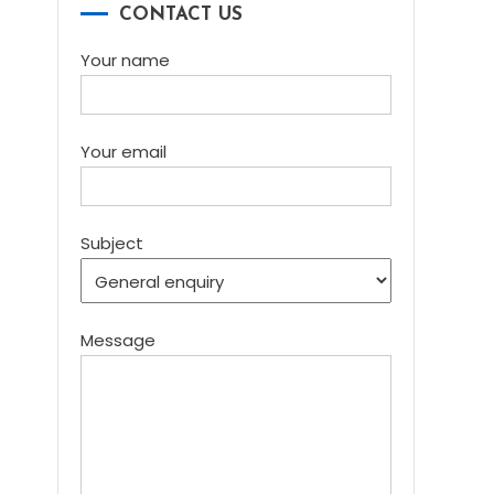
CONTACT US
Your name
Your email
Subject
Message