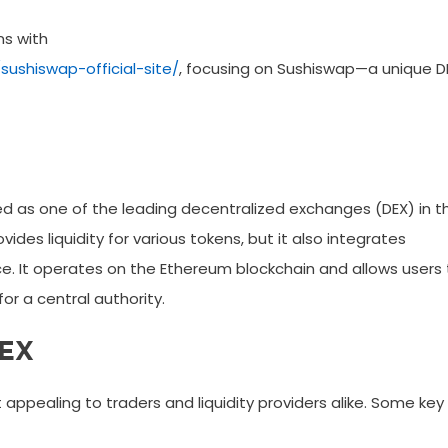
ns with
ushiswap-official-site/
, focusing on Sushiswap—a unique D
ged as one of the leading decentralized exchanges (DEX) in t
ides liquidity for various tokens, but it also integrates
e. It operates on the Ethereum blockchain and allows users 
or a central authority.
DEX
appealing to traders and liquidity providers alike. Some key