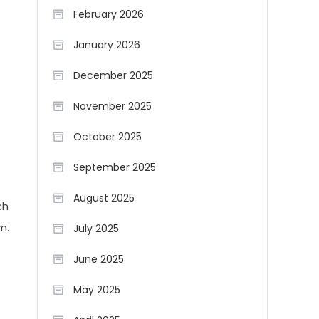
February 2026
January 2026
December 2025
November 2025
October 2025
September 2025
August 2025
ch
m.
July 2025
June 2025
May 2025