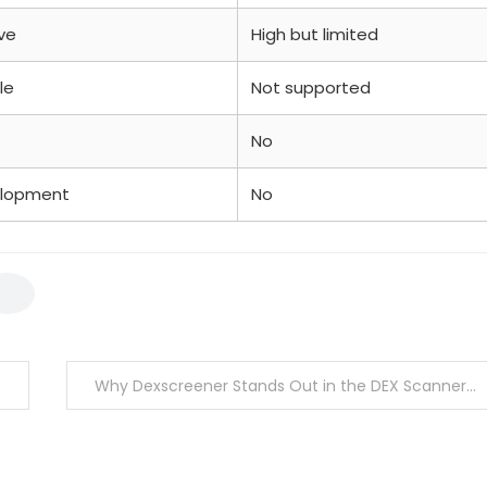
ve
High but limited
le
Not supported
No
elopment
No
Why Dexscreener Stands Out in the DEX Scanner Market