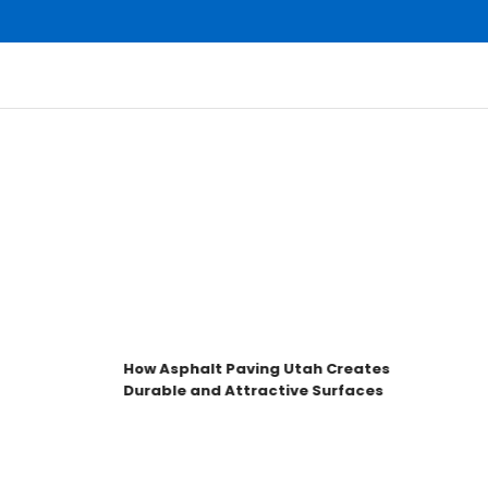
How Asphalt Paving Utah Creates
Durable and Attractive Surfaces