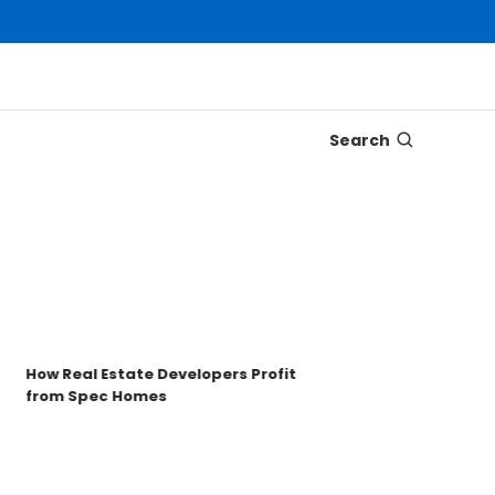
Search
Disco
Trons
Key t
How Real Estate Developers Profit
from Spec Homes
Unde
TRO