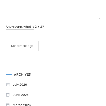
Anti-spam: what is 2 + 2?
Send message
ARCHIVES
July 2026
June 2026
March 2026