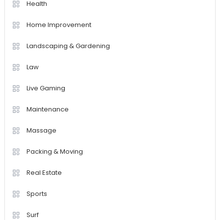
Health
Home Improvement
Landscaping & Gardening
Law
Live Gaming
Maintenance
Massage
Packing & Moving
Real Estate
Sports
Surf