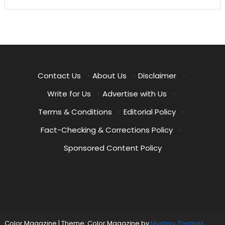
Contact Us
·
About Us
·
Disclaimer
·
Write for Us
·
Advertise with Us
·
Terms & Conditions
·
Editorial Policy
·
Fact-Checking & Corrections Policy
·
Sponsored Content Policy
Color Magazine
|
Theme: Color Magazine by
Mystery Themes
.