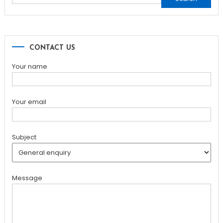
for:
CONTACT US
Your name
Your email
Subject
Message