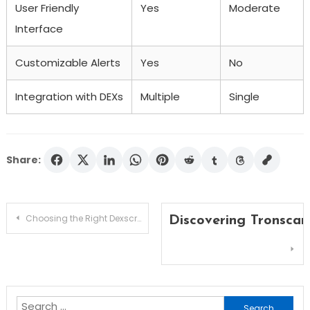
User Friendly
Yes
Moderate
Interface
Customizable Alerts
Yes
No
Integration with DEXs
Multiple
Single
Share:
Post
Choosing the Right Dexscreener for Your Trading Needs
Discovering Tronscan
navigation
Search