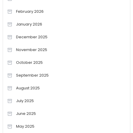
February 2026
January 2026
December 2025
November 2025
October 2025
September 2025
August 2025
July 2025
June 2025
May 2025