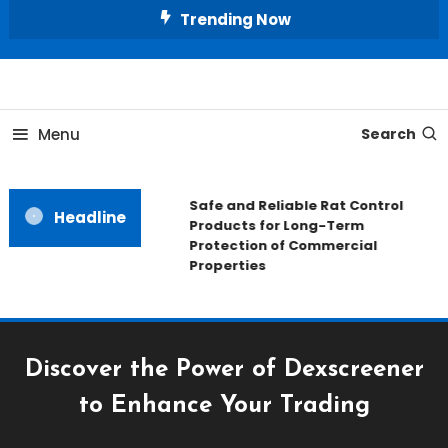
Skip
Trending Now
To
Content
All About Home
Our House Decorate
Menu
Search
Safe and Reliable Rat Control
Headline
Products for Long-Term
Protection of Commercial
Properties
Discover the Power of Dexscreener
to Enhance Your Trading