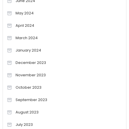
June 2024
May 2024
April 2024
March 2024
January 2024
December 2023
November 2023
October 2023
September 2023
August 2023
July 2023