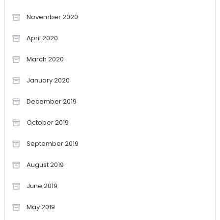
November 2020
April 2020
March 2020
January 2020
December 2019
October 2019
September 2019
August 2019
June 2019
May 2019