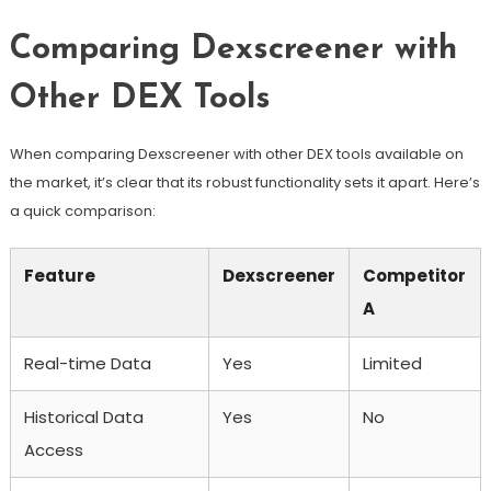
Comparing Dexscreener with
Other DEX Tools
When comparing Dexscreener with other DEX tools available on
the market, it’s clear that its robust functionality sets it apart. Here’s
a quick comparison:
Feature
Dexscreener
Competitor
A
Real-time Data
Yes
Limited
Historical Data
Yes
No
Access