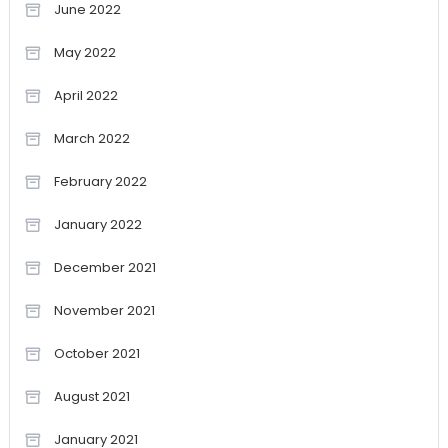
June 2022
May 2022
April 2022
March 2022
February 2022
January 2022
December 2021
November 2021
October 2021
August 2021
January 2021