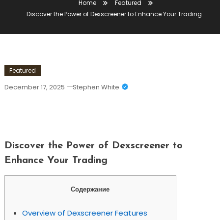
Home
Featured
Discover the Power of Dexscreener to Enhance Your Trading
Featured
December 17, 2025
Stephen White
Discover The Power Of Dexscreener To
Enhance Your Trading
Discover the Power of Dexscreener to
Enhance Your Trading
Содержание
Overview of Dexscreener Features