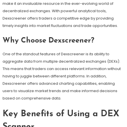
make it an invaluable resource in the ever-evolving world of
decentralized exchanges. With powerful analytical tools,
Dexscreener offers traders a competitive edge by providing
timely insights into market fluctuations and trade opportunities.
Why Choose Dexscreener?
One of the standout features of Dexscreener is its ability to
aggregate data from multiple decentralized exchanges (DEXs).
This means that traders can access relevant information without
having to juggle between different platforms. In addition,
Dexscreener offers advanced charting capabilities, enabling
users to visualize market trends and make informed decisions
based on comprehensive data.
Key Benefits of Using a DEX
Scanner