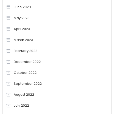
June 2023
May 2023
April 2023
March 2023
February 2023
December 2022
October 2022
September 2022
August 2022
July 2022