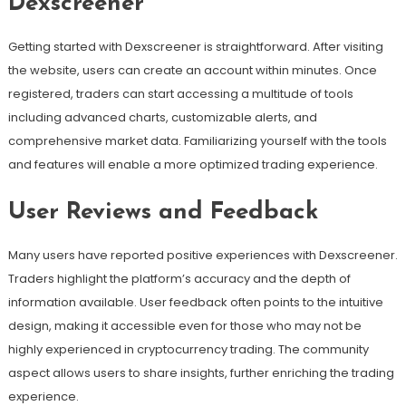
Dexscreener
Getting started with Dexscreener is straightforward. After visiting
the website, users can create an account within minutes. Once
registered, traders can start accessing a multitude of tools
including advanced charts, customizable alerts, and
comprehensive market data. Familiarizing yourself with the tools
and features will enable a more optimized trading experience.
User Reviews and Feedback
Many users have reported positive experiences with Dexscreener.
Traders highlight the platform’s accuracy and the depth of
information available. User feedback often points to the intuitive
design, making it accessible even for those who may not be
highly experienced in cryptocurrency trading. The community
aspect allows users to share insights, further enriching the trading
experience.