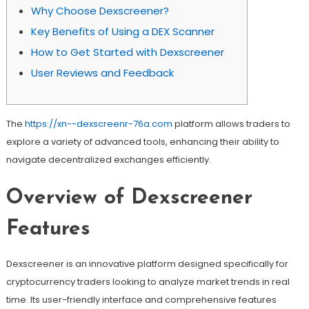
Why Choose Dexscreener?
Key Benefits of Using a DEX Scanner
How to Get Started with Dexscreener
User Reviews and Feedback
The
https://xn--dexscreenr-76a.com
platform allows traders to
explore a variety of advanced tools, enhancing their ability to
navigate decentralized exchanges efficiently.
Overview of Dexscreener
Features
Dexscreener is an innovative platform designed specifically for
cryptocurrency traders looking to analyze market trends in real
time. Its user-friendly interface and comprehensive features