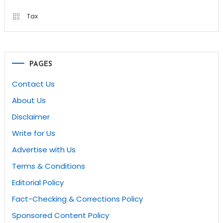
Tax
PAGES
Contact Us
About Us
Disclaimer
Write for Us
Advertise with Us
Terms & Conditions
Editorial Policy
Fact-Checking & Corrections Policy
Sponsored Content Policy