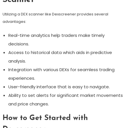
Utilizing a DEX scanner like Dexscreener provides several
advantages:
Real-time analytics help traders make timely
decisions.
Access to historical data which aids in predictive
analysis.
Integration with various DEXs for seamless trading
experiences.
User-friendly interface that is easy to navigate.
Ability to set alerts for significant market movements
and price changes.
How to Get Started with