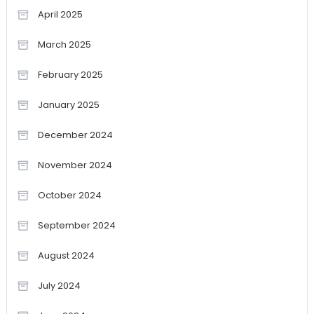
April 2025
March 2025
February 2025
January 2025
December 2024
November 2024
October 2024
September 2024
August 2024
July 2024