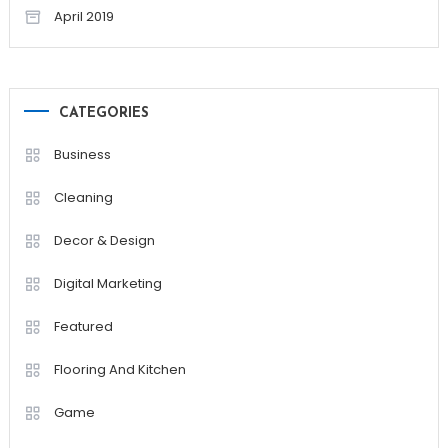
April 2019
CATEGORIES
Business
Cleaning
Decor & Design
Digital Marketing
Featured
Flooring And Kitchen
Game