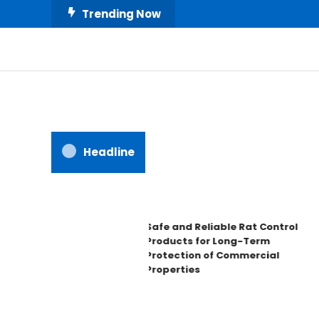
Skip
Trending Now
To
Content
All About Home
Our House Decorate
Headline
Safe and Reliable Rat Control
Products for Long-Term
Protection of Commercial
Properties