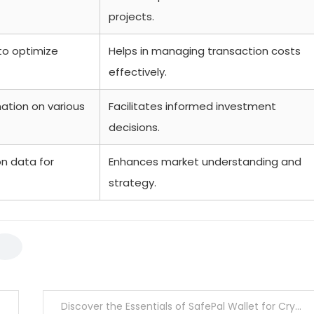
projects.
to optimize
Helps in managing transaction costs
effectively.
ation on various
Facilitates informed investment
decisions.
n data for
Enhances market understanding and
strategy.
Discover the Essentials of SafePal Wallet for Crypto Users