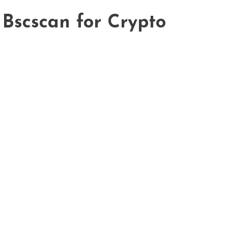
 Bscscan for Crypto