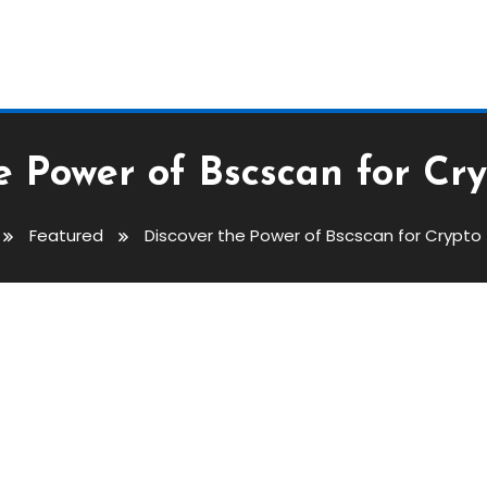
e Power of Bscscan for Cr
Featured
Discover the Power of Bscscan for Crypto
cscan For Crypto Traders