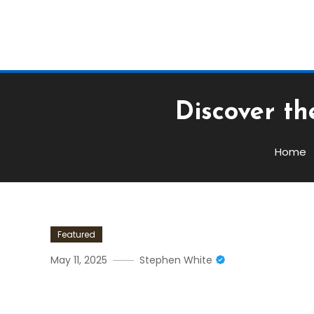
Discover th
Home
Featured
May 11, 2025
Stephen White
Discover The Power Of Bs