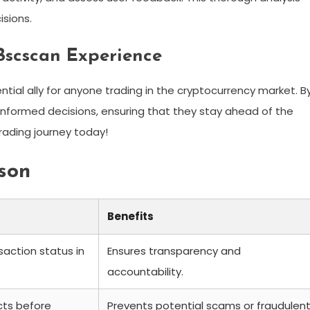
sions.
Bscscan Experience
sential ally for anyone trading in the cryptocurrency market. B
informed decisions, ensuring that they stay ahead of the
ading journey today!
son
Benefits
saction status in
Ensures transparency and
accountability.
cts before
Prevents potential scams or fraudulen