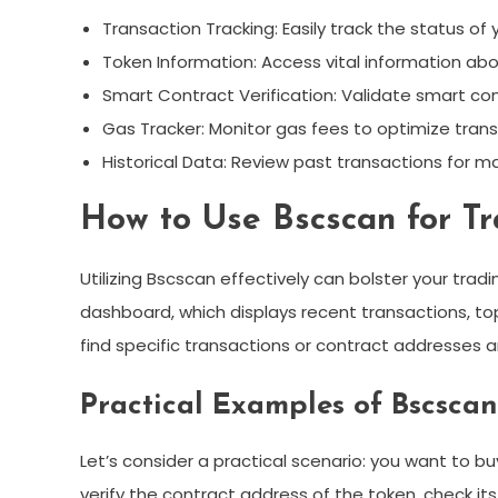
Transaction Tracking: Easily track the status of 
Token Information: Access vital information abo
Smart Contract Verification: Validate smart con
Gas Tracker: Monitor gas fees to optimize trans
Historical Data: Review past transactions for ma
How to Use Bscscan for Tr
Utilizing Bscscan effectively can bolster your tradi
dashboard, which displays recent transactions, top
find specific transactions or contract addresses 
Practical Examples of Bscscan
Let’s consider a practical scenario: you want to 
verify the contract address of the token, check its