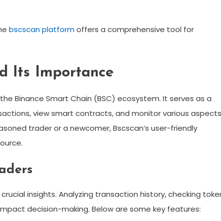
the
bscscan platform
offers a comprehensive tool for
d Its Importance
in the Binance Smart Chain (BSC) ecosystem. It serves as a
nsactions, view smart contracts, and monitor various aspect
easoned trader or a newcomer, Bscscan’s user-friendly
source.
raders
rucial insights. Analyzing transaction history, checking toke
y impact decision-making. Below are some key features: