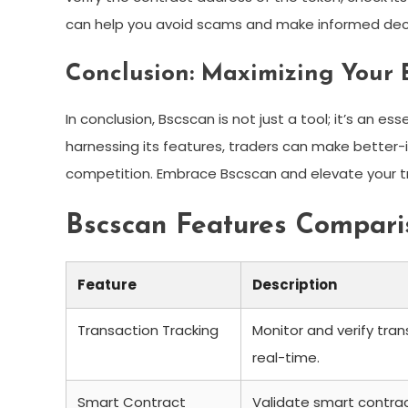
can help you avoid scams and make informed deci
Conclusion: Maximizing Your 
In conclusion, Bscscan is not just a tool; it’s an es
harnessing its features, traders can make better-
competition. Embrace Bscscan and elevate your tr
Bscscan Features Compari
Feature
Description
Transaction Tracking
Monitor and verify tran
real-time.
Smart Contract
Validate smart contra