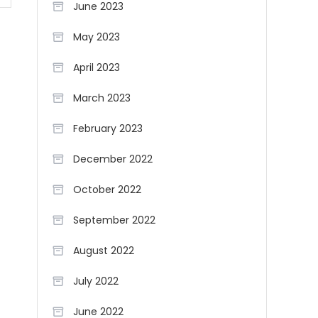
June 2023
May 2023
April 2023
March 2023
February 2023
December 2022
October 2022
September 2022
August 2022
July 2022
June 2022