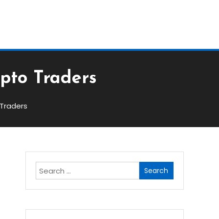
Block
ypto Traders
 Traders
Search
for: