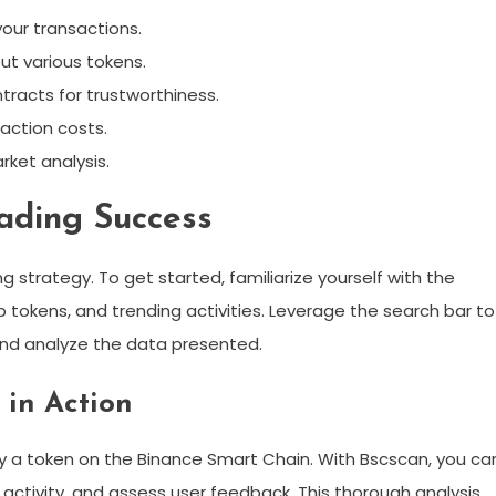
your transactions.
ut various tokens.
tracts for trustworthiness.
action costs.
rket analysis.
ading Success
ng strategy. To get started, familiarize yourself with the
 tokens, and trending activities. Leverage the search bar to
and analyze the data presented.
 in Action
buy a token on the Binance Smart Chain. With Bscscan, you ca
 activity, and assess user feedback. This thorough analysis