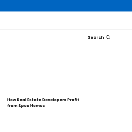
Search
Disco
Trons
Key t
How Real Estate Developers Profit
from Spec Homes
Unde
TRO