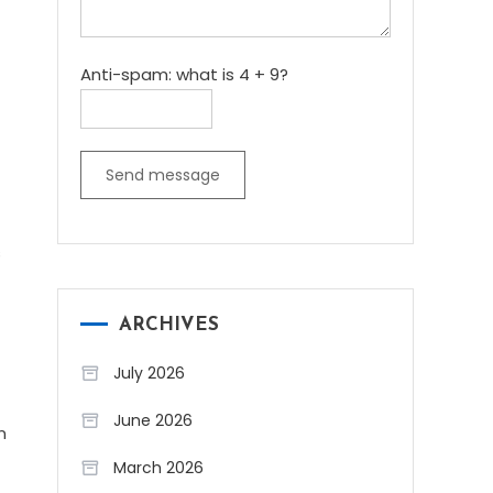
Anti-spam: what is 4 + 9?
Send message
s
ARCHIVES
July 2026
June 2026
n
March 2026