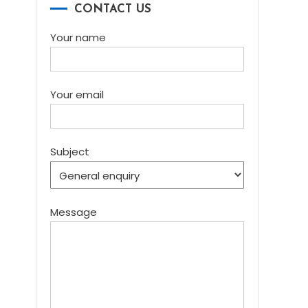
CONTACT US
Your name
Your email
Subject
Message