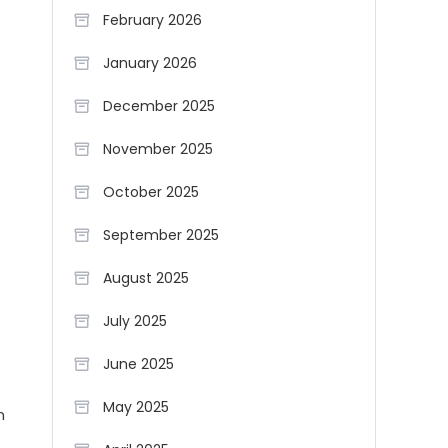
February 2026
January 2026
December 2025
November 2025
October 2025
September 2025
August 2025
July 2025
June 2025
May 2025
n