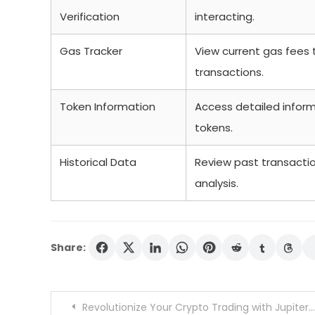
Verification
interacting.
Gas Tracker
View current gas fees 
transactions.
Token Information
Access detailed inform
tokens.
Historical Data
Review past transactio
analysis.
Share:
Post
Revolutionize Your Crypto Trading with Jupiter Swap