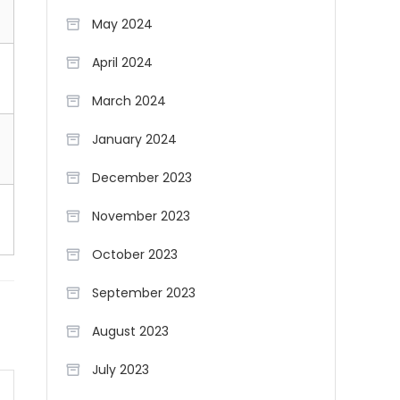
May 2024
April 2024
March 2024
January 2024
December 2023
November 2023
October 2023
September 2023
August 2023
July 2023