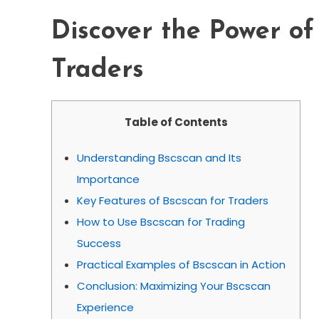
Discover the Power of
Traders
Table of Contents
Understanding Bscscan and Its
Importance
Key Features of Bscscan for Traders
How to Use Bscscan for Trading
Success
Practical Examples of Bscscan in Action
Conclusion: Maximizing Your Bscscan
Experience