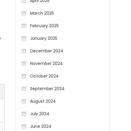
April 2025
March 2025
February 2025
y
January 2025
December 2024
November 2024
October 2024
September 2024
August 2024
July 2024
June 2024
t