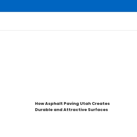
How Asphalt Paving Utah Creates
Durable and Attractive Surfaces