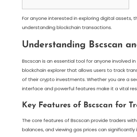
For anyone interested in exploring digital assets, 
understanding blockchain transactions.
Understanding Bscscan an
Bscscan is an essential tool for anyone involved 
blockchain explorer that allows users to track tra
of their crypto investments. Whether you are a s
interface and powerful features make it a vital re
Key Features of Bscscan for T
The core features of Bscscan provide traders with c
balances, and viewing gas prices can significantl