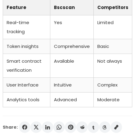
Feature
Bscscan
Competitors
Real-time
Yes
Limited
tracking
Token insights
Comprehensive
Basic
Smart contract
Available
Not always
verification
User Interface
Intuitive
Complex
Analytics tools
Advanced
Moderate
Share: