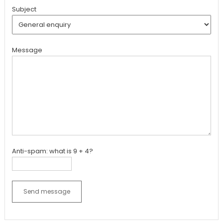
Subject
Message
Anti-spam: what is 9 + 4?
Send message