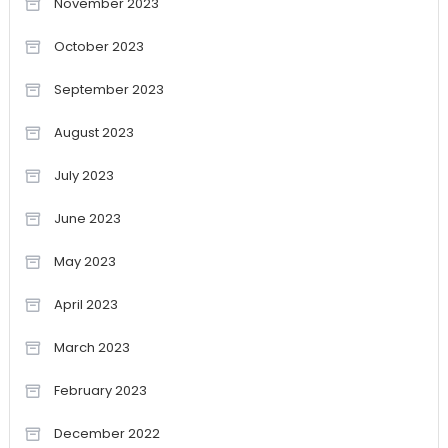
November 2023
October 2023
September 2023
August 2023
July 2023
June 2023
May 2023
April 2023
March 2023
February 2023
December 2022