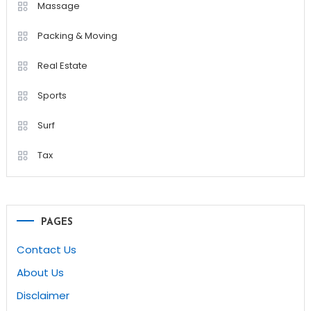
Massage
Packing & Moving
Real Estate
Sports
Surf
Tax
PAGES
Contact Us
About Us
Disclaimer