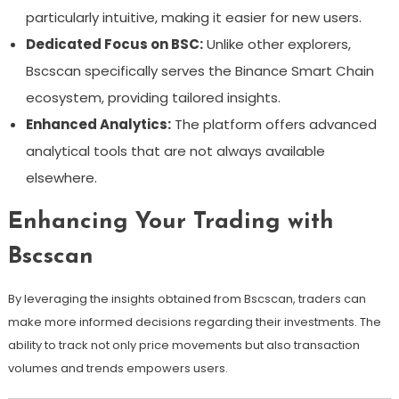
particularly intuitive, making it easier for new users.
Dedicated Focus on BSC:
Unlike other explorers,
Bscscan specifically serves the Binance Smart Chain
ecosystem, providing tailored insights.
Enhanced Analytics:
The platform offers advanced
analytical tools that are not always available
elsewhere.
Enhancing Your Trading with
Bscscan
By leveraging the insights obtained from Bscscan, traders can
make more informed decisions regarding their investments. The
ability to track not only price movements but also transaction
volumes and trends empowers users.