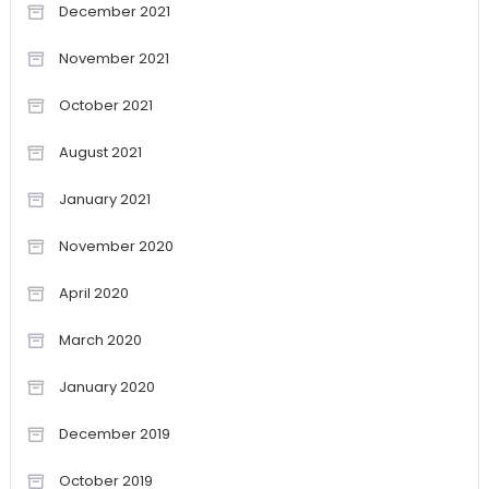
December 2021
November 2021
October 2021
August 2021
January 2021
November 2020
April 2020
March 2020
January 2020
December 2019
October 2019