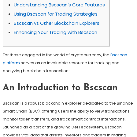
Understanding Bscscan’s Core Features
Using Bscscan for Trading Strategies
Bscscan vs Other Blockchain Explorers
Enhancing Your Trading with Bscscan
For those engaged in the world of cryptocurrency, the
Bscscan
platform
serves as an invaluable resource for tracking and
analyzing blockchain transactions.
An Introduction to Bscscan
Bscscan is a robust blockchain explorer dedicated to the Binance
Smart Chain (BSC), offering users the ability to view transactions,
monitor token transfers, and track smart contract interactions.
Launched as a part of the growing DeFi ecosystem, Bscscan
provides vital data that assists investors and traders in making