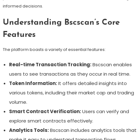
informed decisions.
Understanding Bscscan’s Core
Features
The platform boasts a variety of essential features:
Real-time Transaction Tracking:
Bscscan enables
users to see transactions as they occur in real time.
Token Information:
It offers detailed insights into
various tokens, including their market cap and trading
volume.
Smart Contract Verification:
Users can verify and
explore smart contracts effectively.
Analytics Tools:
Bscscan includes analytics tools that
make it easy to understand transaction flows.