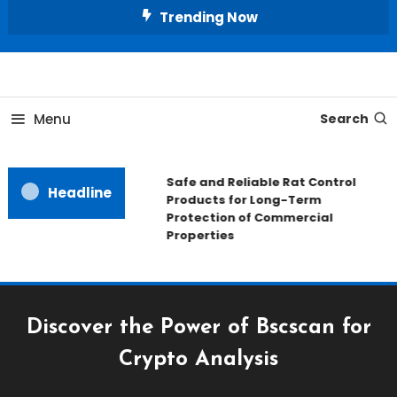
Skip
Trending Now
To
Content
All About Home
Our House Decorate
Menu
Search
Safe and Reliable Rat Control
Headline
Products for Long-Term
Protection of Commercial
Properties
Discover the Power of Bscscan for
Crypto Analysis