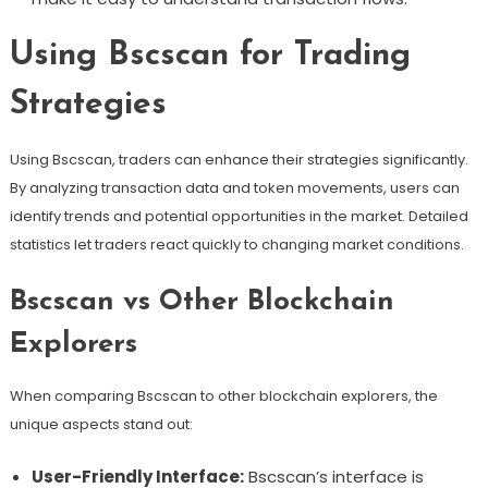
Using Bscscan for Trading
Strategies
Using Bscscan, traders can enhance their strategies significantly.
By analyzing transaction data and token movements, users can
identify trends and potential opportunities in the market. Detailed
statistics let traders react quickly to changing market conditions.
Bscscan vs Other Blockchain
Explorers
When comparing Bscscan to other blockchain explorers, the
unique aspects stand out:
User-Friendly Interface:
Bscscan’s interface is