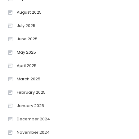
August 2025
July 2025
June 2025
May 2025
April 2025
March 2025
February 2025
January 2025
December 2024
November 2024