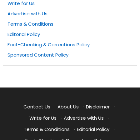
Write for Us
Advertise with Us
Terms & Conditions
Editorial Policy
Fact-Checking & Corrections Policy
Sponsored Content Policy
Contact Us
·
About Us
·
Disclaimer
·
Write for Us
·
Advertise with Us
·
Terms & Conditions
·
Editorial Policy
·