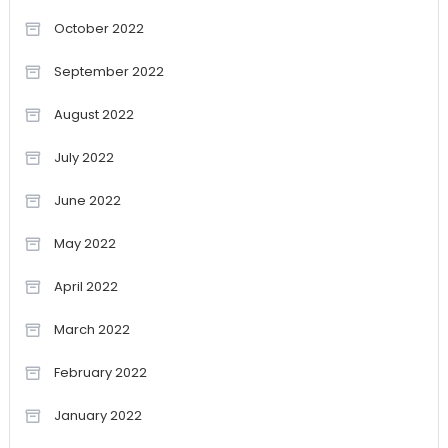
October 2022
September 2022
August 2022
July 2022
June 2022
May 2022
April 2022
March 2022
February 2022
January 2022