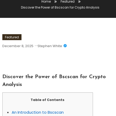
Home
Featured
Discover the Power of Bscscan for Crypto Analysis
Featured
December 8, 2025
Stephen White
Discover The Power Of Bscscan For
Crypto Analysis
Discover the Power of Bscscan for Crypto
Analysis
Table of Contents
An Introduction to Bscscan