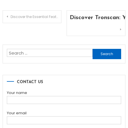
Post
Discover the Essential Features of Solscan for Traders
Discover Tronscan: Y
navigation
Search
for:
CONTACT US
Your name
Your email