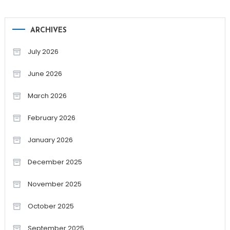
ARCHIVES
July 2026
June 2026
March 2026
February 2026
January 2026
December 2025
November 2025
October 2025
September 2025