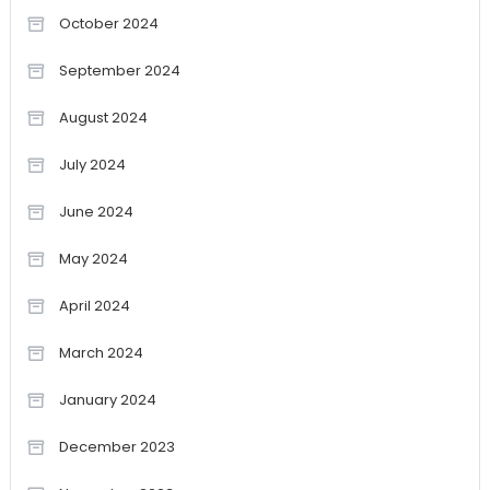
October 2024
September 2024
August 2024
July 2024
June 2024
May 2024
April 2024
March 2024
January 2024
December 2023