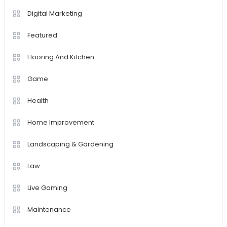
Digital Marketing
Featured
Flooring And Kitchen
Game
Health
Home Improvement
Landscaping & Gardening
Law
Live Gaming
Maintenance