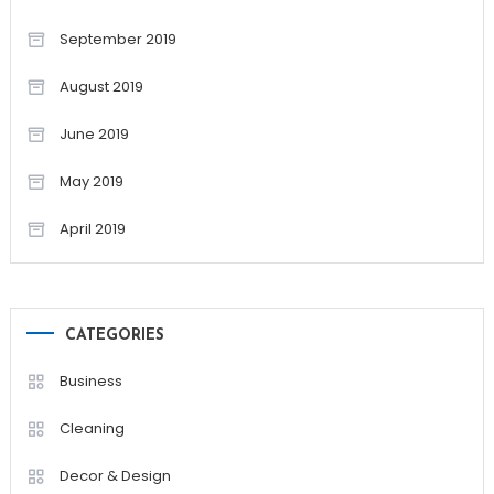
September 2019
August 2019
June 2019
May 2019
April 2019
CATEGORIES
Business
Cleaning
Decor & Design