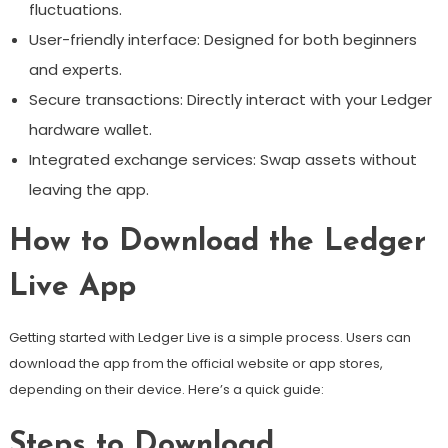
fluctuations.
User-friendly interface: Designed for both beginners
and experts.
Secure transactions: Directly interact with your Ledger
hardware wallet.
Integrated exchange services: Swap assets without
leaving the app.
How to Download the Ledger
Live App
Getting started with Ledger Live is a simple process. Users can
download the app from the official website or app stores,
depending on their device. Here’s a quick guide:
Steps to Download