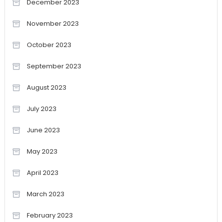
December 2023
November 2023
October 2023
September 2023
August 2023
July 2023
June 2023
May 2023
April 2023
March 2023
February 2023