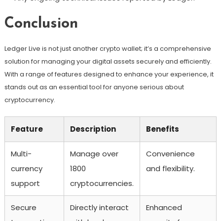
Conclusion
Ledger Live is not just another crypto wallet; it’s a comprehensive
solution for managing your digital assets securely and efficiently.
With a range of features designed to enhance your experience, it
stands out as an essential tool for anyone serious about
cryptocurrency.
Feature
Description
Benefits
Multi-
Manage over
Convenience
currency
1800
and flexibility.
support
cryptocurrencies.
Secure
Directly interact
Enhanced