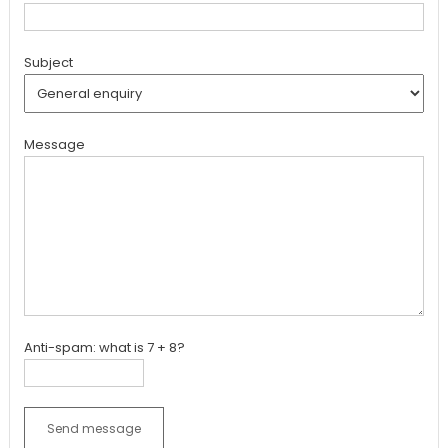
Subject
Message
Anti-spam: what is 7 + 8?
Send message