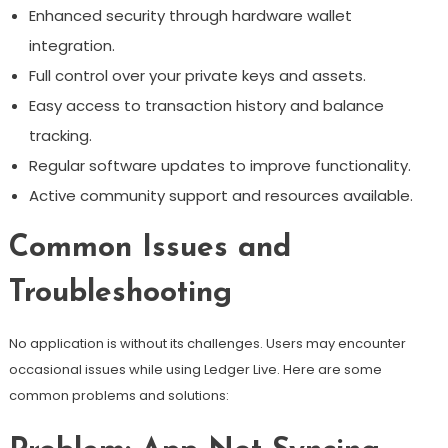
Enhanced security through hardware wallet
integration.
Full control over your private keys and assets.
Easy access to transaction history and balance
tracking.
Regular software updates to improve functionality.
Active community support and resources available.
Common Issues and
Troubleshooting
No application is without its challenges. Users may encounter
occasional issues while using Ledger Live. Here are some
common problems and solutions: