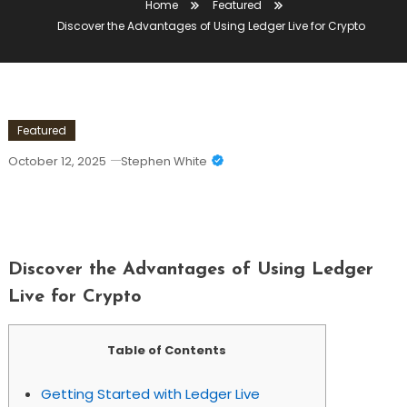
Home
Featured
Discover the Advantages of Using Ledger Live for Crypto
Featured
October 12, 2025
Stephen White
Discover The Advantages Of Using
Ledger Live For Crypto
Discover the Advantages of Using Ledger
Live for Crypto
Table of Contents
Getting Started with Ledger Live