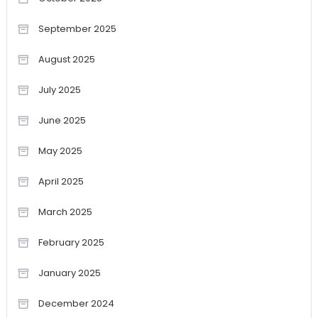
September 2025
August 2025
July 2025
June 2025
May 2025
April 2025
March 2025
February 2025
January 2025
December 2024