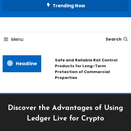
Skip
Trending Now
To
Content
All About Home
Our House Decorate
Menu
Search
Safe and Reliable Rat Control
Headline
Products for Long-Term
Protection of Commercial
Properties
Discover the Advantages of Using
Ledger Live for Crypto