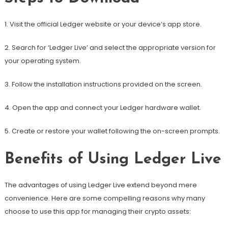
1. Visit the official Ledger website or your device’s app store.
2. Search for ‘Ledger Live’ and select the appropriate version for
your operating system.
3. Follow the installation instructions provided on the screen.
4. Open the app and connect your Ledger hardware wallet.
5. Create or restore your wallet following the on-screen prompts.
Benefits of Using Ledger Live
The advantages of using Ledger Live extend beyond mere
convenience. Here are some compelling reasons why many
choose to use this app for managing their crypto assets: