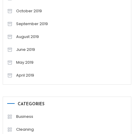
October 2019
September 2019
August 2019
June 2019
May 2019
April 2019
CATEGORIES
Business
Cleaning