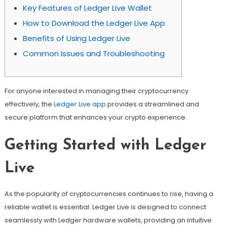
Key Features of Ledger Live Wallet
How to Download the Ledger Live App
Benefits of Using Ledger Live
Common Issues and Troubleshooting
For anyone interested in managing their cryptocurrency
effectively, the
Ledger Live app
provides a streamlined and
secure platform that enhances your crypto experience.
Getting Started with Ledger
Live
As the popularity of cryptocurrencies continues to rise, having a
reliable wallet is essential. Ledger Live is designed to connect
seamlessly with Ledger hardware wallets, providing an intuitive