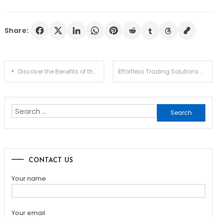
Share:
Post
Discover the Benefits of the Ledger Live App for Traders
Effortless Trading Solutions with Raydium Swap
navigation
Search
for:
CONTACT US
Your name
Your email