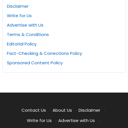
Disclaimer
Write for Us
Advertise with Us
Terms & Conditions
Editorial Policy
Fact-Checking & Corrections Policy
Sponsored Content Policy
Contact Us
·
About Us
·
Disclaimer
·
Write for Us
·
Advertise with Us
·