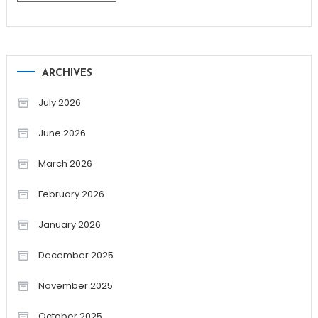
ARCHIVES
July 2026
June 2026
March 2026
February 2026
January 2026
December 2025
November 2025
October 2025