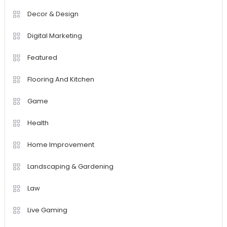
Decor & Design
Digital Marketing
Featured
Flooring And Kitchen
Game
Health
Home Improvement
Landscaping & Gardening
Law
Live Gaming