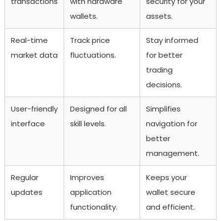
transactions
with hardware
security for your
wallets.
assets.
Real-time
Track price
Stay informed
market data
fluctuations.
for better
trading
decisions.
User-friendly
Designed for all
Simplifies
interface
skill levels.
navigation for
better
management.
Regular
Improves
Keeps your
updates
application
wallet secure
functionality.
and efficient.