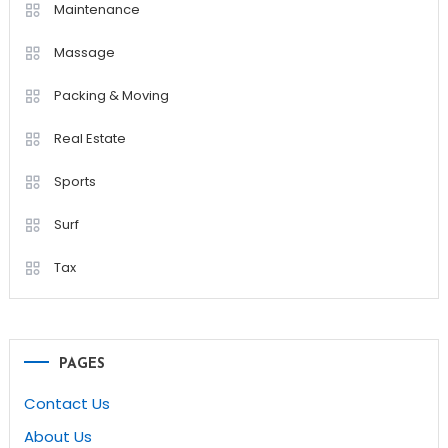
Maintenance
Massage
Packing & Moving
Real Estate
Sports
Surf
Tax
PAGES
Contact Us
About Us