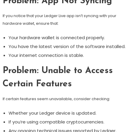
Problem: App Not Syncing
If you notice that your Ledger Live app isn’t syncing with your
hardware wallet, ensure that:
Your hardware wallet is connected properly.
You have the latest version of the software installed.
Your internet connection is stable.
Problem: Unable to Access
Certain Features
If certain features seem unavailable, consider checking:
Whether your Ledger device is updated.
If you’re using compatible cryptocurrencies.
Any ongoing technical issues reported by Ledger.