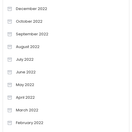
December 2022
October 2022
September 2022
August 2022
July 2022
June 2022
May 2022
April 2022
March 2022
February 2022