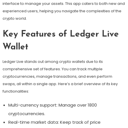
interface to manage your assets. This app caters to both new and
experienced users, helping you navigate the complexities of the
crypto world.
Key Features of Ledger Live
Wallet
Ledger Live stands out among crypto wallets due to its
comprehensive set of features. You can track multiple
cryptocurrencies, manage transactions, and even perform
swaps, all within a single app. Here’s a brief overview of its key
functionalities:
Multi-currency support: Manage over 1800
cryptocurrencies.
Real-time market data: Keep track of price