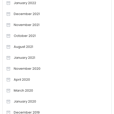
January 2022
December 2021
November 2021
October 2021
August 2021
January 2021
November 2020
April 2020
March 2020
January 2020
December 2019