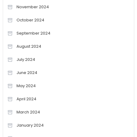
November 2024
October 2024
September 2024
August 2024
July 2024
June 2024
May 2024
April 2024
March 2024
January 2024