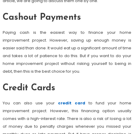
article, we are going to discuss them one by one.
Cashout Payments
Paying cash is the easiest way to finance your home
improvement project. However, saving up enough money is
easier said than done. It would eat up a significant amount of time
and takes a lot of patience to do this. But if you want to do your
home improvement project without risking yourself to being in
debt, then this is the best choice for you.
Credit Cards
You can also use your
credit card
to fund your home
improvement project. However, this financing option usually
comes with a high-interest rate. There is also a risk of losing a lot
of money due to penalty charges whenever you missed your