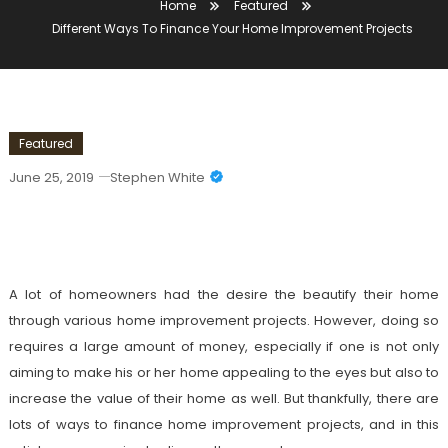
Home
Featured
Different Ways To Finance Your Home Improvement Projects
Featured
June 25, 2019
Stephen White
Different Ways To Finance Your Home
Improvement Projects
A lot of homeowners had the desire the beautify their home
through various home improvement projects. However, doing so
requires a large amount of money, especially if one is not only
aiming to make his or her home appealing to the eyes but also to
increase the value of their home as well. But thankfully, there are
lots of ways to finance home improvement projects, and in this