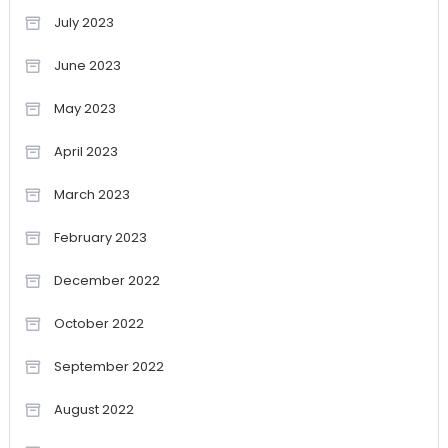
July 2023
June 2023
May 2023
April 2023
March 2023
February 2023
December 2022
October 2022
September 2022
August 2022