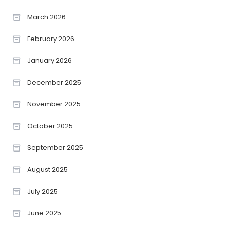
March 2026
February 2026
January 2026
December 2025
November 2025
October 2025
September 2025
August 2025
July 2025
June 2025