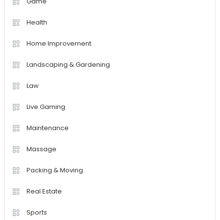
Game
Health
Home Improvement
Landscaping & Gardening
Law
Live Gaming
Maintenance
Massage
Packing & Moving
Real Estate
Sports