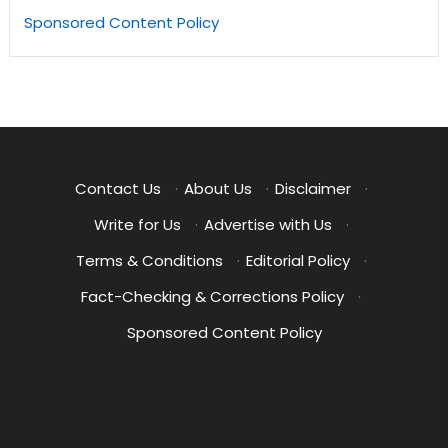
Sponsored Content Policy
Contact Us
·
About Us
·
Disclaimer
·
Write for Us
·
Advertise with Us
·
Terms & Conditions
·
Editorial Policy
·
Fact-Checking & Corrections Policy
·
Sponsored Content Policy