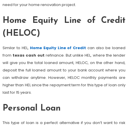
need for your home renovation project.
Home Equity Line of Credit
(HELOC)
Similar to HEL,
Home Equity Line of Credit
can also be loaned
from
texas cash out
refinance. But unlike HEL, where the lender
will give you the total loaned amount, HELOC, on the other hand,
deposit the full loaned amount to your bank account where you
can withdraw anytime. However, HELOC monthly payments are
higher than HEL since the repayment term for this type of loan only
last for 15 years.
Personal Loan
This type of loan is a perfect alternative if you don’t want to risk