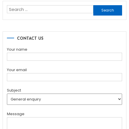
Search
for:
CONTACT US
Your name
Your email
Subject
Message