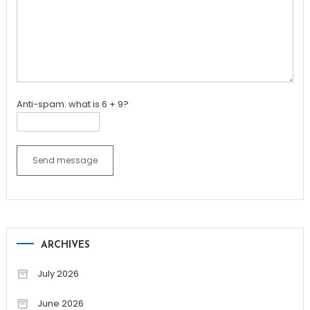
Anti-spam: what is 6 + 9?
Send message
ARCHIVES
July 2026
June 2026