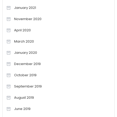
January 2021
November 2020
April 2020
March 2020
January 2020
December 2019
October 2019
September 2019
August 2019
June 2019