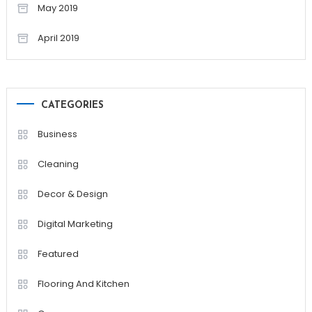
May 2019
April 2019
CATEGORIES
Business
Cleaning
Decor & Design
Digital Marketing
Featured
Flooring And Kitchen