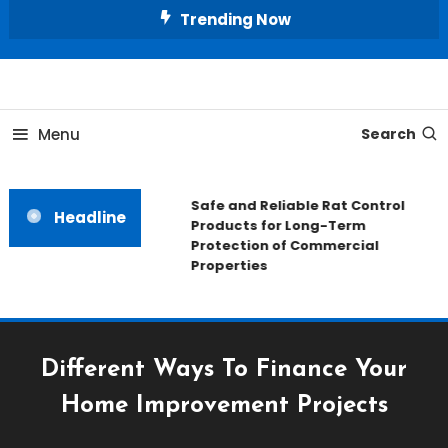
Skip
Trending Now
To
Content
All About Home
Our House Decorate
Menu
Search
Safe and Reliable Rat Control
Headline
Products for Long-Term
Protection of Commercial
Properties
Different Ways To Finance Your
Home Improvement Projects