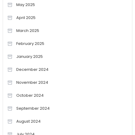
May 2025
April 2025
March 2025
February 2025
January 2025
December 2024
November 2024
October 2024
September 2024
August 2024
July 2024