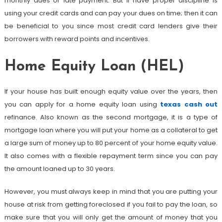
monthly dues or late payment. But if have proper discipline is
using your credit cards and can pay your dues on time; then it can
be beneficial to you since most credit card lenders give their
borrowers with reward points and incentives.
Home Equity Loan (HEL)
If your house has built enough equity value over the years, then
you can apply for a home equity loan using
texas cash out
refinance. Also known as the second mortgage, it is a type of
mortgage loan where you will put your home as a collateral to get
a large sum of money up to 80 percent of your home equity value.
It also comes with a flexible repayment term since you can pay
the amount loaned up to 30 years.
However, you must always keep in mind that you are putting your
house at risk from getting foreclosed if you fail to pay the loan, so
make sure that you will only get the amount of money that you