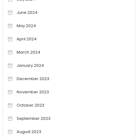
June 2024
May 2024
April 2024
March 2024
January 2024
December 2023
November 2023
October 2023
September 2023
August 2023