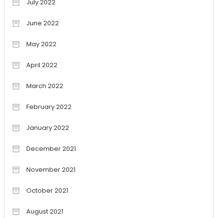
July 2022
June 2022
May 2022
April 2022
March 2022
February 2022
January 2022
December 2021
November 2021
October 2021
August 2021