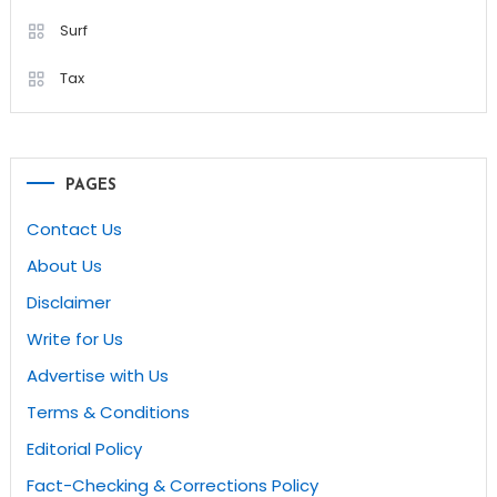
Surf
Tax
PAGES
Contact Us
About Us
Disclaimer
Write for Us
Advertise with Us
Terms & Conditions
Editorial Policy
Fact-Checking & Corrections Policy