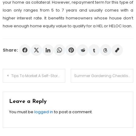
your home as collateral. However, repayment term for this type of
loan only ranges from 5 to 7 years and usually comes with a
higher interest rate. It benefits homeowners whose house don’t
have enough home equity value to qualify for a HEL or HELOC loan.
Share:
Post
Tips To Market A Self-Storage Unit Providing Company
Summer Gardening Checklist
navigation
Leave a Reply
You must be
logged in
to post a comment.