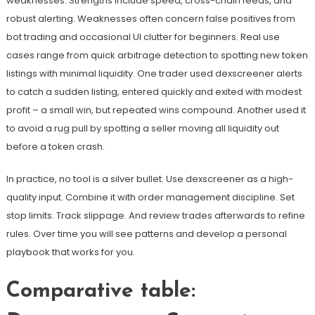
weaknesses. Strengths include speed, cross-chain feeds, and
robust alerting. Weaknesses often concern false positives from
bot trading and occasional UI clutter for beginners. Real use
cases range from quick arbitrage detection to spotting new token
listings with minimal liquidity. One trader used dexscreener alerts
to catch a sudden listing, entered quickly and exited with modest
profit – a small win, but repeated wins compound. Another used it
to avoid a rug pull by spotting a seller moving all liquidity out
before a token crash.
In practice, no tool is a silver bullet. Use dexscreener as a high-
quality input. Combine it with order management discipline. Set
stop limits. Track slippage. And review trades afterwards to refine
rules. Over time you will see patterns and develop a personal
playbook that works for you.
Comparative table: