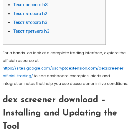
Текст первого h3
Текст второго h2
Текст второго h3
Текст третьего h3
For a hands-on look at a complete trading interface, explore the
official resource at
https://sites.google.com/uscryptoextension.com/dexscreener-
official-trading/
to see dashboard examples, alerts and
integration notes that help you use dexscreener in live conditions.
dex screener download –
Installing and Updating the
Tool