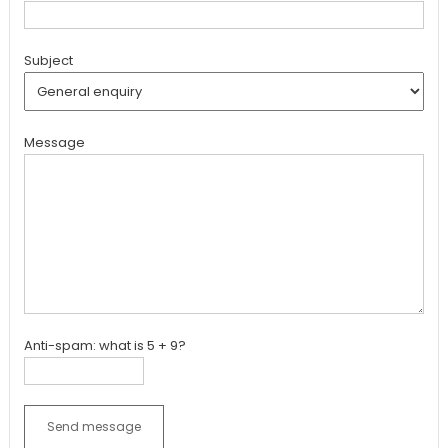
Subject
Message
Anti-spam: what is 5 + 9?
Send message