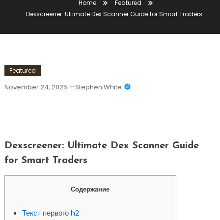
Home
Featured
Dexscreener: Ultimate Dex Scanner Guide for Smart Traders
Featured
November 24, 2025
Stephen White
Dexscreener: Ultimate Dex Scanner
Guide For Smart Traders
Dexscreener: Ultimate Dex Scanner Guide
for Smart Traders
Содержание
Текст первого h2