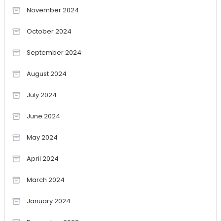
November 2024
October 2024
September 2024
August 2024
July 2024
June 2024
May 2024
April 2024
March 2024
January 2024