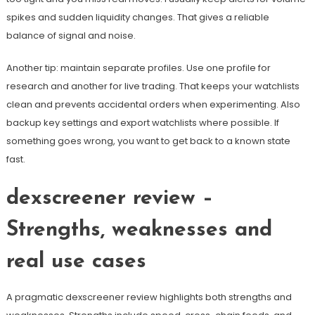
spikes and sudden liquidity changes. That gives a reliable
balance of signal and noise.
Another tip: maintain separate profiles. Use one profile for
research and another for live trading. That keeps your watchlists
clean and prevents accidental orders when experimenting. Also
backup key settings and export watchlists where possible. If
something goes wrong, you want to get back to a known state
fast.
dexscreener review –
Strengths, weaknesses and
real use cases
A pragmatic dexscreener review highlights both strengths and