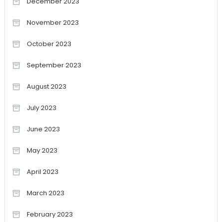
December 2023
November 2023
October 2023
September 2023
August 2023
July 2023
June 2023
May 2023
April 2023
March 2023
February 2023