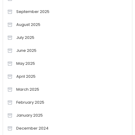
September 2025
August 2025
July 2025
June 2025
May 2025
April 2025
March 2025
February 2025
January 2025
December 2024