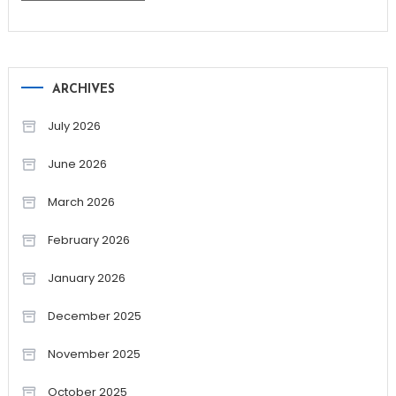
ARCHIVES
July 2026
June 2026
March 2026
February 2026
January 2026
December 2025
November 2025
October 2025