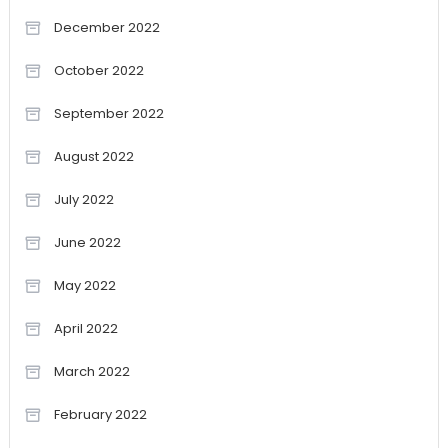
December 2022
October 2022
September 2022
August 2022
July 2022
June 2022
May 2022
April 2022
March 2022
February 2022