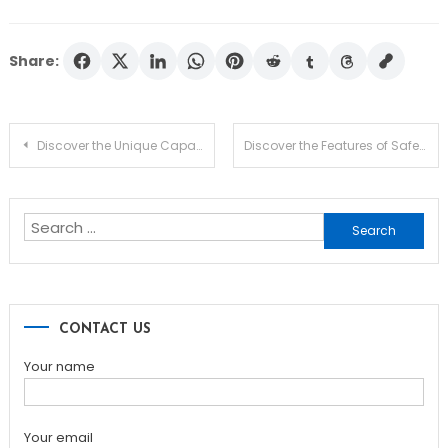
Share:
Post
Discover the Unique Capabilities of Dexscreener for Traders
Discover the Features of Safepal Wallet for Crypto Users
navigation
Search
for:
CONTACT US
Your name
Your email