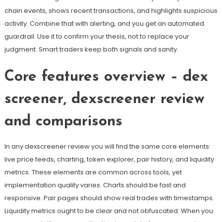
chain events, shows recent transactions, and highlights suspicious
activity. Combine that with alerting, and you get an automated
guardrail. Use it to confirm your thesis, not to replace your
judgment. Smart traders keep both signals and sanity.
Core features overview – dex
screener, dexscreener review
and comparisons
In any dexscreener review you will find the same core elements:
live price feeds, charting, token explorer, pair history, and liquidity
metrics. These elements are common across tools, yet
implementation quality varies. Charts should be fast and
responsive. Pair pages should show real trades with timestamps.
Liquidity metrics ought to be clear and not obfuscated. When you