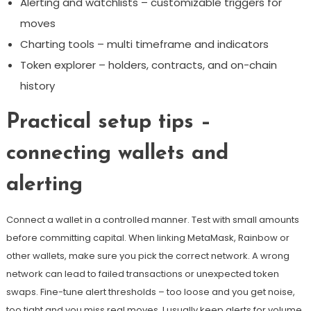
Alerting and watchlists – customizable triggers for
moves
Charting tools – multi timeframe and indicators
Token explorer – holders, contracts, and on-chain
history
Practical setup tips –
connecting wallets and
alerting
Connect a wallet in a controlled manner. Test with small amounts
before committing capital. When linking MetaMask, Rainbow or
other wallets, make sure you pick the correct network. A wrong
network can lead to failed transactions or unexpected token
swaps. Fine-tune alert thresholds – too loose and you get noise,
too tight and you miss real moves. I usually keep alerts for volume