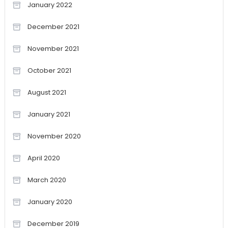
January 2022
December 2021
November 2021
October 2021
August 2021
January 2021
November 2020
April 2020
March 2020
January 2020
December 2019