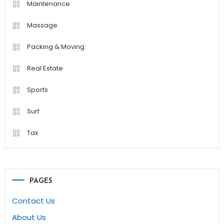
Maintenance
Massage
Packing & Moving
Real Estate
Sports
Surf
Tax
PAGES
Contact Us
About Us