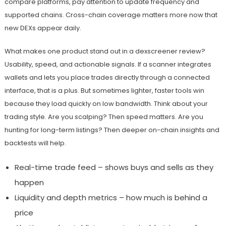
compare platforms, pay attention to update frequency and
supported chains. Cross-chain coverage matters more now that
new DEXs appear daily.
What makes one product stand out in a dexscreener review?
Usability, speed, and actionable signals. If a scanner integrates
wallets and lets you place trades directly through a connected
interface, that is a plus. But sometimes lighter, faster tools win
because they load quickly on low bandwidth. Think about your
trading style. Are you scalping? Then speed matters. Are you
hunting for long-term listings? Then deeper on-chain insights and
backtests will help.
Real-time trade feed – shows buys and sells as they
happen
Liquidity and depth metrics – how much is behind a
price