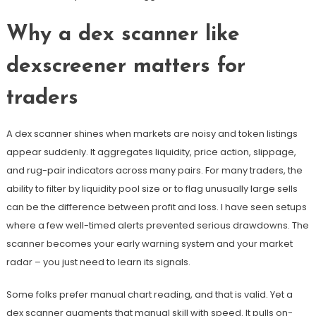
Why a dex scanner like
dexscreener matters for
traders
A dex scanner shines when markets are noisy and token listings
appear suddenly. It aggregates liquidity, price action, slippage,
and rug-pair indicators across many pairs. For many traders, the
ability to filter by liquidity pool size or to flag unusually large sells
can be the difference between profit and loss. I have seen setups
where a few well-timed alerts prevented serious drawdowns. The
scanner becomes your early warning system and your market
radar – you just need to learn its signals.
Some folks prefer manual chart reading, and that is valid. Yet a
dex scanner augments that manual skill with speed. It pulls on-