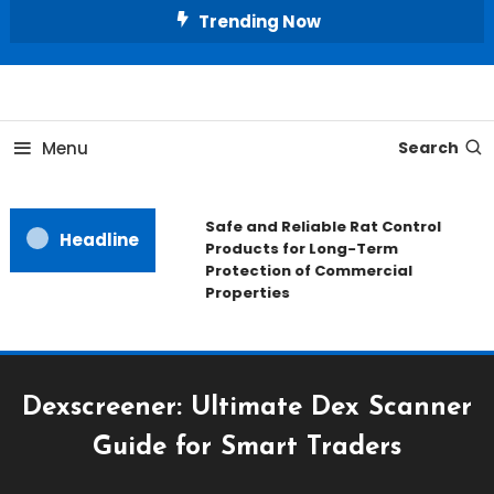
Skip
Trending Now
To
Content
All About Home
Our House Decorate
Menu
Search
Safe and Reliable Rat Control
Headline
Products for Long-Term
Protection of Commercial
Properties
Dexscreener: Ultimate Dex Scanner
Guide for Smart Traders