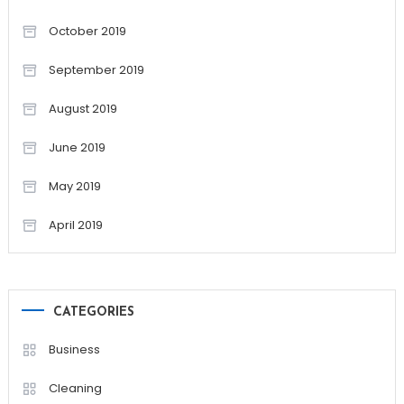
October 2019
September 2019
August 2019
June 2019
May 2019
April 2019
CATEGORIES
Business
Cleaning