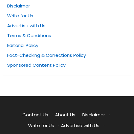
Disclaimer
Write for Us
Advertise with Us
Terms & Conditions
Editorial Policy
Fact-Checking & Corrections Policy
Sponsored Content Policy
Contact Us
·
About Us
·
Disclaimer
·
Write for Us
·
Advertise with Us
·