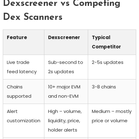
Dexscreener vs Competing
Dex Scanners
Feature
Dexscreener
Typical
Competitor
Live trade
Sub-second to
2-5s updates
feed latency
2s updates
Chains
10+ major EVM
3-8 chains
supported
and non-EVM
Alert
High – volume,
Medium – mostly
customization
liquidity, price,
price or volume
holder alerts