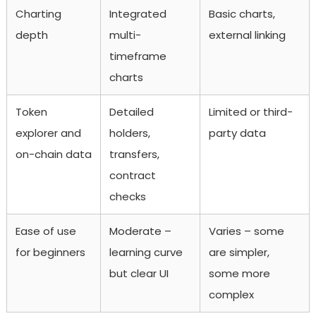
Charting
Integrated
Basic charts,
depth
multi-
external linking
timeframe
charts
Token
Detailed
Limited or third-
explorer and
holders,
party data
on-chain data
transfers,
contract
checks
Ease of use
Moderate –
Varies – some
for beginners
learning curve
are simpler,
but clear UI
some more
complex