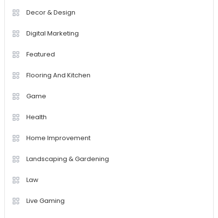
Decor & Design
Digital Marketing
Featured
Flooring And Kitchen
Game
Health
Home Improvement
Landscaping & Gardening
Law
Live Gaming