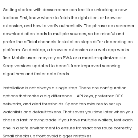
Getting started with dexscreener can feel like unlocking a new
toolbox. First, know where to fetch the right client or browser
extension, and how to verify authenticity. The phrase dex screener
download often leads to multiple sources, so be mindful and
prefer the official channels. Installation steps differ depending on
platform. On desktop, a browser extension or a web app works
fine. Mobile users may rely on PWA or a mobile-optimized site.
Keep versions updated to benefit from improved scanning
algorithms and faster data feeds.
Installation is not always a single step. There are configuration
options that make a big difference – API keys, preferred DEX
networks, and alert thresholds. Spend ten minutes to set up
watchlists and default tokens. That saves you time later when you
chase a fast-moving trade. If you have multiple wallets, test each
one in a safe environment to ensure transactions route correctly.
Small checks up front avoid bigger mistakes.