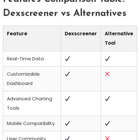
Dexscreener vs Alternatives
Feature
Dexscreener
Alternative
Tool
Real-Time Data
Customizable
Dashboard
Advanced Charting
Tools
Mobile Compatibility
User Community