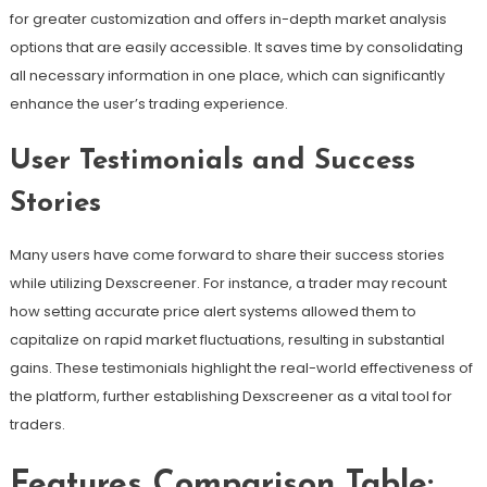
for greater customization and offers in-depth market analysis
options that are easily accessible. It saves time by consolidating
all necessary information in one place, which can significantly
enhance the user’s trading experience.
User Testimonials and Success
Stories
Many users have come forward to share their success stories
while utilizing Dexscreener. For instance, a trader may recount
how setting accurate price alert systems allowed them to
capitalize on rapid market fluctuations, resulting in substantial
gains. These testimonials highlight the real-world effectiveness of
the platform, further establishing Dexscreener as a vital tool for
traders.
Features Comparison Table: