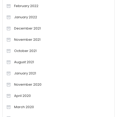
February 2022
January 2022
December 2021
November 2021
October 2021
August 2021
January 2021
November 2020
April 2020
March 2020