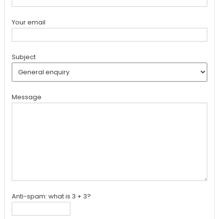
Your email
Subject
Message
Anti-spam: what is 3 + 3?