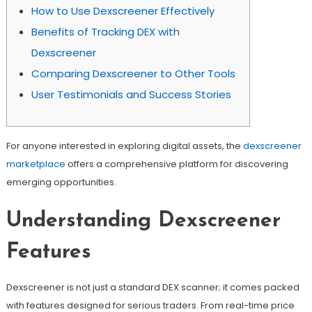
How to Use Dexscreener Effectively
Benefits of Tracking DEX with
Dexscreener
Comparing Dexscreener to Other Tools
User Testimonials and Success Stories
For anyone interested in exploring digital assets, the
dexscreener
marketplace
offers a comprehensive platform for discovering
emerging opportunities.
Understanding Dexscreener
Features
Dexscreener is not just a standard DEX scanner; it comes packed
with features designed for serious traders. From real-time price