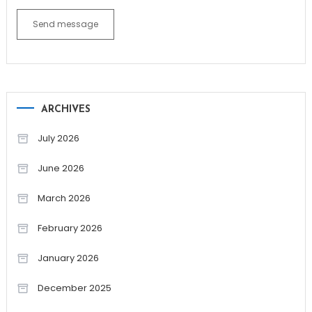
Send message
ARCHIVES
July 2026
June 2026
March 2026
February 2026
January 2026
December 2025