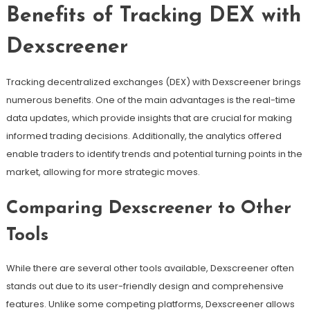
Benefits of Tracking DEX with
Dexscreener
Tracking decentralized exchanges (DEX) with Dexscreener brings
numerous benefits. One of the main advantages is the real-time
data updates, which provide insights that are crucial for making
informed trading decisions. Additionally, the analytics offered
enable traders to identify trends and potential turning points in the
market, allowing for more strategic moves.
Comparing Dexscreener to Other
Tools
While there are several other tools available, Dexscreener often
stands out due to its user-friendly design and comprehensive
features. Unlike some competing platforms, Dexscreener allows