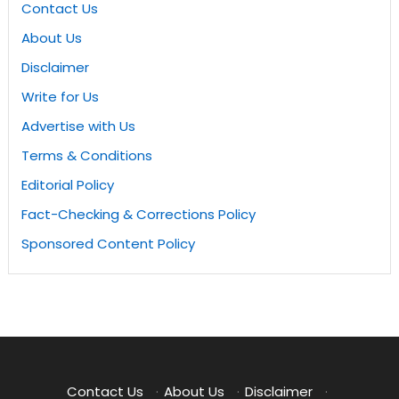
Contact Us
About Us
Disclaimer
Write for Us
Advertise with Us
Terms & Conditions
Editorial Policy
Fact-Checking & Corrections Policy
Sponsored Content Policy
Contact Us
·
About Us
·
Disclaimer
·