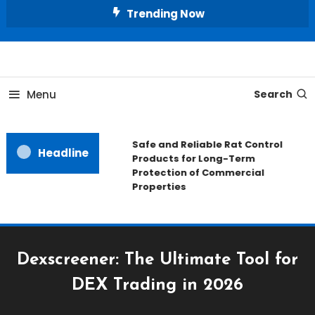
Skip
Trending Now
To
Content
All About Home
Our House Decorate
Menu
Search
Safe and Reliable Rat Control
Headline
Products for Long-Term
Protection of Commercial
Properties
Dexscreener: The Ultimate Tool for
DEX Trading in 2026