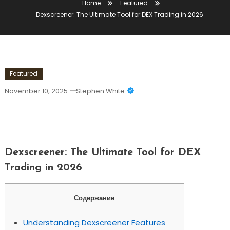
Home
Featured
Dexscreener: The Ultimate Tool for DEX Trading in 2026
Featured
November 10, 2025
Stephen White
Dexscreener: The Ultimate Tool For DEX
Trading In 2026
Dexscreener: The Ultimate Tool for DEX
Trading in 2026
Содержание
Understanding Dexscreener Features