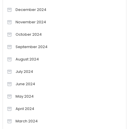
December 2024
November 2024
October 2024
September 2024
August 2024
July 2024
June 2024
May 2024
April 2024
March 2024