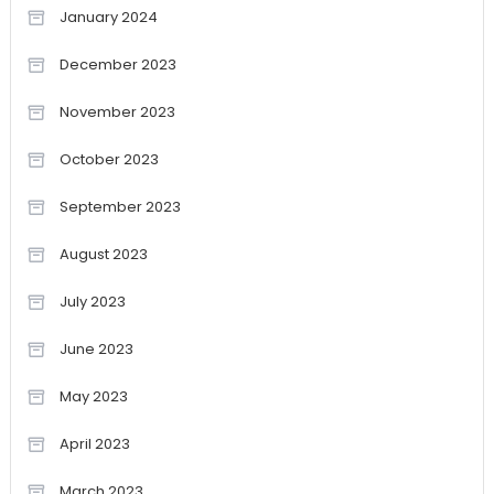
January 2024
December 2023
November 2023
October 2023
September 2023
August 2023
July 2023
June 2023
May 2023
April 2023
March 2023