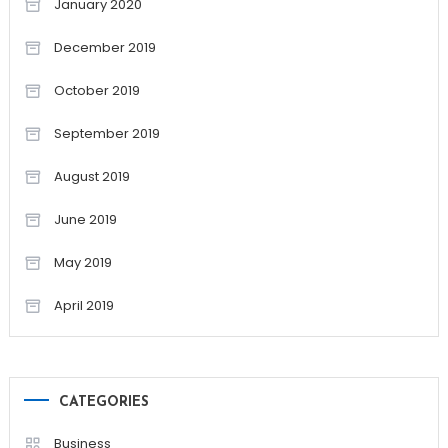
January 2020
December 2019
October 2019
September 2019
August 2019
June 2019
May 2019
April 2019
CATEGORIES
Business