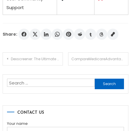
Support
Share:
Post
Dexscreener: The Ultimate Tool for DEX Market Analysis
CompareMedicareAdvantagePlans.org Offering Clear Comparison Features
navigation
Search
for:
CONTACT US
Your name