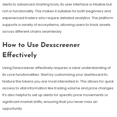
alerts to advanced charting tools, its user interface is intuitive but
rich in functionality. This makes it suitable for both beginners and
experienced traders who require detailed analytics. The platform
supports a variety of ecosystems, allowing users to track assets
across different chains seamlessly.
How to Use Dexscreener
Effectively
Using Dexscreener effectively requires a clear understanding of
its core functionalities. Start by customizing your dashboard to
feature the tokens you are most interested in. This allows for quick
access to vital information like trading volume and price changes.
It’s also helpful to set up alerts for specific price movements or
significant market shifts, ensuring that you never miss an
opportunity.