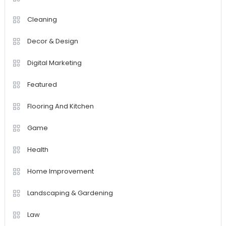
Cleaning
Decor & Design
Digital Marketing
Featured
Flooring And Kitchen
Game
Health
Home Improvement
Landscaping & Gardening
Law