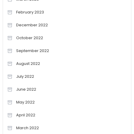
February 2023
December 2022
October 2022
September 2022
August 2022
July 2022
June 2022
May 2022
April 2022
March 2022