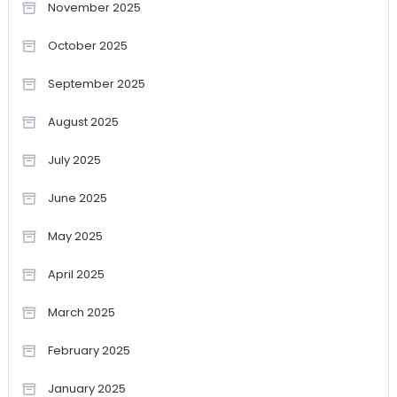
November 2025
October 2025
September 2025
August 2025
July 2025
June 2025
May 2025
April 2025
March 2025
February 2025
January 2025