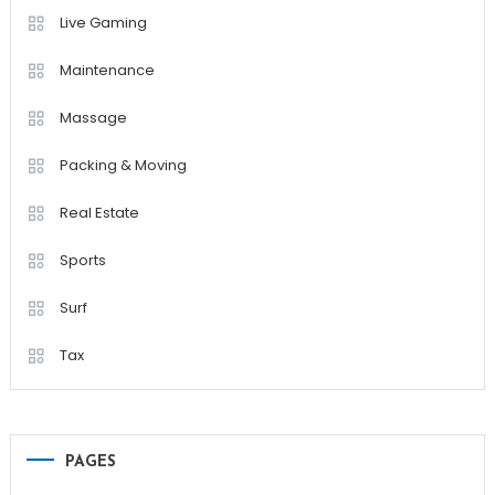
Live Gaming
Maintenance
Massage
Packing & Moving
Real Estate
Sports
Surf
Tax
PAGES