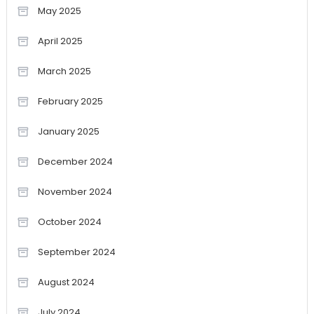
May 2025
April 2025
March 2025
February 2025
January 2025
December 2024
November 2024
October 2024
September 2024
August 2024
July 2024