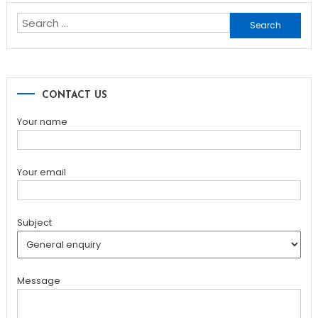
Search
for:
CONTACT US
Your name
Your email
Subject
Message