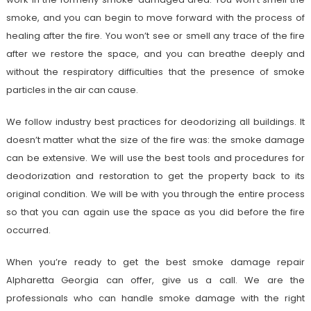
smoke, and you can begin to move forward with the process of
healing after the fire. You won’t see or smell any trace of the fire
after we restore the space, and you can breathe deeply and
without the respiratory difficulties that the presence of smoke
particles in the air can cause.
We follow industry best practices for deodorizing all buildings. It
doesn’t matter what the size of the fire was: the smoke damage
can be extensive. We will use the best tools and procedures for
deodorization and restoration to get the property back to its
original condition. We will be with you through the entire process
so that you can again use the space as you did before the fire
occurred.
When you’re ready to get the best smoke damage repair
Alpharetta Georgia can offer, give us a call. We are the
professionals who can handle smoke damage with the right