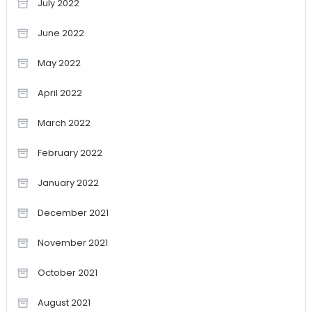
July 2022
June 2022
May 2022
April 2022
March 2022
February 2022
January 2022
December 2021
November 2021
October 2021
August 2021