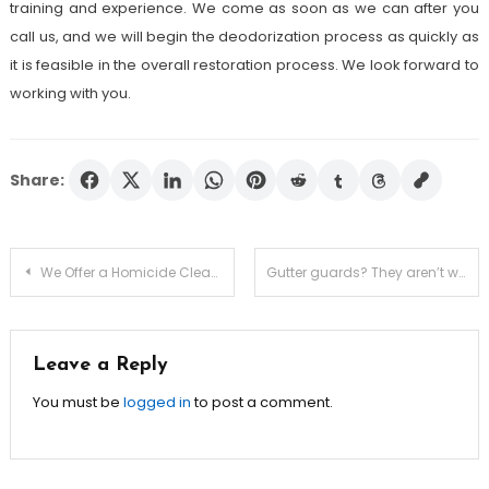
training and experience. We come as soon as we can after you
call us, and we will begin the deodorization process as quickly as
it is feasible in the overall restoration process. We look forward to
working with you.
Share:
Post
We Offer a Homicide Cleanup Service
Gutter guards? They aren’t what you think.
navigation
Leave a Reply
You must be
logged in
to post a comment.