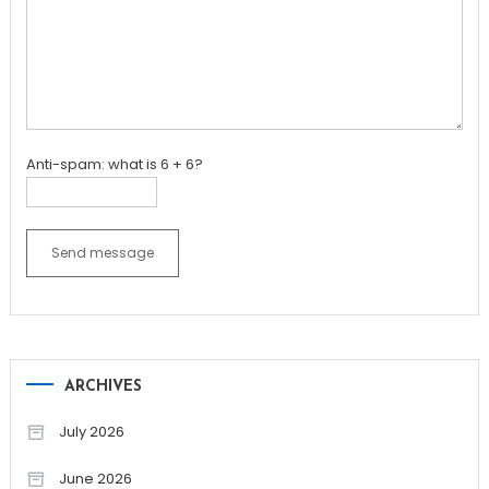
Anti-spam: what is 6 + 6?
Send message
ARCHIVES
July 2026
June 2026