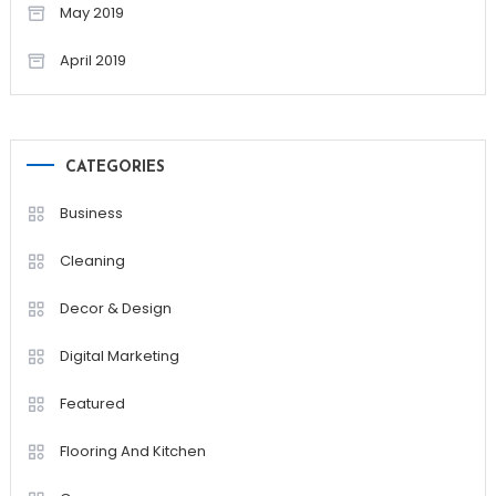
May 2019
April 2019
CATEGORIES
Business
Cleaning
Decor & Design
Digital Marketing
Featured
Flooring And Kitchen