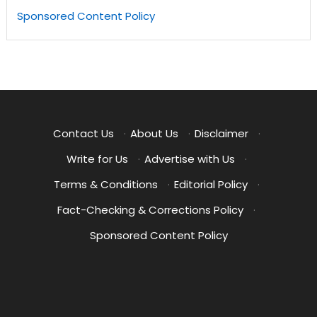
Sponsored Content Policy
Contact Us
·
About Us
·
Disclaimer
·
Write for Us
·
Advertise with Us
·
Terms & Conditions
·
Editorial Policy
·
Fact-Checking & Corrections Policy
·
Sponsored Content Policy