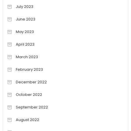
July 2023
June 2023
May 2023
April 2023
March 2023
February 2023
December 2022
October 2022
September 2022
August 2022