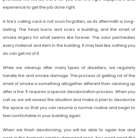
experience to get the job done right.
A fire’s calling card is not soon forgotten, as its aftermath is long-
lasting. The head burns and scars a building, and the smell of
smoke lingers for what seems like forever. The odor permeates
every material and item in the building. It may feel like nothing you
do can get rid of it.
While we cleanup after many types of disasters, we regularly
handle fire and smoke damage. The process of getting rid of the
smell of smoke is something altogether different than cleaning up
after a fire. It requires a special deodorization process. When you
call us, we will assess the situation and make a plan to deodorize
the space so that you can resume a normal routine and begin to
feel comfortable in your building again.
When we finish deodorizing, you will be able to again live and
work in the formerly smoke-damaged area. You won’t smell the