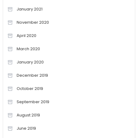
January 2021
November 2020
April 2020
March 2020
January 2020
December 2019
October 2019
September 2019
August 2019
June 2019