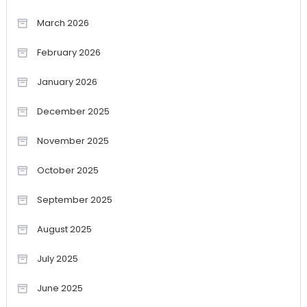
March 2026
February 2026
January 2026
December 2025
November 2025
October 2025
September 2025
August 2025
July 2025
June 2025