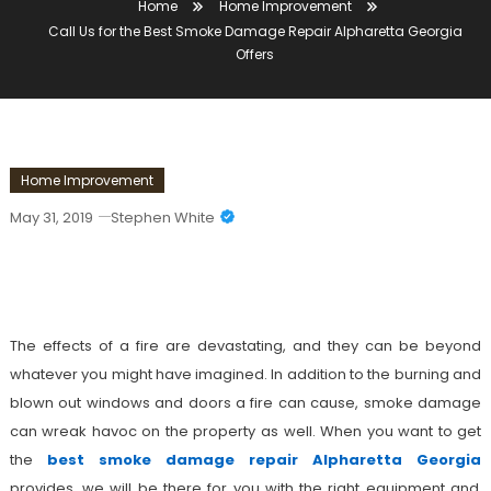
Home
Home Improvement
Call Us for the Best Smoke Damage Repair Alpharetta Georgia
Offers
Home Improvement
May 31, 2019
Stephen White
Call Us For The Best Smoke Damage
Repair Alpharetta Georgia Offers
The effects of a fire are devastating, and they can be beyond
whatever you might have imagined. In addition to the burning and
blown out windows and doors a fire can cause, smoke damage
can wreak havoc on the property as well. When you want to get
the
best smoke damage repair Alpharetta Georgia
provides, we will be there for you with the right equipment and