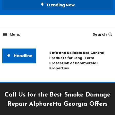
Skip
Trending Now
To
Content
All About Home
Our House Decorate
Menu
Search
Safe and Reliable Rat Control
Headline
Products for Long-Term
Protection of Commercial
Properties
Call Us for the Best Smoke Damage
Repair Alpharetta Georgia Offers