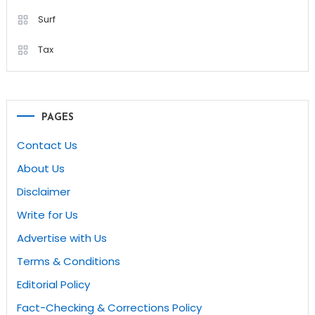
Surf
Tax
PAGES
Contact Us
About Us
Disclaimer
Write for Us
Advertise with Us
Terms & Conditions
Editorial Policy
Fact-Checking & Corrections Policy