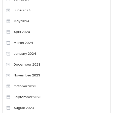
June 2024
May 2024
April 2024
March 2024
January 2024
December 2023
November 2023
October 2023
September 2023
August 2023