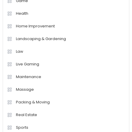
Game
Health
Home Improvement
Landscaping & Gardening
Law
Live Gaming
Maintenance
Massage
Packing & Moving
Real Estate
Sports