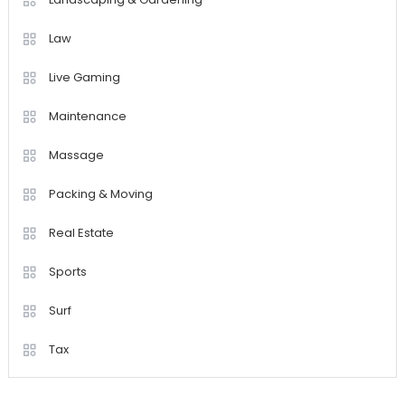
Law
Live Gaming
Maintenance
Massage
Packing & Moving
Real Estate
Sports
Surf
Tax