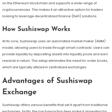
on the Ethereum blockchain and supports a wide range of
cryptocurrencies. This makes it an attractive option for traders
looking to leverage decentralized finance (DeFi) solutions.
How Sushiswap Works
At its core, Sushiswap uses an automated market maker (AMM)
model, allowing users to trade through smart contracts. Users can
provide liquidity by depositing assets into liquidity pools and earn
rewards in return. This setup eliminates the need for order books,
which are typically utilized in centralized exchanges.
Advantages of Sushiswap
Exchange
Sushiswap offers various benefits that set it apart from traditional
exchanges. Firstly, the low transaction fees make it appealing for