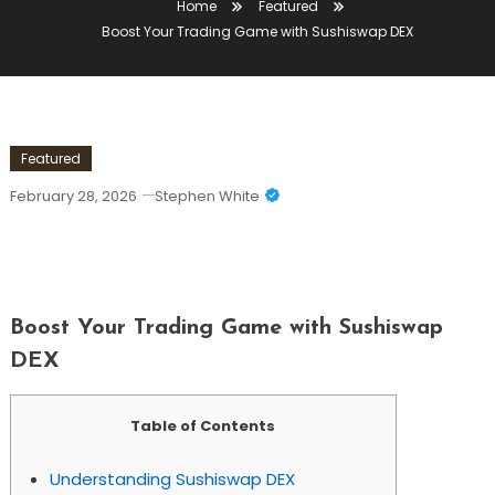
Home
Featured
Boost Your Trading Game with Sushiswap DEX
Featured
February 28, 2026
Stephen White
Boost Your Trading Game With
Sushiswap DEX
Boost Your Trading Game with Sushiswap
DEX
Table of Contents
Understanding Sushiswap DEX