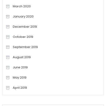
March 2020
January 2020
December 2019
October 2019
September 2019
August 2019
June 2019
May 2019
April 2019