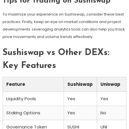
Tips for Trading on Sushiswap
To maximize your experience on Sushiswap, consider these best
practices. Firstly, keep an eye on market conditions and project
developments. Leveraging analytics tools can also help you track
price movements and volume trends effectively.
Sushiswap vs Other DEXs:
Key Features
Feature
Sushiswap
Uniswap
Liquidity Pools
Yes
Yes
Staking Options
Yes
No
Governance Token
SUSHI
UNI