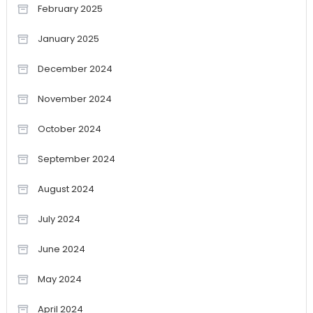
February 2025
January 2025
December 2024
November 2024
October 2024
September 2024
August 2024
July 2024
June 2024
May 2024
April 2024