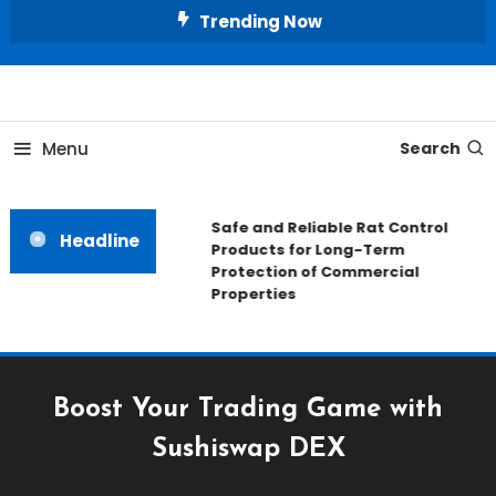
Skip
Trending Now
To
Content
All About Home
Our House Decorate
Menu
Search
Safe and Reliable Rat Control
Headline
Products for Long-Term
Protection of Commercial
Properties
Boost Your Trading Game with
Sushiswap DEX