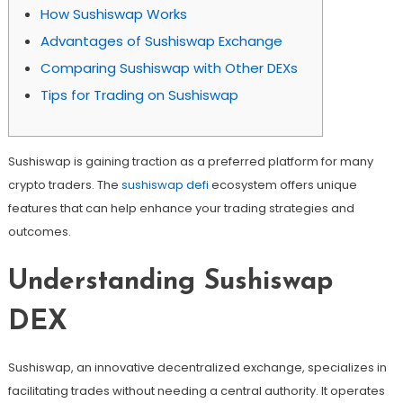
How Sushiswap Works
Advantages of Sushiswap Exchange
Comparing Sushiswap with Other DEXs
Tips for Trading on Sushiswap
Sushiswap is gaining traction as a preferred platform for many
crypto traders. The
sushiswap defi
ecosystem offers unique
features that can help enhance your trading strategies and
outcomes.
Understanding Sushiswap
DEX
Sushiswap, an innovative decentralized exchange, specializes in
facilitating trades without needing a central authority. It operates