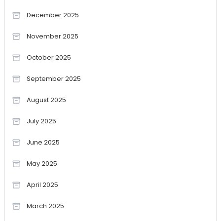
December 2025
November 2025
October 2025
September 2025
August 2025
July 2025
June 2025
May 2025
April 2025
March 2025