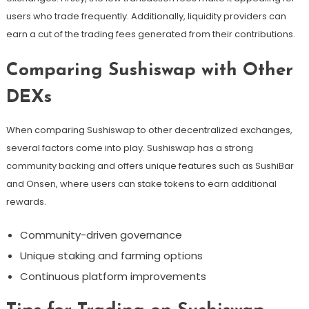
users who trade frequently. Additionally, liquidity providers can
earn a cut of the trading fees generated from their contributions.
Comparing Sushiswap with Other
DEXs
When comparing Sushiswap to other decentralized exchanges,
several factors come into play. Sushiswap has a strong
community backing and offers unique features such as SushiBar
and Onsen, where users can stake tokens to earn additional
rewards.
Community-driven governance
Unique staking and farming options
Continuous platform improvements