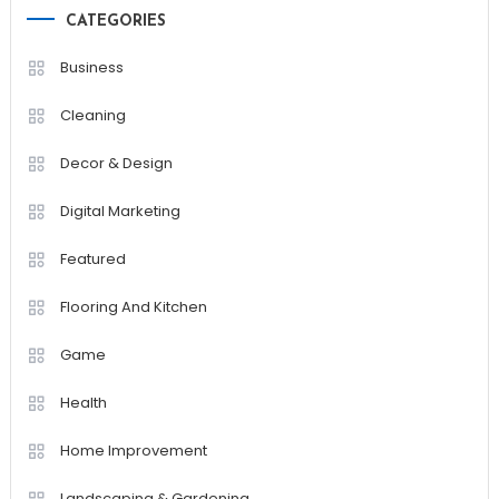
CATEGORIES
Business
Cleaning
Decor & Design
Digital Marketing
Featured
Flooring And Kitchen
Game
Health
Home Improvement
Landscaping & Gardening