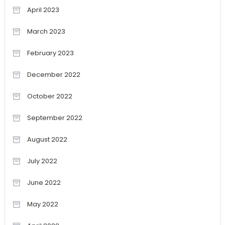
April 2023
March 2023
February 2023
December 2022
October 2022
September 2022
August 2022
July 2022
June 2022
May 2022