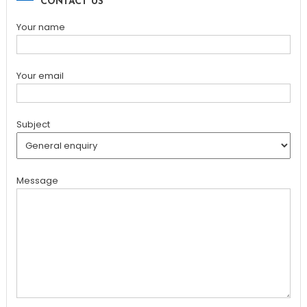
CONTACT US
Your name
Your email
Subject
Message