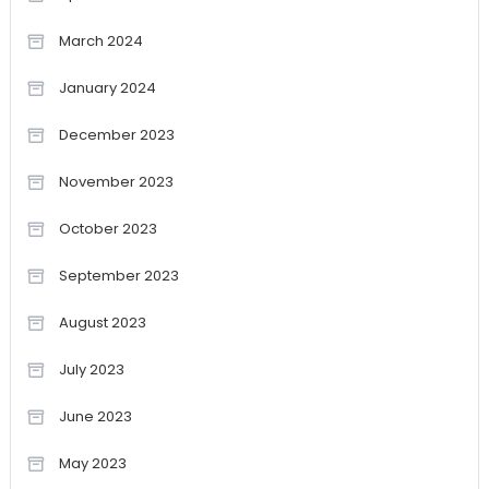
March 2024
January 2024
December 2023
November 2023
October 2023
September 2023
August 2023
July 2023
June 2023
May 2023