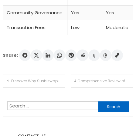
Community Governance
Yes
Yes
Transaction Fees
Low
Moderate
Share:
Post
Discover Why Sushiswap is a Leading DEX in Crypto
A Comprehensive Review of Solscan for Crypto Analysis
navigation
Search
for: