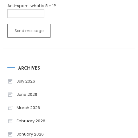
Anti-spam: what is 8 + 1?
Send message
ARCHIVES
July 2026
June 2026
March 2026
February 2026
January 2026