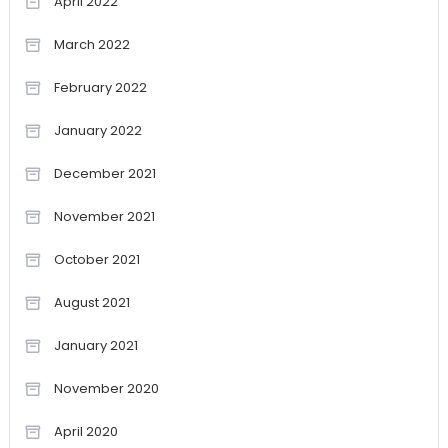
April 2022
March 2022
February 2022
January 2022
December 2021
November 2021
October 2021
August 2021
January 2021
November 2020
April 2020