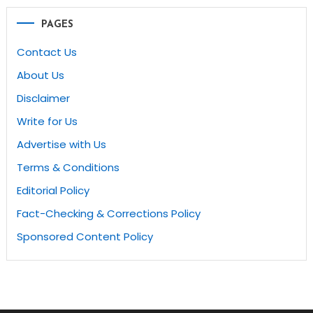
PAGES
Contact Us
About Us
Disclaimer
Write for Us
Advertise with Us
Terms & Conditions
Editorial Policy
Fact-Checking & Corrections Policy
Sponsored Content Policy