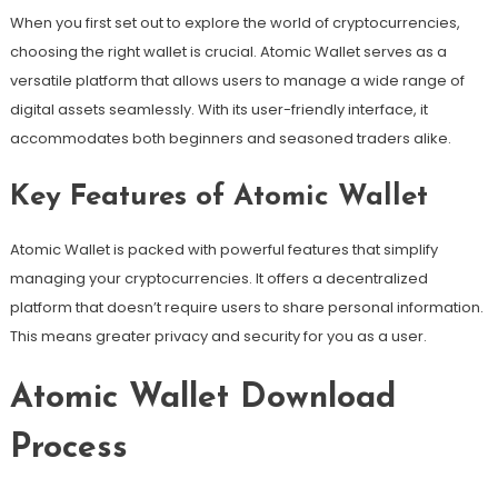
When you first set out to explore the world of cryptocurrencies,
choosing the right wallet is crucial. Atomic Wallet serves as a
versatile platform that allows users to manage a wide range of
digital assets seamlessly. With its user-friendly interface, it
accommodates both beginners and seasoned traders alike.
Key Features of Atomic Wallet
Atomic Wallet is packed with powerful features that simplify
managing your cryptocurrencies. It offers a decentralized
platform that doesn’t require users to share personal information.
This means greater privacy and security for you as a user.
Atomic Wallet Download
Process