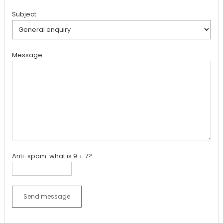
Subject
Message
Anti-spam: what is 9 + 7?
Send message