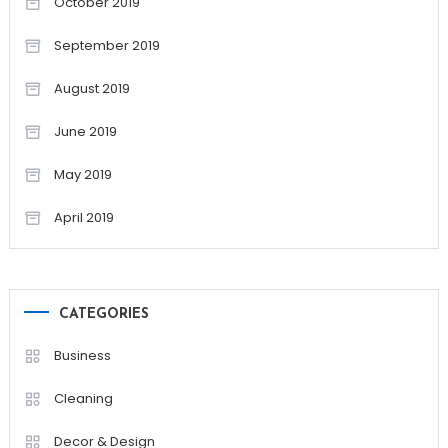
October 2019
September 2019
August 2019
June 2019
May 2019
April 2019
CATEGORIES
Business
Cleaning
Decor & Design