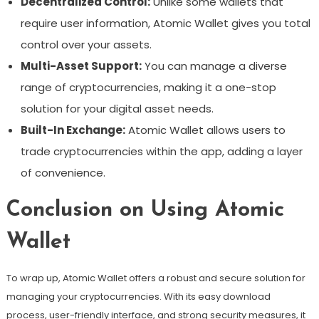
Decentralized Control:
Unlike some wallets that
require user information, Atomic Wallet gives you total
control over your assets.
Multi-Asset Support:
You can manage a diverse
range of cryptocurrencies, making it a one-stop
solution for your digital asset needs.
Built-In Exchange:
Atomic Wallet allows users to
trade cryptocurrencies within the app, adding a layer
of convenience.
Conclusion on Using Atomic
Wallet
To wrap up, Atomic Wallet offers a robust and secure solution for
managing your cryptocurrencies. With its easy download
process, user-friendly interface, and strong security measures, it