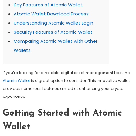
Key Features of Atomic Wallet
Atomic Wallet Download Process
Understanding Atomic Wallet Login
Security Features of Atomic Wallet
Comparing Atomic Wallet with Other
Wallets
If you’re looking for a reliable digital asset management tool, the
Atomic Wallet
is a great option to consider. This innovative wallet
provides numerous features aimed at enhancing your crypto
experience.
Getting Started with Atomic
Wallet