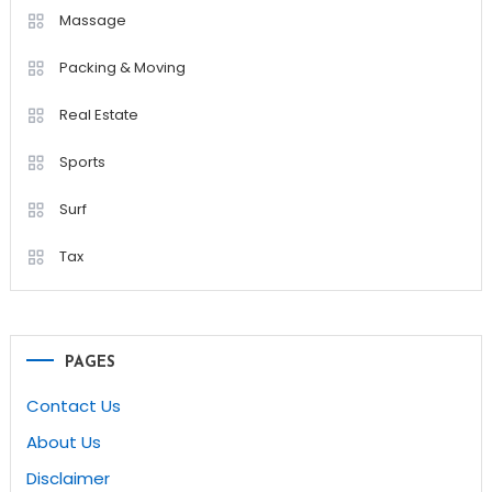
Massage
Packing & Moving
Real Estate
Sports
Surf
Tax
PAGES
Contact Us
About Us
Disclaimer