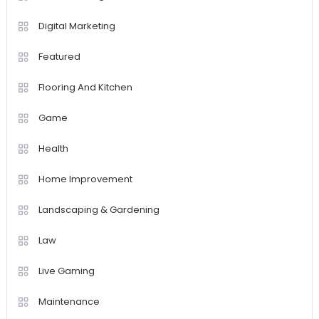
Digital Marketing
Featured
Flooring And Kitchen
Game
Health
Home Improvement
Landscaping & Gardening
Law
Live Gaming
Maintenance