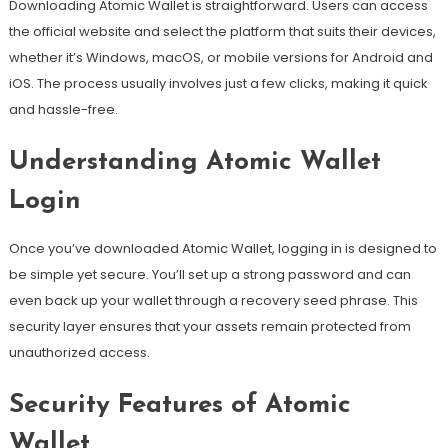
Downloading Atomic Wallet is straightforward. Users can access
the official website and select the platform that suits their devices,
whether it’s Windows, macOS, or mobile versions for Android and
iOS. The process usually involves just a few clicks, making it quick
and hassle-free.
Understanding Atomic Wallet
Login
Once you’ve downloaded Atomic Wallet, logging in is designed to
be simple yet secure. You’ll set up a strong password and can
even back up your wallet through a recovery seed phrase. This
security layer ensures that your assets remain protected from
unauthorized access.
Security Features of Atomic
Wallet