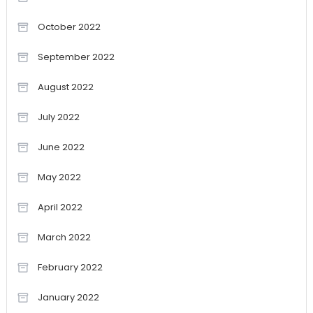
October 2022
September 2022
August 2022
July 2022
June 2022
May 2022
April 2022
March 2022
February 2022
January 2022