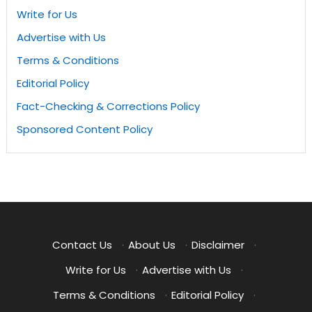
Write for Us
Advertise with Us
Terms & Conditions
Editorial Policy
Fact-Checking & Corrections Policy
Sponsored Content Policy
Contact Us
·
About Us
·
Disclaimer
·
Write for Us
·
Advertise with Us
·
Terms & Conditions
·
Editorial Policy
·