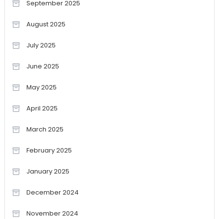
September 2025
August 2025
July 2025
June 2025
May 2025
April 2025
March 2025
February 2025
January 2025
December 2024
November 2024