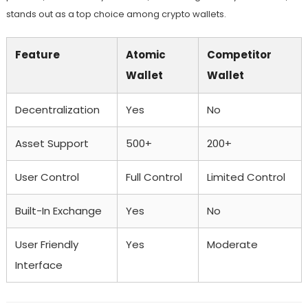
stands out as a top choice among crypto wallets.
Feature
Atomic
Competitor
Wallet
Wallet
Decentralization
Yes
No
Asset Support
500+
200+
User Control
Full Control
Limited Control
Built-In Exchange
Yes
No
User Friendly
Yes
Moderate
Interface