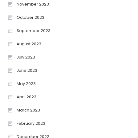
November 2023
October 2023
September 2023
August 2023
July 2023
June 2023
May 2023
April 2023
March 2023
February 2023
December 2022