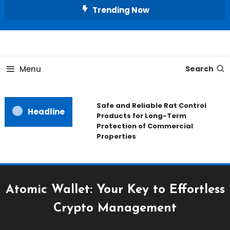
Skip
Trending Now
To
Content
All About Home
Our House Decorate
Menu
Search
Safe and Reliable Rat Control
Headline
Products for Long-Term
Protection of Commercial
Properties
Atomic Wallet: Your Key to Effortless
Crypto Management