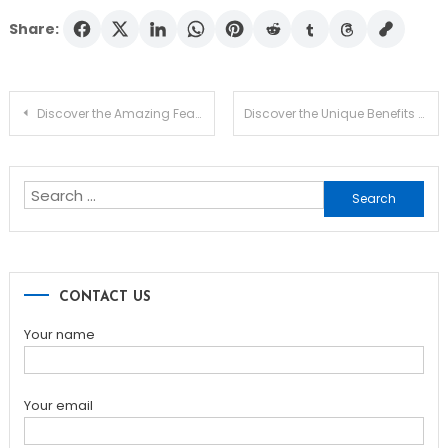
Share:
Post
Discover the Amazing Features of SafePal Wallet
Discover the Unique Benefits of Dexscreener for DEX Trading
navigation
Search
for:
CONTACT US
Your name
Your email