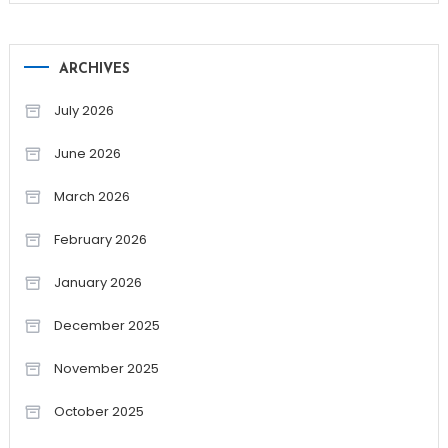
ARCHIVES
July 2026
June 2026
March 2026
February 2026
January 2026
December 2025
November 2025
October 2025