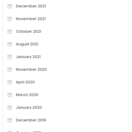
December 2021
November 2021
October 2021
August 2021
January 2021
November 2020
April 2020
March 2020
January 2020
December 2019