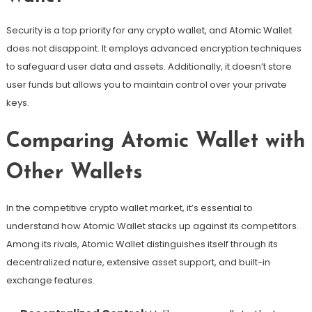
Security is a top priority for any crypto wallet, and Atomic Wallet
does not disappoint. It employs advanced encryption techniques
to safeguard user data and assets. Additionally, it doesn’t store
user funds but allows you to maintain control over your private
keys.
Comparing Atomic Wallet with
Other Wallets
In the competitive crypto wallet market, it’s essential to
understand how Atomic Wallet stacks up against its competitors.
Among its rivals, Atomic Wallet distinguishes itself through its
decentralized nature, extensive asset support, and built-in
exchange features.