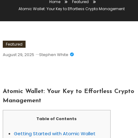
Home
Featured
Atomic Wallet: Your Key to Effortless Crypto Management
Featured
August 29, 2025
Stephen White
Atomic Wallet: Your Key To Effortless
Crypto Management
Atomic Wallet: Your Key to Effortless Crypto
Management
Table of Contents
Getting Started with Atomic Wallet