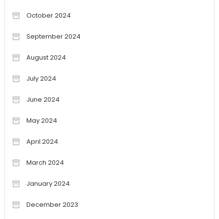
October 2024
September 2024
August 2024
July 2024
June 2024
May 2024
April 2024
March 2024
January 2024
December 2023