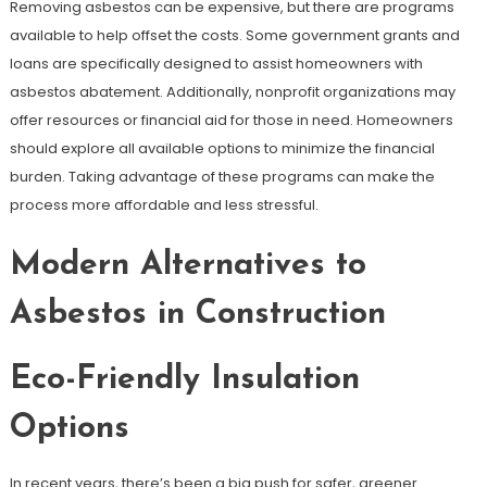
Removing asbestos can be expensive, but there are programs
available to help offset the costs. Some government grants and
loans are specifically designed to assist homeowners with
asbestos abatement. Additionally, nonprofit organizations may
offer resources or financial aid for those in need. Homeowners
should explore all available options to minimize the financial
burden. Taking advantage of these programs can make the
process more affordable and less stressful.
Modern Alternatives to
Asbestos in Construction
Eco-Friendly Insulation
Options
In recent years, there’s been a big push for safer, greener