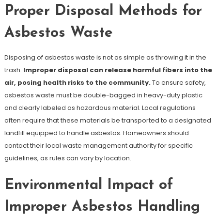
Proper Disposal Methods for
Asbestos Waste
Disposing of asbestos waste is not as simple as throwing it in the
trash.
Improper disposal can release harmful fibers into the
air, posing health risks to the community.
To ensure safety,
asbestos waste must be double-bagged in heavy-duty plastic
and clearly labeled as hazardous material. Local regulations
often require that these materials be transported to a designated
landfill equipped to handle asbestos. Homeowners should
contact their local waste management authority for specific
guidelines, as rules can vary by location.
Environmental Impact of
Improper Asbestos Handling