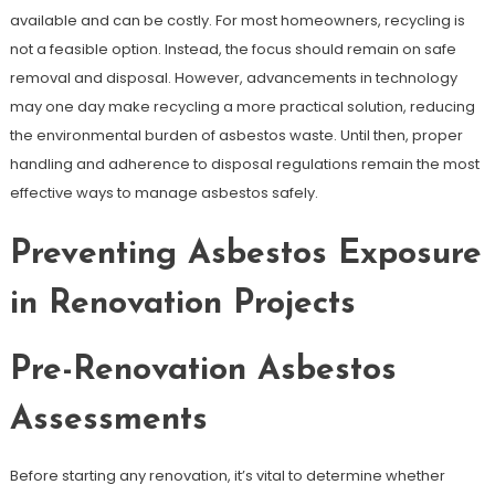
available and can be costly. For most homeowners, recycling is
not a feasible option. Instead, the focus should remain on safe
removal and disposal. However, advancements in technology
may one day make recycling a more practical solution, reducing
the environmental burden of asbestos waste. Until then, proper
handling and adherence to disposal regulations remain the most
effective ways to manage asbestos safely.
Preventing Asbestos Exposure
in Renovation Projects
Pre-Renovation Asbestos
Assessments
Before starting any renovation, it’s vital to determine whether