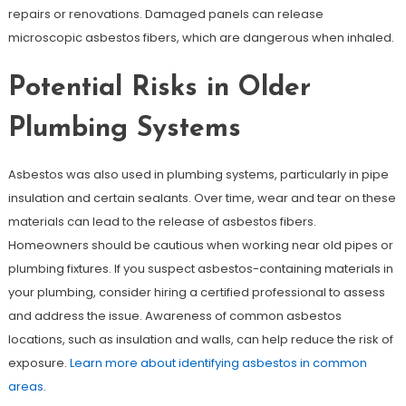
repairs or renovations. Damaged panels can release
microscopic asbestos fibers, which are dangerous when inhaled.
Potential Risks in Older
Plumbing Systems
Asbestos was also used in plumbing systems, particularly in pipe
insulation and certain sealants. Over time, wear and tear on these
materials can lead to the release of asbestos fibers.
Homeowners should be cautious when working near old pipes or
plumbing fixtures. If you suspect asbestos-containing materials in
your plumbing, consider hiring a certified professional to assess
and address the issue. Awareness of common asbestos
locations, such as insulation and walls, can help reduce the risk of
exposure.
Learn more about identifying asbestos in common
areas
.