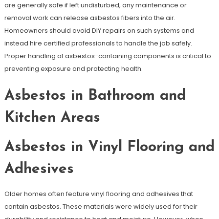
are generally safe if left undisturbed, any maintenance or
removal work can release asbestos fibers into the air.
Homeowners should avoid DIY repairs on such systems and
instead hire certified professionals to handle the job safely.
Proper handling of asbestos-containing components is critical to
preventing exposure and protecting health.
Asbestos in Bathroom and
Kitchen Areas
Asbestos in Vinyl Flooring and
Adhesives
Older homes often feature vinyl flooring and adhesives that
contain asbestos. These materials were widely used for their