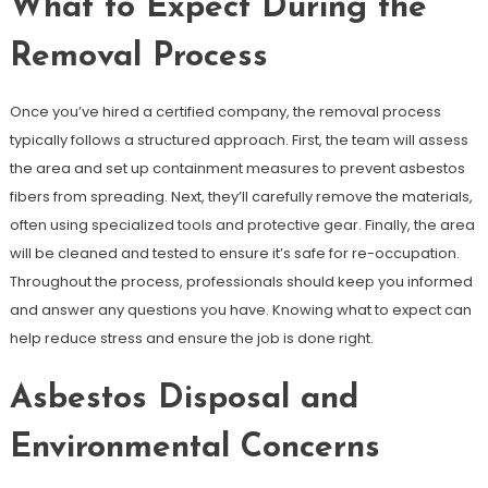
What to Expect During the
Removal Process
Once you’ve hired a certified company, the removal process
typically follows a structured approach. First, the team will assess
the area and set up containment measures to prevent asbestos
fibers from spreading. Next, they’ll carefully remove the materials,
often using specialized tools and protective gear. Finally, the area
will be cleaned and tested to ensure it’s safe for re-occupation.
Throughout the process, professionals should keep you informed
and answer any questions you have. Knowing what to expect can
help reduce stress and ensure the job is done right.
Asbestos Disposal and
Environmental Concerns