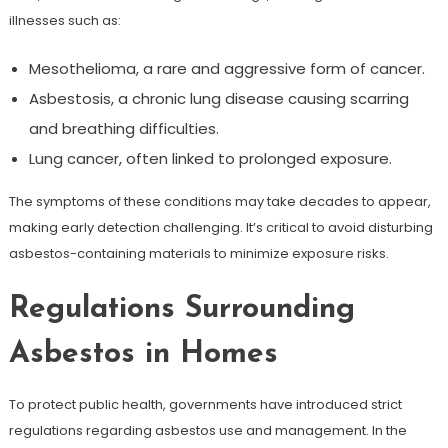
illnesses such as:
Mesothelioma, a rare and aggressive form of cancer.
Asbestosis, a chronic lung disease causing scarring
and breathing difficulties.
Lung cancer, often linked to prolonged exposure.
The symptoms of these conditions may take decades to appear,
making early detection challenging. It’s critical to avoid disturbing
asbestos-containing materials to minimize exposure risks.
Regulations Surrounding
Asbestos in Homes
To protect public health, governments have introduced strict
regulations regarding asbestos use and management. In the