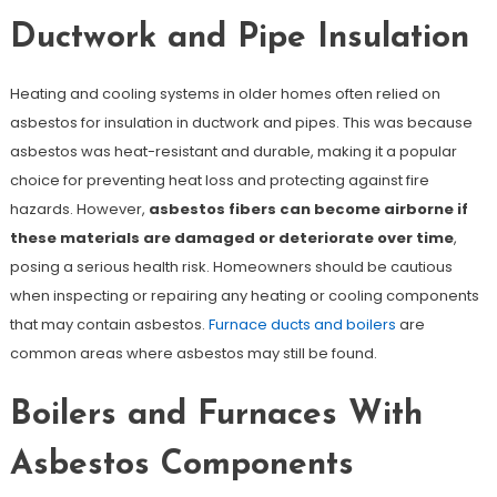
Ductwork and Pipe Insulation
Heating and cooling systems in older homes often relied on
asbestos for insulation in ductwork and pipes. This was because
asbestos was heat-resistant and durable, making it a popular
choice for preventing heat loss and protecting against fire
hazards. However,
asbestos fibers can become airborne if
these materials are damaged or deteriorate over time
,
posing a serious health risk. Homeowners should be cautious
when inspecting or repairing any heating or cooling components
that may contain asbestos.
Furnace ducts and boilers
are
common areas where asbestos may still be found.
Boilers and Furnaces With
Asbestos Components