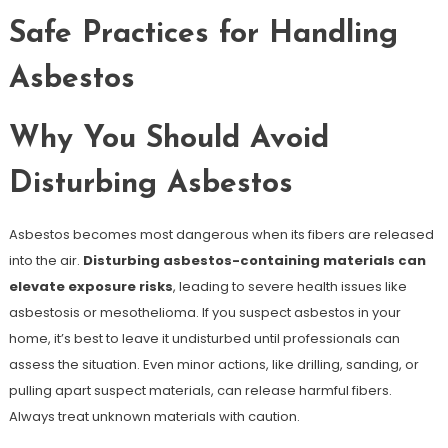
Safe Practices for Handling
Asbestos
Why You Should Avoid
Disturbing Asbestos
Asbestos becomes most dangerous when its fibers are released
into the air.
Disturbing asbestos-containing materials can
elevate exposure risks
, leading to severe health issues like
asbestosis or mesothelioma. If you suspect asbestos in your
home, it’s best to leave it undisturbed until professionals can
assess the situation. Even minor actions, like drilling, sanding, or
pulling apart suspect materials, can release harmful fibers.
Always treat unknown materials with caution.