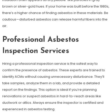
brown or silver-gold hues. If your home was built before the 1980s,
there’s a higher chance of finding asbestos in these materials. Be
cautious—disturbed asbestos can release harmful fibers into the
air.
Professional Asbestos
Inspection Services
Hiring a professional inspection service is the safest way to
confirm the presence of asbestos. These experts are trained to
identify ACMs without causing unnecessary disturbance. They’ll
take samples, analyze them in a lab, and provide a detailed
report on the findings. This option is ideal if you’re planning
renovations or suspect asbestos in hard-to-reach areas like
ductwork or attics. Always ensure the inspector is certified and
experienced in asbestos testing.