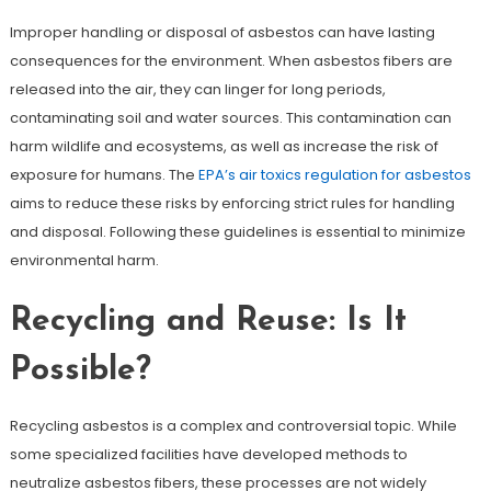
Improper handling or disposal of asbestos can have lasting
consequences for the environment. When asbestos fibers are
released into the air, they can linger for long periods,
contaminating soil and water sources. This contamination can
harm wildlife and ecosystems, as well as increase the risk of
exposure for humans. The
EPA’s air toxics regulation for asbestos
aims to reduce these risks by enforcing strict rules for handling
and disposal. Following these guidelines is essential to minimize
environmental harm.
Recycling and Reuse: Is It
Possible?
Recycling asbestos is a complex and controversial topic. While
some specialized facilities have developed methods to
neutralize asbestos fibers, these processes are not widely