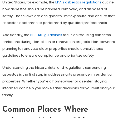
United States, for example, the
EPA’s asbestos regulations
outline
how asbestos should be handled, removed, and disposed of
safely. These laws are designed to limit exposure and ensure that
asbestos abatement is performed by qualified professionals.
Additionally, the
NESHAP guidelines
focus on reducing asbestos
emissions during demolition or renovation projects. Homeowners
planning to renovate older properties should consult these
guidelines to ensure compliance and prioritize safety.
Understanding the history, risks, and regulations surrounding
asbestos is the first step in addressing its presence in residential
properties. Whether you’re a homeowner or a renter, staying
informed can help you make safer decisions for yourself and your
family.
Common Places Where