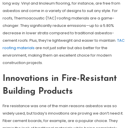
long way. Vinyl and linoleum flooring, for instance, are free from
asbestos and come in a variety of designs to suit any style. For
roofs, Thermoacoustic (TAC) roofing materials are a game-
changer. They significantly reduce emissions—up to a 5.80%
decrease in lower strata compared to traditional asbestos-
cement roofs. Plus, they’re lightweight and easier to maintain.
TAC
roofing materials
are not just safer but also better for the
environment, making them an excellent choice for modern
construction projects.
Innovations in Fire-Resistant
Building Products
Fire resistance was one of the main reasons asbestos was so
widely used, but today’s innovations are proving we don’t need it.
Fiber cement boards, for example, are a popular choice. They