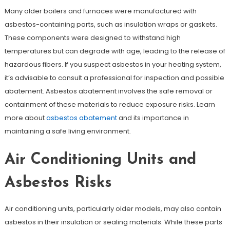
Many older boilers and furnaces were manufactured with
asbestos-containing parts, such as insulation wraps or gaskets.
These components were designed to withstand high
temperatures but can degrade with age, leading to the release of
hazardous fibers. If you suspect asbestos in your heating system,
it’s advisable to consult a professional for inspection and possible
abatement. Asbestos abatement involves the safe removal or
containment of these materials to reduce exposure risks. Learn
more about
asbestos abatement
and its importance in
maintaining a safe living environment.
Air Conditioning Units and
Asbestos Risks
Air conditioning units, particularly older models, may also contain
asbestos in their insulation or sealing materials. While these parts