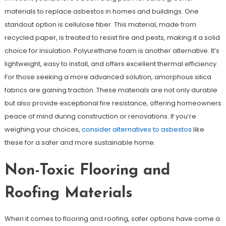
materials to replace asbestos in homes and buildings. One
standout option is cellulose fiber. This material, made from
recycled paper, is treated to resist fire and pests, making it a solid
choice for insulation. Polyurethane foam is another alternative. It’s
lightweight, easy to install, and offers excellent thermal efficiency.
For those seeking a more advanced solution, amorphous silica
fabrics are gaining traction. These materials are not only durable
but also provide exceptional fire resistance, offering homeowners
peace of mind during construction or renovations. If you’re
weighing your choices,
consider alternatives to asbestos
like
these for a safer and more sustainable home.
Non-Toxic Flooring and
Roofing Materials
When it comes to flooring and roofing, safer options have come a