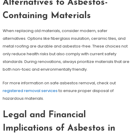
Alternatives to Asbestos-
Containing Materials
When replacing old materials, consider modern, safer
alternatives. Options like fiberglass insulation, ceramic tiles, and
metal roofing are durable and asbestos-free. These choices not
only reduce health risks but also comply with current safety
standards. During renovations, always prioritize materials that are
both non-toxic and environmentally friendly.
For more information on safe asbestos removal, check out
registered removal services
to ensure proper disposal of
hazardous materials.
Legal and Financial
Implications of Asbestos in