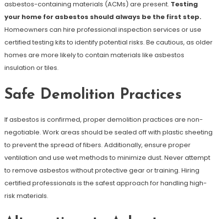
asbestos-containing materials (ACMs) are present.
Testing
your home for asbestos should always be the first step.
Homeowners can hire professional inspection services or use
certified testing kits to identify potential risks. Be cautious, as older
homes are more likely to contain materials like asbestos
insulation or tiles.
Safe Demolition Practices
If asbestos is confirmed, proper demolition practices are non-
negotiable. Work areas should be sealed off with plastic sheeting
to prevent the spread of fibers. Additionally, ensure proper
ventilation and use wet methods to minimize dust. Never attempt
to remove asbestos without protective gear or training. Hiring
certified professionals is the safest approach for handling high-
risk materials.