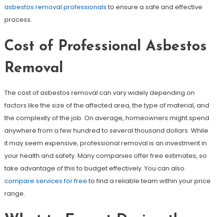
asbestos removal professionals
to ensure a safe and effective
process.
Cost of Professional Asbestos
Removal
The cost of asbestos removal can vary widely depending on
factors like the size of the affected area, the type of material, and
the complexity of the job. On average, homeowners might spend
anywhere from a few hundred to several thousand dollars. While
it may seem expensive, professional removal is an investment in
your health and safety. Many companies offer free estimates, so
take advantage of this to budget effectively. You can also
compare services for free
to find a reliable team within your price
range.