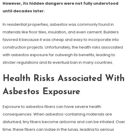
However, its hidden dangers were not fully understood
until decades later.
In residential properties, asbestos was commonly found in
materials like floor tiles, insulation, and even cement. Builders
favored it because it was cheap and easy to incorporate into
construction projects. Unfortunately, the health risks associated
with asbestos exposure far outweigh its benefits, leading to
stricter regulations and its eventual ban in many countries.
Health Risks Associated With
Asbestos Exposure
Exposure to asbestos fibers can have severe health
consequences. When asbestos-containing materials are
disturbed, tiny fibers become airborne and can be inhaled. Over
time, these fibers can lodge in the lungs, leading to serious