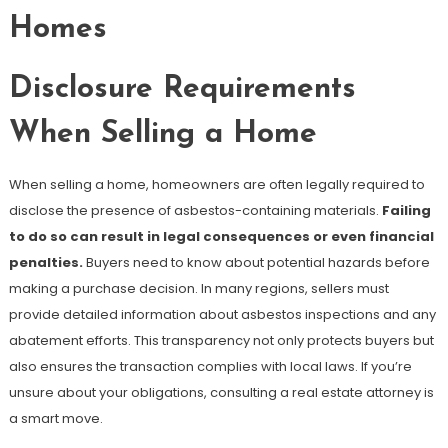
Homes
Disclosure Requirements
When Selling a Home
When selling a home, homeowners are often legally required to
disclose the presence of asbestos-containing materials.
Failing
to do so can result in legal consequences or even financial
penalties.
Buyers need to know about potential hazards before
making a purchase decision. In many regions, sellers must
provide detailed information about asbestos inspections and any
abatement efforts. This transparency not only protects buyers but
also ensures the transaction complies with local laws. If you’re
unsure about your obligations, consulting a real estate attorney is
a smart move.