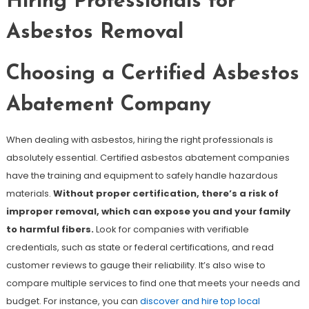
Hiring Professionals for
Asbestos Removal
Choosing a Certified Asbestos
Abatement Company
When dealing with asbestos, hiring the right professionals is
absolutely essential. Certified asbestos abatement companies
have the training and equipment to safely handle hazardous
materials.
Without proper certification, there’s a risk of
improper removal, which can expose you and your family
to harmful fibers.
Look for companies with verifiable
credentials, such as state or federal certifications, and read
customer reviews to gauge their reliability. It’s also wise to
compare multiple services to find one that meets your needs and
budget. For instance, you can
discover and hire top local