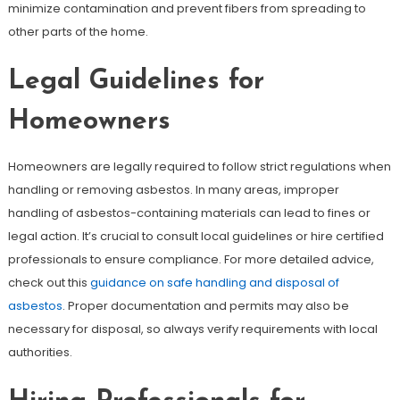
minimize contamination and prevent fibers from spreading to
other parts of the home.
Legal Guidelines for
Homeowners
Homeowners are legally required to follow strict regulations when
handling or removing asbestos. In many areas, improper
handling of asbestos-containing materials can lead to fines or
legal action. It’s crucial to consult local guidelines or hire certified
professionals to ensure compliance. For more detailed advice,
check out this
guidance on safe handling and disposal of
asbestos
. Proper documentation and permits may also be
necessary for disposal, so always verify requirements with local
authorities.