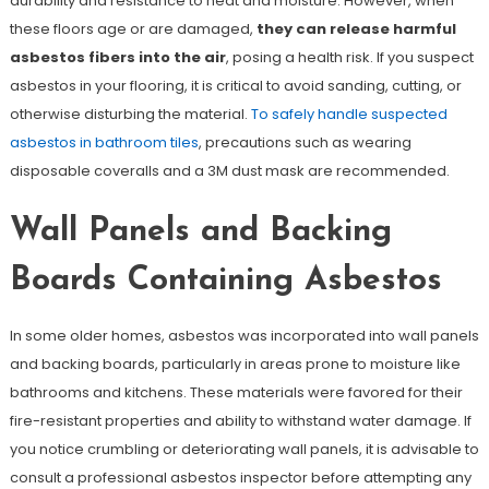
durability and resistance to heat and moisture. However, when
these floors age or are damaged,
they can release harmful
asbestos fibers into the air
, posing a health risk. If you suspect
asbestos in your flooring, it is critical to avoid sanding, cutting, or
otherwise disturbing the material.
To safely handle suspected
asbestos in bathroom tiles
, precautions such as wearing
disposable coveralls and a 3M dust mask are recommended.
Wall Panels and Backing
Boards Containing Asbestos
In some older homes, asbestos was incorporated into wall panels
and backing boards, particularly in areas prone to moisture like
bathrooms and kitchens. These materials were favored for their
fire-resistant properties and ability to withstand water damage. If
you notice crumbling or deteriorating wall panels, it is advisable to
consult a professional asbestos inspector before attempting any