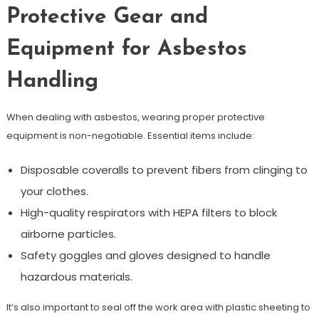
Protective Gear and
Equipment for Asbestos
Handling
When dealing with asbestos, wearing proper protective
equipment is non-negotiable. Essential items include:
Disposable coveralls to prevent fibers from clinging to
your clothes.
High-quality respirators with HEPA filters to block
airborne particles.
Safety goggles and gloves designed to handle
hazardous materials.
It’s also important to seal off the work area with plastic sheeting to