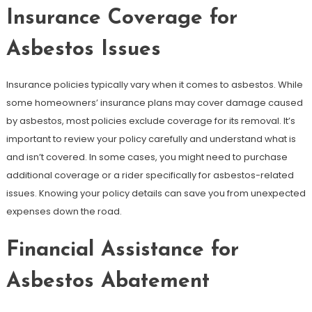
Insurance Coverage for
Asbestos Issues
Insurance policies typically vary when it comes to asbestos. While
some homeowners’ insurance plans may cover damage caused
by asbestos, most policies exclude coverage for its removal. It’s
important to review your policy carefully and understand what is
and isn’t covered. In some cases, you might need to purchase
additional coverage or a rider specifically for asbestos-related
issues. Knowing your policy details can save you from unexpected
expenses down the road.
Financial Assistance for
Asbestos Abatement