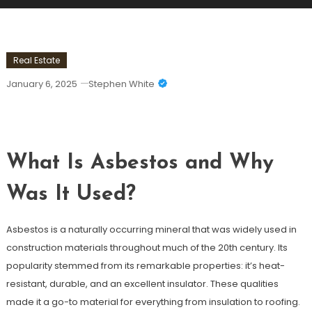
Real Estate
January 6, 2025
Stephen White
Asbestos In Residential Properties
What Is Asbestos and Why
Was It Used?
Asbestos is a naturally occurring mineral that was widely used in
construction materials throughout much of the 20th century. Its
popularity stemmed from its remarkable properties: it’s heat-
resistant, durable, and an excellent insulator. These qualities
made it a go-to material for everything from insulation to roofing.