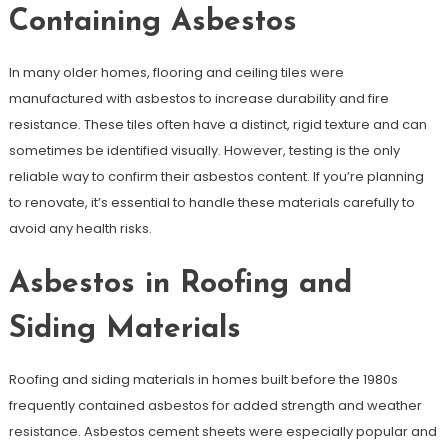
Containing Asbestos
In many older homes, flooring and ceiling tiles were
manufactured with asbestos to increase durability and fire
resistance. These tiles often have a distinct, rigid texture and can
sometimes be identified visually. However, testing is the only
reliable way to confirm their asbestos content. If you’re planning
to renovate, it’s essential to handle these materials carefully to
avoid any health risks.
Asbestos in Roofing and
Siding Materials
Roofing and siding materials in homes built before the 1980s
frequently contained asbestos for added strength and weather
resistance. Asbestos cement sheets were especially popular and