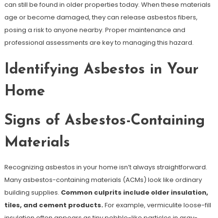
can still be found in older properties today. When these materials
age or become damaged, they can release asbestos fibers,
posing a risk to anyone nearby. Proper maintenance and
professional assessments are key to managing this hazard.
Identifying Asbestos in Your
Home
Signs of Asbestos-Containing
Materials
Recognizing asbestos in your home isn’t always straightforward.
Many asbestos-containing materials (ACMs) look like ordinary
building supplies.
Common culprits include older insulation,
tiles, and cement products.
For example, vermiculite loose-fill
insulation often appears as tiny pebble-like particles in gray-