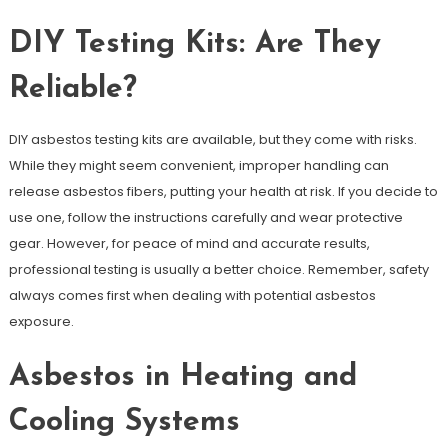
DIY Testing Kits: Are They
Reliable?
DIY asbestos testing kits are available, but they come with risks.
While they might seem convenient, improper handling can
release asbestos fibers, putting your health at risk. If you decide to
use one, follow the instructions carefully and wear protective
gear. However, for peace of mind and accurate results,
professional testing is usually a better choice. Remember, safety
always comes first when dealing with potential asbestos
exposure.
Asbestos in Heating and
Cooling Systems