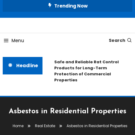
Skip
Trending Now
To
Content
All About Home
Our House Decorate
Menu
Search
Safe and Reliable Rat Control
Headline
Products for Long-Term
Protection of Commercial
Properties
Asbestos in Residential Properties
Home
Real Estate
Asbestos in Residential Properties