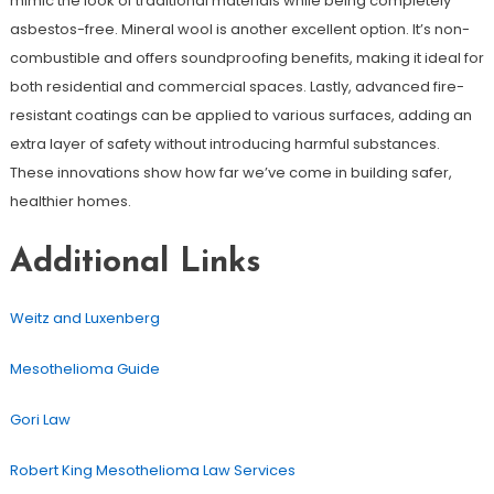
mimic the look of traditional materials while being completely
asbestos-free. Mineral wool is another excellent option. It’s non-
combustible and offers soundproofing benefits, making it ideal for
both residential and commercial spaces. Lastly, advanced fire-
resistant coatings can be applied to various surfaces, adding an
extra layer of safety without introducing harmful substances.
These innovations show how far we’ve come in building safer,
healthier homes.
Additional Links
Weitz and Luxenberg
Mesothelioma Guide
Gori Law
Robert King Mesothelioma Law Services