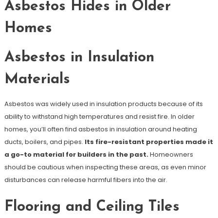
Asbestos Hides in Older
Homes
Asbestos in Insulation
Materials
Asbestos was widely used in insulation products because of its
ability to withstand high temperatures and resist fire. In older
homes, you’ll often find asbestos in insulation around heating
ducts, boilers, and pipes.
Its fire-resistant properties made it
a go-to material for builders in the past.
Homeowners
should be cautious when inspecting these areas, as even minor
disturbances can release harmful fibers into the air.
Flooring and Ceiling Tiles