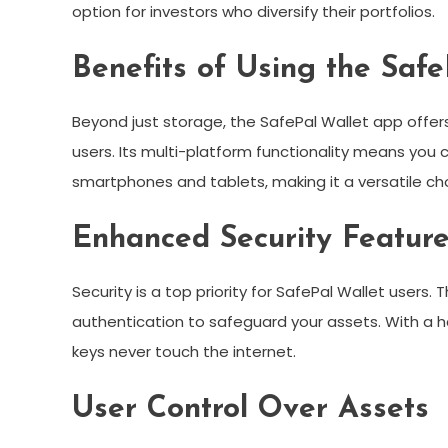
option for investors who diversify their portfolios.
Benefits of Using the Saf
Beyond just storage, the SafePal Wallet app offer
users. Its multi-platform functionality means you 
smartphones and tablets, making it a versatile ch
Enhanced Security Featur
Security is a top priority for SafePal Wallet user
authentication to safeguard your assets. With a ha
keys never touch the internet.
User Control Over Assets