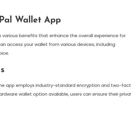
ePal Wallet App
s various benefits that enhance the overall experience for
can access your wallet from various devices, including
oice.
es
s. The app employs industry-standard encryption and two-fac
rdware wallet option available, users can ensure their priva