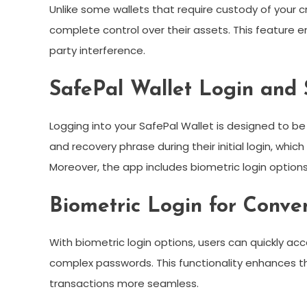
Unlike some wallets that require custody of your c
complete control over their assets. This feature 
party interference.
SafePal Wallet Login and 
Logging into your SafePal Wallet is designed to b
and recovery phrase during their initial login, whic
Moreover, the app includes biometric login option
Biometric Login for Conve
With biometric login options, users can quickly a
complex passwords. This functionality enhances th
transactions more seamless.