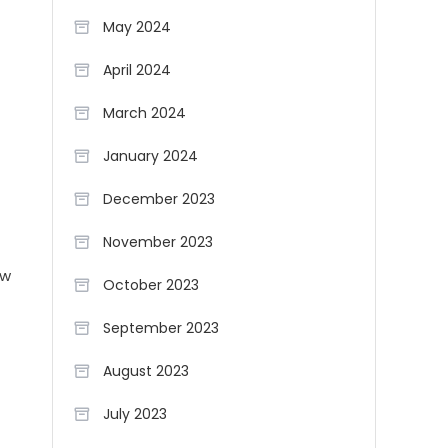
May 2024
April 2024
March 2024
January 2024
December 2023
November 2023
ew
October 2023
September 2023
August 2023
July 2023