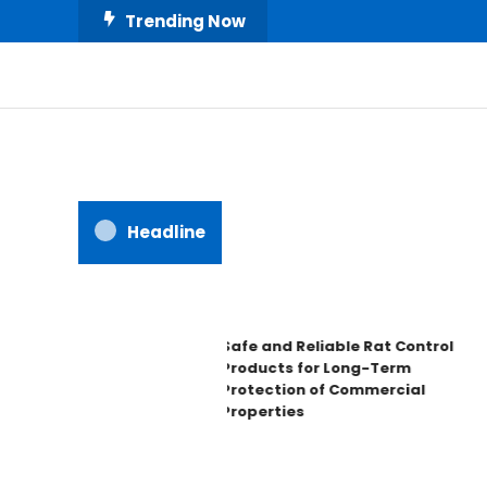
Skip
Trending Now
To
Content
All About Home
Our House Decorate
Headline
Safe and Reliable Rat Control
Products for Long-Term
Protection of Commercial
Properties