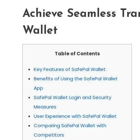
Achieve Seamless Tra
Wallet
Table of Contents
Key Features of SafePal Wallet
Benefits of Using the SafePal Wallet
App
SafePal Wallet Login and Security
Measures
User Experience with SafePal Wallet
Comparing SafePal Wallet with
Competitors