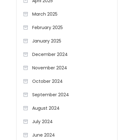
April 2025
March 2025
February 2025
January 2025
December 2024
November 2024
October 2024
September 2024
August 2024
July 2024
June 2024