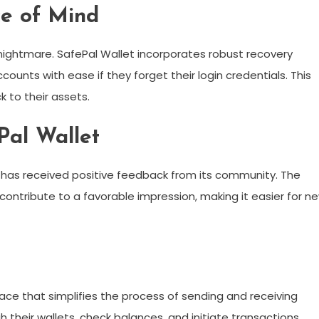
ce of Mind
 nightmare. SafePal Wallet incorporates robust recovery
counts with ease if they forget their login credentials. This
 to their assets.
Pal Wallet
 has received positive feedback from its community. The
contribute to a favorable impression, making it easier for n
face that simplifies the process of sending and receiving
 their wallets, check balances, and initiate transactions