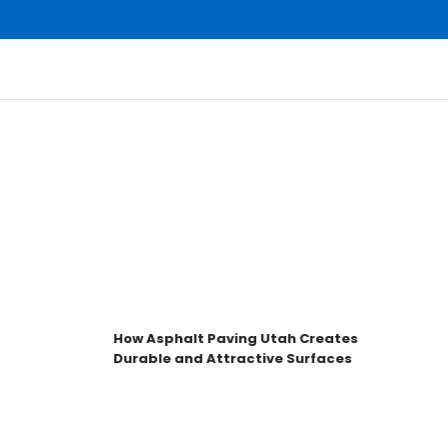
How Asphalt Paving Utah Creates
Durable and Attractive Surfaces