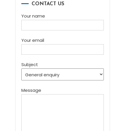
CONTACT US
Your name
Your email
Subject
Message