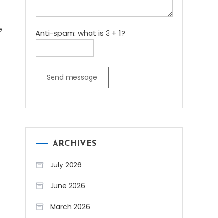
e
Anti-spam: what is 3 + 1?
Send message
ARCHIVES
July 2026
June 2026
March 2026