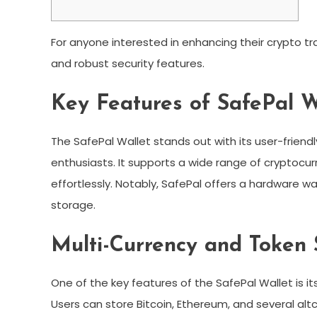
For anyone interested in enhancing their crypto t
and robust security features.
Key Features of SafePal W
The SafePal Wallet stands out with its user-frien
enthusiasts. It supports a wide range of cryptocur
effortlessly. Notably, SafePal offers a hardware wall
storage.
Multi-Currency and Token 
One of the key features of the SafePal Wallet is it
Users can store Bitcoin, Ethereum, and several altcoi