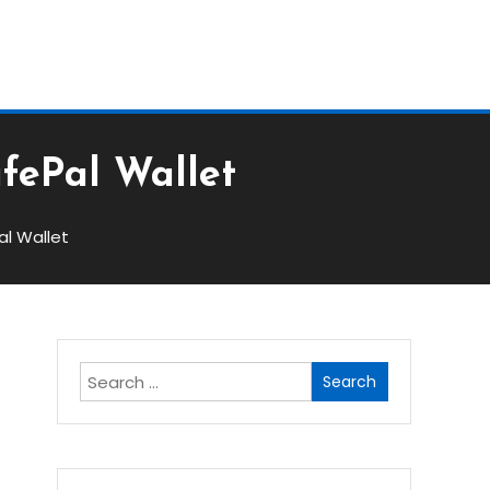
Block
afePal Wallet
al Wallet
Search
for: