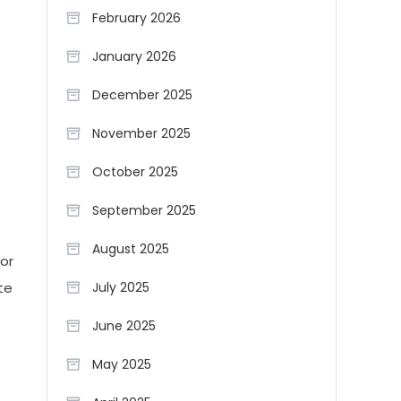
February 2026
January 2026
December 2025
November 2025
October 2025
September 2025
August 2025
tor
te
July 2025
June 2025
May 2025