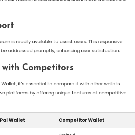
ort
am is readily available to assist users. This responsive
 be addressed promptly, enhancing user satisfaction.
 with Competitors
allet, it’s essential to compare it with other wallets
own platforms by offering unique features at competitive
Pal Wallet
Competitor Wallet