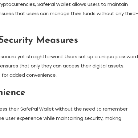
ryptocurrencies, SafePal Wallet allows users to maintain
ensures that users can manage their funds without any third-
Security Measures
e secure yet straightforward. Users set up a unique password
h ensures that only they can access their digital assets.
s for added convenience.
nience
ccess their SafePal Wallet without the need to remember
e user experience while maintaining security, making