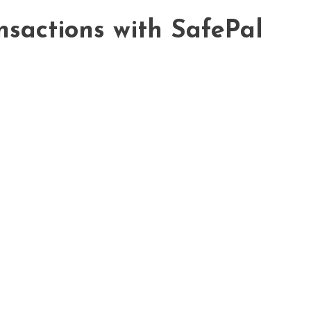
nsactions with SafePal