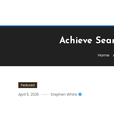
Achieve Seam
Home
Featured
April 5, 2025
Stephen White
Achieve Seamless Transact