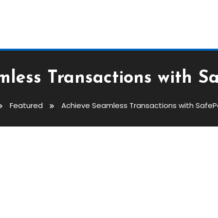
less Transactions with S
Featured
Achieve Seamless Transactions with SafeP
ions With SafePal Wallet