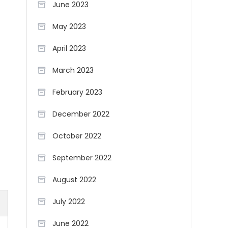
June 2023
May 2023
April 2023
March 2023
February 2023
December 2022
October 2022
September 2022
August 2022
July 2022
June 2022