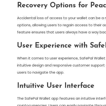
Recovery Options for Pea
Accidental loss of access to your wallet can be a
options, allowing users to regain access to their ac
feature ensures that users always have a way back
User Experience with Safe
When it comes to user experience, SafePal Wallet
intuitive design and responsive customer support 
users to navigate the app.
Intuitive User Interface
The SafePal Wallet app features an intuitive inter
cryptocurrencies. Users can easily navigate through