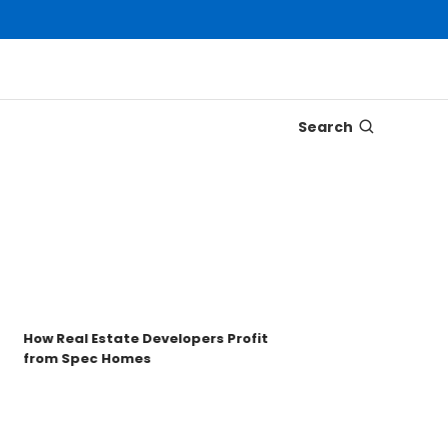
Search
Disco
Trons
Key t
How Real Estate Developers Profit
from Spec Homes
Unde
TRO