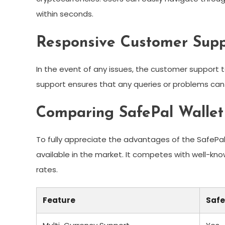
within seconds.
Responsive Customer Supp
In the event of any issues, the customer support te
support ensures that any queries or problems can
Comparing SafePal Wallet
To fully appreciate the advantages of the SafePal W
available in the market. It competes with well-kn
rates.
Feature
Safe