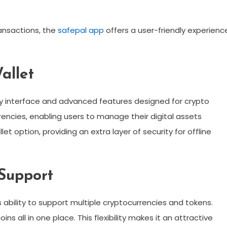
ransactions, the
safepal app
offers a user-friendly experienc
allet
dly interface and advanced features designed for crypto
rencies, enabling users to manage their digital assets
et option, providing an extra layer of security for offline
Support
s ability to support multiple cryptocurrencies and tokens.
ns all in one place. This flexibility makes it an attractive