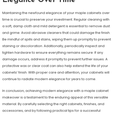
Elegance Over Time
Maintaining the newfound elegance of your maple cabinets over
time is crucial to preserve your investment. Regular cleaning with
a soft, damp cloth and mild detergent is essential to remove dust
and grime. Avoid abrasive cleaners that could damage the finish.
Be mindful of spills and stains, wiping them up promptly to prevent
staining or discoloration. Additionally, periodically inspect and
tighten hardware to ensure everything remains secure. If any
damage occurs, address it promptly to prevent further issues. A
protective wax or clear coat can also help extend the life of your
cabinets’ finish. With proper care and attention, your cabinets will
continue to radiate modern elegance for years to come.
In conclusion, achieving modern elegance with a maple cabinet
makeover is a testament to the enduring appeal of this versatile
material. By carefully selecting the right cabinets, finishes, and
accessories, and by following practical tips for a successful