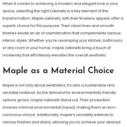
When it comes to achieving a modern and elegant look in your
space, selecting the right cabinets is a key element of the
transformation. Maple cabinets, with their timeless appeal, offer a
superb choice for this purpose. Their clean lines and smooth
finishes exude an air of sophistication that complements various
interior styles. Whether you’re revamping your kitchen, bathroom,
or any room in your home, maple cabinets bring a touch of
modernity that effortlessly elevates the overall aesthetic.
Maple as a Material Choice
Maple is not only about aesthetics; it’s also a sustainable and
versatile material. As the demand for environmentally friendly
options grows, maple cabinets stand out. Their production
involves minimal environmental impact, making them an eco-
conscious choice. Additionally, maple’s versatility extends to
various finishes and stains, allowing you to achieve your desired