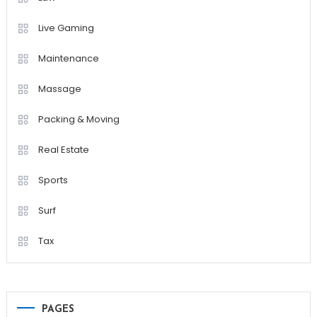
Live Gaming
Maintenance
Massage
Packing & Moving
Real Estate
Sports
Surf
Tax
PAGES