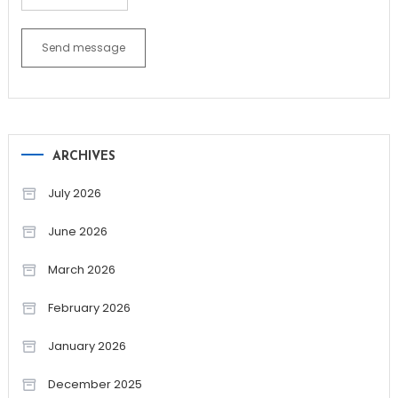
Send message
ARCHIVES
July 2026
June 2026
March 2026
February 2026
January 2026
December 2025