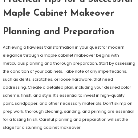
Maple Cabinet Makeover
Planning and Preparation
Achieving a flawless transformation in your quest for modern
elegance through a maple cabinet makeover begins with
meticulous planning and thorough preparation. Start by assessing
the condition of your cabinets. Take note of any imperfections,
such as dents, scratches, or loose hardware, that need
addressing. Create a detailed plan, including your desired color
scheme, finish, and style. It’s essential to invest in high-quality
paint, sandpaper, and other necessary materials. Don’t skimp on
prep work; thorough cleaning, sanding, and priming are essential
for a lasting finish. Careful planning and preparation will set the
stage for a stunning cabinet makeover.