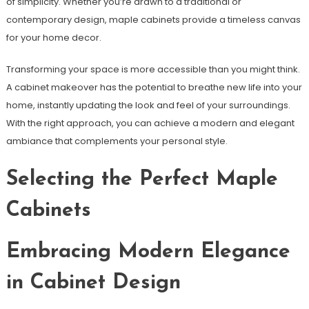
of simplicity. Whether you’re drawn to a traditional or
contemporary design, maple cabinets provide a timeless canvas
for your home decor.
Transforming your space is more accessible than you might think.
A cabinet makeover has the potential to breathe new life into your
home, instantly updating the look and feel of your surroundings.
With the right approach, you can achieve a modern and elegant
ambiance that complements your personal style.
Selecting the Perfect Maple
Cabinets
Embracing Modern Elegance
in Cabinet Design