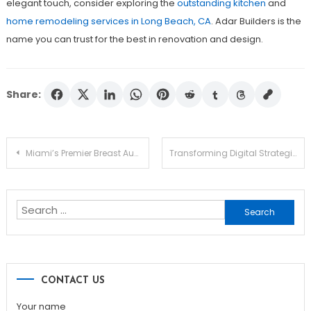
elegant touch, consider exploring the
outstanding kitchen
and
home remodeling services in Long Beach, CA
. Adar Builders is the
name you can trust for the best in renovation and design.
Share:
Post
Miami’s Premier Breast Augmentation Services
Transforming Digital Strategies with White Label SEO
navigation
Search
for:
CONTACT US
Your name