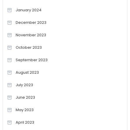
January 2024
December 2023
November 2023
October 2023
September 2023
August 2023
July 2023
June 2023
May 2023
April 2023