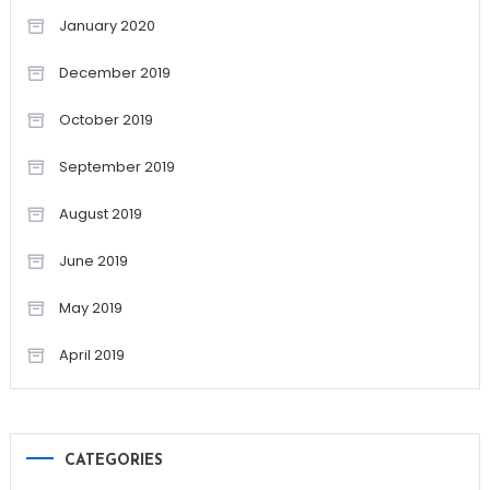
January 2020
December 2019
October 2019
September 2019
August 2019
June 2019
May 2019
April 2019
CATEGORIES