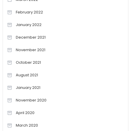
February 2022
January 2022
December 2021
November 2021
October 2021
August 2021
January 2021
November 2020
April 2020
March 2020