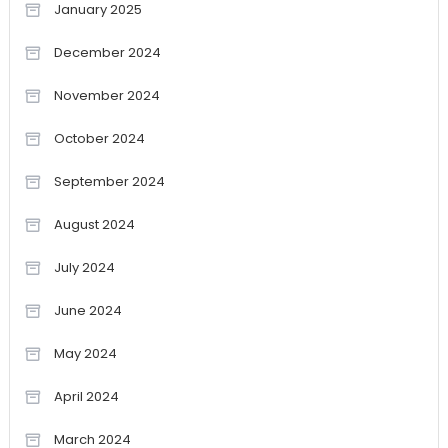
January 2025
December 2024
November 2024
October 2024
September 2024
August 2024
July 2024
June 2024
May 2024
April 2024
March 2024