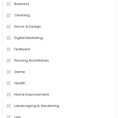
Business
Cleaning
Decor & Design
Digital Marketing
Featured
Flooring And Kitchen
Game
Health
Home Improvement
Landscaping & Gardening
Law