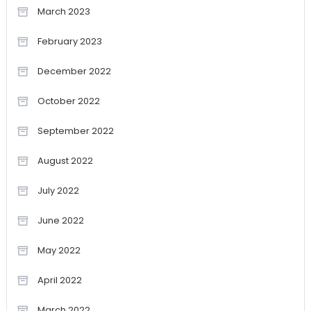
March 2023
February 2023
December 2022
October 2022
September 2022
August 2022
July 2022
June 2022
May 2022
April 2022
March 2022