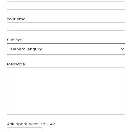
Your email
Subject
Message
Anti-spam: what is 5 + 4?