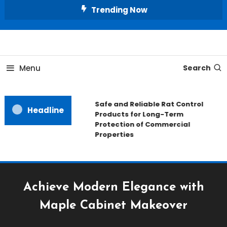
Skip
Trending Now
To
Content
All About Home
Our House Decorate
Menu
Search
Safe and Reliable Rat Control
Headline
Products for Long-Term
Protection of Commercial
Properties
Achieve Modern Elegance with
Maple Cabinet Makeover