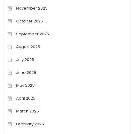
November 2025
October 2025
September 2025
August 2025
July 2025
June 2025
May 2025
April 2025
March 2025
February 2025