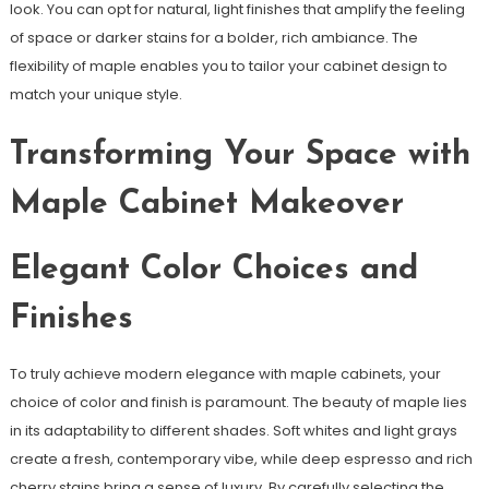
look. You can opt for natural, light finishes that amplify the feeling
of space or darker stains for a bolder, rich ambiance. The
flexibility of maple enables you to tailor your cabinet design to
match your unique style.
Transforming Your Space with
Maple Cabinet Makeover
Elegant Color Choices and
Finishes
To truly achieve modern elegance with maple cabinets, your
choice of color and finish is paramount. The beauty of maple lies
in its adaptability to different shades. Soft whites and light grays
create a fresh, contemporary vibe, while deep espresso and rich
cherry stains bring a sense of luxury. By carefully selecting the