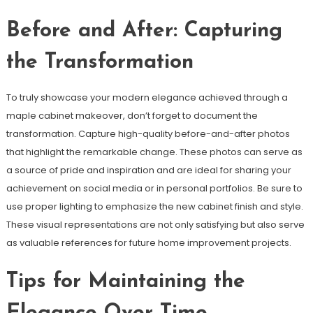
Before and After: Capturing
the Transformation
To truly showcase your modern elegance achieved through a
maple cabinet makeover, don’t forget to document the
transformation. Capture high-quality before-and-after photos
that highlight the remarkable change. These photos can serve as
a source of pride and inspiration and are ideal for sharing your
achievement on social media or in personal portfolios. Be sure to
use proper lighting to emphasize the new cabinet finish and style.
These visual representations are not only satisfying but also serve
as valuable references for future home improvement projects.
Tips for Maintaining the