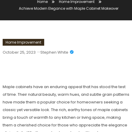
Home
Home Improvement
Achieve Modern Elegance with Maple Cabinet Makeover
Home Improvement
October 25, 2023
Stephen White
Achieve Modern Elegance With Maple
Cabinet Makeover
Maple cabinets have an enduring appeal that has stood the test
of time. Their natural beauty, warm hues, and subtle grain patterns
have made them a popular choice for homeowners seeking a
classic yet versatile look. The rich, earthy tones of maple cabinets
bring a touch of warmth to any kitchen or living space, making
them a cherished choice for those who appreciate the elegance