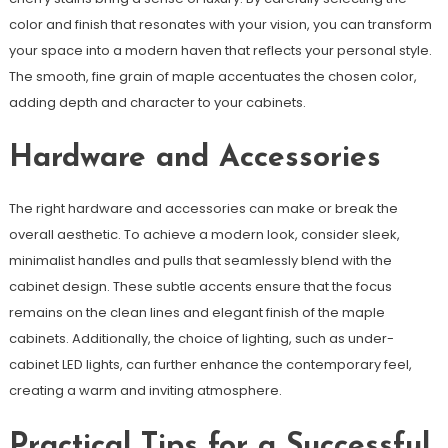
color and finish that resonates with your vision, you can transform
your space into a modern haven that reflects your personal style.
The smooth, fine grain of maple accentuates the chosen color,
adding depth and character to your cabinets.
Hardware and Accessories
The right hardware and accessories can make or break the
overall aesthetic. To achieve a modern look, consider sleek,
minimalist handles and pulls that seamlessly blend with the
cabinet design. These subtle accents ensure that the focus
remains on the clean lines and elegant finish of the maple
cabinets. Additionally, the choice of lighting, such as under-
cabinet LED lights, can further enhance the contemporary feel,
creating a warm and inviting atmosphere.
Practical Tips for a Successful