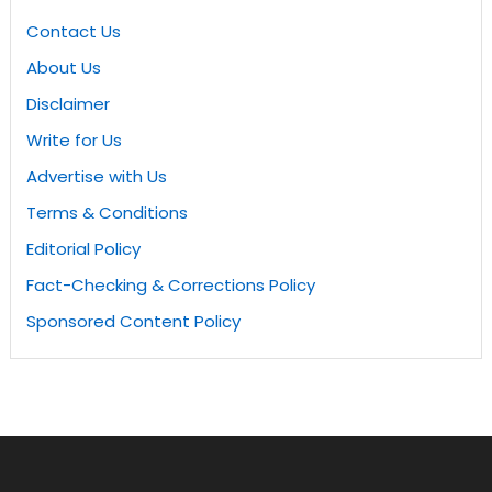
Contact Us
About Us
Disclaimer
Write for Us
Advertise with Us
Terms & Conditions
Editorial Policy
Fact-Checking & Corrections Policy
Sponsored Content Policy