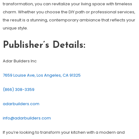
transformation, you can revitalize your living space with timeless
charm. Whether you choose the DIY path or professional services,
the result is a stunning, contemporary ambiance that reflects your
unique style.
Publisher’s Details:
Adar Builders Inc
7659 Louise Ave, Los Angeles, CA 91325
(866) 308-3359
adarbuilders.com
info@adarbuilders.com
If you’re looking to transform your kitchen with a modern and