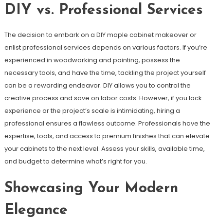
DIY vs. Professional Services
The decision to embark on a DIY maple cabinet makeover or
enlist professional services depends on various factors. If you’re
experienced in woodworking and painting, possess the
necessary tools, and have the time, tackling the project yourself
can be a rewarding endeavor. DIY allows you to control the
creative process and save on labor costs. However, if you lack
experience or the project’s scale is intimidating, hiring a
professional ensures a flawless outcome. Professionals have the
expertise, tools, and access to premium finishes that can elevate
your cabinets to the next level. Assess your skills, available time,
and budget to determine what’s right for you.
Showcasing Your Modern
Elegance